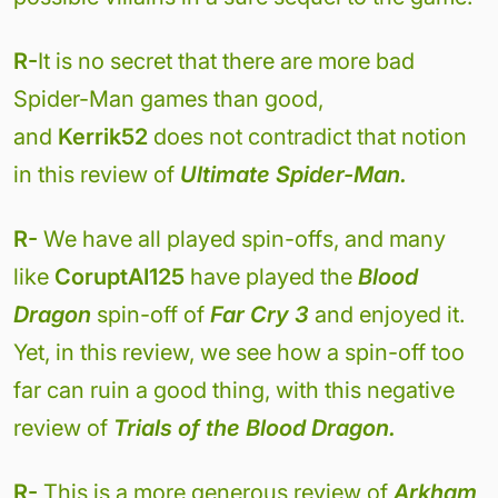
R-
It is no secret that there are more bad
Spider-Man games than good,
and
Kerrik52
does not contradict that notion
in this review of
Ultimate Spider-Man.
R-
We have all played spin-offs, and many
like
CoruptAI125
have played the
Blood
Dragon
spin-off of
Far Cry 3
and enjoyed it.
Yet, in this review, we see how a spin-off too
far can ruin a good thing, with this negative
review of
Trials of the Blood Dragon.
R-
This is a more generous review of
Arkham