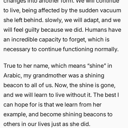
changes into another form. We will continue
to live, being affected by the sudden vacuum
she left behind. slowly, we will adapt, and we
will feel guilty because we did. Humans have
an incredible capacity to forget, which is
necessary to continue functioning normally.
True to her name, which means “shine” in
Arabic, my grandmother was a shining
beacon to all of us. Now, the shine is gone,
and we will learn to live without it. The best I
can hope for is that we learn from her
example, and become shining beacons to
others in our lives just as she did.