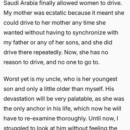
Saudi Arabia finally allowed women to drive.
My mother was ecstatic because it meant she
could drive to her mother any time she
wanted without having to synchronize with
my father or any of her sons, and she did
drive there repeatedly. Now, she has no
reason to drive, and no one to go to.
Worst yet is my uncle, who is her youngest
son and only a little older than myself. His
devastation will be very palatable, as she was
the only anchor in his life, which now he will
have to re-examine thoroughly. Until now, I
struggled to look at him without feeling the