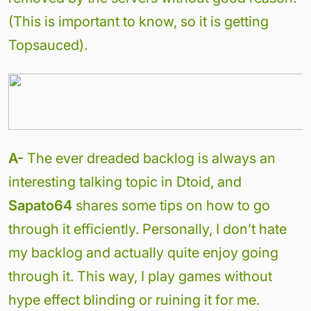
(This is important to know, so it is getting
Topsauced).
A-
The ever dreaded backlog is always an
interesting talking topic in Dtoid, and
Sapato64
shares some tips on how to go
through it efficiently. Personally, I don’t hate
my backlog and actually quite enjoy going
through it. This way, I play games without
hype effect blinding or ruining it for me.