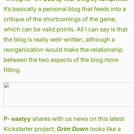
It’s basically a personal blog that feeds into a
critique of the shortcomings of the game,
which can be valid points. All I can say is that
the blog is really well-written, although a
reorganization would make the relationship
between the two aspects of the blog more
fitting.
P-
eastyy
shares with us news on this latest
Kickstarter project;
Grim Down
looks like a