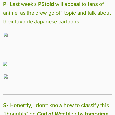
P-
Last week’s
PStoid
will appeal to fans of
anime, as the crew go off-topic and talk about
their favorite Japanese cartoons.
S-
Honestly, I don’t know how to classify this
“thoughts” on
God of War
blog by
tomprime
.