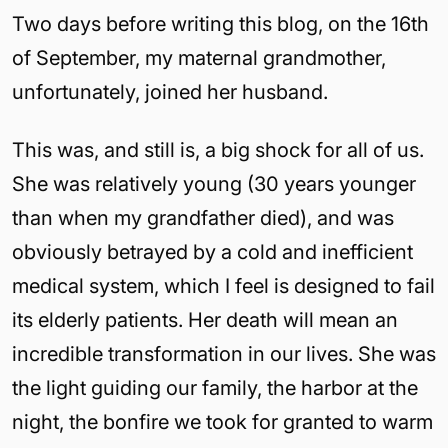
Two days before writing this blog, on the 16th
of September, my maternal grandmother,
unfortunately, joined her husband.
This was, and still is, a big shock for all of us.
She was relatively young (30 years younger
than when my grandfather died), and was
obviously betrayed by a cold and inefficient
medical system, which I feel is designed to fail
its elderly patients. Her death will mean an
incredible transformation in our lives. She was
the light guiding our family, the harbor at the
night, the bonfire we took for granted to warm