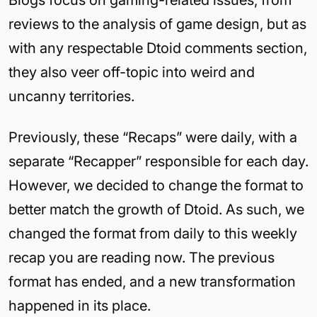
Blogs focus on gaming-related issues, from
reviews to the analysis of game design, but as
with any respectable Dtoid comments section,
they also veer off-topic into weird and
uncanny territories.
Previously, these “Recaps” were daily, with a
separate “Recapper” responsible for each day.
However, we decided to change the format to
better match the growth of Dtoid. As such, we
changed the format from daily to this weekly
recap you are reading now. The previous
format has ended, and a new transformation
happened in its place.