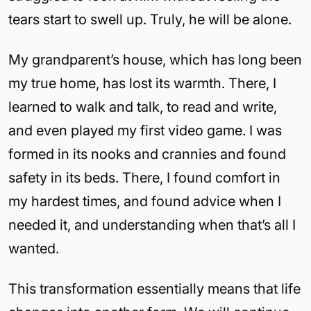
tears start to swell up. Truly, he will be alone.
My grandparent’s house, which has long been
my true home, has lost its warmth. There, I
learned to walk and talk, to read and write,
and even played my first video game. I was
formed in its nooks and crannies and found
safety in its beds. There, I found comfort in
my hardest times, and found advice when I
needed it, and understanding when that’s all I
wanted.
This transformation essentially means that life