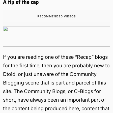
A tip of the cap
RECOMMENDED VIDEOS
If you are reading one of these “Recap” blogs
for the first time, then you are probably new to
Dtoid, or just unaware of the Community
Blogging scene that is part and parcel of this
site. The Community Blogs, or C-Blogs for
short, have always been an important part of
the content being produced here, content that