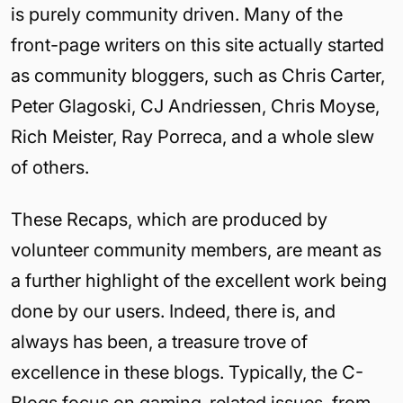
is purely community driven. Many of the
front-page writers on this site actually started
as community bloggers, such as Chris Carter,
Peter Glagoski, CJ Andriessen, Chris Moyse,
Rich Meister, Ray Porreca, and a whole slew
of others.
These Recaps, which are produced by
volunteer community members, are meant as
a further highlight of the excellent work being
done by our users. Indeed, there is, and
always has been, a treasure trove of
excellence in these blogs. Typically, the C-