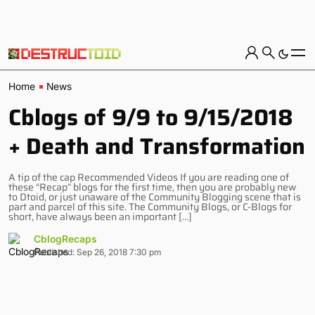
Home
News
Cblogs of 9/9 to 9/15/2018
+ Death and Transformation
A tip of the cap Recommended Videos If you are reading one of
these “Recap” blogs for the first time, then you are probably new
to Dtoid, or just unaware of the Community Blogging scene that is
part and parcel of this site. The Community Blogs, or C-Blogs for
short, have always been an important […]
CblogRecaps
Published: Sep 26, 2018 7:30 pm