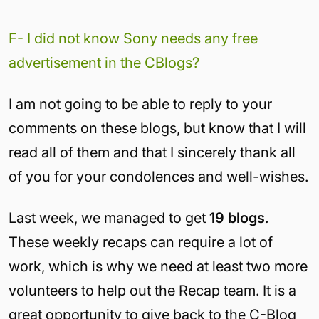
F- I did not know Sony needs any free
advertisement in the CBlogs?
I am not going to be able to reply to your
comments on these blogs, but know that I will
read all of them and that I sincerely thank all
of you for your condolences and well-wishes.
Last week, we managed to get
19 blogs
.
These weekly recaps can require a lot of
work, which is why we need at least two more
volunteers to help out the Recap team. It is a
great opportunity to give back to the C-Blog