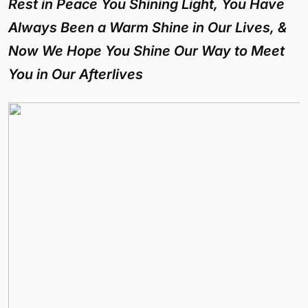
Rest in Peace You Shining Light, You Have
Always Been a Warm Shine in Our Lives, &
Now We Hope You Shine Our Way to Meet
You in Our Afterlives