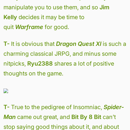
manipulate you to use them, and so
Jim
Kelly
decides it may be time to
quit
Warframe
for good.
T-
It is obvious that
Dragon Quest XI
is such a
charming classical JRPG, and minus some
nitpicks,
Ryu2388
shares a lot of positive
thoughts on the game.
T-
True to the pedigree of Insomniac,
Spider-
Man
came out great, and
Bit By 8 Bit
can’t
stop saying good things about it, and about