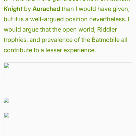
Knight
by
Aurachad
than I would have given,
but it is a well-argued position nevertheless. I
would argue that the open world, Riddler
trophies, and prevalence of the Batmobile all
contribute to a lesser experience.