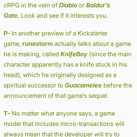
cRPG in the vein of
Diablo
or
Baldur’s
Gate.
Look and see if it interests you.
P-
In another preview of a Kickstarter
game,
runestorm
actually talks about a game
he is making, called
KnifeBoy
(since the main
character apparently has a knife stuck in his
head), which he originally designed as a
spiritual successor to
Guacamelee
before the
announcement of that game’s sequel.
T-
No matter what anyone says, a game
model that includes micro-transactions will
always mean that the developer will try to