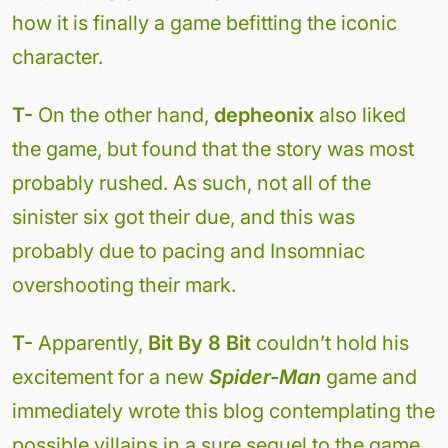
how it is finally a game befitting the iconic
character.
T-
On the other hand,
depheonix
also liked
the game, but found that the story was most
probably rushed. As such, not all of the
sinister six got their due, and this was
probably due to pacing and Insomniac
overshooting their mark.
T-
Apparently,
Bit By 8 Bit
couldn’t hold his
excitement for a new
Spider-Man
game and
immediately wrote this blog contemplating the
possible villains in a sure sequel to the game.