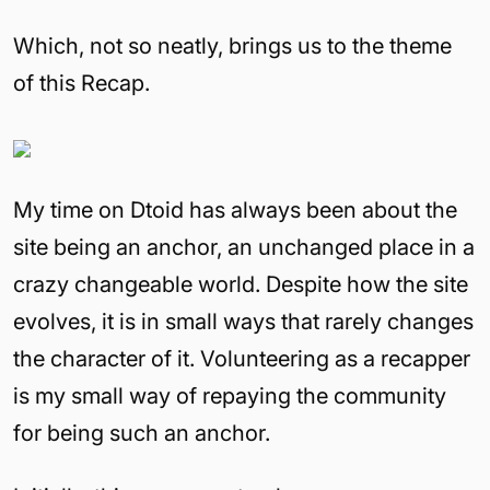
Which, not so neatly, brings us to the theme
of this Recap.
My time on Dtoid has always been about the
site being an anchor, an unchanged place in a
crazy changeable world. Despite how the site
evolves, it is in small ways that rarely changes
the character of it. Volunteering as a recapper
is my small way of repaying the community
for being such an anchor.