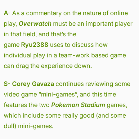
A-
As a commentary on the nature of online
play,
Overwatch
must be an important player
in that field, and that’s the
game
Ryu2388
uses to discuss how
individual play in a team-work based game
can drag the experience down.
S- Corey Gavaza
continues reviewing some
video game “mini-games”, and this time
features the two
Pokemon Stadium
games,
which include some really good (and some
dull) mini-games.