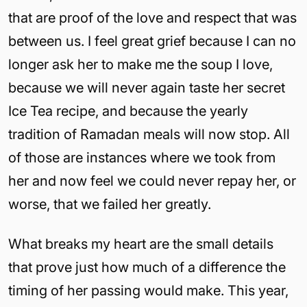
that are proof of the love and respect that was
between us. I feel great grief because I can no
longer ask her to make me the soup I love,
because we will never again taste her secret
Ice Tea recipe, and because the yearly
tradition of Ramadan meals will now stop. All
of those are instances where we took from
her and now feel we could never repay her, or
worse, that we failed her greatly.
What breaks my heart are the small details
that prove just how much of a difference the
timing of her passing would make. This year,