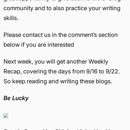
community and to also practice your writing
skills.
Please contact us in the comment’s section
below if you are interested
Next week, you will get another Weekly
Recap, covering the days from 9/16 to 9/22.
So keep reading and writing these blogs.
Be Lucky