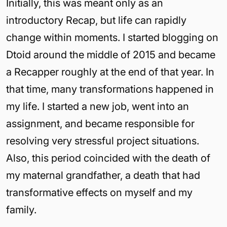
Initially, this was meant only as an
introductory Recap, but life can rapidly
change within moments. I started blogging on
Dtoid around the middle of 2015 and became
a Recapper roughly at the end of that year. In
that time, many transformations happened in
my life. I started a new job, went into an
assignment, and became responsible for
resolving very stressful project situations.
Also, this period coincided with the death of
my maternal grandfather, a death that had
transformative effects on myself and my
family.