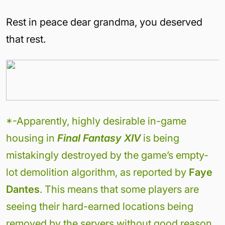
Rest in peace dear grandma, you deserved
that rest.
*-Apparently, highly desirable in-game
housing in
Final Fantasy XIV
is being
mistakingly destroyed by the game’s empty-
lot demolition algorithm, as reported by
Faye
Dantes
. This means that some players are
seeing their hard-earned locations being
removed by the servers without good reason.