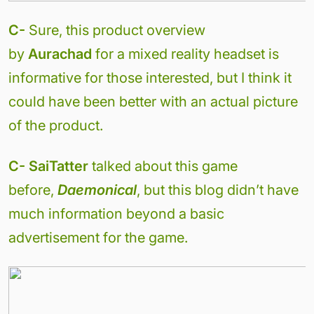
C-
Sure, this product overview
by
Aurachad
for a mixed reality headset is
informative for those interested, but I think it
could have been better with an actual picture
of the product.
C- SaiTatter
talked about this game
before,
Daemonical
, but this blog didn’t have
much information beyond a basic
advertisement for the game.