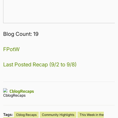
Blog Count: 19
FPotW
Last Posted Recap (9/2 to 9/8)
CblogRecaps
Tags:
Cblog Recaps
Community Highlights
This Week in the