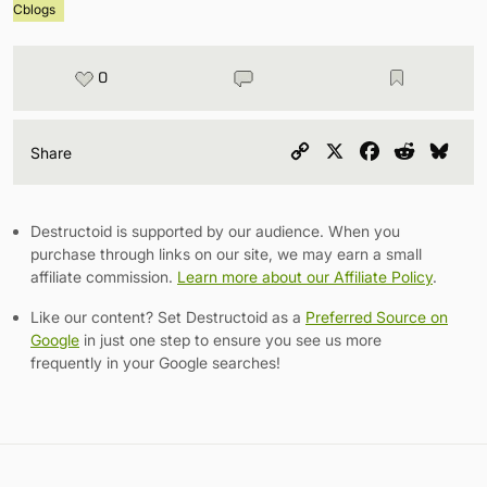
Cblogs
0
Copy
X
Facebook
Reddit
Blu
Share
Link
Destructoid is supported by our audience. When you
purchase through links on our site, we may earn a small
affiliate commission.
Learn more about our Affiliate Policy
.
Like our content? Set Destructoid as a
Preferred Source on
Google
in just one step to ensure you see us more
frequently in your Google searches!