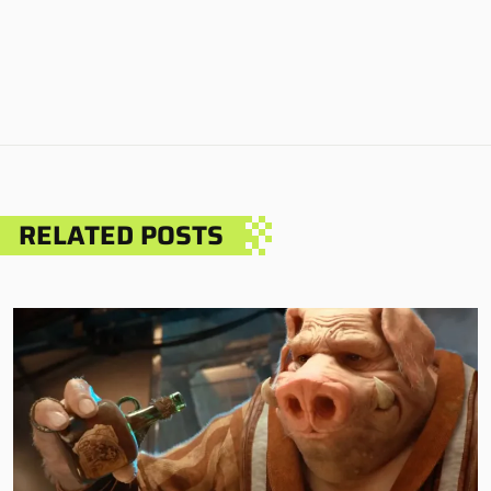
RELATED POSTS