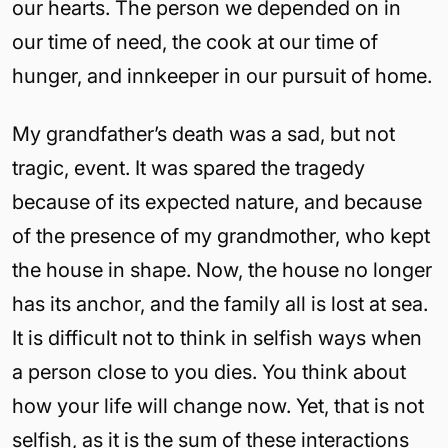
our hearts. The person we depended on in
our time of need, the cook at our time of
hunger, and innkeeper in our pursuit of home.
My grandfather’s death was a sad, but not
tragic, event. It was spared the tragedy
because of its expected nature, and because
of the presence of my grandmother, who kept
the house in shape. Now, the house no longer
has its anchor, and the family all is lost at sea.
It is difficult not to think in selfish ways when
a person close to you dies. You think about
how your life will change now. Yet, that is not
selfish, as it is the sum of these interactions