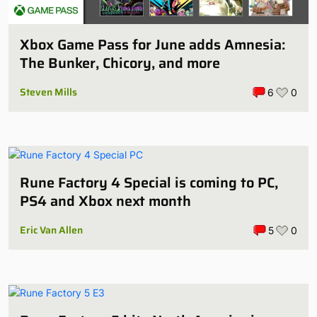
Xbox Game Pass for June adds Amnesia:
The Bunker, Chicory, and more
Steven Mills
6
0
Rune Factory 4 Special is coming to PC,
PS4 and Xbox next month
Eric Van Allen
5
0