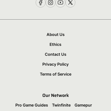
About Us
Ethics
Contact Us
Privacy Policy
Terms of Service
Our Network
Pro Game Guides
Twinfinite
Gamepur