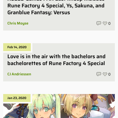
Rune Factory 4 Special, Ys, Sakuna, and
Granblue Fantasy: Versus
Chris Moyse
0
Feb 14, 2020
Love is in the air with the bachelors and
bachelorettes of Rune Factory 4 Special
CJ Andriessen
0
Jan 23, 2020