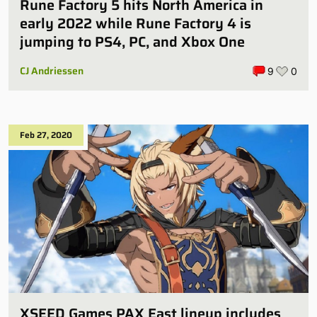
Rune Factory 5 hits North America in
early 2022 while Rune Factory 4 is
jumping to PS4, PC, and Xbox One
CJ Andriessen
9
0
Feb 27, 2020
XSEED Games PAX East lineup includes