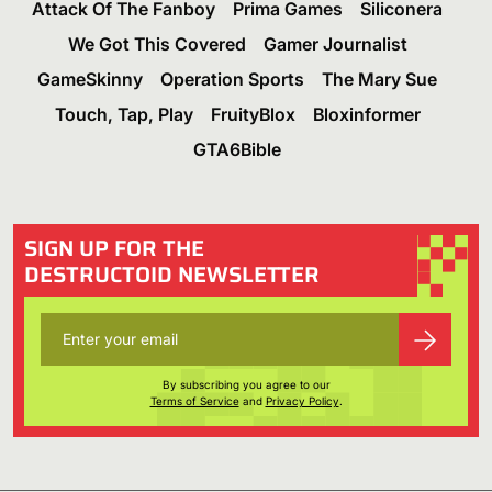
Attack Of The Fanboy
Prima Games
Siliconera
We Got This Covered
Gamer Journalist
GameSkinny
Operation Sports
The Mary Sue
Touch, Tap, Play
FruityBlox
Bloxinformer
GTA6Bible
SIGN UP FOR THE
DESTRUCTOID NEWSLETTER
By subscribing you agree to our
Terms of Service
and
Privacy Policy
.