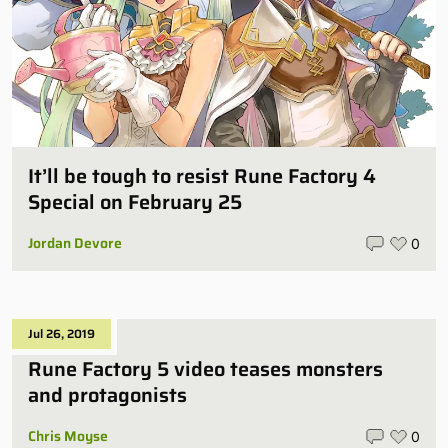
It’ll be tough to resist Rune Factory 4
Special on February 25
Jordan Devore
0
Jul 26, 2019
Rune Factory 5 video teases monsters
and protagonists
Chris Moyse
0