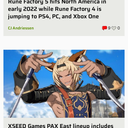
Rune Factory 5 hits North America in
early 2022 while Rune Factory 4 is
jumping to PS4, PC, and Xbox One
CJ Andriessen
9
0
XSEED Games PAX East lineup includes