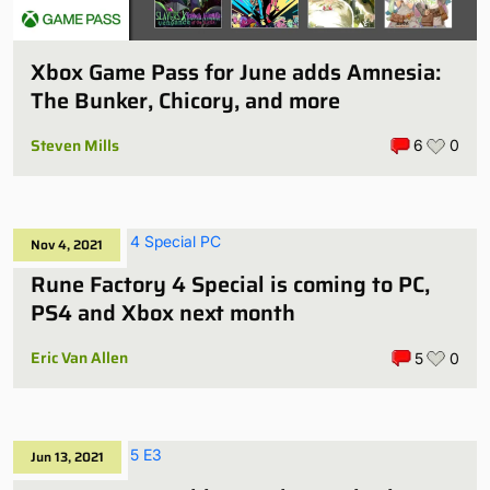
Xbox Game Pass for June adds Amnesia:
The Bunker, Chicory, and more
Steven Mills
6
0
Nov 4, 2021
Rune Factory 4 Special is coming to PC,
PS4 and Xbox next month
Eric Van Allen
5
0
Jun 13, 2021