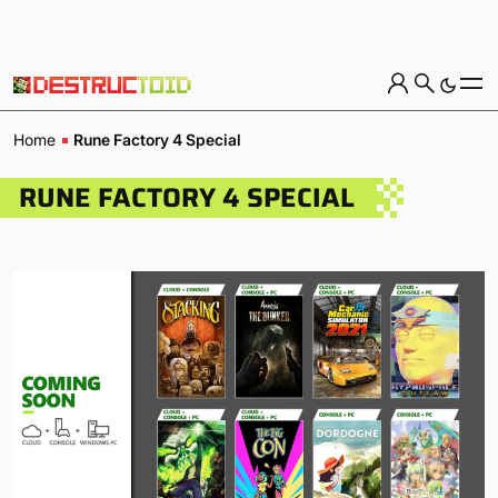
Home
Rune Factory 4 Special
RUNE FACTORY 4 SPECIAL