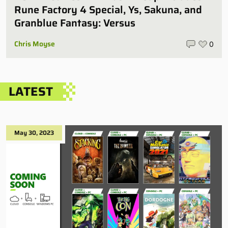
Rune Factory 4 Special, Ys, Sakuna, and
Granblue Fantasy: Versus
Chris Moyse
0
LATEST
May 30, 2023