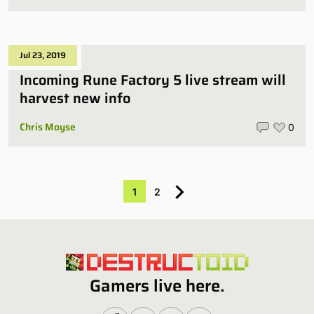
Jul 23, 2019
Incoming Rune Factory 5 live stream will
harvest new info
Chris Moyse
0
1
2
Gamers live here.