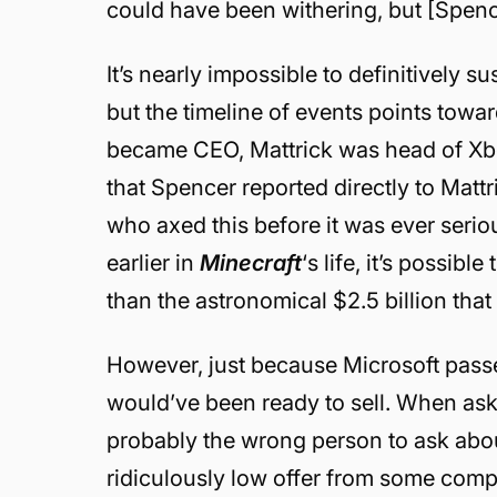
could have been withering, but [Spence
It’s nearly impossible to definitively 
but the timeline of events points towa
became CEO, Mattrick was head of Xbox 
that Spencer reported directly to Matt
who axed this before it was ever serio
earlier in
Minecraft
‘s life, it’s possib
than the astronomical $2.5 billion that 
However, just because Microsoft pass
would’ve been ready to sell. When ask
probably the wrong person to ask abou
ridiculously low offer from some compa