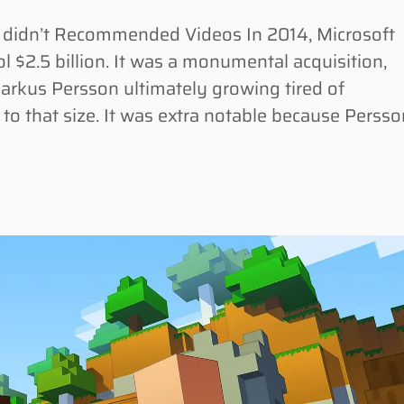
ck didn’t Recommended Videos In 2014, Microsoft
 $2.5 billion. It was a monumental acquisition,
arkus Persson ultimately growing tired of
o that size. It was extra notable because Persso