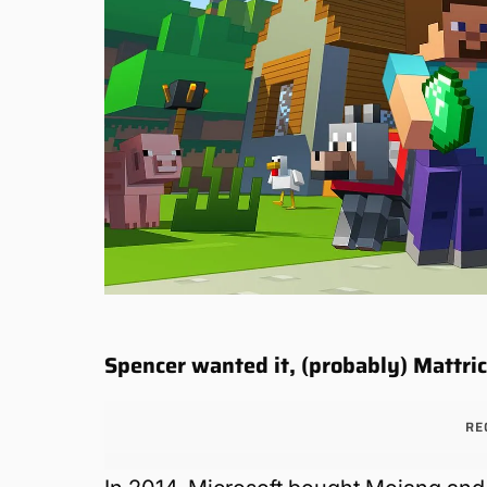
Spencer wanted it, (probably) Mattric
RE