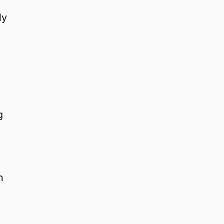
ly
g
n