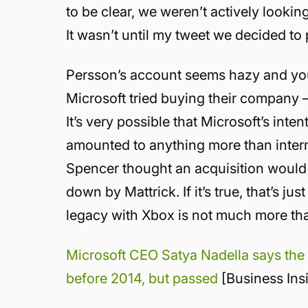
to be clear, we weren’t actively looki
It wasn’t until my tweet we decided to 
Persson’s account seems hazy and yo
Microsoft tried buying their company — 
It’s very possible that Microsoft’s inte
amounted to anything more than internal
Spencer thought an acquisition would 
down by Mattrick. If it’s true, that’s 
legacy with Xbox is not much more tha
Microsoft CEO Satya Nadella says the
before 2014, but passed
[Business Ins