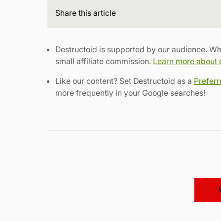
Share
this article
Destructoid is supported by our audience. Wh
small affiliate commission.
Learn more about ou
Like our content? Set Destructoid as a
Prefer
more frequently in your Google searches!