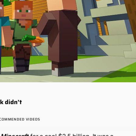
k didn’t
COMMENDED VIDEOS