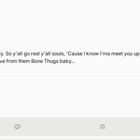
. So y'all go rest y'all souls, 'Cause I know I'ma meet you up
love from them Bone Thugs baby...