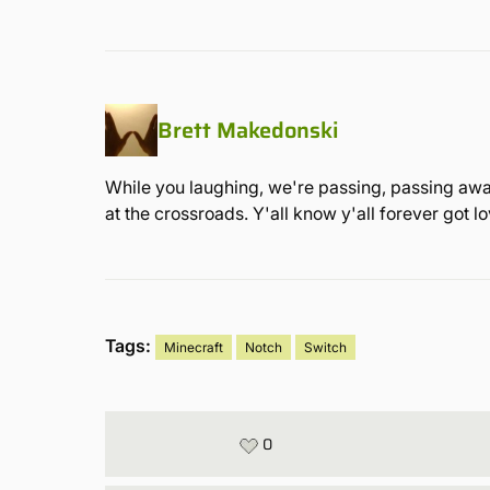
Brett Makedonski
While you laughing, we're passing, passing away
at the crossroads. Y'all know y'all forever got 
Tags:
Minecraft
Notch
Switch
0