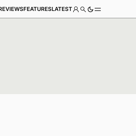
REVIEWS
FEATURES
LATEST
Game
Genre