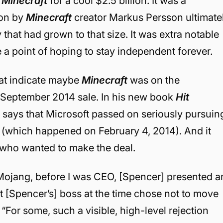
d
Minecraft
for a cool $2.5 billion. It was a
 on by
Minecraft
creator Markus Persson ultimate
that had grown to that size. It was extra notable
 point of hoping to stay independent forever.
hat indicate maybe
Minecraft
was on the
e September 2014 sale. In his new book
Hit
 says that Microsoft passed on seriously pursuin
(which happened on February 4, 2014). And it
 who wanted to make the deal.
h Mojang, before I was CEO, [Spencer] presented a
ut [Spencer’s] boss at the time chose not to move
 “
For some, such a visible, high-level rejection