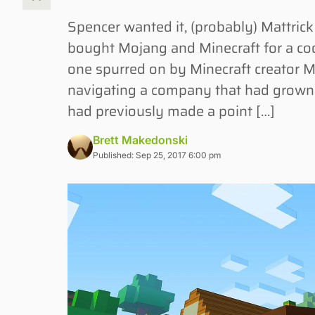
Spencer wanted it, (probably) Mattri
bought Mojang and Minecraft for a cool
one spurred on by Minecraft creator M
navigating a company that had grown t
had previously made a point […]
Brett Makedonski
Published: Sep 25, 2017 6:00 pm