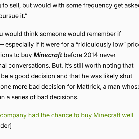
ng to sell, but would with some frequency get aske
pursue it.”
u would think someone would remember if
especially if it were for a “ridiculously low” pric
ntions to buy
Minecraft
before 2014 never
 conversations. But, it’s still worth noting that
be a good decision and that he was likely shut
just one more bad decision for Mattrick, a man whos
n a series of bad decisions.
 company had the chance to buy Minecraft well
ider]