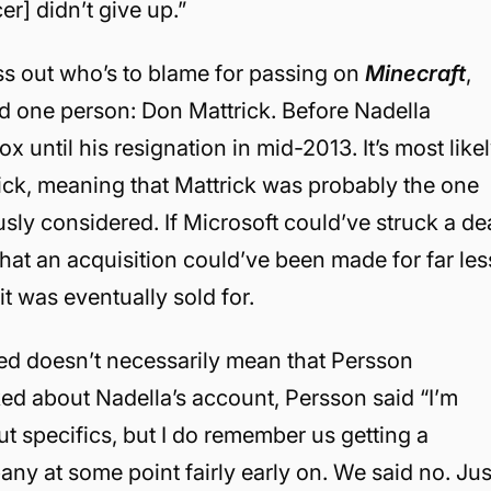
r] didn’t give up.”
suss out who’s to blame for passing on
Minecraft
,
rd one person: Don Mattrick. Before Nadella
until his resignation in mid-2013. It’s most like
rick, meaning that Mattrick was probably the one
usly considered. If Microsoft could’ve struck a de
le that an acquisition could’ve been made for far les
it was eventually sold for.
ed doesn’t necessarily mean that Persson
ed about Nadella’s account, Persson said “I’m
t specifics, but I do remember us getting a
ny at some point fairly early on. We said no. Jus