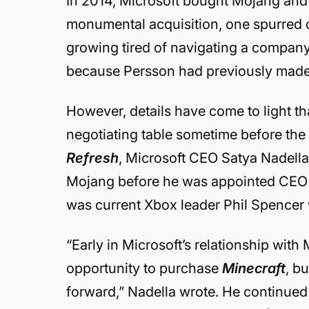
In 2014, Microsoft bought Mojang an
monumental acquisition, one spurred
growing tired of navigating a company 
because Persson had previously made a
However, details have come to light t
negotiating table sometime before th
Refresh
, Microsoft CEO Satya Nadella
Mojang before he was appointed CEO 
was current Xbox leader Phil Spencer
“
Early in Microsoft’s relationship wit
opportunity to purchase
Minecraft
, b
forward,” Nadella wrote. He continued