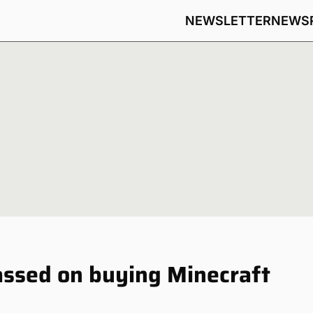
NEWSLETTER
NEWS
assed on buying Minecraft