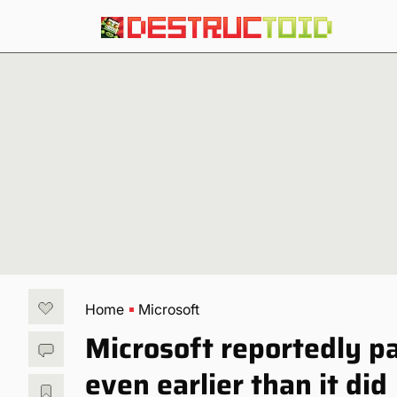
Home
Microsoft
Microsoft reportedly p
even earlier than it did