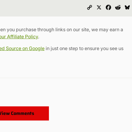
Copy
X
Faceboo
Redd
Link
en you purchase through links on our site, we may earn a
r Affiliate Policy
.
red Source on Google
in just one step to ensure you see us
View Comments