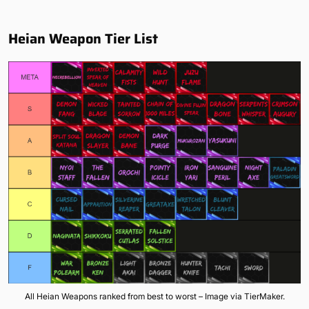
Heian Weapon Tier List
All Heian Weapons ranked from best to worst – Image via TierMaker.