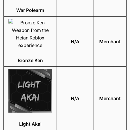
War Polearm
N/A
Merchant
Bronze Ken
N/A
Merchant
Light Akai