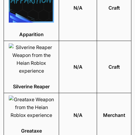
N/A
Craft
Apparition
N/A
Craft
Silverine Reaper
N/A
Merchant
Greataxe