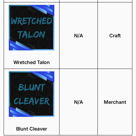
N/A
Craft
Wretched Talon
N/A
Merchant
Blunt Cleaver