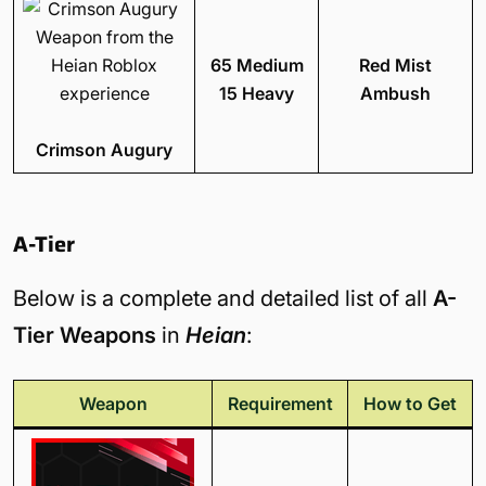
65 Medium
Red Mist
15 Heavy
Ambush
Crimson Augury
A-Tier
Below is a complete and detailed list of all
A-
Tier Weapons
in
Heian
:
Weapon
Requirement
How to Get