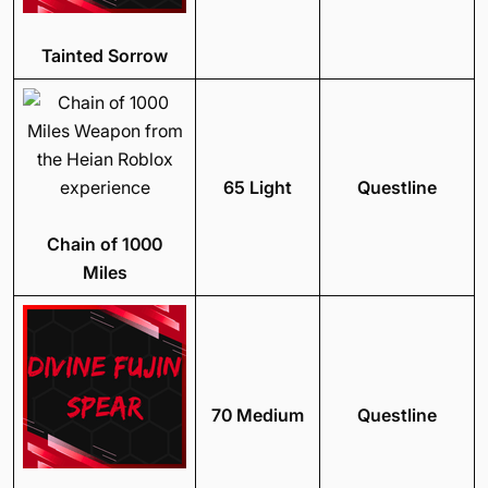
Tainted Sorrow
65 Light
Questline
Chain of 1000
Miles
70 Medium
Questline