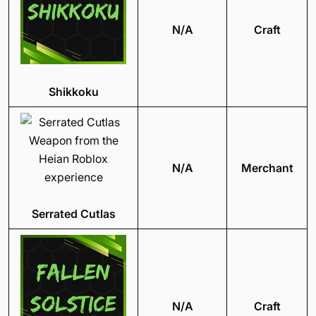
N/A
Craft
Shikkoku
N/A
Merchant
Serrated Cutlas
N/A
Craft