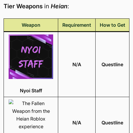
Tier Weapons
in
Heian
:
Weapon
Requirement
How to Get
N/A
Questline
Nyoi Staff
N/A
Questline