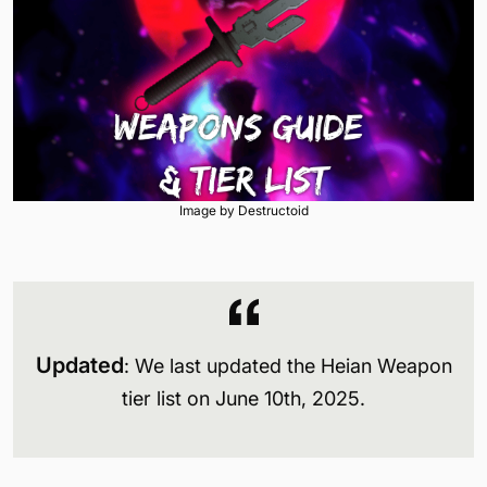
Image by Destructoid
Updated
: We last updated the Heian Weapon
tier list on June 10th, 2025.