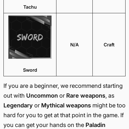
Tachu
N/A
Craft
Sword
If you are a beginner, we recommend starting
out with
Uncommon
or
Rare weapons
, as
Legendary
or
Mythical weapons
might be too
hard for you to get at that point in the game. If
you can get your hands on the
Paladin