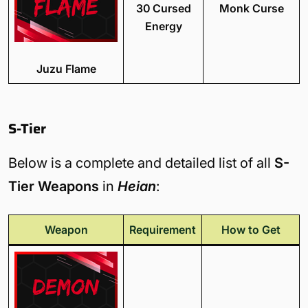
30 Cursed
Monk Curse
Energy
Juzu Flame
S-Tier
Below is a complete and detailed list of all
S-
Tier Weapons
in
Heian
:
Weapon
Requirement
How to Get