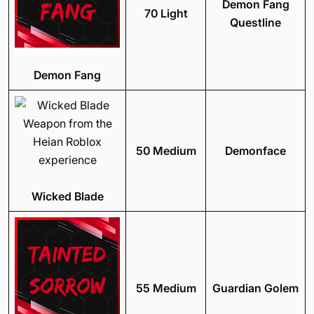
Demon Fang
70 Light
Questline
Demon Fang
50 Medium
Demonface
Wicked Blade
55 Medium
Guardian Golem