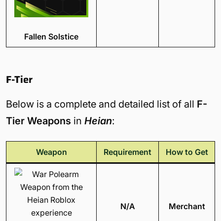
Fallen Solstice
F-Tier
Below is a complete and detailed list of all
F-
Tier Weapons
in
Heian
:
Weapon
Requirement
How to Get
N/A
Merchant