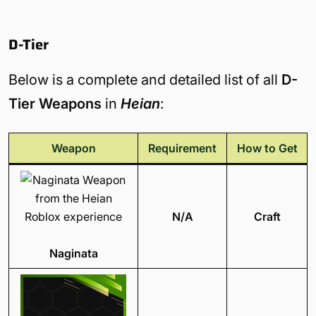
D-Tier
Below is a complete and detailed list of all
D-
Tier Weapons
in
Heian
:
Weapon
Requirement
How to Get
N/A
Craft
Naginata