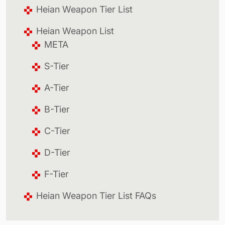
Heian Weapon Tier List
Heian Weapon List
META
S-Tier
A-Tier
B-Tier
C-Tier
D-Tier
F-Tier
Heian Weapon Tier List FAQs