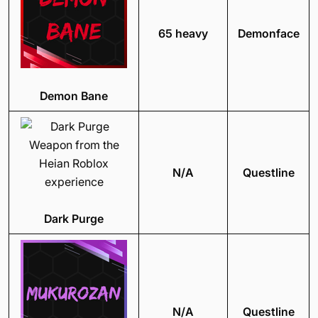
65 heavy
Demonface
Demon Bane
N/A
Questline
Dark Purge
N/A
Questline