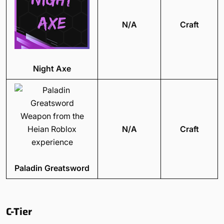
N/A
Craft
Night Axe
N/A
Craft
Paladin Greatsword
C-Tier