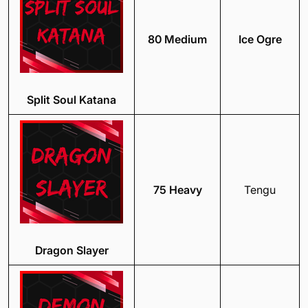
80 Medium
Ice Ogre
Split Soul Katana
75 Heavy
Tengu
Dragon Slayer