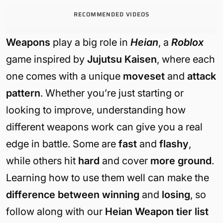
RECOMMENDED VIDEOS
Weapons
play a big role in
Heian
, a
Roblox
game inspired by
Jujutsu Kaisen
, where each
one comes with a unique
moveset
and
attack
pattern
. Whether you’re just starting or
looking to improve, understanding how
different weapons work can give you a real
edge in battle. Some are
fast
and
flashy
,
while others hit
hard
and cover
more ground
.
Learning how to use them well can make the
difference between winning
and
losing
, so
follow along with our
Heian Weapon tier list