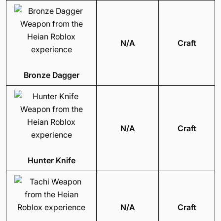
N/A
Craft
Bronze Dagger
N/A
Craft
Hunter Knife
N/A
Craft