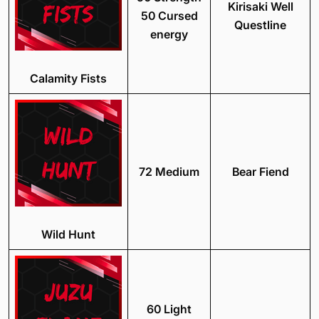
Kirisaki Well
50 Cursed
Questline
energy
Calamity Fists
72 Medium
Bear Fiend
Wild Hunt
60 Light