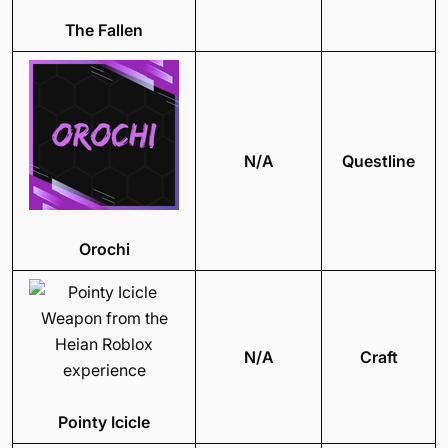
The Fallen
N/A
Questline
Orochi
N/A
Craft
Pointy Icicle