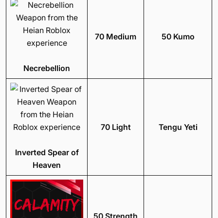
70 Medium
50 Kumo
Necrebellion
70 Light
Tengu Yeti
Inverted Spear of
Heaven
50 Strength