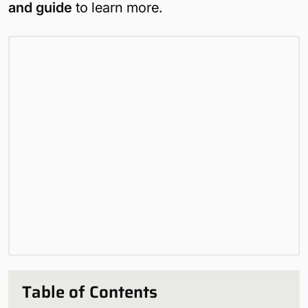
and guide
to learn more.
Table of Contents