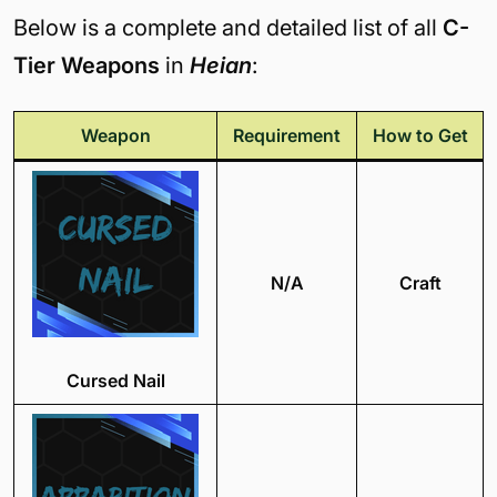
Below is a complete and detailed list of all
C-
Tier Weapons
in
Heian
:
Weapon
Requirement
How to Get
N/A
Craft
Cursed Nail