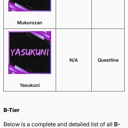
Mukurozan
N/A
Questline
Yasukuni
B-Tier
Below is a complete and detailed list of all
B-