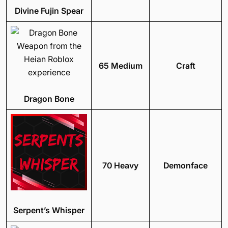
Divine Fujin Spear
65 Medium
Craft
Dragon Bone
70 Heavy
Demonface
Serpent’s Whisper