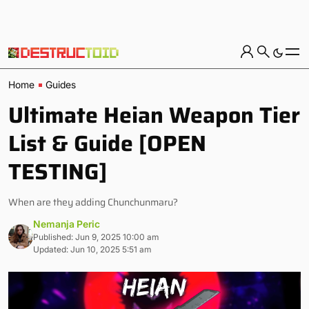
Home
Guides
Ultimate Heian Weapon Tier
List & Guide [OPEN
TESTING]
When are they adding Chunchunmaru?
Nemanja Peric
Published: Jun 9, 2025 10:00 am
Updated: Jun 10, 2025 5:51 am