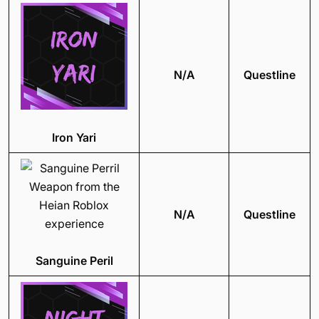
N/A
Questline
Iron Yari
N/A
Questline
Sanguine Peril