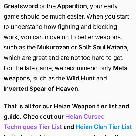
Greatsword
or the
Apparition
, your early
game should be much easier. When you start
to understand how fighting and blocking
work, you can move on to better weapons,
such as the
Mukurozan
or
Split Soul Katana
,
which are great and are not too hard to get.
For the late game, we recommend only
Meta
weapons
, such as the
Wild Hunt
and
Inverted Spear of Heaven
.
That is all for our Heian Weapon tier list and
guide. Check out our
Heian Cursed
Techniques Tier List
and
Heian Clan Tier List