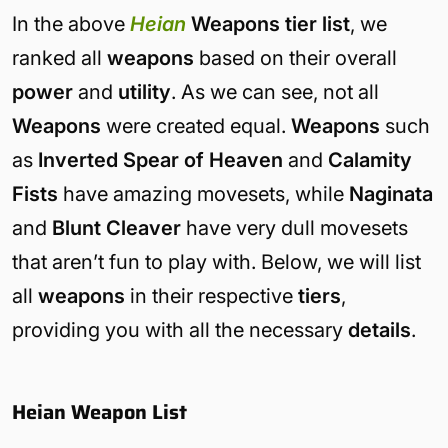
In the above
Heian
Weapons tier list
, we
ranked all
weapons
based on their overall
power
and
utility
. As we can see, not all
Weapons
were created equal.
Weapons
such
as
Inverted Spear of Heaven
and
Calamity
Fists
have amazing movesets, while
Naginata
and
Blunt Cleaver
have very dull movesets
that aren’t fun to play with. Below, we will list
all
weapons
in their respective
tiers
,
providing you with all the necessary
details
.
Heian Weapon List