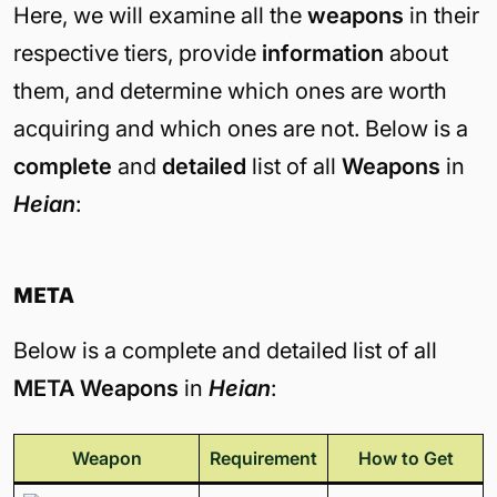
Here, we will examine all the
weapons
in their
respective tiers, provide
information
about
them, and determine which ones are worth
acquiring and which ones are not. Below is a
complete
and
detailed
list of all
Weapons
in
Heian
:
META
Below is a complete and detailed list of all
META Weapons
in
Heian
:
Weapon
Requirement
How to Get