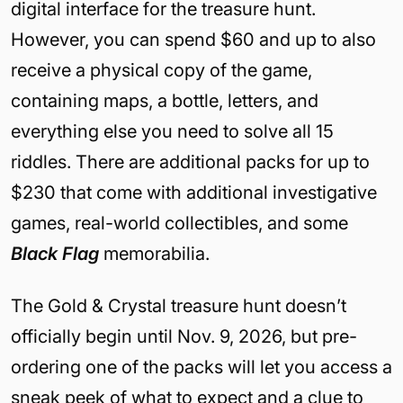
digital interface for the treasure hunt.
However, you can spend $60 and up to also
receive a physical copy of the game,
containing maps, a bottle, letters, and
everything else you need to solve all 15
riddles. There are additional packs for up to
$230 that come with additional investigative
games, real-world collectibles, and some
Black Flag
memorabilia.
The Gold & Crystal treasure hunt doesn’t
officially begin until Nov. 9, 2026, but pre-
ordering one of the packs will let you access a
sneak peek of what to expect and a clue to