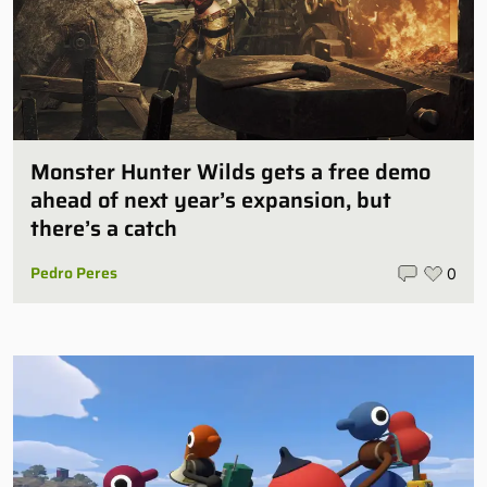
Monster Hunter Wilds gets a free demo
ahead of next year’s expansion, but
there’s a catch
Pedro Peres
0