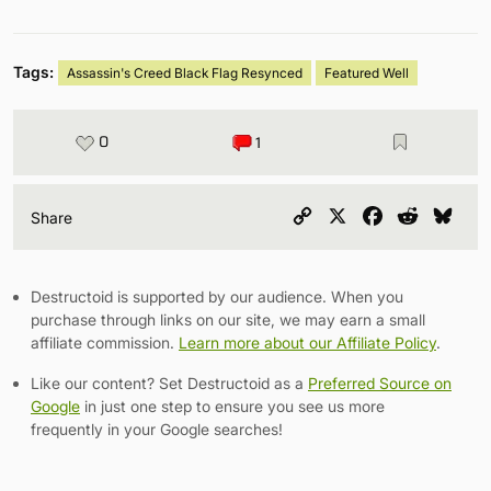
Tags:
Assassin's Creed Black Flag Resynced
Featured Well
0
1
Copy
X
Facebook
Reddit
Blu
Share
Link
Destructoid is supported by our audience. When you
purchase through links on our site, we may earn a small
affiliate commission.
Learn more about our Affiliate Policy
.
Like our content? Set Destructoid as a
Preferred Source on
Google
in just one step to ensure you see us more
frequently in your Google searches!