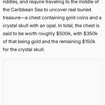
riddles, and require traveling to the middle of
the Caribbean Sea to uncover real buried
treasure—a chest containing gold coins and a
crystal skull with an opal. In total, the chest is
said to be worth roughly $500k, with $350k
of that being gold and the remaining $150k
for the crystal skull.