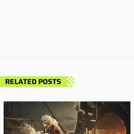
RELATED POSTS