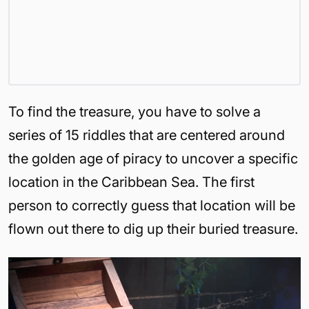
To find the treasure, you have to solve a
series of 15 riddles that are centered around
the golden age of piracy to uncover a specific
location in the Caribbean Sea. The first
person to correctly guess that location will be
flown out there to dig up their buried treasure.