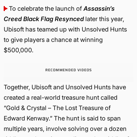
To celebrate the launch of
Assassin’s
Creed Black Flag Resynced
later this year,
Ubisoft has teamed up with Unsolved Hunts
to give players a chance at winning
$500,000.
RECOMMENDED VIDEOS
Together, Ubisoft and Unsolved Hunts have
created a real-world treasure hunt called
“Gold & Crystal – The Lost Treasure of
Edward Kenway.” The hunt is said to span
multiple years, involve solving over a dozen