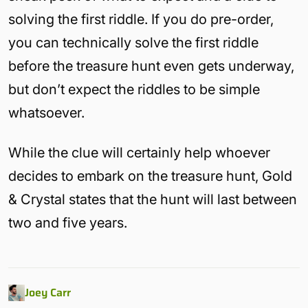
solving the first riddle. If you do pre-order,
you can technically solve the first riddle
before the treasure hunt even gets underway,
but don’t expect the riddles to be simple
whatsoever.
While the clue will certainly help whoever
decides to embark on the treasure hunt, Gold
& Crystal states that the hunt will last between
two and five years.
Joey Carr