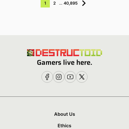
1
2
…
40,895
Gamers live here.
About Us
Ethics