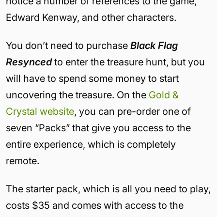
notice a number of references to the game,
Edward Kenway, and other characters.
You don’t need to purchase
Black Flag
Resynced
to enter the treasure hunt, but you
will have to spend some money to start
uncovering the treasure. On the
Gold &
Crystal website
, you can pre-order one of
seven “Packs” that give you access to the
entire experience, which is completely
remote.
The starter pack, which is all you need to play,
costs $35 and comes with access to the