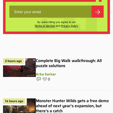
By subscribing you agree to our
Terms of Service
and
Privacy Policy
.
Complete Big Walk walkthrough: All
2 hours ago
puzzle solutions
Arka Sarkar
0
Monster Hunter Wilds gets a free demo
14 hours ago
ahead of next year’s expansion, but
there’s a catch