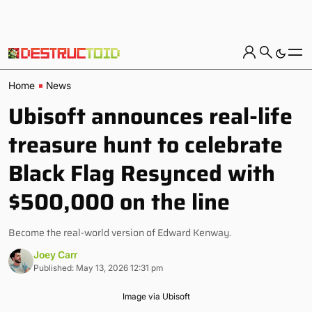
Home
News
Ubisoft announces real-life
treasure hunt to celebrate
Black Flag Resynced with
$500,000 on the line
Become the real-world version of Edward Kenway.
Joey Carr
Published: May 13, 2026 12:31 pm
Image via Ubisoft