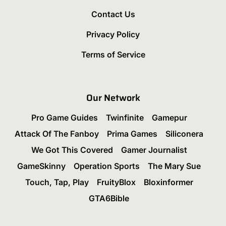
Contact Us
Privacy Policy
Terms of Service
Our Network
Pro Game Guides
Twinfinite
Gamepur
Attack Of The Fanboy
Prima Games
Siliconera
We Got This Covered
Gamer Journalist
GameSkinny
Operation Sports
The Mary Sue
Touch, Tap, Play
FruityBlox
Bloxinformer
GTA6Bible