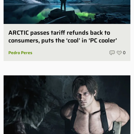
ARCTIC passes tariff refunds back to
consumers, puts the ‘cool’ in ‘PC cooler’
Pedro Peres
0