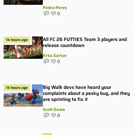
Pedro Peres
0
All FC 26 FUTTIES Team 3 players and
14 hours ago
release countdown
Arka Sarkar
0
Big Walk devs have heard your
14 hours ago
complaints about a pesky bug, and they
are sprinting to fix it
Scott Duwe
0