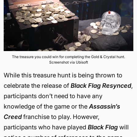
The treasure you could win for completing the Gold & Crystal hunt.
Screenshot via Ubisoft
While this treasure hunt is being thrown to
celebrate the release of
Black Flag Resynced
,
participants don’t need to have any
knowledge of the game or the
Assassin’s
Creed
franchise to play. However,
participants who have played
Black Flag
will