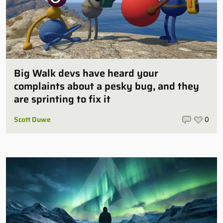
Big Walk devs have heard your
complaints about a pesky bug, and they
are sprinting to fix it
Scott Duwe
0