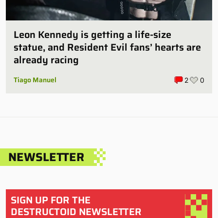
Leon Kennedy is getting a life-size
statue, and Resident Evil fans’ hearts are
already racing
Tiago Manuel
2
0
NEWSLETTER
SIGN UP FOR THE
DESTRUCTOID NEWSLETTER