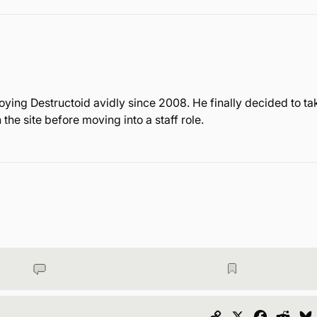
ying Destructoid avidly since 2008. He finally decided to ta
the site before moving into a staff role.
Copy
X
Faceboo
Redd