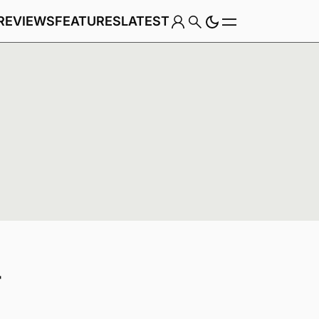
REVIEWS
FEATURES
LATEST
Game
t
Genre