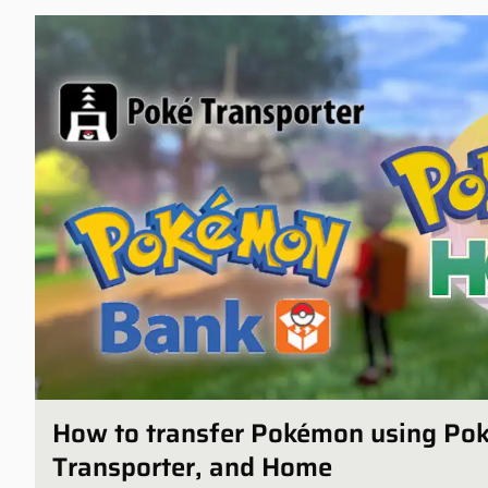
How to transfer Pokémon using Po
Transporter, and Home