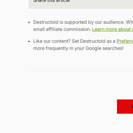
Destructoid is supported by our audience. Wh
small affiliate commission.
Learn more about ou
Like our content? Set Destructoid as a
Prefer
more frequently in your Google searches!