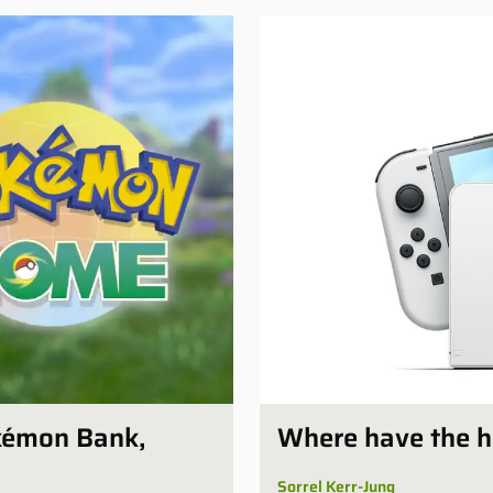
kémon Bank,
Where have the 
Sorrel Kerr-Jung