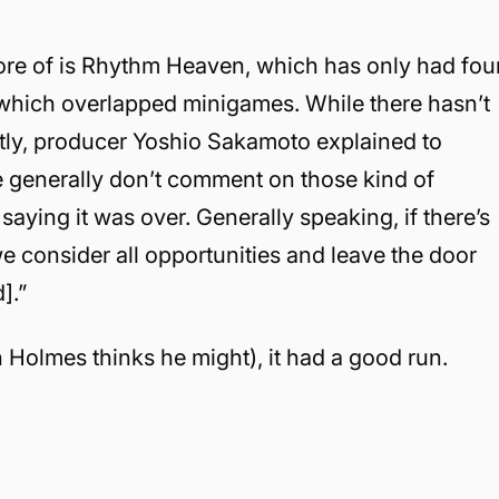
ore of is Rhythm Heaven, which has only had fou
 which overlapped minigames. While there hasn’t
ntly, producer Yoshio Sakamoto explained to
We generally don’t comment on those kind of
aying it was over. Generally speaking, if there’s
we consider all opportunities and leave the door
].”
 Holmes thinks he might), it had a good run.