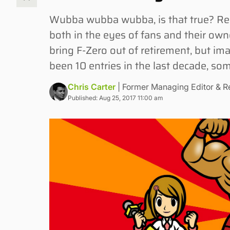
Wubba wubba wubba, is that true? Rec
both in the eyes of fans and their ow
bring F-Zero out of retirement, but im
been 10 entries in the last decade, som
Chris Carter
| Former Managing Editor & R
Published: Aug 25, 2017 11:00 am