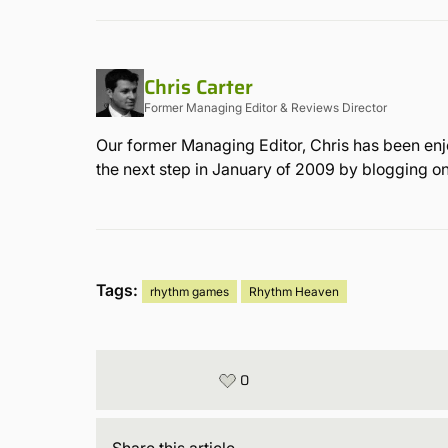
Chris Carter
Former Managing Editor & Reviews Director
Our former Managing Editor, Chris has been enjo
the next step in January of 2009 by blogging on 
Tags:
rhythm games
Rhythm Heaven
0
Share
this article