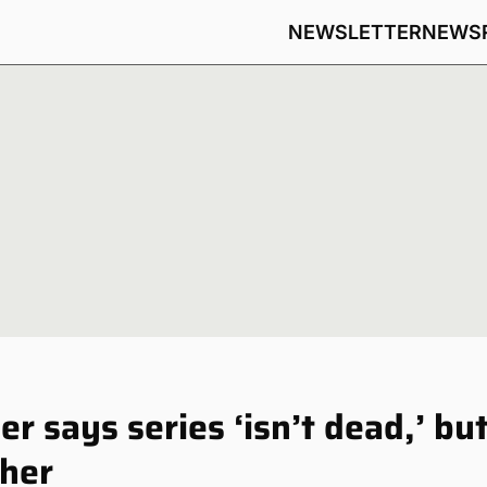
NEWSLETTER
NEWS
 says series ‘isn’t dead,’ bu
ther