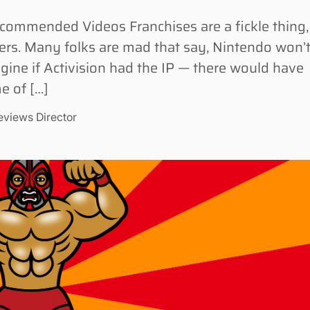
ommended Videos Franchises are a fickle thing,
ners. Many folks are mad that say, Nintendo won’
agine if Activision had the IP — there would have
e of […]
eviews Director