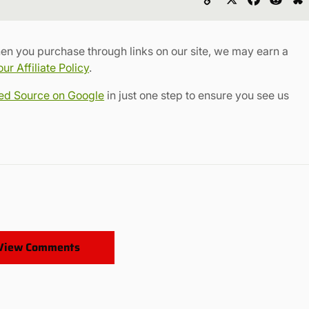
Link
en you purchase through links on our site, we may earn a
r Affiliate Policy
.
red Source on Google
in just one step to ensure you see us
View Comments