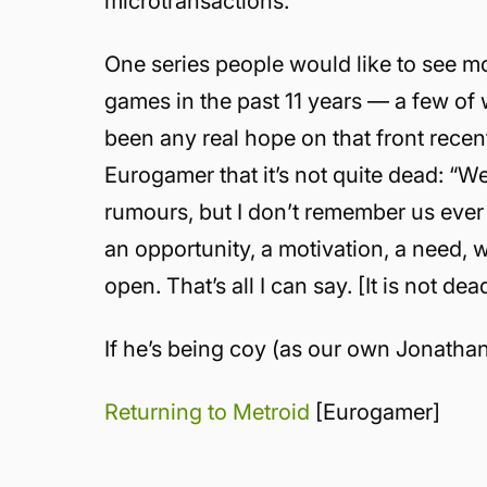
microtransactions.
One series people would like to see m
games in the past 11 years — a few of
been any real hope on that front rece
Eurogamer that it’s not quite dead: “
rumours, but I don’t remember us ever s
an opportunity, a motivation, a need, 
open. That’s all I can say. [It is not dead
If he’s being coy (as our own Jonathan
Returning to Metroid
[Eurogamer]