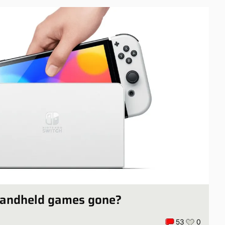
handheld games gone?
53
0