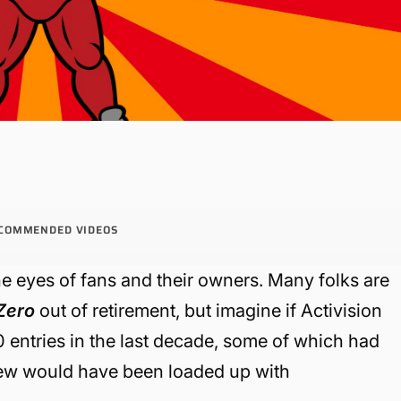
COMMENDED VIDEOS
the eyes of fans and their owners. Many folks are
Zero
out of retirement, but imagine if Activision
 entries in the last decade, some of which had
few would have been loaded up with