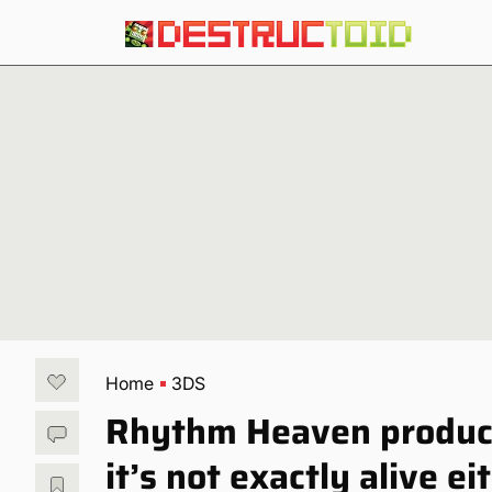
Home
3DS
Rhythm Heaven producer
it’s not exactly alive ei