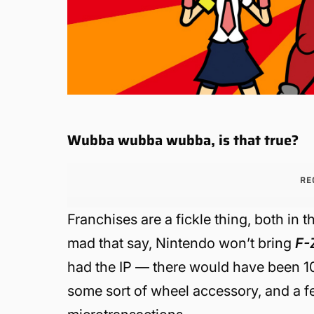
Wubba wubba wubba, is that true?
RE
Franchises are a fickle thing, both in 
mad that say, Nintendo won’t bring
F-
had the IP — there would have been 10
some sort of wheel accessory, and a 