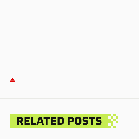
RELATED POSTS