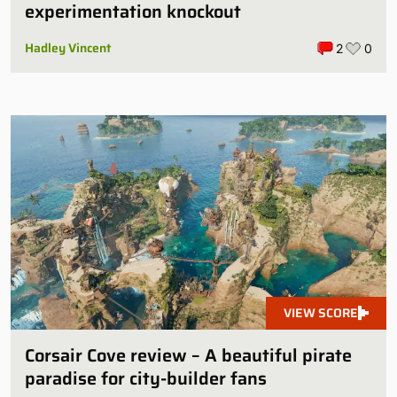
experimentation knockout
Hadley Vincent
2
0
VIEW SCORE
Corsair Cove review – A beautiful pirate
paradise for city-builder fans