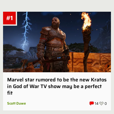
#1
Marvel star rumored to be the new Kratos
in God of War TV show may be a perfect
fit
Scott Duwe
14
0