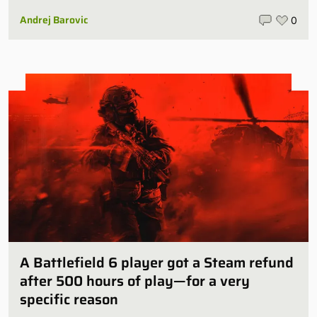
Andrej Barovic
0
A Battlefield 6 player got a Steam refund
after 500 hours of play—for a very
specific reason