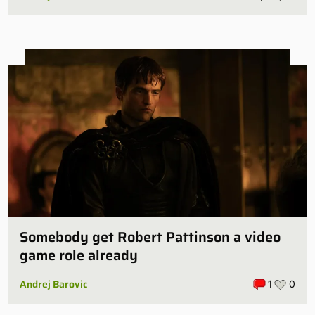
Somebody get Robert Pattinson a video
game role already
Andrej Barovic
1
0