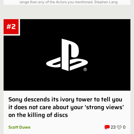
range than any of the Actors you mentioned. Stephen Lang
was 57…
Just a guy
#2
My man they did have a white Black Panther. His name was
Ketema and he was the adopted son of T'Challa. You didn't
hear about…
Sony descends its ivory tower to tell you
it does not care about your ‘strong views’
on the killing of discs
Scott Duwe
23
0