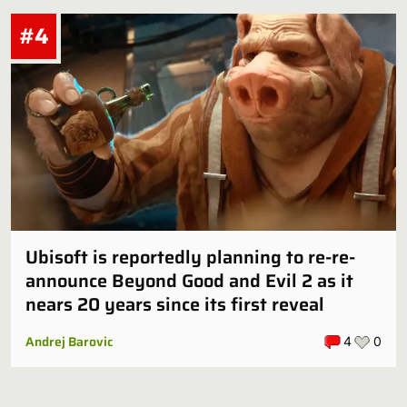
#4
Ubisoft is reportedly planning to re-re-
announce Beyond Good and Evil 2 as it
nears 20 years since its first reveal
Andrej Barovic
4
0