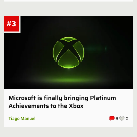
#3
Microsoft is finally bringing Platinum
Achievements to the Xbox
Tiago Manuel
6
0