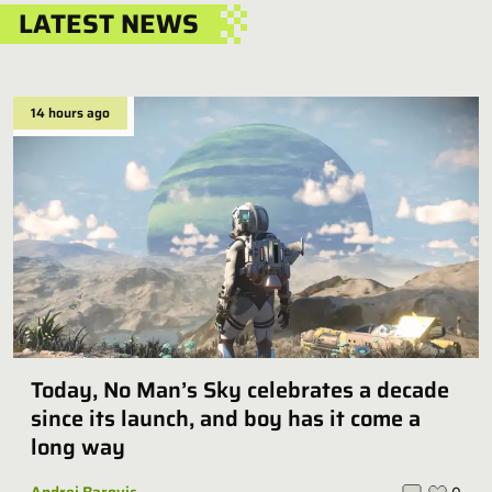
LATEST NEWS
14 hours ago
Today, No Man’s Sky celebrates a decade
since its launch, and boy has it come a
long way