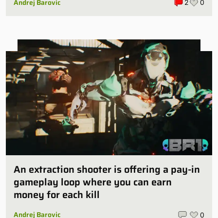
Andrej Barovic
2
0
An extraction shooter is offering a pay-in
gameplay loop where you can earn
money for each kill
Andrej Barovic
0