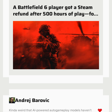
A Battlefield 6 player got a Steam
refund after 500 hours of play—for
a very specific reason
Andrej Barovic
Kinda weird that AI-powered autogameplay models haven't