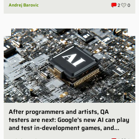
Andrej Barovic
2
0
After programmers and artists, QA
testers are next: Google’s new AI can play
and test in-development games, and
some publishers are all over it