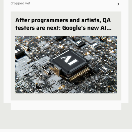
dropped yet
0
After programmers and artists, QA
testers are next: Google’s new AI
can play and test in-development
games, and some publishers are all
over it