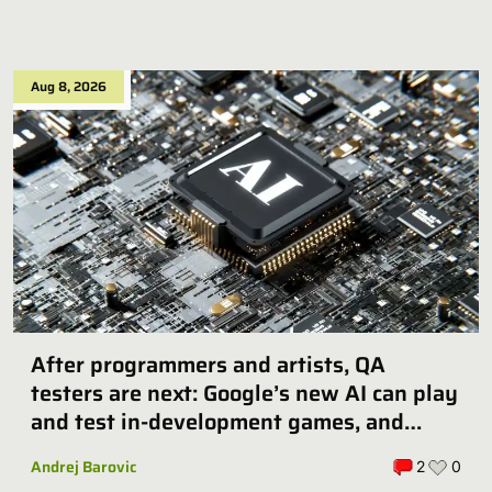
Aug 8, 2026
After programmers and artists, QA
testers are next: Google’s new AI can play
and test in-development games, and
some publishers are all over it
Andrej Barovic
2
0