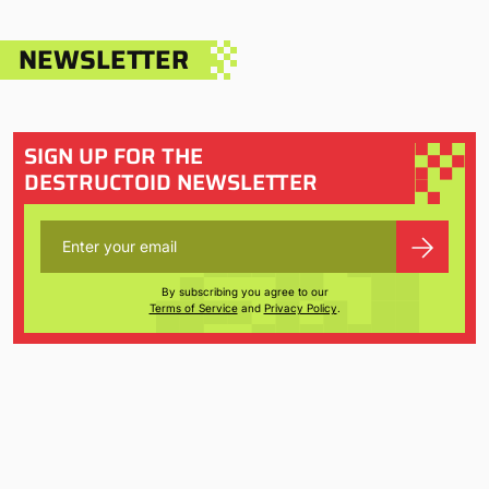
NEWSLETTER
SIGN UP FOR THE
DESTRUCTOID NEWSLETTER
By subscribing you agree to our
Terms of Service
and
Privacy Policy
.