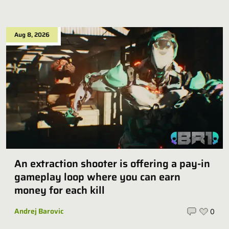
Aug 8, 2026
An extraction shooter is offering a pay-in
gameplay loop where you can earn
money for each kill
Andrej Barovic
0