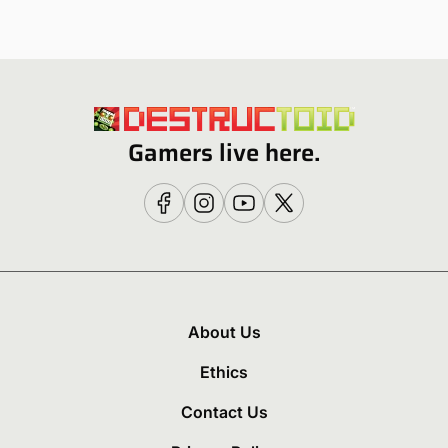
Gamers live here.
About Us
Ethics
Contact Us