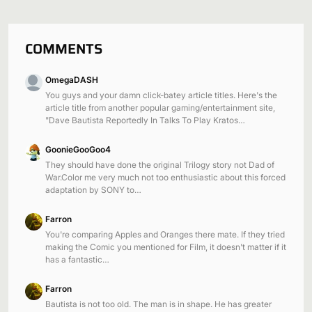
COMMENTS
OmegaDASH
You guys and your damn click-batey article titles. Here's the
article title from another popular gaming/entertainment site,
"Dave Bautista Reportedly In Talks To Play Kratos…
GoonieGooGoo4
They should have done the original Trilogy story not Dad of
War.Color me very much not too enthusiastic about this forced
adaptation by SONY to…
Farron
You're comparing Apples and Oranges there mate. If they tried
making the Comic you mentioned for Film, it doesn't matter if it
has a fantastic…
Farron
Bautista is not too old. The man is in shape. He has greater