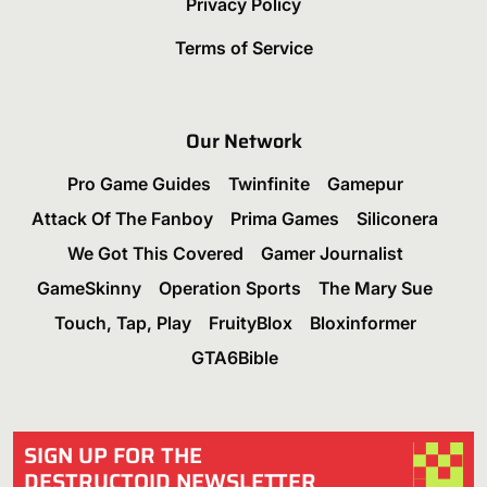
Privacy Policy
Terms of Service
Our Network
Pro Game Guides
Twinfinite
Gamepur
Attack Of The Fanboy
Prima Games
Siliconera
We Got This Covered
Gamer Journalist
GameSkinny
Operation Sports
The Mary Sue
Touch, Tap, Play
FruityBlox
Bloxinformer
GTA6Bible
SIGN UP FOR THE
DESTRUCTOID NEWSLETTER