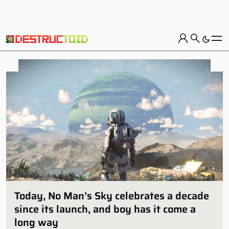
Today, No Man’s Sky celebrates a decade
since its launch, and boy has it come a
long way