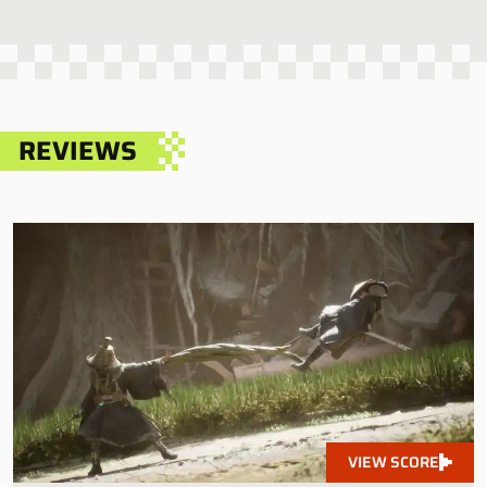
REVIEWS
VIEW SCORE