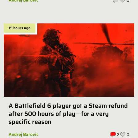
Andrej Barovic
0
15 hours ago
A Battlefield 6 player got a Steam refund
after 500 hours of play—for a very
specific reason
Andrej Barovic
2
0