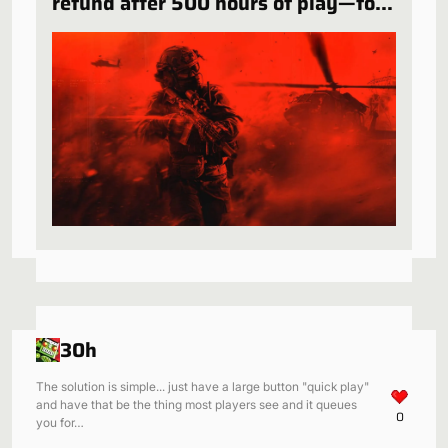
refund after 500 hours of play—for
a very specific reason
30h
The solution is simple... just have a large button "quick play"
and have that be the thing most players see and it queues
0
you for…