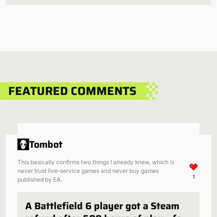
FEATURED COMMENTS
Tombot
This basically confirms two things I already knew, which is
never trust live-service games and never buy games
1
published by EA.
A Battlefield 6 player got a Steam