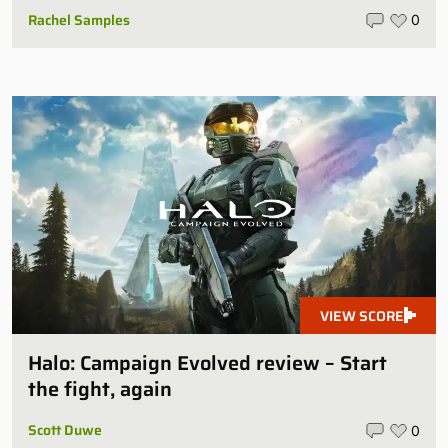
Rachel Samples
0
VIEW SCORE
Halo: Campaign Evolved review – Start
the fight, again
Scott Duwe
0