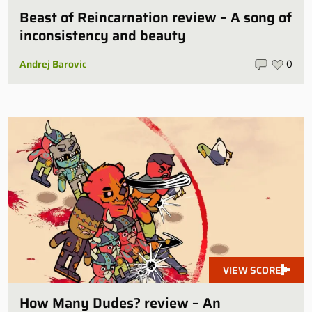
Beast of Reincarnation review – A song of
inconsistency and beauty
Andrej Barovic
0
VIEW SCORE
How Many Dudes? review – An