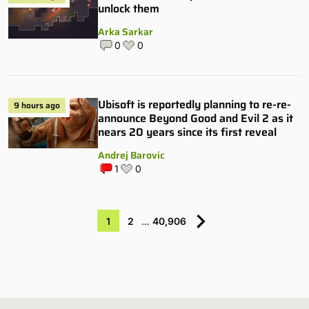
unlock them
Arka Sarkar
0
0
Ubisoft is reportedly planning to re-re-
9 hours ago
announce Beyond Good and Evil 2 as it
nears 20 years since its first reveal
Andrej Barovic
1
0
1
2
…
40,906