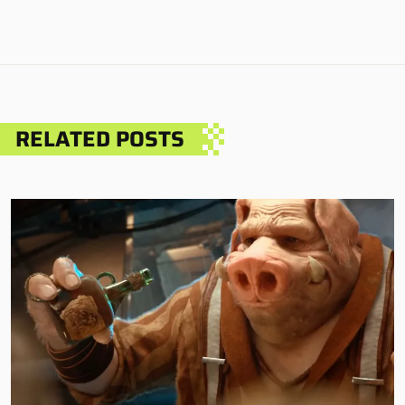
RELATED POSTS