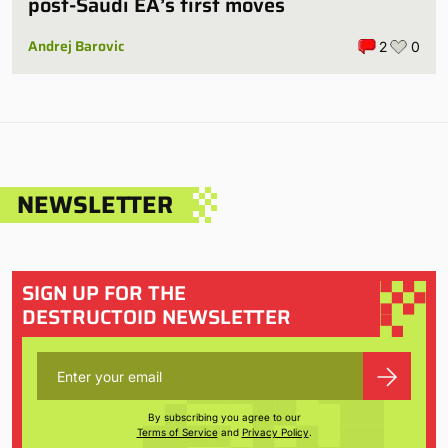
post-Saudi EA’s first moves
Andrej Barovic
2
0
NEWSLETTER
SIGN UP FOR THE
DESTRUCTOID NEWSLETTER
By subscribing you agree to our
Terms of Service
and
Privacy Policy
.