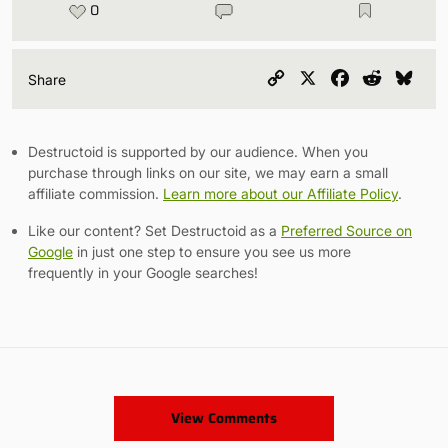
0
Copy
X
Facebook
Reddit
Blu
Share
Link
Destructoid is supported by our audience. When you
purchase through links on our site, we may earn a small
affiliate commission.
Learn more about our Affiliate Policy
.
Like our content? Set Destructoid as a
Preferred Source on
Google
in just one step to ensure you see us more
frequently in your Google searches!
View Comments