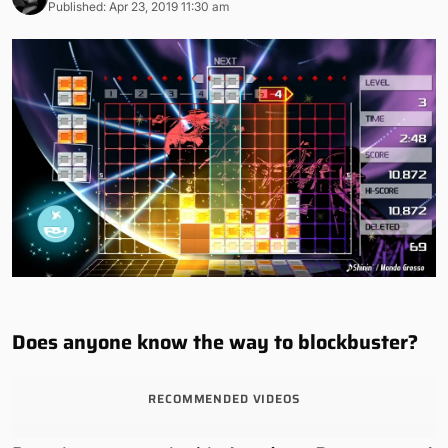
Published: Apr 23, 2019 11:30 am
Does anyone know the way to blockbuster?
RECOMMENDED VIDEOS