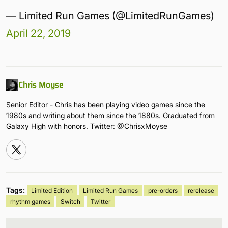
— Limited Run Games (@LimitedRunGames)
April 22, 2019
Chris Moyse
Senior Editor - Chris has been playing video games since the
1980s and writing about them since the 1880s. Graduated from
Galaxy High with honors. Twitter: @ChrisxMoyse
Tags:
Limited Edition
Limited Run Games
pre-orders
rerelease
rhythm games
Switch
Twitter