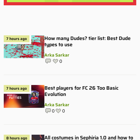
How many Dudes? tier list: Best Dude
7 hours ago
types to use
Arka Sarkar
0
Best players for FC 26 Too Basic
7 hours ago
Evolution
Arka Sarkar
0
0
All costumes in Sephiria 1.0 and how to
8 hours ago