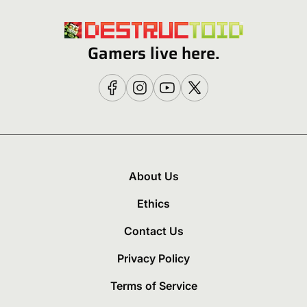
Gamers live here.
About Us
Ethics
Contact Us
Privacy Policy
Terms of Service