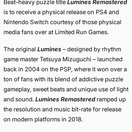
Beat-heavy puzzle title
Lumines Remastered
is to receive a physical release on PS4 and
Nintendo Switch courtesy of those physical
media fans over at Limited Run Games.
The original
Lumines
– designed by rhythm
game master Tetsuya Mizuguchi – launched
back in 2004 on the PSP, where it won over a
ton of fans with its blend of addictive puzzle
gameplay, sweet beats and unique use of light
and sound.
Lumines Remastered
ramped up
the resolution and music bit-rate for release
on modern platforms in 2018.