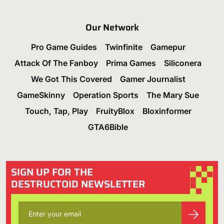
Our Network
Pro Game Guides
Twinfinite
Gamepur
Attack Of The Fanboy
Prima Games
Siliconera
We Got This Covered
Gamer Journalist
GameSkinny
Operation Sports
The Mary Sue
Touch, Tap, Play
FruityBlox
Bloxinformer
GTA6Bible
SIGN UP FOR THE
DESTRUCTOID NEWSLETTER