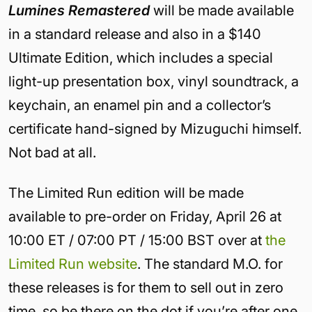
Lumines Remastered
will be made available
in a standard release and also in a $140
Ultimate Edition, which includes a special
light-up presentation box, vinyl soundtrack, a
keychain, an enamel pin and a collector’s
certificate hand-signed by Mizuguchi himself.
Not bad at all.
The Limited Run edition will be made
available to pre-order on Friday, April 26 at
10:00 ET / 07:00 PT / 15:00 BST over at
the
Limited Run website
. The standard M.O. for
these releases is for them to sell out in zero
time, so be there on the dot if you’re after one