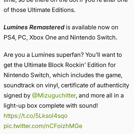
of those Ultimate Editions.
Lumines Remastered
is available now on
PS4, PC, Xbox One and Nintendo Switch.
Are you a Lumines superfan? You’ll want to
get the Ultimate Block Rockin’ Edition for
Nintendo Switch, which includes the game,
soundtrack on vinyl, certificate of authenticity
signed by
@Mizuguchitter
, and more all in a
light-up box complete with sound!
https://t.co/5Lksol4sqo
pic.twitter.com/nCFoizhMGe