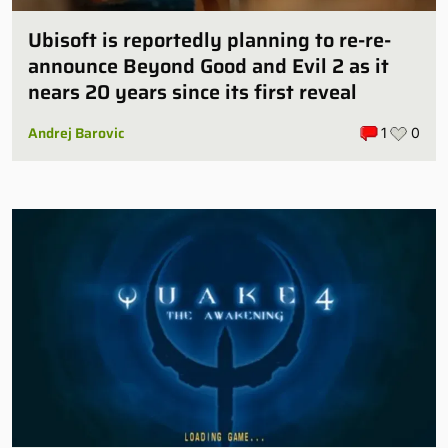
Ubisoft is reportedly planning to re-re-
announce Beyond Good and Evil 2 as it
nears 20 years since its first reveal
Andrej Barovic
1
0