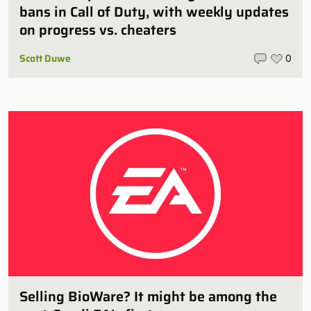
bans in Call of Duty, with weekly updates
on progress vs. cheaters
Scott Duwe
0
Selling BioWare? It might be among the