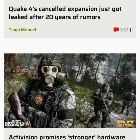
Quake 4’s cancelled expansion just got
leaked after 20 years of rumors
Tiago Manuel
1
1
Activision promises ‘stronger’ hardware