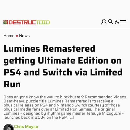
Home
News
Lumines Remastered
getting Ultimate Edition on
PS4 and Switch via Limited
Run
Does anyone know the way to blockbuster? Recommended Videos
Beat-heavy puzzle title Lumines Remastered is to receive a
physical release on PS4 and Nintendo Switch courtesy of those
physical media fans over at Limited Run Games. The original
Lumines – designed by rhythm game master Tetsuya Mizuguchi –
launched back in 2004 on the PSP, […]
Chris Moyse