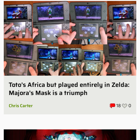
Toto’s Africa but played entirely in Zelda:
Majora’s Mask is a triumph
Chris Carter
18
0