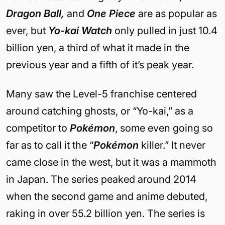
Dragon Ball,
and
One Piece
are as popular as
ever, but
Yo-kai Watch
only pulled in just 10.4
billion yen, a third of what it made in the
previous year and a fifth of it’s peak year.
Many saw the Level-5 franchise centered
around catching ghosts, or “Yo-kai,” as a
competitor to
Pokémon
, some even going so
far as to call it the “
Pokémon
killer.” It never
came close in the west, but it was a mammoth
in Japan. The series peaked around 2014
when the second game and anime debuted,
raking in over 55.2 billion yen. The series is