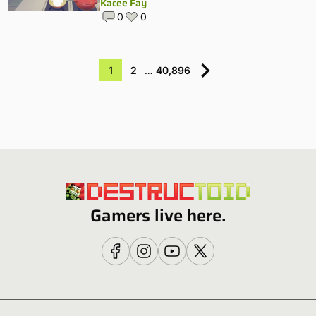
Kacee Fay
0
0
1
2
…
40,896
Gamers live here.