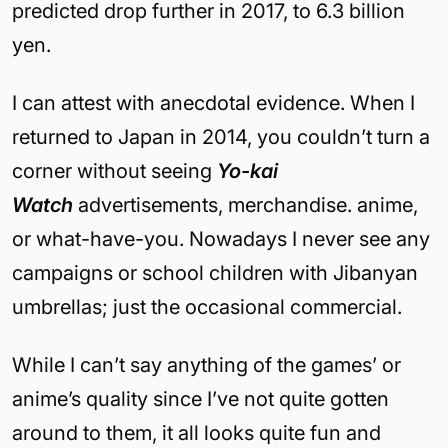
predicted drop further in 2017, to 6.3 billion
yen.
I can attest with anecdotal evidence. When I
returned to Japan in 2014, you couldn’t turn a
corner without seeing
Yo-kai
Watch
advertisements, merchandise. anime,
or what-have-you. Nowadays I never see any
campaigns or school children with Jibanyan
umbrellas; just the occasional commercial.
While I can’t say anything of the games’ or
anime’s quality since I’ve not quite gotten
around to them, it all looks quite fun and