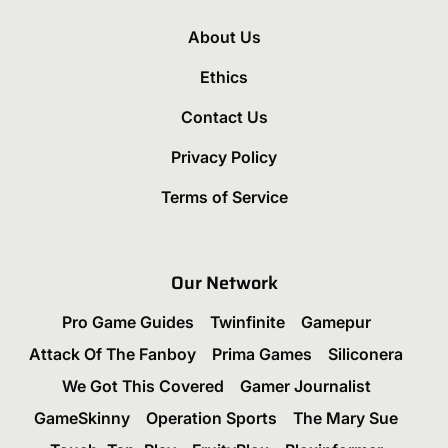
About Us
Ethics
Contact Us
Privacy Policy
Terms of Service
Our Network
Pro Game Guides
Twinfinite
Gamepur
Attack Of The Fanboy
Prima Games
Siliconera
We Got This Covered
Gamer Journalist
GameSkinny
Operation Sports
The Mary Sue