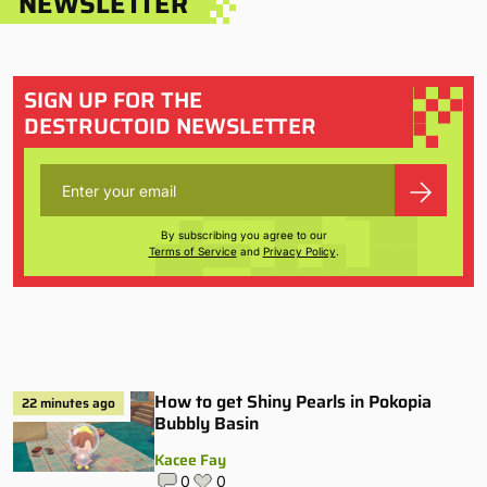
NEWSLETTER
SIGN UP FOR THE
DESTRUCTOID NEWSLETTER
By subscribing you agree to our
Terms of Service
and
Privacy Policy
.
How to get Shiny Pearls in Pokopia
22 minutes ago
Bubbly Basin
Kacee Fay
0
0