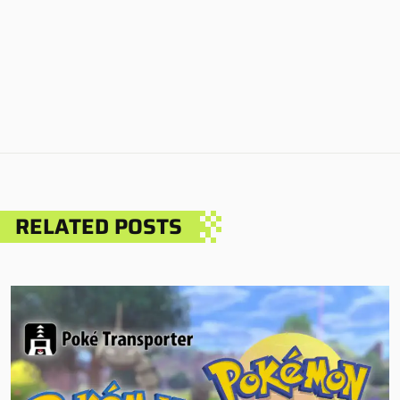
RELATED POSTS