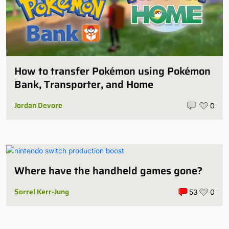
How to transfer Pokémon using Pokémon
Bank, Transporter, and Home
Jordan Devore
0
Where have the handheld games gone?
Sorrel Kerr-Jung
53
0