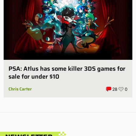
PSA: Atlus has some killer 3DS games for
sale for under $10
Chris Carter
28
0