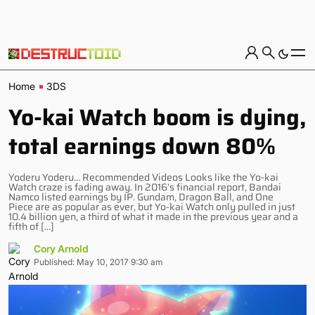
Home
3DS
Yo-kai Watch boom is dying,
total earnings down 80%
Yoderu Yoderu… Recommended Videos Looks like the Yo-kai
Watch craze is fading away. In 2016’s financial report, Bandai
Namco listed earnings by IP. Gundam, Dragon Ball, and One
Piece are as popular as ever, but Yo-kai Watch only pulled in just
10.4 billion yen, a third of what it made in the previous year and a
fifth of […]
Cory Arnold
Published: May 10, 2017 9:30 am