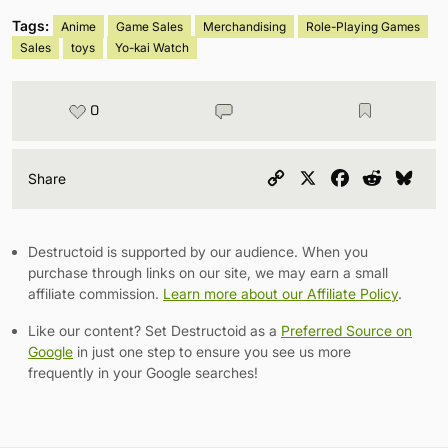
Tags:
Anime
Game Sales
Merchandising
Role-Playing Games
Sales
toys
Yo-kai Watch
0
Copy
X
Facebook
Reddit
Blu
Share
Link
Destructoid is supported by our audience. When you
purchase through links on our site, we may earn a small
affiliate commission.
Learn more about our Affiliate Policy
.
Like our content? Set Destructoid as a
Preferred Source on
Google
in just one step to ensure you see us more
frequently in your Google searches!