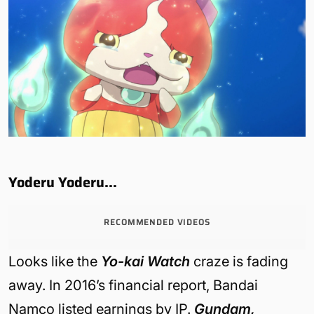
Yoderu Yoderu…
RECOMMENDED VIDEOS
Looks like the
Yo-kai Watch
craze is fading
away. In 2016’s financial report, Bandai
Namco listed earnings by IP.
Gundam,