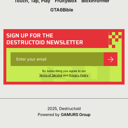
Touch, Tap, Play
FruityBlox
Bloxinformer
GTA6Bible
SIGN UP FOR THE
DESTRUCTOID NEWSLETTER
By subscribing you agree to our
Terms of Service
and
Privacy Policy
.
2025, Destructoid
Powered by
GAMURS Group