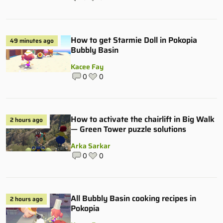
How to get Starmie Doll in Pokopia
49 minutes ago
Bubbly Basin
Kacee Fay
0
0
How to activate the chairlift in Big Walk
2 hours ago
— Green Tower puzzle solutions
Arka Sarkar
0
0
All Bubbly Basin cooking recipes in
2 hours ago
Pokopia