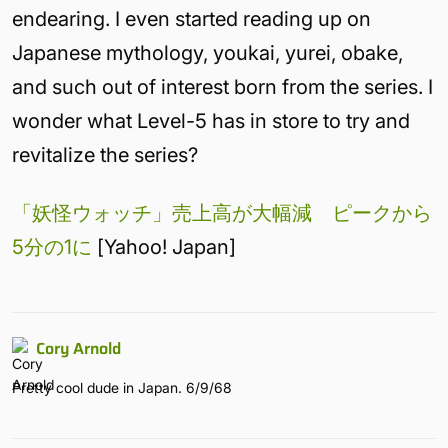
endearing. I even started reading up on
Japanese mythology, youkai, yurei, obake,
and such out of interest born from the series. I
wonder what Level-5 has in store to try and
revitalize the series?
「妖怪ウォッチ」売上高が大幅減 ピークから
5分の1に
[Yahoo! Japan]
Cory Arnold
Pretty cool dude in Japan. 6/9/68