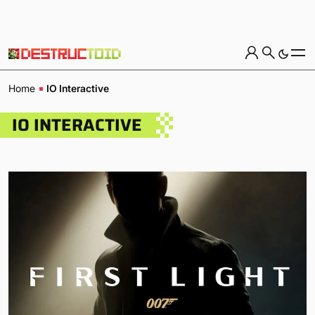
Home
IO Interactive
IO INTERACTIVE