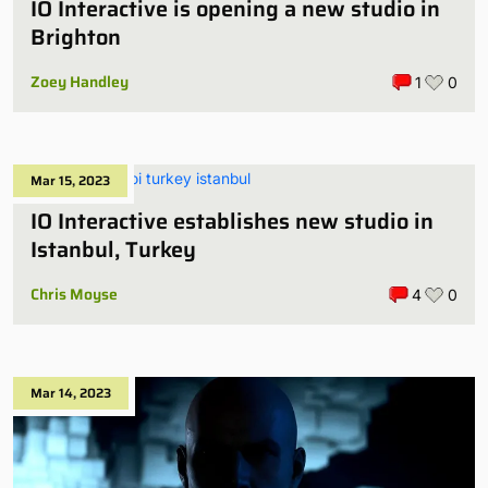
IO Interactive is opening a new studio in
Brighton
Zoey Handley
1
0
Mar 15, 2023
IO Interactive establishes new studio in
Istanbul, Turkey
Chris Moyse
4
0
Mar 14, 2023