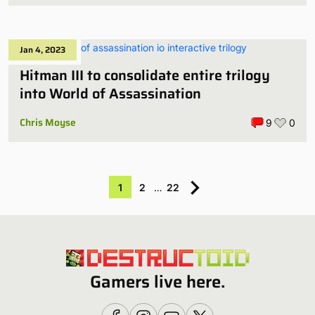
Jan 4, 2023
Hitman III to consolidate entire trilogy
into World of Assassination
Chris Moyse
9
0
1
2
…
22
Gamers live here.