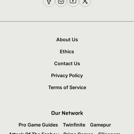
About Us
Ethics
Contact Us
Privacy Policy
Terms of Service
Our Network
Pro Game Guides
Twinfinite
Gamepur