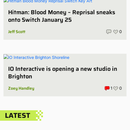
Hitman: Blood Money – Reprisal sneaks
onto Switch January 25
Jeff Scott
0
IO Interactive is opening a new studio in
Brighton
Zoey Handley
1
0
LATEST