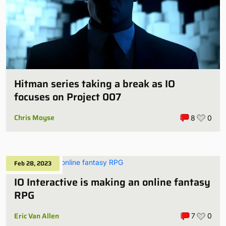
Hitman series taking a break as IO
focuses on Project 007
Chris Moyse
8
0
Feb 28, 2023
IO Interactive is making an online fantasy
RPG
Eric Van Allen
7
0