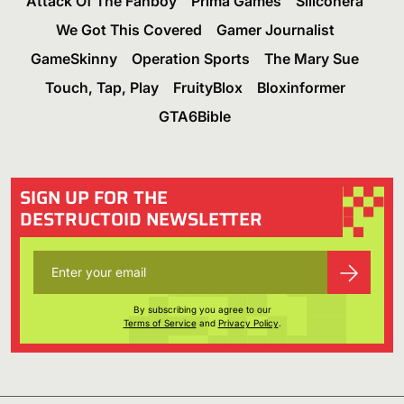
Attack Of The Fanboy
Prima Games
Siliconera
We Got This Covered
Gamer Journalist
GameSkinny
Operation Sports
The Mary Sue
Touch, Tap, Play
FruityBlox
Bloxinformer
GTA6Bible
SIGN UP FOR THE
DESTRUCTOID NEWSLETTER
By subscribing you agree to our
Terms of Service
and
Privacy Policy
.