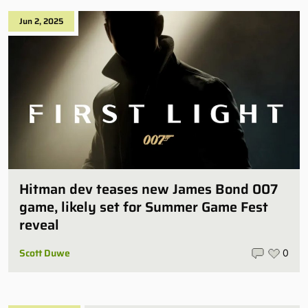
Jun 2, 2025
Hitman dev teases new James Bond 007
game, likely set for Summer Game Fest
reveal
Scott Duwe
0