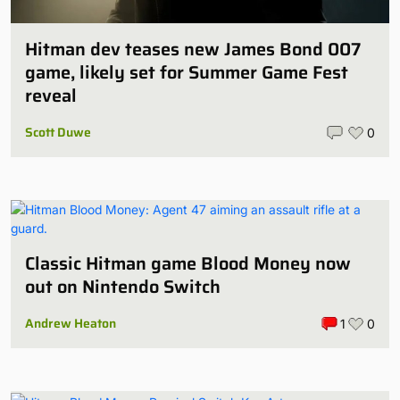
Hitman dev teases new James Bond 007
game, likely set for Summer Game Fest
reveal
Scott Duwe
0
Classic Hitman game Blood Money now
out on Nintendo Switch
Andrew Heaton
1
0