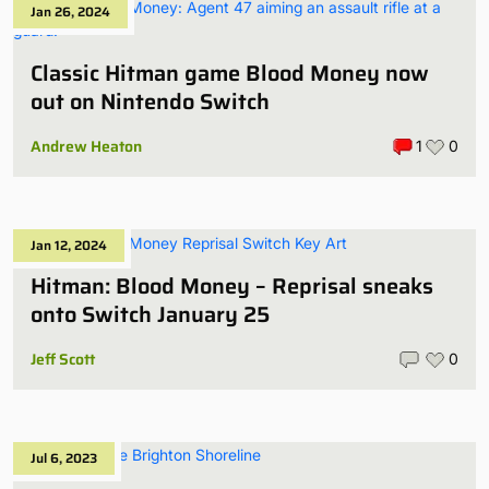
Jan 26, 2024
Classic Hitman game Blood Money now
out on Nintendo Switch
Andrew Heaton
1
0
Jan 12, 2024
Hitman: Blood Money – Reprisal sneaks
onto Switch January 25
Jeff Scott
0
Jul 6, 2023