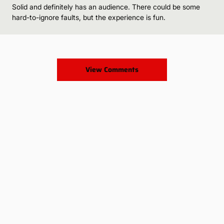
Solid and definitely has an audience. There could be some
hard-to-ignore faults, but the experience is fun.
View Comments