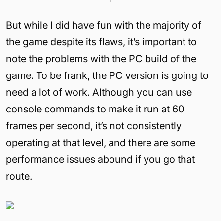
But while I did have fun with the majority of
the game despite its flaws, it’s important to
note the problems with the PC build of the
game. To be frank, the PC version is going to
need a lot of work. Although you can use
console commands to make it run at 60
frames per second, it’s not consistently
operating at that level, and there are some
performance issues abound if you go that
route.