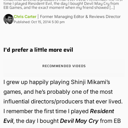
time I played Resident Evil, the day I bought Devil May Cry from
EB Games, and the exact moment when my friend showed […]
Chris Carter
| Former Managing Editor & Reviews Director
Published: Oct 15, 2014 5:30 pm
I’d prefer a little more evil
RECOMMENDED VIDEOS
I grew up happily playing Shinji Mikami’s
games, and he’s probably one of the most
influential directors/producers that ever lived.
I remember the first time I played
Resident
Evil
, the day I bought
Devil May Cry
from EB