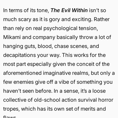
In terms of its tone,
The Evil Within
isn’t so
much scary as it is gory and exciting. Rather
than rely on real psychological tension,
Mikami and company basically throw a lot of
hanging guts, blood, chase scenes, and
decapitations your way. This works for the
most part especially given the conceit of the
aforementioned imaginative realms, but only a
few enemies give off a vibe of something you
haven’t seen before. In a sense, it’s a loose
collective of old-school action survival horror
tropes, which has its own set of merits and
flaws.