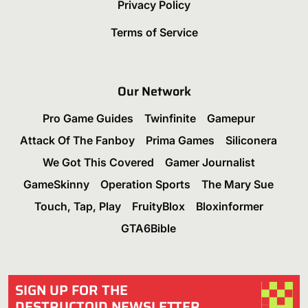
Privacy Policy
Terms of Service
Our Network
Pro Game Guides
Twinfinite
Gamepur
Attack Of The Fanboy
Prima Games
Siliconera
We Got This Covered
Gamer Journalist
GameSkinny
Operation Sports
The Mary Sue
Touch, Tap, Play
FruityBlox
Bloxinformer
GTA6Bible
SIGN UP FOR THE
DESTRUCTOID NEWSLETTER