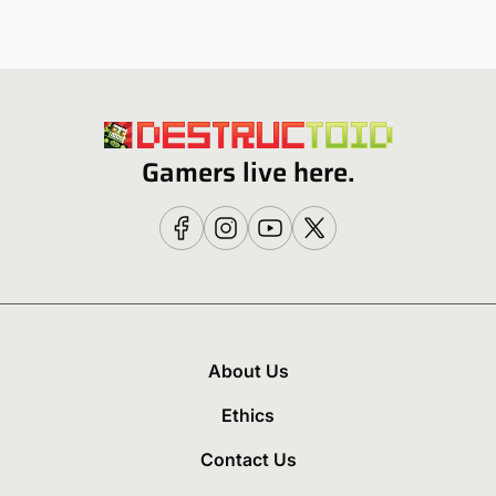
Gamers live here.
About Us
Ethics
Contact Us