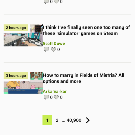
0
0
I think I’ve finally seen one too many of
2 hours ago
these ‘simulator’ games on Steam
Scott Duwe
0
How to marry in Fields of Mistria? All
3 hours ago
options and more
Arka Sarkar
0
0
1
2
…
40,900