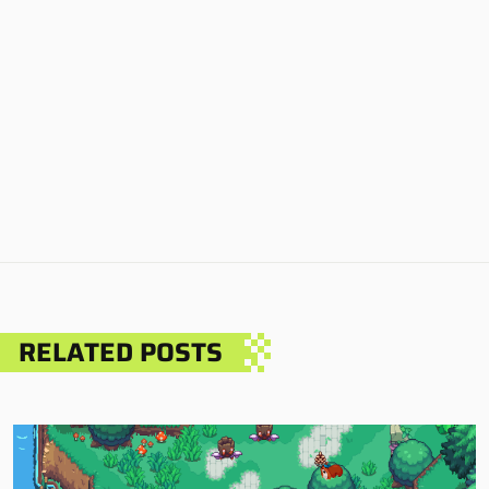
RELATED POSTS