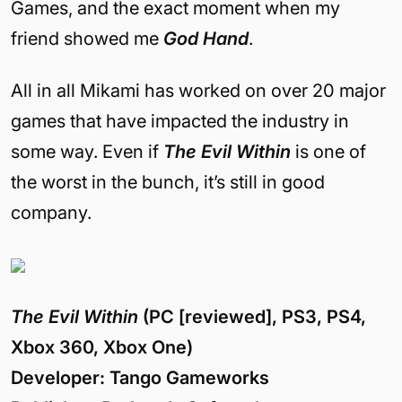
Games, and the exact moment when my
friend showed me
God Hand
.
All in all Mikami has worked on over 20 major
games that have impacted the industry in
some way. Even if
The Evil Within
is one of
the worst in the bunch, it’s still in good
company.
The Evil Within
(PC [reviewed], PS3, PS4,
Xbox 360, Xbox One)
Developer: Tango Gameworks