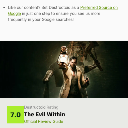
Like our content? Set Destructoid as a
Preferred Source on
Google
in just one step to ensure you see us more
frequently in your Google searches!
Destructoid Rating
7.0
The Evil Within
Official Review Guide