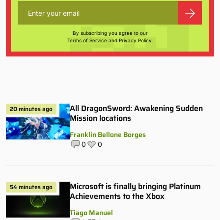
By subscribing you agree to our
Terms of Service
and
Privacy Policy
.
All DragonSword: Awakening Sudden
20 minutes ago
Mission locations
Franklin Bellone Borges
0
0
Microsoft is finally bringing Platinum
54 minutes ago
Achievements to the Xbox
Tiago Manuel