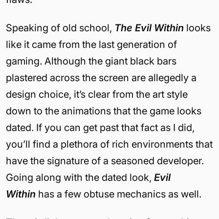
Speaking of old school,
The Evil Within
looks
like it came from the last generation of
gaming. Although the giant black bars
plastered across the screen are allegedly a
design choice, it’s clear from the art style
down to the animations that the game looks
dated. If you can get past that fact as I did,
you’ll find a plethora of rich environments that
have the signature of a seasoned developer.
Going along with the dated look,
Evil
Within
has a few obtuse mechanics as well.