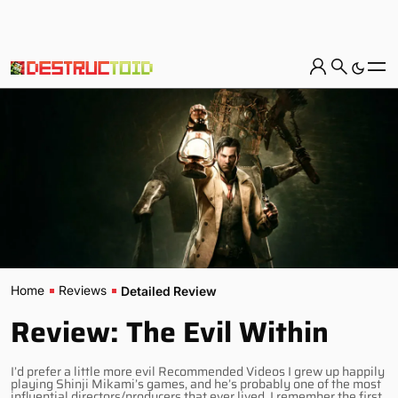
Home
Reviews
Detailed Review
Review: The Evil Within
I’d prefer a little more evil Recommended Videos I grew up happily
playing Shinji Mikami’s games, and he’s probably one of the most
influential directors/producers that ever lived. I remember the first