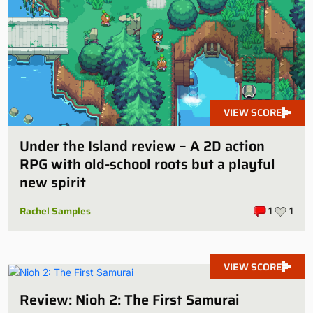
VIEW SCORE
Under the Island review – A 2D action
RPG with old-school roots but a playful
new spirit
Rachel Samples
1
1
VIEW SCORE
Review: Nioh 2: The First Samurai