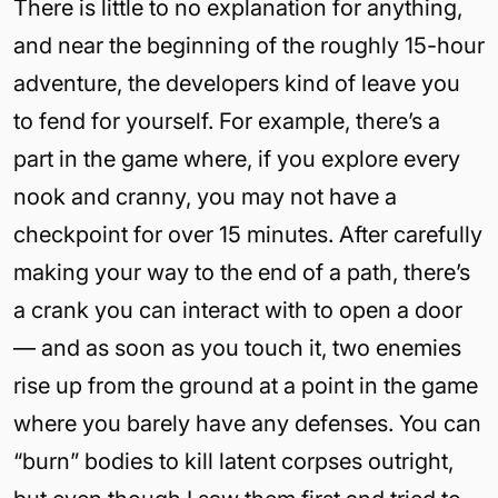
There is little to no explanation for anything,
and near the beginning of the roughly 15-hour
adventure, the developers kind of leave you
to fend for yourself. For example, there’s a
part in the game where, if you explore every
nook and cranny, you may not have a
checkpoint for over 15 minutes. After carefully
making your way to the end of a path, there’s
a crank you can interact with to open a door
— and as soon as you touch it, two enemies
rise up from the ground at a point in the game
where you barely have any defenses. You can
“burn” bodies to kill latent corpses outright,