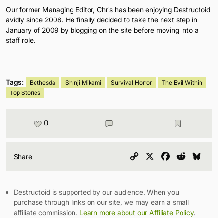
Our former Managing Editor, Chris has been enjoying Destructoid
avidly since 2008. He finally decided to take the next step in
January of 2009 by blogging on the site before moving into a
staff role.
Tags:
Bethesda
Shinji Mikami
Survival Horror
The Evil Within
Top Stories
0
Copy
X
Facebook
Reddit
Blu
Share
Link
Destructoid is supported by our audience. When you
purchase through links on our site, we may earn a small
affiliate commission.
Learn more about our Affiliate Policy
.