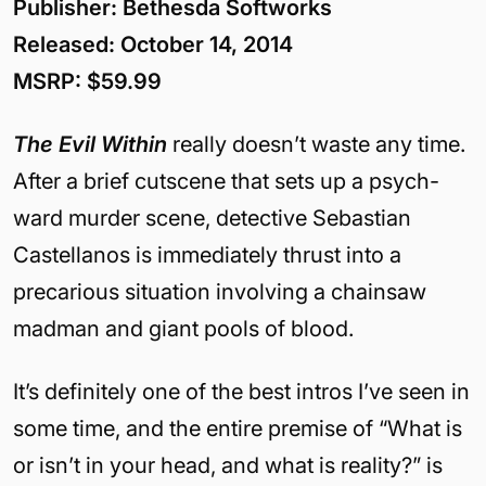
Publisher: Bethesda Softworks
Released: October 14, 2014
MSRP: $59.99
The Evil Within
really doesn’t waste any time.
After a brief cutscene that sets up a psych-
ward murder scene, detective Sebastian
Castellanos is immediately thrust into a
precarious situation involving a chainsaw
madman and giant pools of blood.
It’s definitely one of the best intros I’ve seen in
some time, and the entire premise of “What is
or isn’t in your head, and what is reality?” is