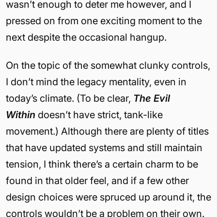
wasn’t enough to deter me however, and I
pressed on from one exciting moment to the
next despite the occasional hangup.
On the topic of the somewhat clunky controls,
I don’t mind the legacy mentality, even in
today’s climate. (To be clear,
The Evil
Within
doesn’t have strict, tank-like
movement.) Although there are plenty of titles
that have updated systems and still maintain
tension, I think there’s a certain charm to be
found in that older feel, and if a few other
design choices were spruced up around it, the
controls wouldn’t be a problem on their own.