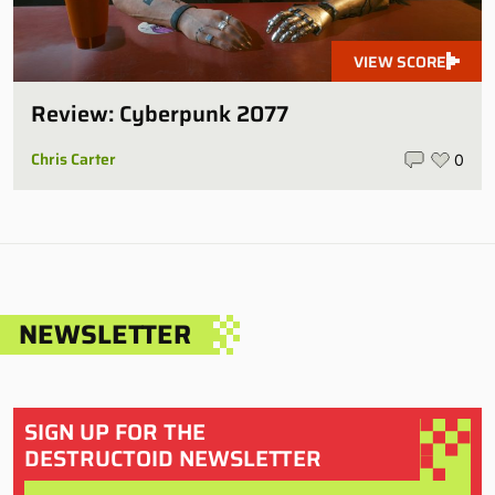
VIEW SCORE
Review: Cyberpunk 2077
Chris Carter
0
NEWSLETTER
SIGN UP FOR THE
DESTRUCTOID NEWSLETTER