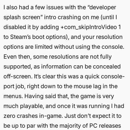
I also had a few issues with the “developer
splash screen” intro crashing on me (until I
disabled it by adding +com_skipIntroVideo 1
to Steam’s boot options), and your resolution
options are limited without using the console.
Even then, some resolutions are not fully
supported, as information can be concealed
off-screen. It’s clear this was a quick console-
port job, right down to the mouse lag in the
menus. Having said that, the game is very
much playable, and once it was running I had
zero crashes in-game. Just don’t expect it to
be up to par with the majority of PC releases