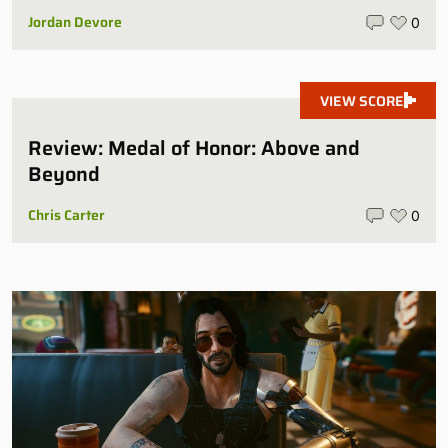
Jordan Devore
0
VIEW SCORE
Review: Medal of Honor: Above and
Beyond
Chris Carter
0