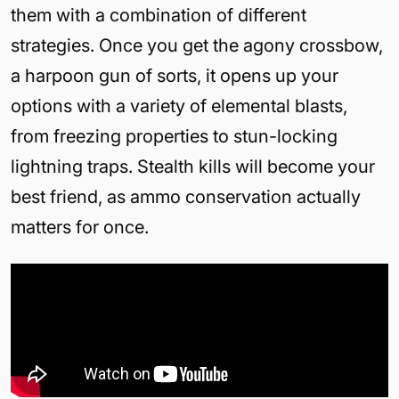
them with a combination of different
strategies. Once you get the agony crossbow,
a harpoon gun of sorts, it opens up your
options with a variety of elemental blasts,
from freezing properties to stun-locking
lightning traps. Stealth kills will become your
best friend, as ammo conservation actually
matters for once.