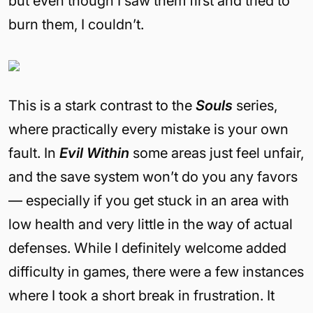
but even though I saw them first and tried to
burn them, I couldn’t.
This is a stark contrast to the
Souls
series,
where practically every mistake is your own
fault. In
Evil Within
some areas just feel unfair,
and the save system won’t do you any favors
— especially if you get stuck in an area with
low health and very little in the way of actual
defenses. While I definitely welcome added
difficulty in games, there were a few instances
where I took a short break in frustration. It