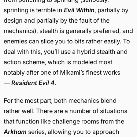
sprinting is terrible in
Evil Within
, partially by
design and partially by the fault of the
mechanics), stealth is generally preferred, and
enemies can slice you to bits rather easily. To
deal with this, you’ll use a hybrid stealth and
action scheme, which is modeled most
notably after one of Mikami’s finest works
—
Resident Evil 4
.
For the most part, both mechanics blend
rather well. There are a number of situations
that function like challenge rooms from the
Arkham
series, allowing you to approach