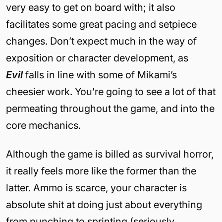
very easy to get on board with; it also
facilitates some great pacing and setpiece
changes. Don’t expect much in the way of
exposition or character development, as
Evil
falls in line with some of Mikami’s
cheesier work. You’re going to see a lot of that
permeating throughout the game, and into the
core mechanics.
Although the game is billed as survival horror,
it really feels more like the former than the
latter. Ammo is scarce, your character is
absolute shit at doing just about everything
from punching to sprinting (seriously,