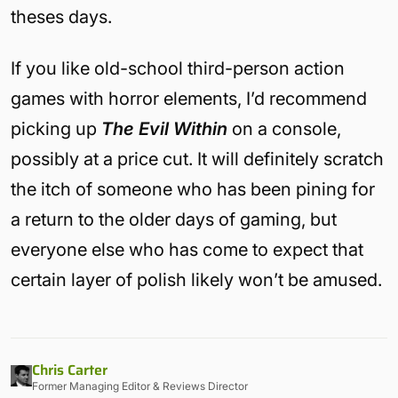
theses days.
If you like old-school third-person action
games with horror elements, I’d recommend
picking up
The Evil Within
on a console,
possibly at a price cut. It will definitely scratch
the itch of someone who has been pining for
a return to the older days of gaming, but
everyone else who has come to expect that
certain layer of polish likely won’t be amused.
Chris Carter
Former Managing Editor & Reviews Director