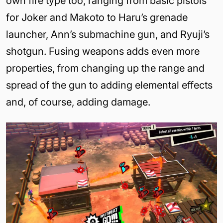
own fire type too, ranging from basic pistols
for Joker and Makoto to Haru’s grenade
launcher, Ann’s submachine gun, and Ryuji’s
shotgun. Fusing weapons adds even more
properties, from changing up the range and
spread of the gun to adding elemental effects
and, of course, adding damage.