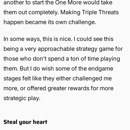
another to start the One More would take
them out completely. Making Triple Threats
happen became its own challenge.
In some ways, this is nice. I could see this
being a very approachable strategy game for
those who don’t spend a ton of time playing
them. But I do wish some of the endgame
stages felt like they either challenged me
more, or offered greater rewards for more
strategic play.
Steal your heart