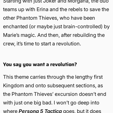
Starting with just Joker and Morgana, the duo
teams up with Erina and the rebels to save the
other Phantom Thieves, who have been
enchanted (or maybe just brain-controlled) by
Marie’s magic. And then, after rebuilding the
crew, it’s time to start a revolution.
You say you want a revolution?
This theme carries through the lengthy first
Kingdom and onto subsequent sections, as
the Phantom Thieves’ excursion doesn’t end
with just one big bad. I won’t go deep into
where
Persona 5 Tactica
goes, but it does