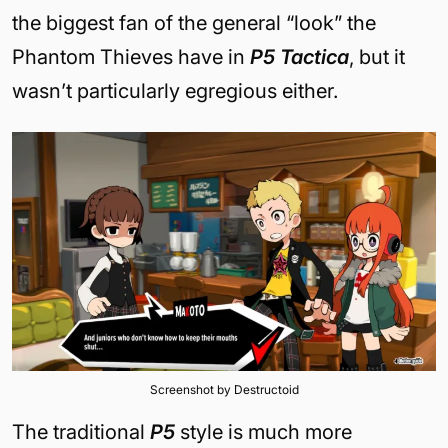
the biggest fan of the general “look” the
Phantom Thieves have in
P5 Tactica
, but it
wasn’t particularly egregious either.
Screenshot by Destructoid
The traditional
P5
style is much more