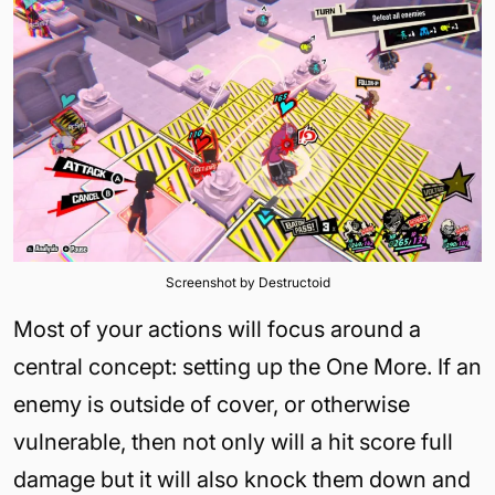
Screenshot by Destructoid
Most of your actions will focus around a
central concept: setting up the One More. If an
enemy is outside of cover, or otherwise
vulnerable, then not only will a hit score full
damage but it will also knock them down and