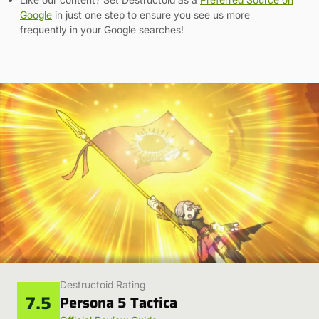
Google
in just one step to ensure you see us more
frequently in your Google searches!
Destructoid Rating
7.5
Persona 5 Tactica