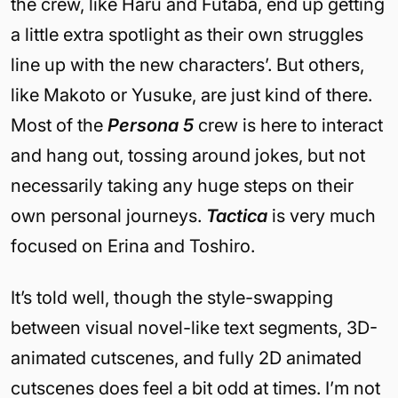
the crew, like Haru and Futaba, end up getting
a little extra spotlight as their own struggles
line up with the new characters’. But others,
like Makoto or Yusuke, are just kind of there.
Most of the
Persona 5
crew is here to interact
and hang out, tossing around jokes, but not
necessarily taking any huge steps on their
own personal journeys.
Tactica
is very much
focused on Erina and Toshiro.
It’s told well, though the style-swapping
between visual novel-like text segments, 3D-
animated cutscenes, and fully 2D animated
cutscenes does feel a bit odd at times. I’m not