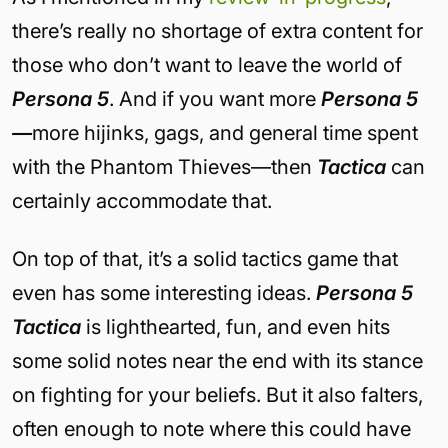
there’s really no shortage of extra content for
those who don’t want to leave the world of
Persona 5
. And if you want more
Persona 5
—
more hijinks, gags, and general time spent
with the Phantom Thieves—then
Tactica
can
certainly accommodate that.
On top of that, it’s a solid tactics game that
even has some interesting ideas.
Persona 5
Tactica
is lighthearted, fun, and even hits
some solid notes near the end with its stance
on fighting for your beliefs. But it also falters,
often enough to note where this could have