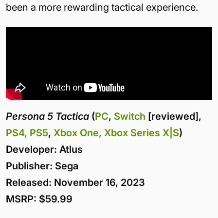
been a more rewarding tactical experience.
Persona 5 Tactica
(
PC
,
Switch
[reviewed],
PS4, PS5
,
Xbox One, Xbox Series X|S
)
Developer: Atlus
Publisher: Sega
Released: November 16, 2023
MSRP: $59.99