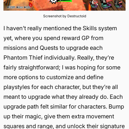
Screenshot by Destructoid
I haven’t really mentioned the Skills system
yet, where you spend reward GP from
missions and Quests to upgrade each
Phantom Thief individually. Really, they’re
fairly straightforward; I was hoping for some
more options to customize and define
playstyles for each character, but they’re all
meant to upgrade what they already do. Each
upgrade path felt similar for characters. Bump
up their magic, give them extra movement
squares and range, and unlock their signature