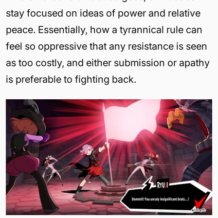
stay focused on ideas of power and relative
peace. Essentially, how a tyrannical rule can
feel so oppressive that any resistance is seen
as too costly, and either submission or apathy
is preferable to fighting back.