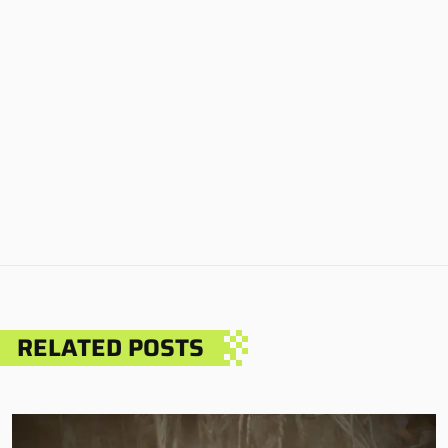
RELATED POSTS