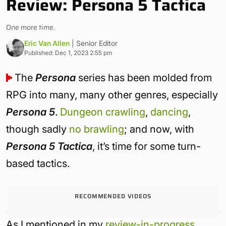
Review: Persona 5 Tactica
One more time.
Eric Van Allen
| Senior Editor
Published: Dec 1, 2023 2:55 pm
The
Persona
series has been molded from
RPG into many, many other genres, especially
Persona 5
.
Dungeon crawling
,
dancing
,
though sadly
no brawling
; and now, with
Persona 5 Tactica
, it’s time for some turn-
based tactics.
RECOMMENDED VIDEOS
As I mentioned in my
review-in-progress
,