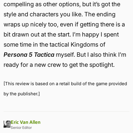
compelling as other options, but it’s got the
style and characters you like. The ending
wraps up nicely too, even if getting there is a
bit drawn out at the start. I’m happy I spent
some time in the tactical Kingdoms of
Persona 5 Tactica
myself. But I also think I’m
ready for a new crew to get the spotlight.
[This review is based on a retail build of the game provided
by the publisher.]
Eric Van Allen
Senior Editor