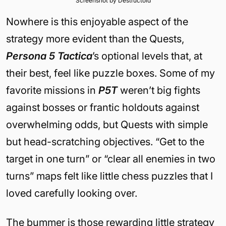
Screenshot by Destructoid
Nowhere is this enjoyable aspect of the
strategy more evident than the Quests,
Persona 5 Tactica
’s optional levels that, at
their best, feel like puzzle boxes. Some of my
favorite missions in
P5T
weren’t big fights
against bosses or frantic holdouts against
overwhelming odds, but Quests with simple
but head-scratching objectives. “Get to the
target in one turn” or “clear all enemies in two
turns” maps felt like little chess puzzles that I
loved carefully looking over.
The bummer is those rewarding little strategy