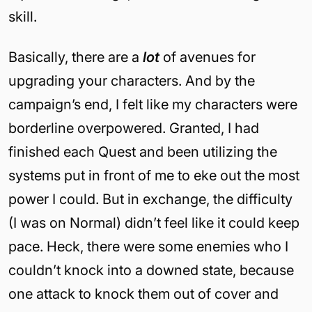
skill.
Basically, there are a
lot
of avenues for
upgrading your characters. And by the
campaign’s end, I felt like my characters were
borderline overpowered. Granted, I had
finished each Quest and been utilizing the
systems put in front of me to eke out the most
power I could. But in exchange, the difficulty
(I was on Normal) didn’t feel like it could keep
pace. Heck, there were some enemies who I
couldn’t knock into a downed state, because
one attack to knock them out of cover and