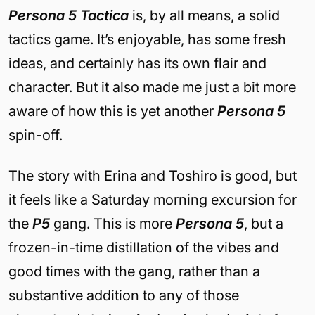
Persona 5 Tactica
is, by all means, a solid
tactics game. It’s enjoyable, has some fresh
ideas, and certainly has its own flair and
character. But it also made me just a bit more
aware of how this is yet another
Persona 5
spin-off.
The story with Erina and Toshiro is good, but
it feels like a Saturday morning excursion for
the
P5
gang. This is more
Persona 5
, but a
frozen-in-time distillation of the vibes and
good times with the gang, rather than a
substantive addition to any of those