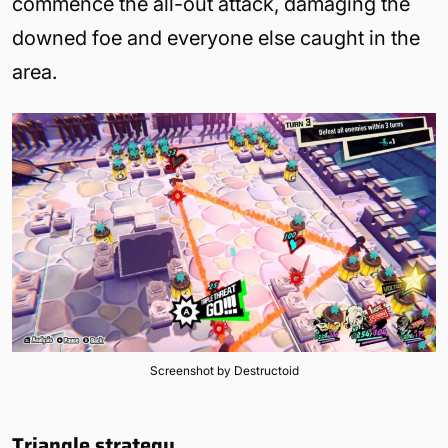
commence the all-out attack, damaging the
downed foe and everyone else caught in the
area.
Screenshot by Destructoid
Triangle strategy