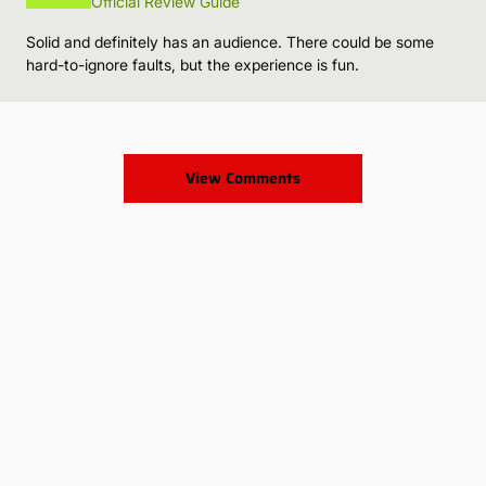
Official Review Guide
Solid and definitely has an audience. There could be some
hard-to-ignore faults, but the experience is fun.
View Comments