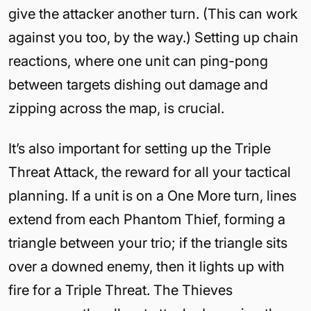
give the attacker another turn. (This can work
against you too, by the way.) Setting up chain
reactions, where one unit can ping-pong
between targets dishing out damage and
zipping across the map, is crucial.
It’s also important for setting up the Triple
Threat Attack, the reward for all your tactical
planning. If a unit is on a One More turn, lines
extend from each Phantom Thief, forming a
triangle between your trio; if the triangle sits
over a downed enemy, then it lights up with
fire for a Triple Threat. The Thieves