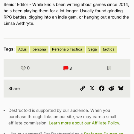
Senior Editor - While Eric's been writing about games since 2014,
he's been playing them for a lot longer. Usually found grinding
RPG battles, digging into an indie gem, or hanging out around the
Limsa Aethryte.
Tags:
Atlus
persona
Persona 5 Tactica
Sega
tactics
0
3
Copy
X
Facebook
Reddit
Blu
Share
Link
Destructoid is supported by our audience. When you
purchase through links on our site, we may earn a small
affiliate commission.
Learn more about our Affiliate Policy
.
Like our content? Set Destructoid as a
Preferred Source on