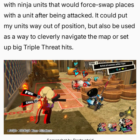
with ninja units that would force-swap places
with a unit after being attacked. It could put
my units way out of position, but also be used
as a way to cleverly navigate the map or set
up big Triple Threat hits.