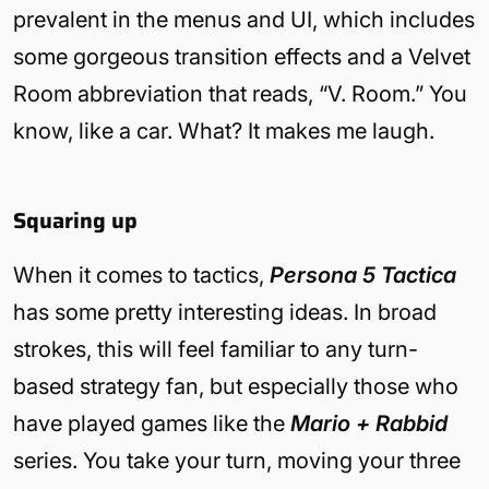
prevalent in the menus and UI, which includes
some gorgeous transition effects and a Velvet
Room abbreviation that reads, “V. Room.” You
know, like a car. What? It makes me laugh.
Squaring up
When it comes to tactics,
Persona 5 Tactica
has some pretty interesting ideas. In broad
strokes, this will feel familiar to any turn-
based strategy fan, but especially those who
have played games like the
Mario + Rabbid
series. You take your turn, moving your three