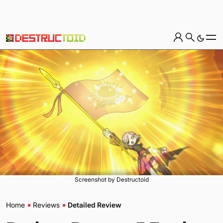
Screenshot by Destructoid
Home
Reviews
Detailed Review