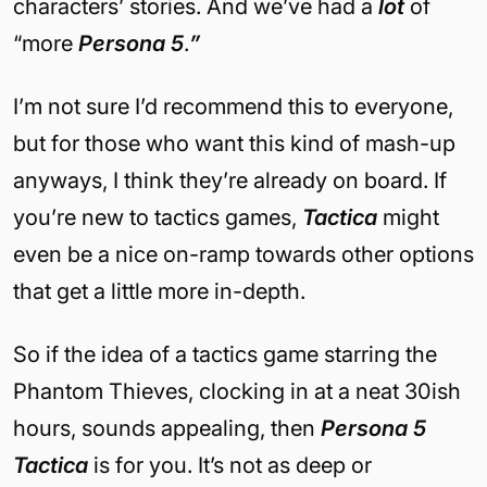
characters’ stories. And we’ve had a
lot
of
“more
Persona 5
.
”
I’m not sure I’d recommend this to everyone,
but for those who want this kind of mash-up
anyways, I think they’re already on board. If
you’re new to tactics games,
Tactica
might
even be a nice on-ramp towards other options
that get a little more in-depth.
So if the idea of a tactics game starring the
Phantom Thieves, clocking in at a neat 30ish
hours, sounds appealing, then
Persona 5
Tactica
is for you. It’s not as deep or