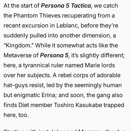
At the start of
Persona 5 Tactica
, we catch
the Phantom Thieves recuperating from a
recent excursion in Leblanc, before they’re
suddenly pulled into another dimension, a
“Kingdom.” While it somewhat acts like the
Metaverse of
Persona 5
, it’s slightly different;
here, a tyrannical ruler named Marie lords
over her subjects. A rebel corps of adorable
hat-guys resist, led by the seemingly human
but enigmatic Erina; and soon, the gang also
finds Diet member Toshiro Kasukabe trapped
here, too.