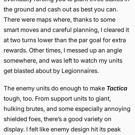
the ground and cash out as best you can.
There were maps where, thanks to some
smart moves and careful planning, I cleared it
at two turns lower than the par goal for extra
rewards. Other times, I messed up an angle
somewhere, and was left to watch my units
get blasted about by Legionnaires.
The enemy units do enough to make
Tactica
tough, too. From support units to giant,
hulking brutes, and some especially annoying
shielded foes, there’s a good variety on
display. I felt like enemy design hit its peak