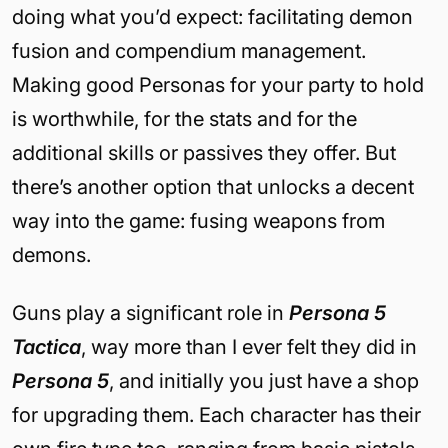
doing what you’d expect: facilitating demon
fusion and compendium management.
Making good Personas for your party to hold
is worthwhile, for the stats and for the
additional skills or passives they offer. But
there’s another option that unlocks a decent
way into the game: fusing weapons from
demons.
Guns play a significant role in
Persona 5
Tactica
, way more than I ever felt they did in
Persona 5
, and initially you just have a shop
for upgrading them. Each character has their