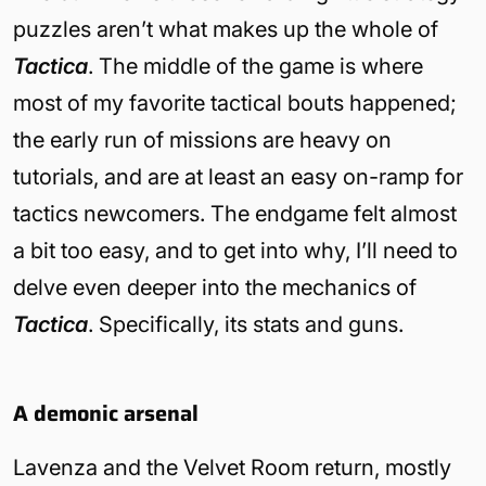
puzzles aren’t what makes up the whole of
Tactica
. The middle of the game is where
most of my favorite tactical bouts happened;
the early run of missions are heavy on
tutorials, and are at least an easy on-ramp for
tactics newcomers. The endgame felt almost
a bit too easy, and to get into why, I’ll need to
delve even deeper into the mechanics of
Tactica
. Specifically, its stats and guns.
A demonic arsenal
Lavenza and the Velvet Room return, mostly