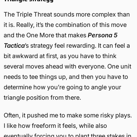
The Triple Threat sounds more complex than
it is. Really, it’s the combination of this move
and the One More that makes
Persona 5
Tactica
’s strategy feel rewarding. It can feel a
bit awkward at first, as you have to think
several moves ahead with everyone. One unit
needs to tee things up, and then you have to
determine how you’re going to angle your
triangle position from there.
Often, it pushed me to make some risky plays.
I like how freeform it feels, while also
eventually forcing you to plant three stakes in