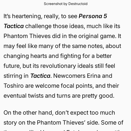
Screenshot by Destructoid
It’s heartening, really, to see
Persona 5
Tactica
challenge those ideas, much like its
Phantom Thieves did in the original game. It
may feel like many of the same notes, about
changing hearts and fighting for a better
future, but its revolutionary ideals still feel
stirring in
Tactica
. Newcomers Erina and
Toshiro are welcome focal points, and their
eventual twists and turns are pretty good.
On the other hand, don’t expect too much
story on the Phantom Thieves’ side. Some of