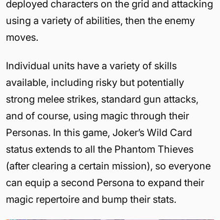
deployed characters on the grid and attacking
using a variety of abilities, then the enemy
moves.
Individual units have a variety of skills
available, including risky but potentially
strong melee strikes, standard gun attacks,
and of course, using magic through their
Personas. In this game, Joker’s Wild Card
status extends to all the Phantom Thieves
(after clearing a certain mission), so everyone
can equip a second Persona to expand their
magic repertoire and bump their stats.