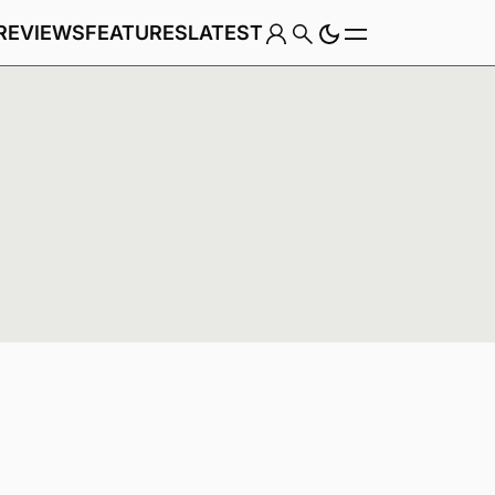
REVIEWS
FEATURES
LATEST
Game
Genre