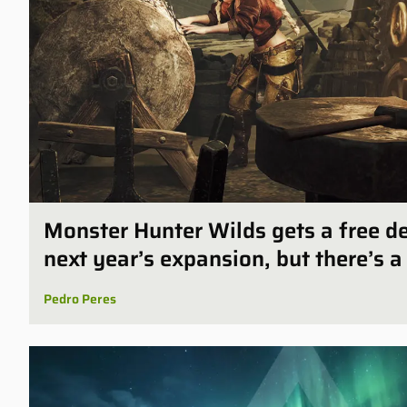
Monster Hunter Wilds gets a free 
next year’s expansion, but there’s a
Pedro Peres