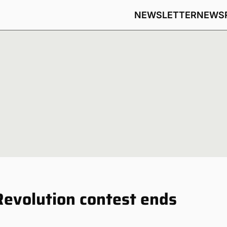
NEWSLETTER
NEWS
Revolution contest ends