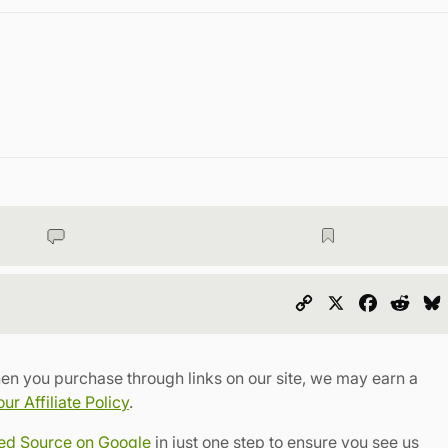
Copy
X
Faceboo
Redd
Link
en you purchase through links on our site, we may earn a
r Affiliate Policy
.
red Source on Google
in just one step to ensure you see us