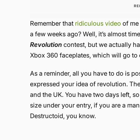
RE
Remember that
ridiculous video
of me 
a few weeks ago? Well, it’s almost ti
Revolution
contest, but we actually h
Xbox 360 faceplates, which will go to 
As a reminder, all you have to do is po
expressed your idea of revolution. The
and the UK. You have two days left, so 
size under your entry, if you are a ma
Destructoid, you know.