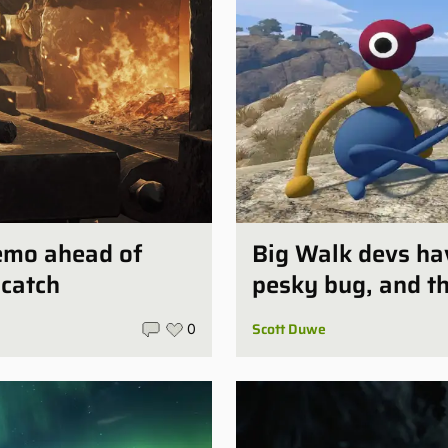
demo ahead of
Big Walk devs ha
 catch
pesky bug, and the
Scott Duwe
0