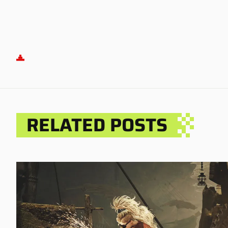
RELATED POSTS