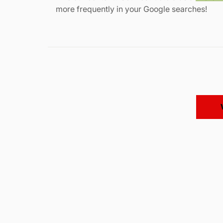
more frequently in your Google searches!