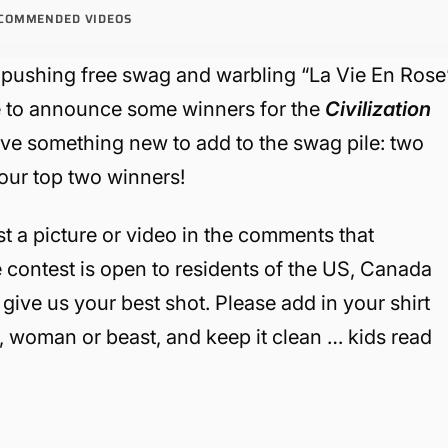
COMMENDED VIDEOS
pushing free swag and warbling “La Vie En Rose
me to announce some winners for the
Civilization
ave something new to add to the swag pile: two
our top two winners!
st a picture or video in the comments that
 contest is open to residents of the US, Canada
give us your best shot. Please add in your shirt
n, woman or beast, and keep it clean … kids read