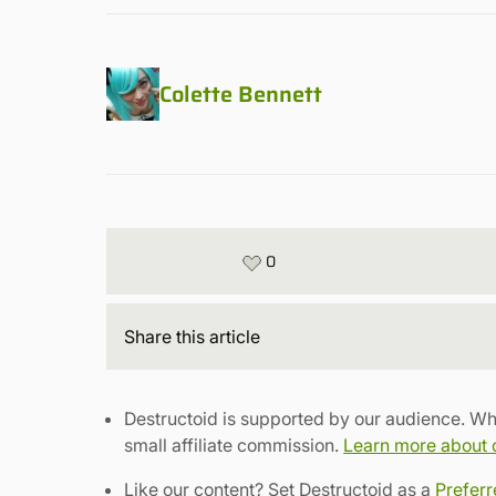
Colette Bennett
0
Share
this article
Destructoid is supported by our audience. Wh
small affiliate commission.
Learn more about ou
Like our content? Set Destructoid as a
Prefer