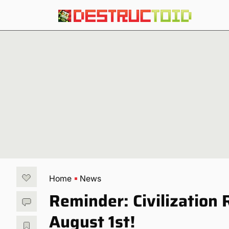
Home
News
Reminder: Civilization 
August 1st!