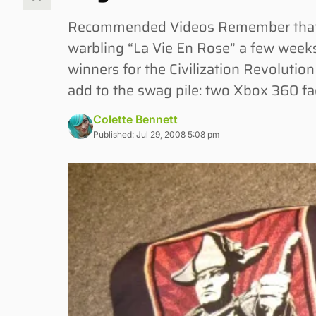
Recommended Videos Remember that r
warbling “La Vie En Rose” a few weeks
winners for the Civilization Revolutio
add to the swag pile: two Xbox 360 fac
Colette Bennett
Published: Jul 29, 2008 5:08 pm