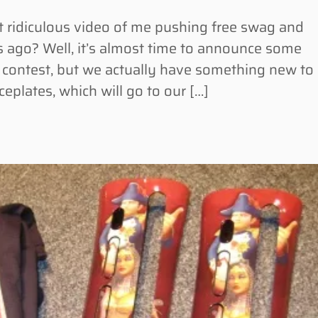
idiculous video of me pushing free swag and
 ago? Well, it’s almost time to announce some
n contest, but we actually have something new to
eplates, which will go to our […]