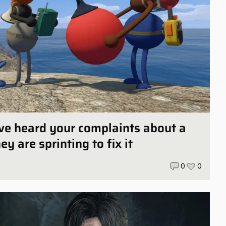
ve heard your complaints about a
y are sprinting to fix it
0
0