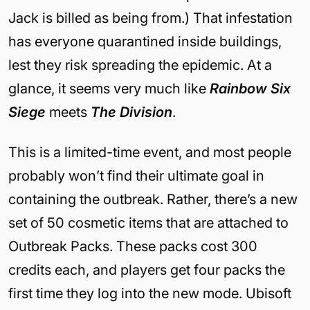
Jack is billed as being from.) That infestation
has everyone quarantined inside buildings,
lest they risk spreading the epidemic. At a
glance, it seems very much like
Rainbow Six
Siege
meets
The Division
.
This is a limited-time event, and most people
probably won’t find their ultimate goal in
containing the outbreak. Rather, there’s a new
set of 50 cosmetic items that are attached to
Outbreak Packs. These packs cost 300
credits each, and players get four packs the
first time they log into the new mode. Ubisoft