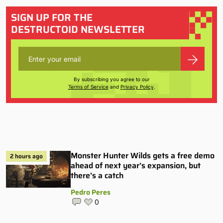
SIGN UP FOR THE
DESTRUCTOID NEWSLETTER
By subscribing you agree to our
Terms of Service
and
Privacy Policy
.
Monster Hunter Wilds gets a free demo
2 hours ago
ahead of next year’s expansion, but
there’s a catch
Pedro Peres
0