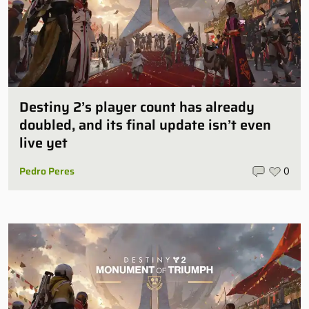
Destiny 2’s player count has already
doubled, and its final update isn’t even
live yet
Pedro Peres
0