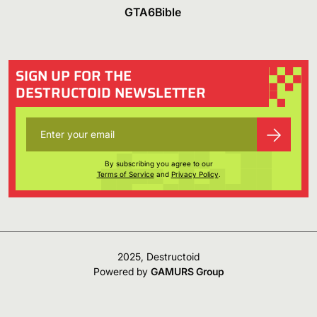
GTA6Bible
SIGN UP FOR THE
DESTRUCTOID NEWSLETTER
By subscribing you agree to our
Terms of Service
and
Privacy Policy
.
2025, Destructoid
Powered by
GAMURS Group