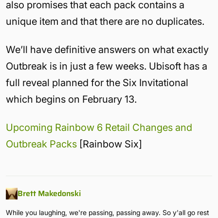
also promises that each pack contains a
unique item and that there are no duplicates.
We’ll have definitive answers on what exactly
Outbreak is in just a few weeks. Ubisoft has a
full reveal planned for the Six Invitational
which begins on February 13.
Upcoming Rainbow 6 Retail Changes and
Outbreak Packs
[Rainbow Six]
Brett Makedonski
While you laughing, we're passing, passing away. So y'all go rest