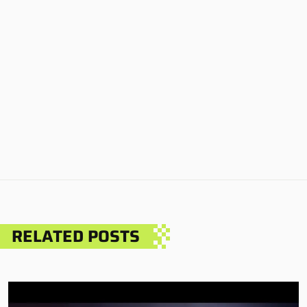
RELATED POSTS