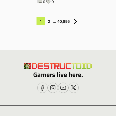
0
0
1
2
…
40,895
Gamers live here.