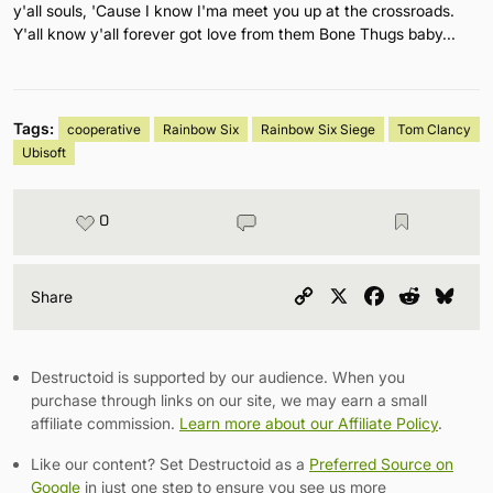
y'all souls, 'Cause I know I'ma meet you up at the crossroads.
Y'all know y'all forever got love from them Bone Thugs baby...
Tags:
cooperative
Rainbow Six
Rainbow Six Siege
Tom Clancy
Ubisoft
0
Copy
X
Facebook
Reddit
Blu
Share
Link
Destructoid is supported by our audience. When you
purchase through links on our site, we may earn a small
affiliate commission.
Learn more about our Affiliate Policy
.
Like our content? Set Destructoid as a
Preferred Source on
Google
in just one step to ensure you see us more