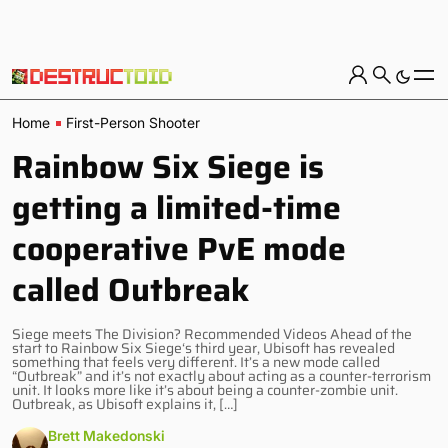
Home
First-Person Shooter
Rainbow Six Siege is
getting a limited-time
cooperative PvE mode
called Outbreak
Siege meets The Division? Recommended Videos Ahead of the
start to Rainbow Six Siege‘s third year, Ubisoft has revealed
something that feels very different. It’s a new mode called
“Outbreak” and it’s not exactly about acting as a counter-terrorism
unit. It looks more like it’s about being a counter-zombie unit.
Outbreak, as Ubisoft explains it, […]
Brett Makedonski