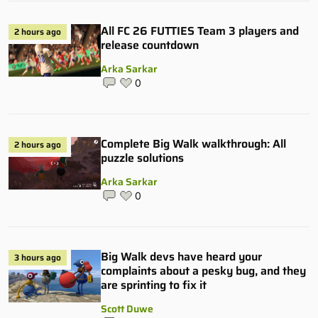
All FC 26 FUTTIES Team 3 players and
2 hours ago
release countdown
Arka Sarkar
0
Complete Big Walk walkthrough: All
2 hours ago
puzzle solutions
Arka Sarkar
0
Big Walk devs have heard your
3 hours ago
complaints about a pesky bug, and they
are sprinting to fix it
Scott Duwe