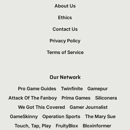
About Us
Ethics
Contact Us
Privacy Policy
Terms of Service
Our Network
Pro Game Guides
Twinfinite
Gamepur
Attack Of The Fanboy
Prima Games
Siliconera
We Got This Covered
Gamer Journalist
GameSkinny
Operation Sports
The Mary Sue
Touch, Tap, Play
FruityBlox
Bloxinformer