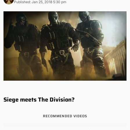
Published: Jan 25, 2018 5:30 pm
Siege meets The Division?
RECOMMENDED VIDEOS