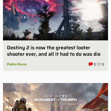
Destiny 2 is now the greatest looter
shooter ever, and all it had to do was die
Pedro Peres
3
0