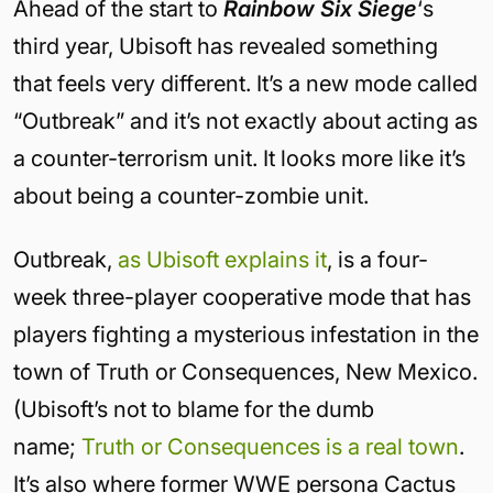
Ahead of the start to
Rainbow Six Siege
‘s
third year, Ubisoft has revealed something
that feels very different. It’s a new mode called
“Outbreak” and it’s not exactly about acting as
a counter-terrorism unit. It looks more like it’s
about being a counter-zombie unit.
Outbreak,
as Ubisoft explains it
, is a four-
week three-player cooperative mode that has
players fighting a mysterious infestation in the
town of Truth or Consequences, New Mexico.
(Ubisoft’s not to blame for the dumb
name;
Truth or Consequences is a real town
.
It’s also where former WWE persona Cactus