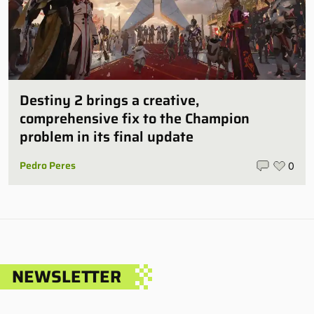
Destiny 2 brings a creative,
comprehensive fix to the Champion
problem in its final update
Pedro Peres
0
NEWSLETTER