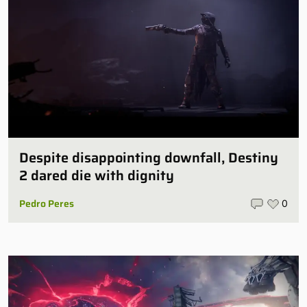
Despite disappointing downfall, Destiny
2 dared die with dignity
Pedro Peres
0