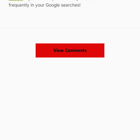
frequently in your Google searches!
View Comments