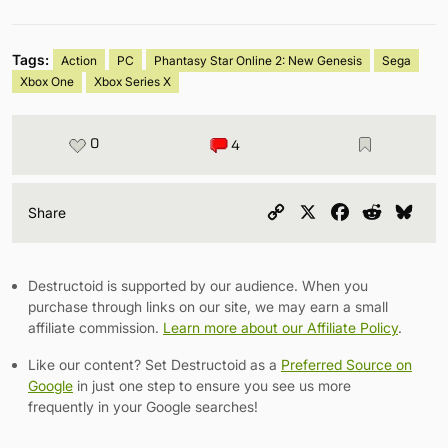
Tags:
Action
PC
Phantasy Star Online 2: New Genesis
Sega
Xbox One
Xbox Series X
0
4
Copy
X
Facebook
Reddit
Blu
Share
Link
Destructoid is supported by our audience. When you
purchase through links on our site, we may earn a small
affiliate commission.
Learn more about our Affiliate Policy
.
Like our content? Set Destructoid as a
Preferred Source on
Google
in just one step to ensure you see us more
frequently in your Google searches!