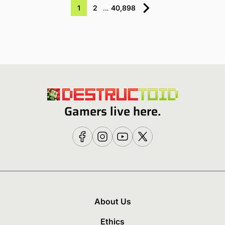
1
2
…
40,898
Gamers live here.
About Us
Ethics