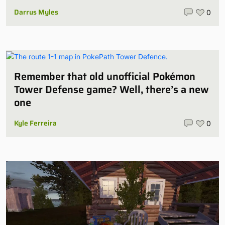
Darrus Myles
0
Remember that old unofficial Pokémon
Tower Defense game? Well, there’s a new
one
Kyle Ferreira
0