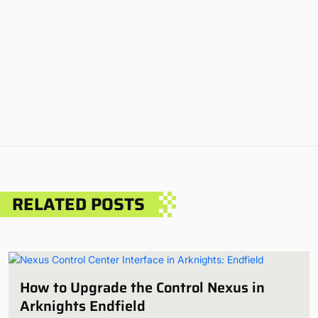
RELATED POSTS
How to Upgrade the Control Nexus in
Arknights Endfield