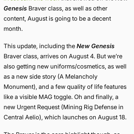
Genesis
Braver class, as well as other
content, August is going to be a decent
month.
This update, including the
New Genesis
Braver class, arrives on August 4. But we’re
also getting new uniforms/cosmetics, as well
as a new side story (A Melancholy
Monument), and a few quality of life features
like a visible MAG toggle. Oh and finally, a
new Urgent Request (Mining Rig Defense in
Central Aelio), which launches on August 18.