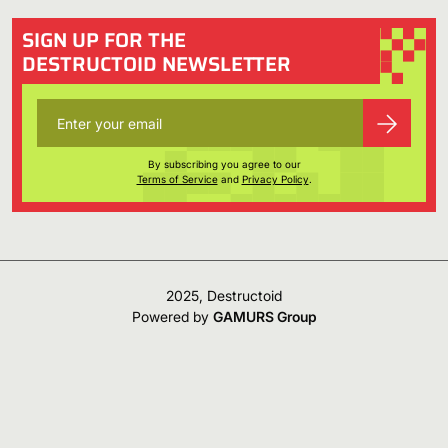
SIGN UP FOR THE
DESTRUCTOID NEWSLETTER
By subscribing you agree to our
Terms of Service
and
Privacy Policy
.
2025, Destructoid
Powered by
GAMURS Group