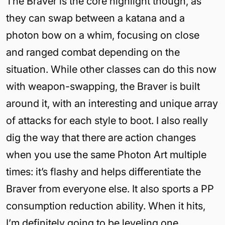
The Braver is the core highlight though, as
they can swap between a katana and a
photon bow on a whim, focusing on close
and ranged combat depending on the
situation. While other classes can do this now
with weapon-swapping, the Braver is built
around it, with an interesting and unique array
of attacks for each style to boot. I also really
dig the way that there are action changes
when you use the same Photon Art multiple
times: it’s flashy and helps differentiate the
Braver from everyone else. It also sports a PP
consumption reduction ability. When it hits,
I’m definitely going to be leveling one.