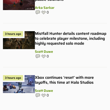
Arka Sarkar
0
Mistfall Hunter details content roadmap
3 hours ago
to celebrate player milestone, including
highly requested solo mode
Scott Duwe
0
Xbox continues ‘reset’ with more
3 hours ago
layoffs, this time at Halo Studios
Scott Duwe
0