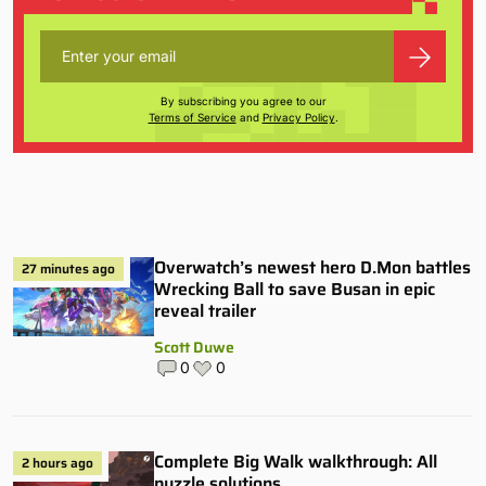
By subscribing you agree to our
Terms of Service
and
Privacy Policy
.
Overwatch’s newest hero D.Mon battles
27 minutes ago
Wrecking Ball to save Busan in epic
reveal trailer
Scott Duwe
0
0
Complete Big Walk walkthrough: All
2 hours ago
puzzle solutions