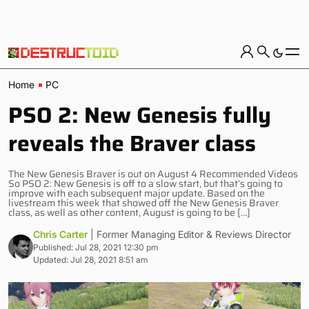
Home
PC
PSO 2: New Genesis fully
reveals the Braver class
The New Genesis Braver is out on August 4 Recommended Videos
So PSO 2: New Genesis is off to a slow start, but that’s going to
improve with each subsequent major update. Based on the
livestream this week that showed off the New Genesis Braver
class, as well as other content, August is going to be […]
Chris Carter
| Former Managing Editor & Reviews Director
Published: Jul 28, 2021 12:30 pm
Updated: Jul 28, 2021 8:51 am