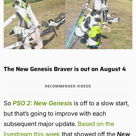
The New Genesis Braver is out on August 4
RECOMMENDED VIDEOS
So
PSO 2: New Genesis
is off to a slow start,
but that’s going to improve with each
subsequent major update.
Based on the
livestream this week
that showed off the
New