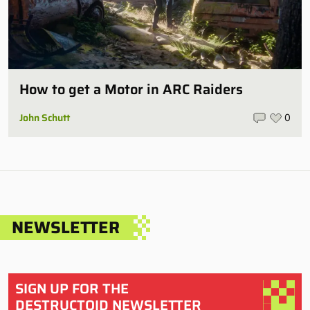
How to get a Motor in ARC Raiders
John Schutt
0
NEWSLETTER
SIGN UP FOR THE
DESTRUCTOID NEWSLETTER