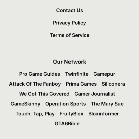
Contact Us
Privacy Policy
Terms of Service
Our Network
Pro Game Guides
Twinfinite
Gamepur
Attack Of The Fanboy
Prima Games
Siliconera
We Got This Covered
Gamer Journalist
GameSkinny
Operation Sports
The Mary Sue
Touch, Tap, Play
FruityBlox
Bloxinformer
GTA6Bible