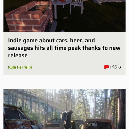
Indie game about cars, beer, and
sausages hits all time peak thanks to new
release
Kyle Ferreira
1
0