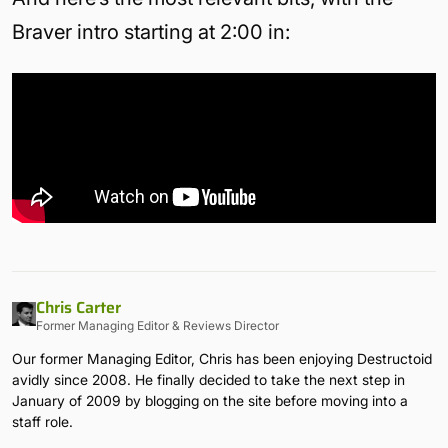
Braver intro starting at 2:00 in:
Chris Carter
Former Managing Editor & Reviews Director
Our former Managing Editor, Chris has been enjoying Destructoid
avidly since 2008. He finally decided to take the next step in
January of 2009 by blogging on the site before moving into a
staff role.