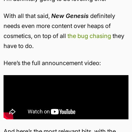
With all that said,
New Genesis
definitely
needs even more content over heaps of
cosmetics, on top of all
the bug chasing
they
have to do.
Here’s the full announcement video:
And here’s the most relevant bits, with the