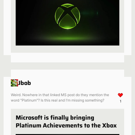
Jbob
Weird. Nowhere in that linked MS post do they mention the
word "Platinum"? Is this real and I'm missing something?
1
Microsoft is finally bringing
Platinum Achievements to the Xbox