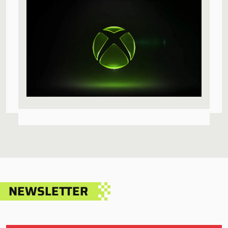
NEWSLETTER