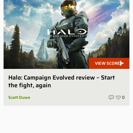
VIEW SCORE
Halo: Campaign Evolved review – Start
the fight, again
Scott Duwe
0