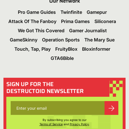
Our Network
Pro Game Guides
Twinfinite
Gamepur
Attack Of The Fanboy
Prima Games
Siliconera
We Got This Covered
Gamer Journalist
GameSkinny
Operation Sports
The Mary Sue
Touch, Tap, Play
FruityBlox
Bloxinformer
GTA6Bible
SIGN UP FOR THE
DESTRUCTOID NEWSLETTER
By subscribing you agree to our
Terms of Service
and
Privacy Policy
.