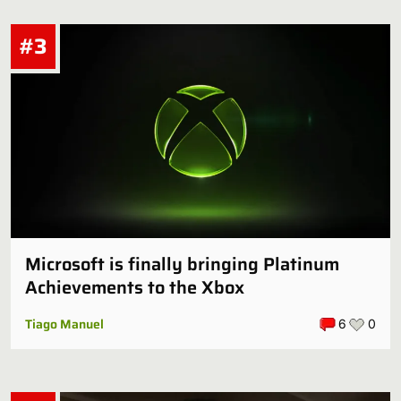
#3
Microsoft is finally bringing Platinum
Achievements to the Xbox
Tiago Manuel
6
0