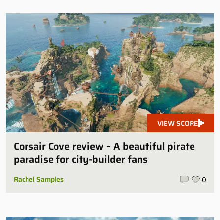
VIEW SCORE
Corsair Cove review – A beautiful pirate
paradise for city-builder fans
Rachel Samples
0