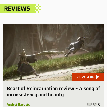
REVIEWS
VIEW SCORE
Beast of Reincarnation review – A song of
inconsistency and beauty
Andrej Barovic
0