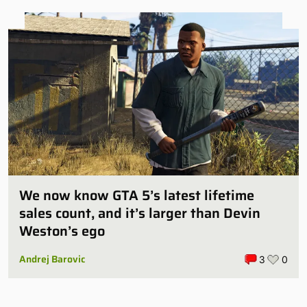
We now know GTA 5’s latest lifetime
sales count, and it’s larger than Devin
Weston’s ego
Andrej Barovic
3
0