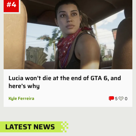
#4
Lucia won’t die at the end of GTA 6, and
here’s why
Kyle Ferreira
5
0
LATEST NEWS