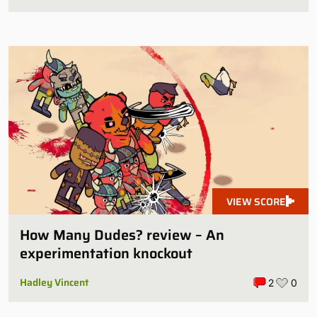
VIEW SCORE
How Many Dudes? review – An
experimentation knockout
Hadley Vincent
2
0