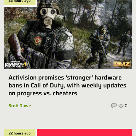
22 hours ago
Activision promises ‘stronger’ hardware
bans in Call of Duty, with weekly updates
on progress vs. cheaters
Scott Duwe
0
22 hours ago