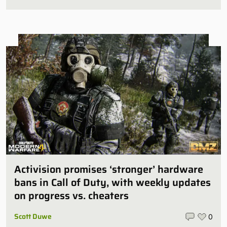
Activision promises ‘stronger’ hardware
bans in Call of Duty, with weekly updates
on progress vs. cheaters
Scott Duwe
0