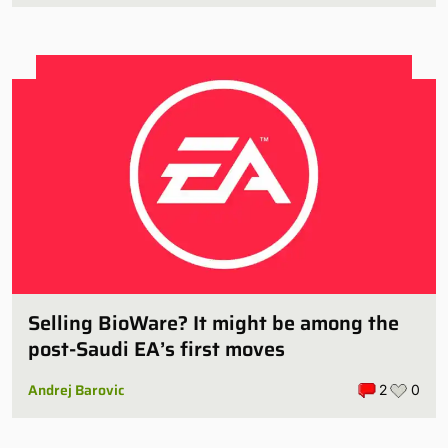
Selling BioWare? It might be among the
post-Saudi EA’s first moves
Andrej Barovic
2
0