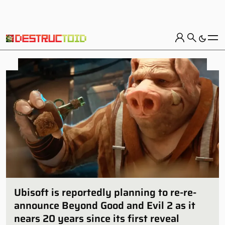
Ubisoft is reportedly planning to re-re-
announce Beyond Good and Evil 2 as it
nears 20 years since its first reveal