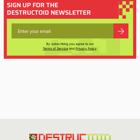
SIGN UP FOR THE
DESTRUCTOID NEWSLETTER
By subscribing you agree to our
Terms of Service
and
Privacy Policy
.