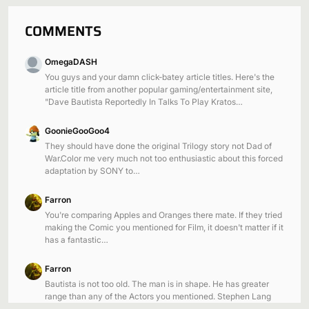
COMMENTS
OmegaDASH
You guys and your damn click-batey article titles. Here's the
article title from another popular gaming/entertainment site,
"Dave Bautista Reportedly In Talks To Play Kratos…
GoonieGooGoo4
They should have done the original Trilogy story not Dad of
War.Color me very much not too enthusiastic about this forced
adaptation by SONY to…
Farron
You're comparing Apples and Oranges there mate. If they tried
making the Comic you mentioned for Film, it doesn't matter if it
has a fantastic…
Farron
Bautista is not too old. The man is in shape. He has greater
range than any of the Actors you mentioned. Stephen Lang
was 57…