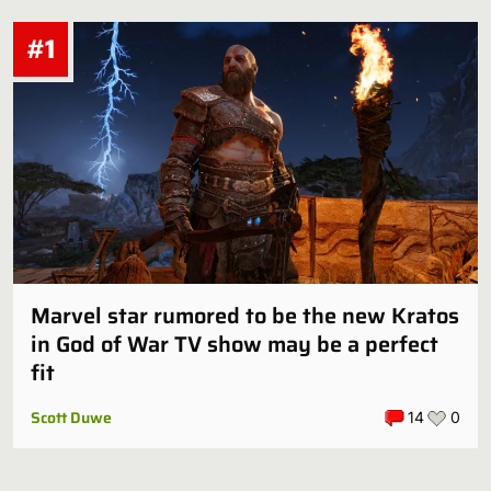
#1
Marvel star rumored to be the new Kratos
in God of War TV show may be a perfect
fit
Scott Duwe
14
0