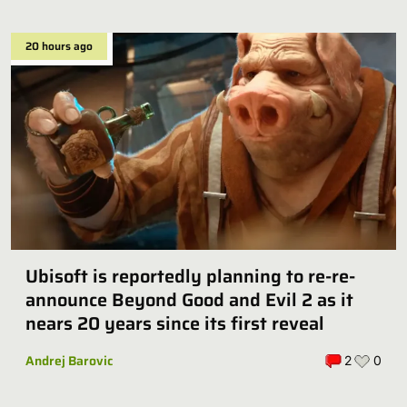
20 hours ago
Ubisoft is reportedly planning to re-re-
announce Beyond Good and Evil 2 as it
nears 20 years since its first reveal
Andrej Barovic
2
0