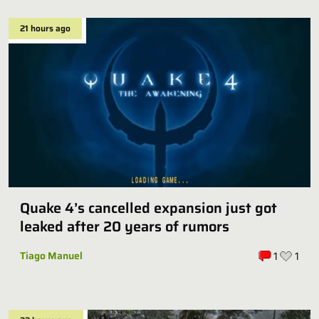
21 hours ago
Quake 4’s cancelled expansion just got
leaked after 20 years of rumors
Tiago Manuel
1
1