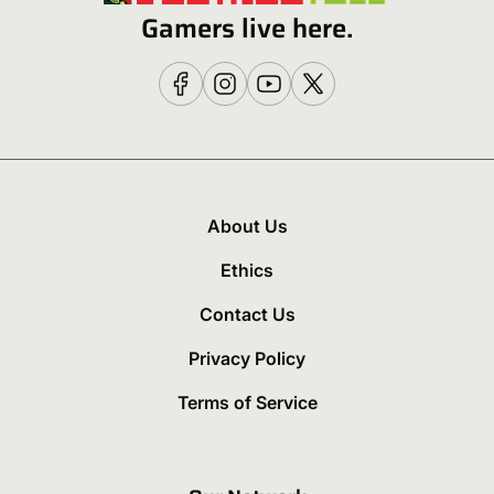
Gamers live here.
About Us
Ethics
Contact Us
Privacy Policy
Terms of Service