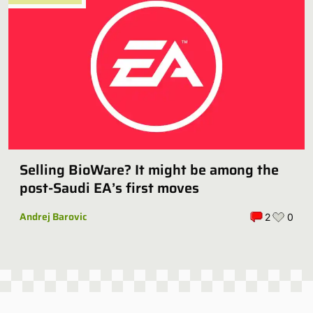
Selling BioWare? It might be among the
post-Saudi EA’s first moves
Andrej Barovic
2
0