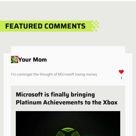
FEATURED COMMENTS
Your Mom
I’m comingat the thought of Microsoft losing money
1
Microsoft is finally bringing
Platinum Achievements to the Xbox