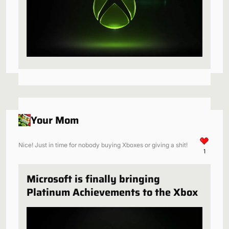
Your Mom
Nice! Just in time for nobody buying Xboxes or giving a shit!
1
Microsoft is finally bringing
Platinum Achievements to the Xbox