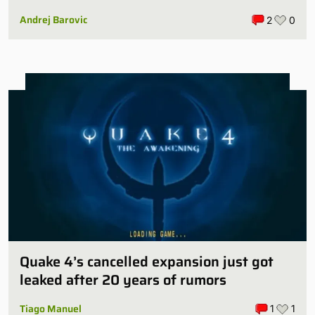
Andrej Barovic
2
0
Quake 4’s cancelled expansion just got
leaked after 20 years of rumors
Tiago Manuel
1
1