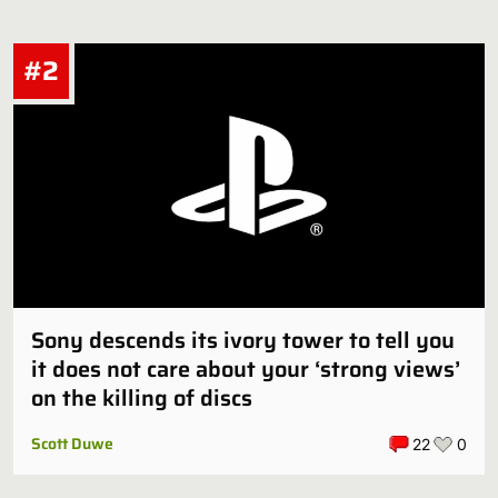
Just a guy
#2
My man they did have a white Black Panther. His name was
Ketema and he was the adopted son of T'Challa. You didn't
hear about…
Sony descends its ivory tower to tell you
it does not care about your ‘strong views’
on the killing of discs
Scott Duwe
22
0