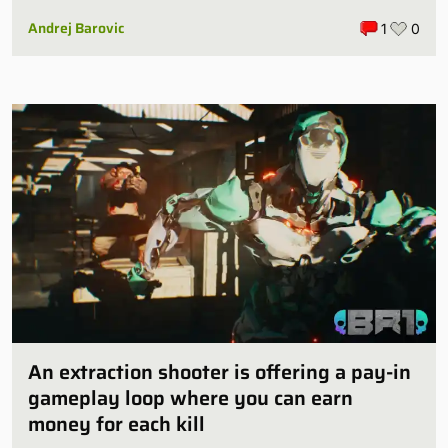
some publishers are all over it
Andrej Barovic
1
0
An extraction shooter is offering a pay-in
gameplay loop where you can earn
money for each kill