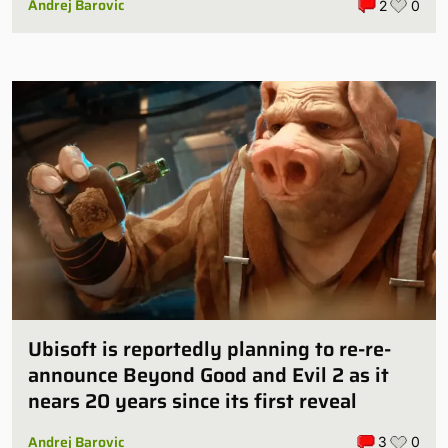
Andrej Barovic
2
0
Ubisoft is reportedly planning to re-re-
announce Beyond Good and Evil 2 as it
nears 20 years since its first reveal
Andrej Barovic
3
0