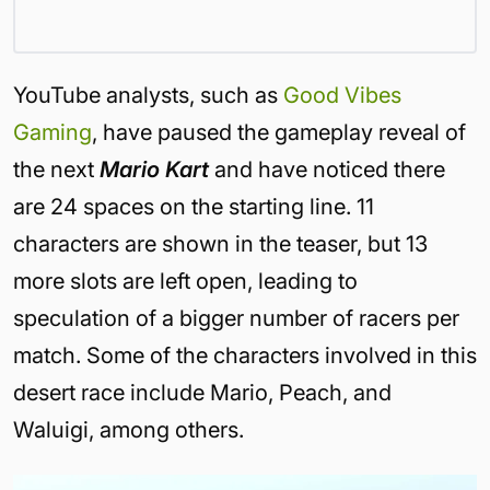
YouTube analysts, such as
Good Vibes
Gaming
, have paused the gameplay reveal of
the next
Mario Kart
and have noticed there
are 24 spaces on the starting line. 11
characters are shown in the teaser, but 13
more slots are left open, leading to
speculation of a bigger number of racers per
match. Some of the characters involved in this
desert race include Mario, Peach, and
Waluigi, among others.