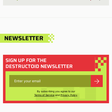
NEWSLETTER
SIGN UP FOR THE
DESTRUCTOID NEWSLETTER
By subscribing you agree to our
Terms of Service
and
Privacy Policy
.