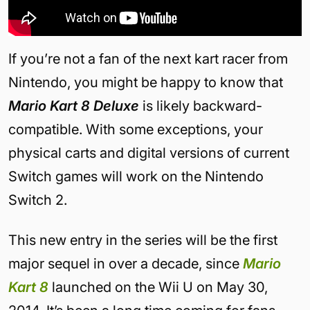
If you’re not a fan of the next kart racer from
Nintendo, you might be happy to know that
Mario Kart 8 Deluxe
is likely backward-
compatible. With some exceptions, your
physical carts and digital versions of current
Switch games will work on the Nintendo
Switch 2.
This new entry in the series will be the first
major sequel in over a decade, since
Mario
Kart 8
launched on the Wii U on May 30,