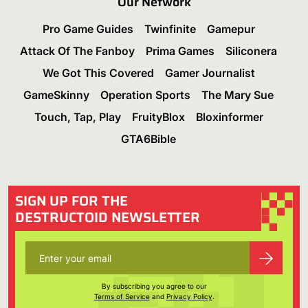
Our Network
Pro Game Guides
Twinfinite
Gamepur
Attack Of The Fanboy
Prima Games
Siliconera
We Got This Covered
Gamer Journalist
GameSkinny
Operation Sports
The Mary Sue
Touch, Tap, Play
FruityBlox
Bloxinformer
GTA6Bible
SIGN UP FOR THE
DESTRUCTOID NEWSLETTER
By subscribing you agree to our
Terms of Service
and
Privacy Policy
.