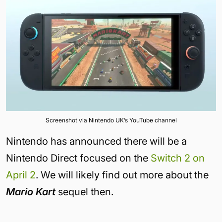
Screenshot via Nintendo UK’s YouTube channel
Nintendo has announced there will be a
Nintendo Direct focused on the
Switch 2 on
April 2
. We will likely find out more about the
Mario Kart
sequel then.