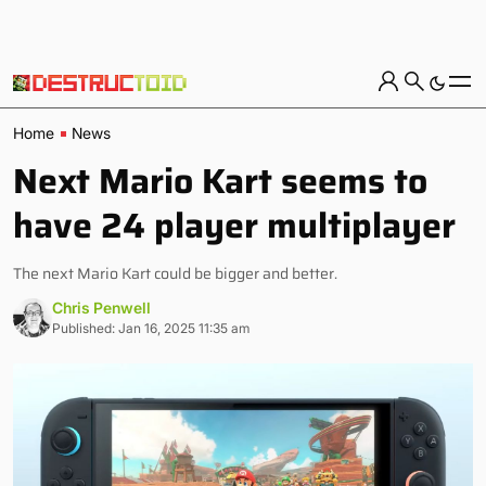
Home
News
Next Mario Kart seems to
have 24 player multiplayer
The next Mario Kart could be bigger and better.
Chris Penwell
Published: Jan 16, 2025 11:35 am