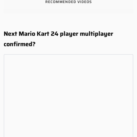
RECOMMENDED VIDEOS
Next Mario Kart 24 player multiplayer
confirmed?