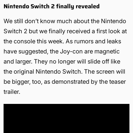
Nintendo Switch 2 finally revealed
We still don’t know much about the Nintendo
Switch 2 but we finally received a first look at
the console this week. As rumors and leaks
have suggested, the Joy-con are magnetic
and larger. They no longer will slide off like
the original Nintendo Switch. The screen will
be bigger, too, as demonstrated by the teaser
trailer.