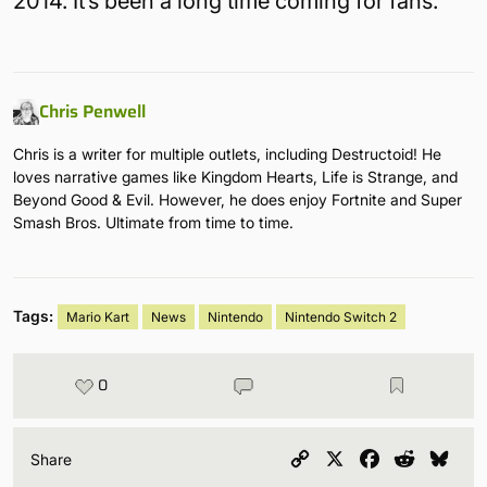
2014. It’s been a long time coming for fans.
Chris Penwell
Chris is a writer for multiple outlets, including Destructoid! He
loves narrative games like Kingdom Hearts, Life is Strange, and
Beyond Good & Evil. However, he does enjoy Fortnite and Super
Smash Bros. Ultimate from time to time.
Tags:
Mario Kart
News
Nintendo
Nintendo Switch 2
0
Copy
X
Facebook
Reddit
Blu
Share
Link