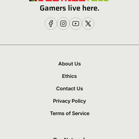
Gamers live here.
About Us
Ethics
Contact Us
Privacy Policy
Terms of Service