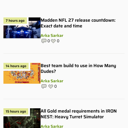
Madden NFL 27 release countdown:
7 hours ago
Exact date and time
Arka Sarkar
0
0
Best team build to use in How Many
14 hours ago
Dudes?
Arka Sarkar
0
All Gold medal requirements in IRON
15 hours ago
NEST: Heavy Turret Simulator
Arka Sarkar