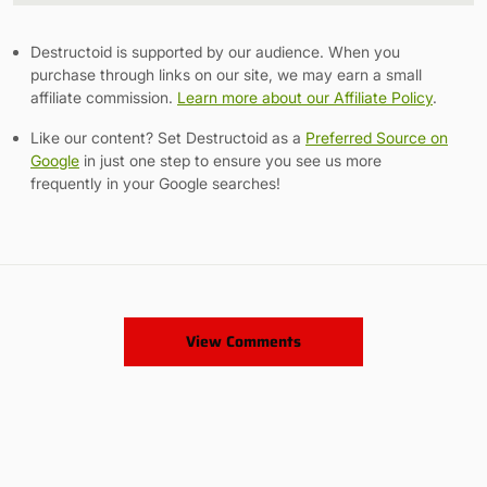
Destructoid is supported by our audience. When you
purchase through links on our site, we may earn a small
affiliate commission.
Learn more about our Affiliate Policy
.
Like our content? Set Destructoid as a
Preferred Source on
Google
in just one step to ensure you see us more
frequently in your Google searches!
View Comments