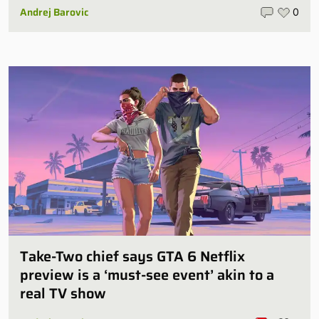
Andrej Barovic
0
Take-Two chief says GTA 6 Netflix
preview is a ‘must-see event’ akin to a
real TV show