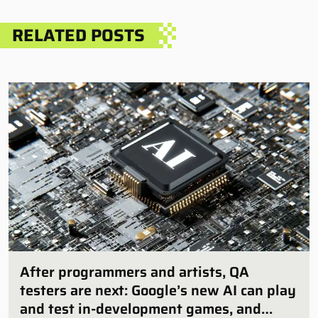
RELATED POSTS
After programmers and artists, QA
testers are next: Google’s new AI can play
and test in-development games, and