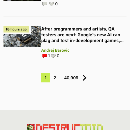
0
After programmers and artists, QA
16 hours ago
testers are next: Google’s new AI can
play and test in-development games,
and some publishers are all over it
Andrej Barovic
1
0
1
2
…
40,909