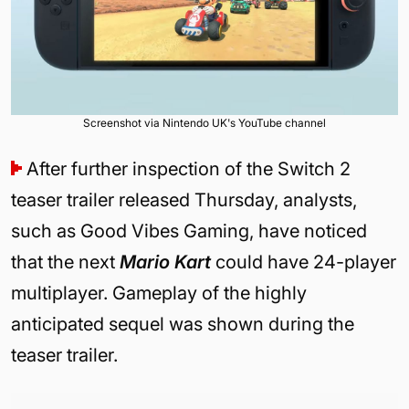
Screenshot via Nintendo UK's YouTube channel
After further inspection of the Switch 2
teaser trailer released Thursday, analysts,
such as Good Vibes Gaming, have noticed
that the next
Mario Kart
could have 24-player
multiplayer.
Gameplay of the highly
anticipated sequel was shown during the
teaser trailer.