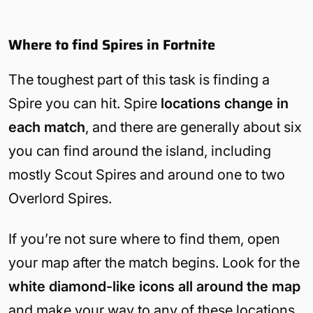
Where to find Spires in Fortnite
The toughest part of this task is finding a
Spire you can hit. Spire
locations change in
each match
, and there are generally about six
you can find around the island, including
mostly Scout Spires and around one to two
Overlord Spires.
If you’re not sure where to find them, open
your map after the match begins. Look for the
white diamond-like icons
all around the map
and make your way to any of these locations.