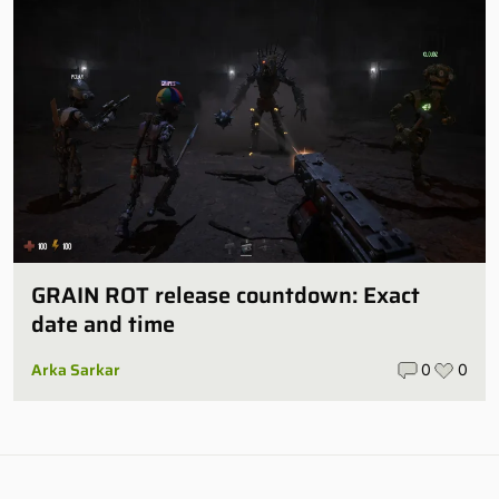
GRAIN ROT release countdown: Exact
date and time
Arka Sarkar
0
0