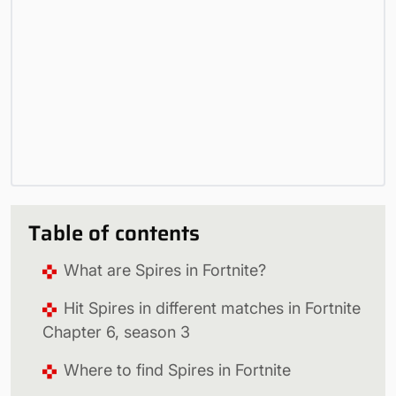
Table of contents
What are Spires in Fortnite?
Hit Spires in different matches in Fortnite
Chapter 6, season 3
Where to find Spires in Fortnite