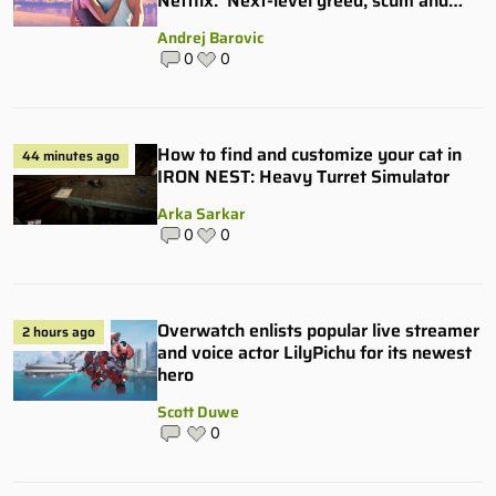
Netflix: ‘Next-level greed, scum and
villainy’
Andrej Barovic
0
0
How to find and customize your cat in
44 minutes ago
IRON NEST: Heavy Turret Simulator
Arka Sarkar
0
0
Overwatch enlists popular live streamer
2 hours ago
and voice actor LilyPichu for its newest
hero
Scott Duwe
0