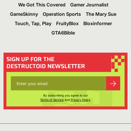
We Got This Covered
Gamer Journalist
GameSkinny
Operation Sports
The Mary Sue
Touch, Tap, Play
FruityBlox
Bloxinformer
GTA6Bible
SIGN UP FOR THE
DESTRUCTOID NEWSLETTER
By subscribing you agree to our
Terms of Service
and
Privacy Policy
.