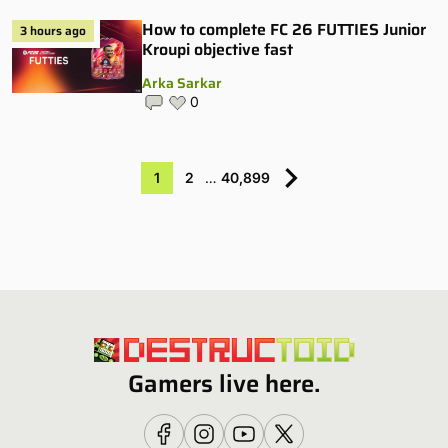
How to complete FC 26 FUTTIES Junior
3 hours ago
Kroupi objective fast
Arka Sarkar
0
1
2
…
40,899
Gamers live here.