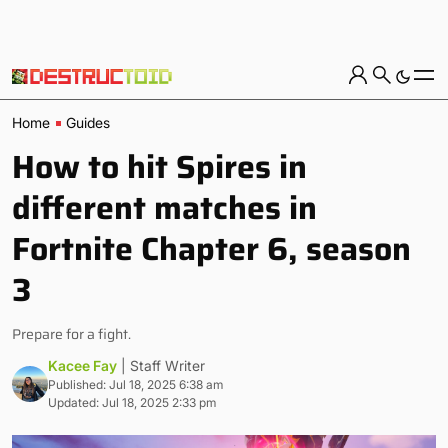
Home
Guides
How to hit Spires in
different matches in
Fortnite Chapter 6, season
3
Prepare for a fight.
Kacee Fay
| Staff Writer
Published: Jul 18, 2025 6:38 am
Updated: Jul 18, 2025 2:33 pm