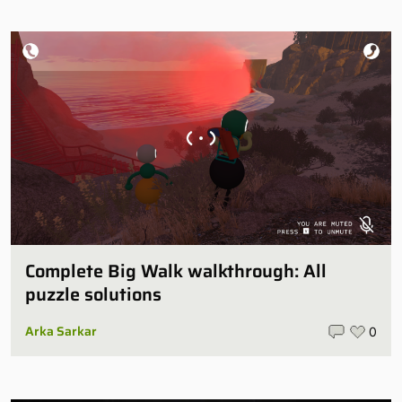
Complete Big Walk walkthrough: All
puzzle solutions
Arka Sarkar
0