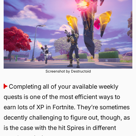
Screenshot by Destructoid
Completing all of your available weekly
quests is one of the most efficient ways to
earn lots of XP in Fortnite. They’re sometimes
decently challenging to figure out, though, as
is the case with the hit Spires in different