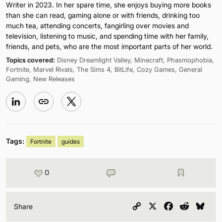
Writer in 2023. In her spare time, she enjoys buying more books
than she can read, gaming alone or with friends, drinking too
much tea, attending concerts, fangirling over movies and
television, listening to music, and spending time with her family,
friends, and pets, who are the most important parts of her world.
Topics covered:
Disney Dreamlight Valley, Minecraft, Phasmophobia,
Fortnite, Marvel Rivals, The Sims 4, BitLife, Cozy Games, General
Gaming, New Releases
Tags:
Fortnite
guides
0
Copy
X
Facebook
Reddit
Blu
Share
Link