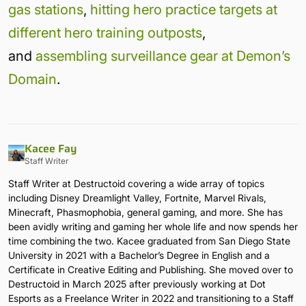
gas stations
,
hitting hero practice targets at
different hero training outposts
,
and
assembling surveillance gear at Demon’s
Domain
.
Kacee Fay
Staff Writer
Staff Writer at Destructoid covering a wide array of topics
including Disney Dreamlight Valley, Fortnite, Marvel Rivals,
Minecraft, Phasmophobia, general gaming, and more. She has
been avidly writing and gaming her whole life and now spends her
time combining the two. Kacee graduated from San Diego State
University in 2021 with a Bachelor’s Degree in English and a
Certificate in Creative Editing and Publishing. She moved over to
Destructoid in March 2025 after previously working at Dot
Esports as a Freelance Writer in 2022 and transitioning to a Staff