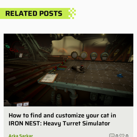
RELATED POSTS
How to find and customize your cat in
IRON NEST: Heavy Turret Simulator
Arka Sarkar
0
0