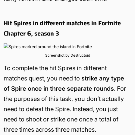
Hit Spires in different matches in Fortnite
Chapter 6, season 3
Screenshot by Destructoid
To complete the hit Spires in different
matches quest, you need to
strike any type
of Spire once in three separate rounds
. For
the purposes of this task, you don’t actually
need to defeat the Spire. Instead, you just
need to shoot or strike one once a total of
three times across three matches.