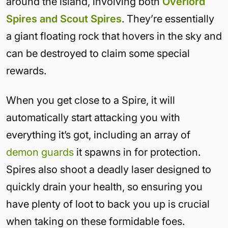
around the island, involving both
Overlord
Spires and Scout Spires
. They’re essentially
a giant floating rock that hovers in the sky and
can be destroyed to claim some special
rewards.
When you get close to a Spire, it will
automatically start attacking you with
everything it’s got, including an array of
demon guards
it spawns in for protection.
Spires also shoot a deadly laser designed to
quickly drain your health, so ensuring you
have plenty of loot to back you up is crucial
when taking on these formidable foes.