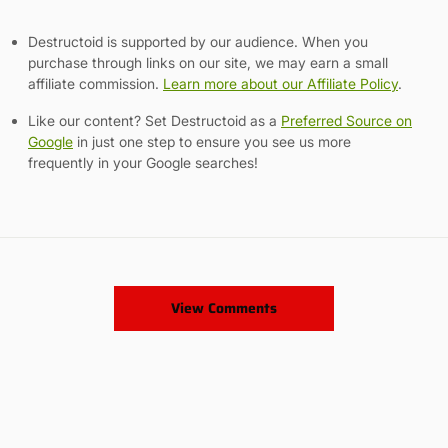
Destructoid is supported by our audience. When you
purchase through links on our site, we may earn a small
affiliate commission.
Learn more about our Affiliate Policy
.
Like our content? Set Destructoid as a
Preferred Source on
Google
in just one step to ensure you see us more
frequently in your Google searches!
View Comments