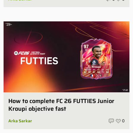
How to complete FC 26 FUTTIES Junior
Kroupi objective fast
Arka Sarkar
0