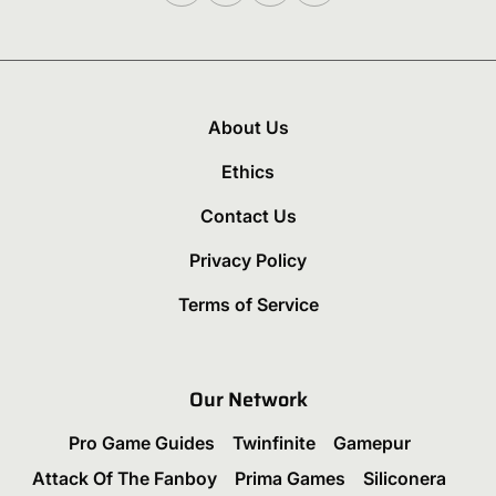
About Us
Ethics
Contact Us
Privacy Policy
Terms of Service
Our Network
Pro Game Guides
Twinfinite
Gamepur
Attack Of The Fanboy
Prima Games
Siliconera