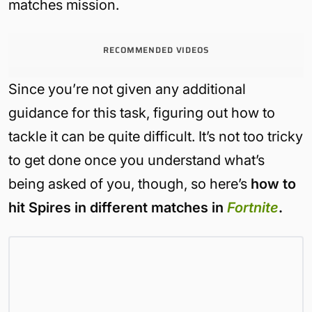
matches mission.
RECOMMENDED VIDEOS
Since you’re not given any additional
guidance for this task, figuring out how to
tackle it can be quite difficult. It’s not too tricky
to get done once you understand what’s
being asked of you, though, so here’s
how to
hit Spires in different matches in
Fortnite
.