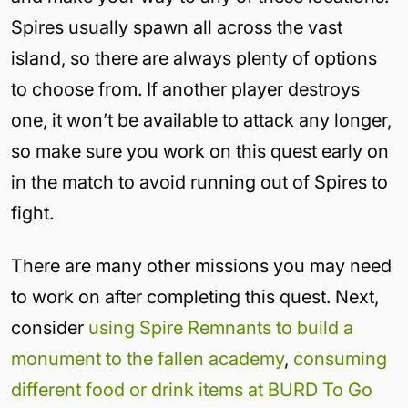
Spires usually spawn all across the vast
island, so there are always plenty of options
to choose from. If another player destroys
one, it won’t be available to attack any longer,
so make sure you work on this quest early on
in the match to avoid running out of Spires to
fight.
There are many other missions you may need
to work on after completing this quest. Next,
consider
using Spire Remnants to build a
monument to the fallen academy
,
consuming
different food or drink items at BURD To Go