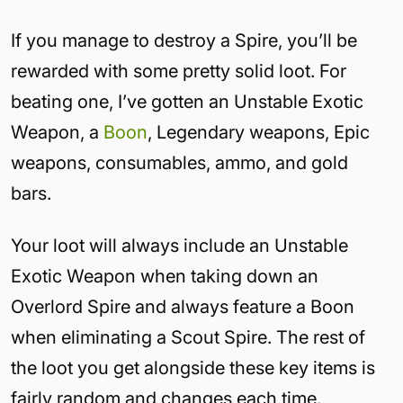
If you manage to destroy a Spire, you’ll be
rewarded with some pretty solid loot. For
beating one, I’ve gotten an Unstable Exotic
Weapon, a
Boon
, Legendary weapons, Epic
weapons, consumables, ammo, and gold
bars.
Your loot will always include an Unstable
Exotic Weapon when taking down an
Overlord Spire and always feature a Boon
when eliminating a Scout Spire. The rest of
the loot you get alongside these key items is
fairly random and changes each time.