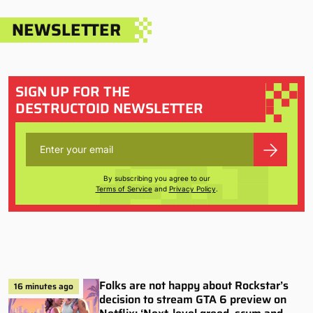
NEWSLETTER
SIGN UP FOR THE
DESTRUCTOID NEWSLETTER
By subscribing you agree to our
Terms of Service
and
Privacy Policy
.
Folks are not happy about Rockstar’s
16 minutes ago
decision to stream GTA 6 preview on