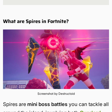
What are Spires in Fortnite?
Screenshot by Destructoid
Spires are
mini boss battles
you can tackle all