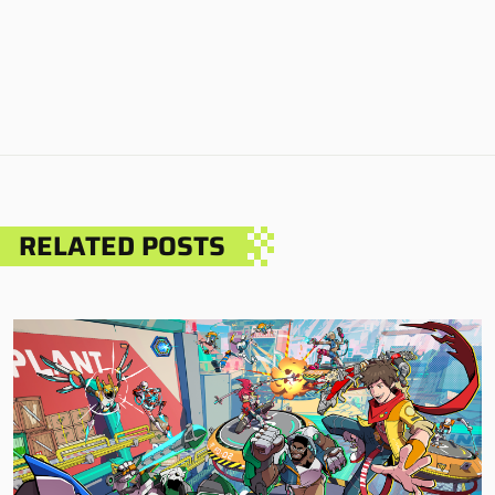
RELATED POSTS