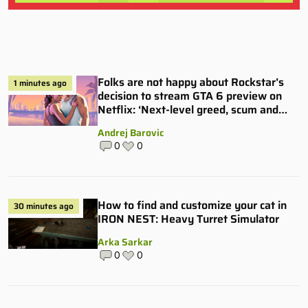
Folks are not happy about Rockstar’s
1 minutes ago
decision to stream GTA 6 preview on
Netflix: ‘Next-level greed, scum and
villainy’
Andrej Barovic
0
0
How to find and customize your cat in
30 minutes ago
IRON NEST: Heavy Turret Simulator
Arka Sarkar
0
0