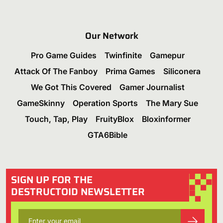
Our Network
Pro Game Guides
Twinfinite
Gamepur
Attack Of The Fanboy
Prima Games
Siliconera
We Got This Covered
Gamer Journalist
GameSkinny
Operation Sports
The Mary Sue
Touch, Tap, Play
FruityBlox
Bloxinformer
GTA6Bible
SIGN UP FOR THE
DESTRUCTOID NEWSLETTER