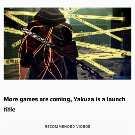
More games are coming, Yakuza is a launch
title
RECOMMENDED VIDEOS