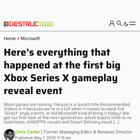
Home
Microsoft
Here’s everything that
happened at the first big
Xbox Series X gameplay
reveal event
More games are coming, Yakuza is a launch title Recommended
Videos Is it because we’re in a lull when it comes to rapid-fire
“Direct” style events, or did Microsoft kind of bring it today? We
got our first look at the next-generation, which boasts little to no
load times, 4K60FPS visuals and Smart Delivery (read: […]
Chris Carter
| Former Managing Editor & Reviews Director
Published: May 7, 2020 11:15 am