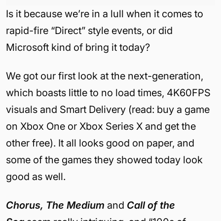
Is it because we’re in a lull when it comes to
rapid-fire “Direct” style events, or did
Microsoft kind of bring it today?
We got our first look at the next-generation,
which boasts little to no load times, 4K60FPS
visuals and Smart Delivery (read: buy a game
on Xbox One or Xbox Series X and get the
other free). It all looks good on paper, and
some of the games they showed today look
good as well.
Chorus, The Medium
and
Call of the