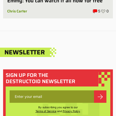
Emmy: You can watch it all now for free
Chris Carter
5
0
NEWSLETTER
SIGN UP FOR THE
DESTRUCTOID NEWSLETTER
By subscribing you agree to our
Terms of Service
and
Privacy Policy
.