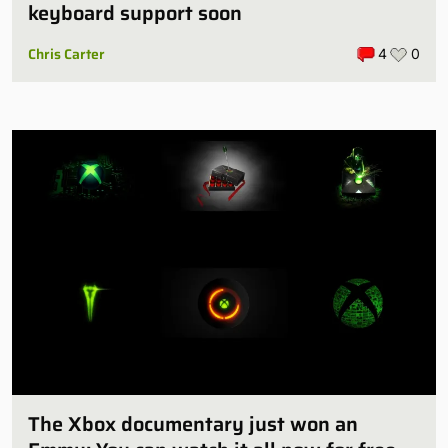
keyboard support soon
Chris Carter
4
0
The Xbox documentary just won an