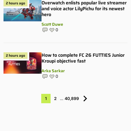
Overwatch enlists popular live streamer
2 hours ago
and voice actor LilyPichu for its newest
hero
Scott Duwe
0
How to complete FC 26 FUTTIES Junior
2 hours ago
Kroupi objective fast
Arka Sarkar
0
1
2
…
40,899