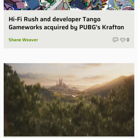
Hi-Fi Rush and developer Tango
Gameworks acquired by PUBG’s Krafton
Shane Weaver
0