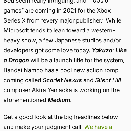
Sea
seem really intriguing, and “100s of
games” are coming in 2021 for the Xbox
Series X from “every major publisher.” While
Microsoft tends to lean toward a western-
heavy show, a few Japanese studios and/or
developers got some love today.
Yakuza: Like
a Dragon
will be a launch title for the system,
Bandai Namco has a cool new action romp
coming called
Scarlet Nexus
and
Silent Hill
composer Akira Yamaoka is working on the
aforementioned
Medium
.
Get a good look at the big headlines below
and make your judgment call!
We have a