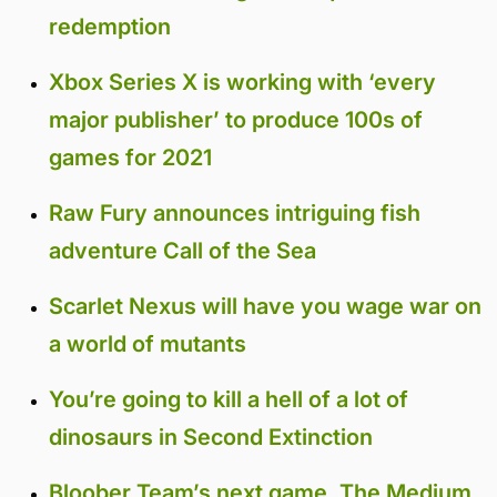
redemption
Xbox Series X is working with ‘every
major publisher’ to produce 100s of
games for 2021
Raw Fury announces intriguing fish
adventure Call of the Sea
Scarlet Nexus will have you wage war on
a world of mutants
You’re going to kill a hell of a lot of
dinosaurs in Second Extinction
Bloober Team’s next game, The Medium,