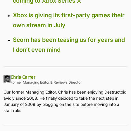
coming to Xbox Series X
Xbox is giving its first-party games their
own stream in July
Scorn has been teasing us for years and
I don’t even mind
Chris Carter
Former Managing Editor & Reviews Director
Our former Managing Editor, Chris has been enjoying Destructoid
avidly since 2008. He finally decided to take the next step in
January of 2009 by blogging on the site before moving into a
staff role.