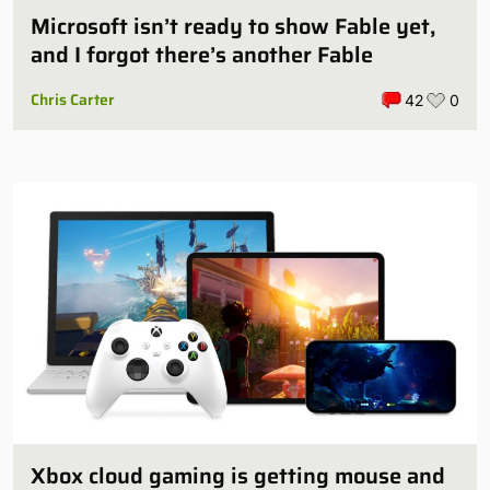
Microsoft isn’t ready to show Fable yet,
and I forgot there’s another Fable
Chris Carter
42
0
Xbox cloud gaming is getting mouse and