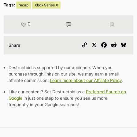
Tags:
recap
Xbox Series X
0
Copy
X
Facebook
Reddit
Blu
Share
Link
Destructoid is supported by our audience. When you
purchase through links on our site, we may earn a small
affiliate commission.
Learn more about our Affiliate Policy
.
Like our content? Set Destructoid as a
Preferred Source on
Google
in just one step to ensure you see us more
frequently in your Google searches!