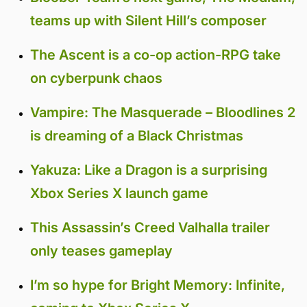
teams up with Silent Hill’s composer
The Ascent is a co-op action-RPG take
on cyberpunk chaos
Vampire: The Masquerade – Bloodlines 2
is dreaming of a Black Christmas
Yakuza: Like a Dragon is a surprising
Xbox Series X launch game
This Assassin’s Creed Valhalla trailer
only teases gameplay
I’m so hype for Bright Memory: Infinite,