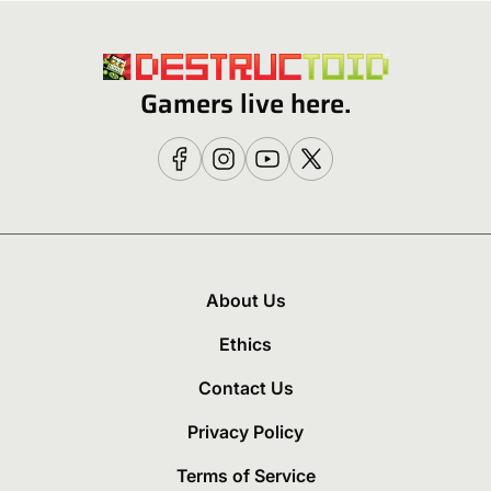
Gamers live here.
About Us
Ethics
Contact Us
Privacy Policy
Terms of Service