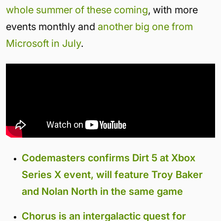
whole summer of these coming
, with more
events monthly and
another big one from
Microsoft in July
.
Codemasters confirms Dirt 5 at Xbox
Series X event, will feature Troy Baker
and Nolan North in the same game
Chorus is an intergalactic quest for