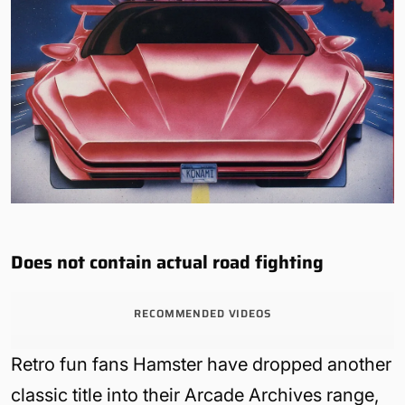
Does not contain actual road fighting
RECOMMENDED VIDEOS
Retro fun fans Hamster have dropped another
classic title into their Arcade Archives range,