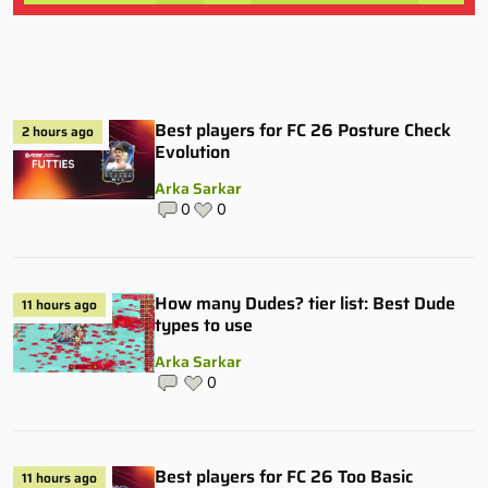
Best players for FC 26 Posture Check
2 hours ago
Evolution
Arka Sarkar
0
0
How many Dudes? tier list: Best Dude
11 hours ago
types to use
Arka Sarkar
0
Best players for FC 26 Too Basic
11 hours ago