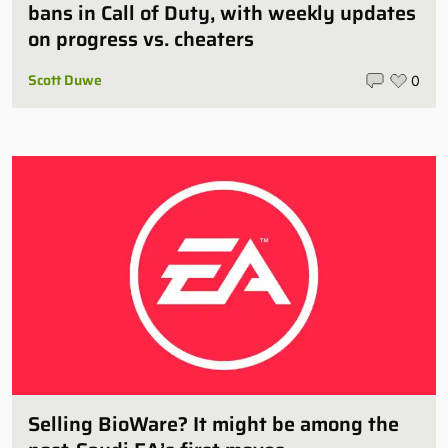
bans in Call of Duty, with weekly updates
on progress vs. cheaters
Scott Duwe
0
Selling BioWare? It might be among the