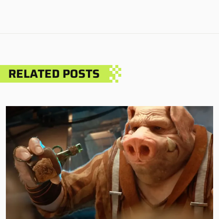
RELATED POSTS