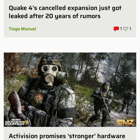
Quake 4’s cancelled expansion just got
leaked after 20 years of rumors
Tiago Manuel
1
1
Activision promises ‘stronger’ hardware