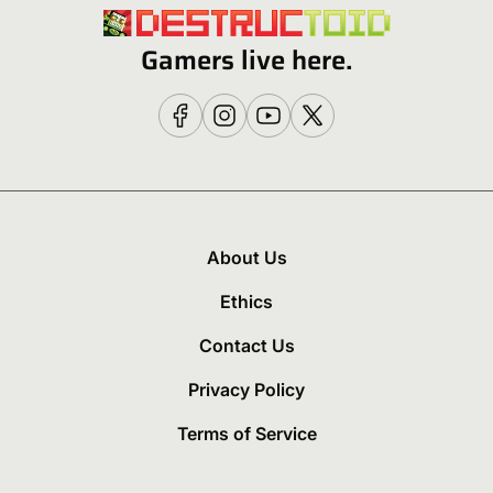
Gamers live here.
About Us
Ethics
Contact Us
Privacy Policy
Terms of Service