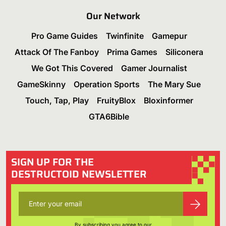
Our Network
Pro Game Guides
Twinfinite
Gamepur
Attack Of The Fanboy
Prima Games
Siliconera
We Got This Covered
Gamer Journalist
GameSkinny
Operation Sports
The Mary Sue
Touch, Tap, Play
FruityBlox
Bloxinformer
GTA6Bible
SIGN UP FOR THE
DESTRUCTOID NEWSLETTER
By subscribing you agree to our