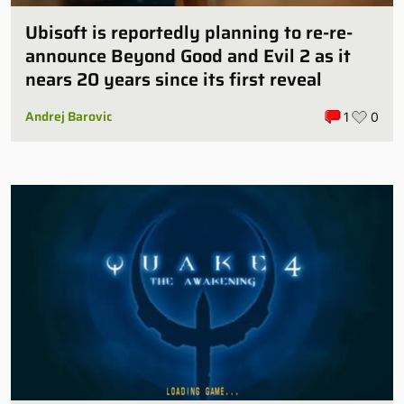
Ubisoft is reportedly planning to re-re-
announce Beyond Good and Evil 2 as it
nears 20 years since its first reveal
Andrej Barovic
1
0