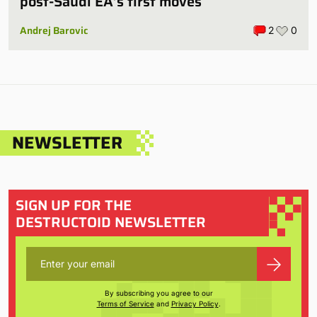
post-Saudi EA’s first moves
Andrej Barovic
2
0
NEWSLETTER
SIGN UP FOR THE
DESTRUCTOID NEWSLETTER
By subscribing you agree to our
Terms of Service
and
Privacy Policy
.