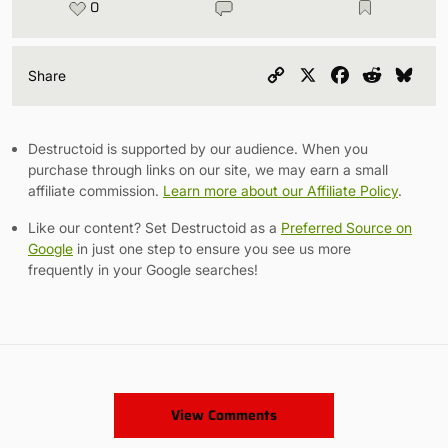
0
Copy
X
Facebook
Reddit
Blu
Share
Link
Destructoid is supported by our audience. When you
purchase through links on our site, we may earn a small
affiliate commission.
Learn more about our Affiliate Policy
.
Like our content? Set Destructoid as a
Preferred Source on
Google
in just one step to ensure you see us more
frequently in your Google searches!
View Comments