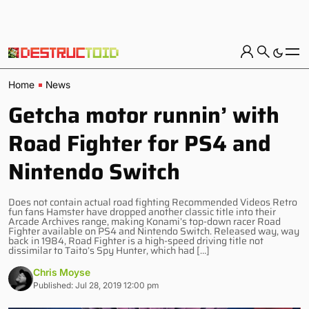
Home
News
Getcha motor runnin’ with
Road Fighter for PS4 and
Nintendo Switch
Does not contain actual road fighting Recommended Videos Retro
fun fans Hamster have dropped another classic title into their
Arcade Archives range, making Konami’s top-down racer Road
Fighter available on PS4 and Nintendo Switch. Released way, way
back in 1984, Road Fighter is a high-speed driving title not
dissimilar to Taito’s Spy Hunter, which had […]
Chris Moyse
Published: Jul 28, 2019 12:00 pm