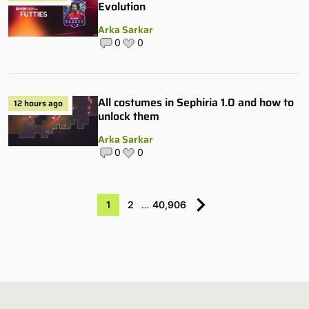
Evolution
Arka Sarkar
0
0
All costumes in Sephiria 1.0 and how to
12 hours ago
unlock them
Arka Sarkar
0
0
1
2
…
40,906