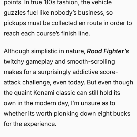
points. In true ’80s fashion, the vehicle
guzzles fuel like nobody’s business, so
pickups must be collected en route in order to
reach each course’s finish line.
Although simplistic in nature,
Road Fighter’s
twitchy gameplay and smooth-scrolling
makes for a surprisingly addictive score-
attack challenge, even today. But even though
the quaint Konami classic can still hold its
own in the modern day, I’m unsure as to
whether its worth plonking down eight bucks
for the experience.