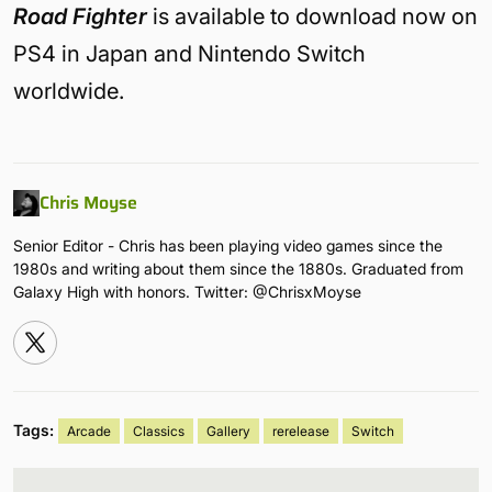
Road Fighter
is available to download now on
PS4 in Japan and Nintendo Switch
worldwide.
Chris Moyse
Senior Editor - Chris has been playing video games since the
1980s and writing about them since the 1880s. Graduated from
Galaxy High with honors. Twitter: @ChrisxMoyse
Tags:
Arcade
Classics
Gallery
rerelease
Switch