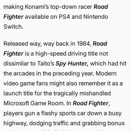
making Konami’s top-down racer
Road
Fighter
available on PS4 and Nintendo
Switch.
Released way, way back in 1984,
Road
Fighter
is a high-speed driving title not
dissimilar to Taito’s
Spy Hunter,
which had hit
the arcades in the preceding year. Modern
video game fans might also remember it as a
launch title for the tragically mishandled
Microsoft Game Room. In
Road Fighter
,
players gun a flashy sports car down a busy
highway, dodging traffic and grabbing bonus