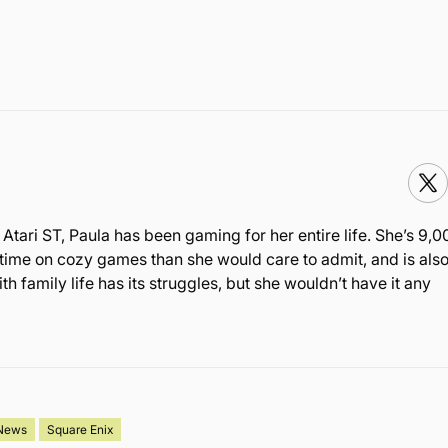
Atari ST, Paula has been gaming for her entire life. She’s 9,0
time on cozy games than she would care to admit, and is also
family life has its struggles, but she wouldn’t have it any
News
Square Enix