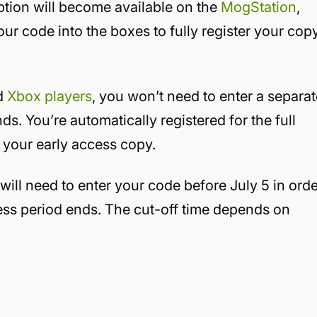
ption will become available on the
MogStation
,
our code into the boxes to fully register your cop
nd
Xbox players
, you won’t need to enter a separa
s. You’re automatically registered for the full
your early access copy.
will need to enter your code before July 5 in ord
cess period ends. The cut-off time depends on