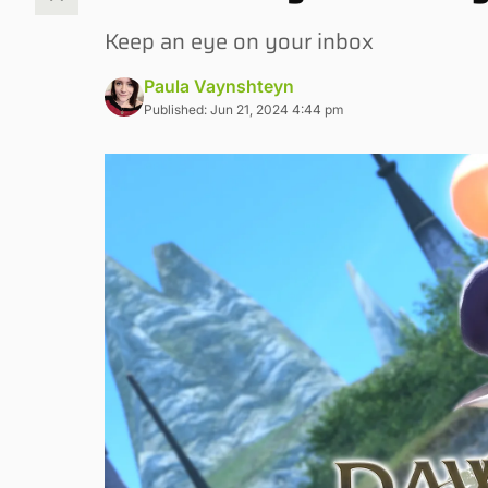
Keep an eye on your inbox
Paula Vaynshteyn
Published: Jun 21, 2024 4:44 pm