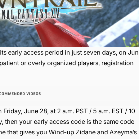
its early access period in just seven days, on Ju
atient or overly organized players, registration
COMMENDED VIDEOS
n Friday, June 28, at 2 a.m. PST / 5 a.m. EST / 10
y, then your early access code is the same code
ne that gives you Wind-up Zidane and Azeyma’s