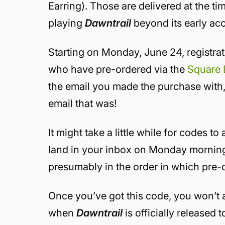
Earring). Those are delivered at the ti
playing
Dawntrail
beyond its early ac
Starting on Monday, June 24, registra
who have pre-ordered via the
Square 
the email you made the purchase with
email that was!
It might take a little while for codes to
land in your inbox on Monday morning.
presumably in the order in which pre-o
Once you’ve got this code, you won’t ac
when
Dawntrail
is officially released 