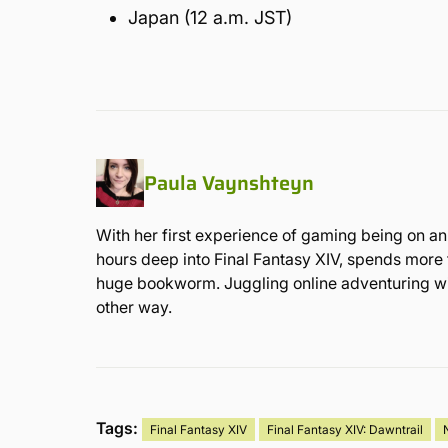
Japan (12 a.m. JST)
Paula Vaynshteyn
With her first experience of gaming being on an 
hours deep into Final Fantasy XIV, spends more 
huge bookworm. Juggling online adventuring with 
other way.
Tags:
Final Fantasy XIV
Final Fantasy XIV: Dawntrail