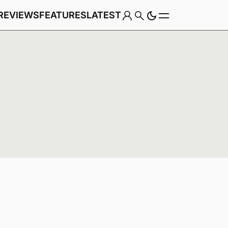
REVIEWS
FEATURES
LATEST
Game
,
Genre