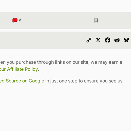
2
Copy
X
Faceboo
Redd
Link
en you purchase through links on our site, we may earn a
r Affiliate Policy
.
red Source on Google
in just one step to ensure you see us