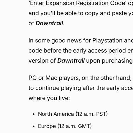
‘Enter Expansion Registration Code’ o
and you’ll be able to copy and paste y
of
Dawntrail
.
In some good news for Playstation a
code before the early access period end
version of
Dawntrail
upon purchasing 
PC or Mac players, on the other hand, 
to continue playing after the early ac
where you live:
North America (12 a.m. PST)
Europe (12 a.m. GMT)