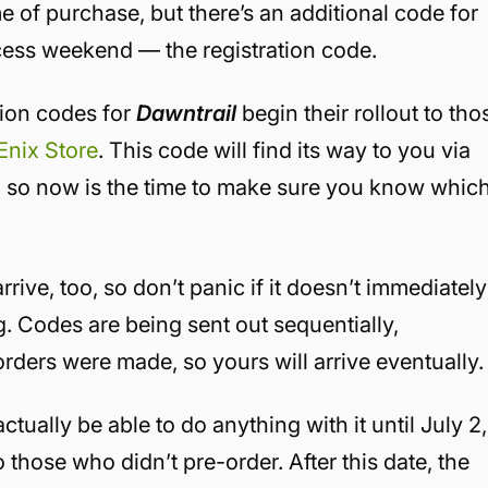
me of purchase, but there’s an additional code for
cess weekend — the registration code.
tion codes for
Dawntrail
begin their rollout to tho
Enix Store
. This code will find its way to you via
, so now is the time to make sure you know whic
 arrive, too, so don’t panic if it doesn’t immediately
 Codes are being sent out sequentially,
rders were made, so yours will arrive eventually
tually be able to do anything with it until July 2,
to those who didn’t pre-order. After this date, the