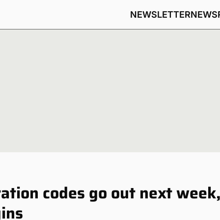
NEWSLETTER
NEWS
ration codes go out next week
gins