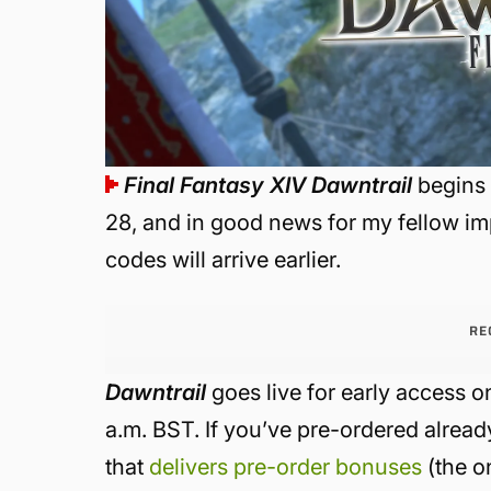
Final Fantasy XIV
Dawntrail
begins 
28, and in good news for my fellow imp
codes will arrive earlier.
RE
Dawntrail
goes live for early access o
a.m. BST. If you’ve pre-ordered alread
that
delivers pre-order bonuses
(the o