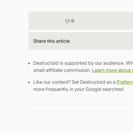
0
Share
this article
Destructoid is supported by our audience. Wh
small affiliate commission.
Learn more about ou
Like our content? Set Destructoid as a
Prefer
more frequently in your Google searches!