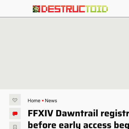
Home
News
FFXIV Dawntrail regist
before early access be