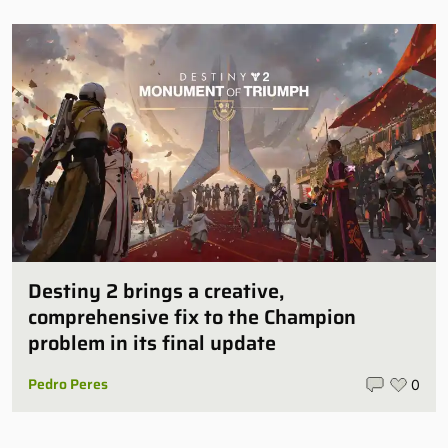
Destiny 2 brings a creative,
comprehensive fix to the Champion
problem in its final update
Pedro Peres
0