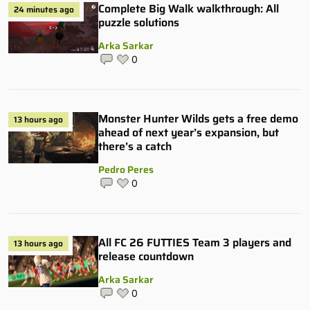
Complete Big Walk walkthrough: All
24 minutes ago
puzzle solutions
Arka Sarkar
0
Monster Hunter Wilds gets a free demo
13 hours ago
ahead of next year’s expansion, but
there’s a catch
Pedro Peres
0
All FC 26 FUTTIES Team 3 players and
13 hours ago
release countdown
Arka Sarkar
0