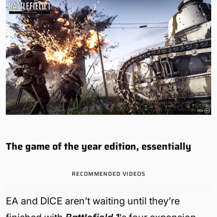
The game of the year edition, essentially
RECOMMENDED VIDEOS
EA and DICE aren’t waiting until they’re