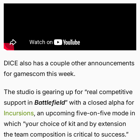
DICE also has a couple other announcements
for gamescom this week.
The studio is gearing up for “real competitive
support in
Battlefield
” with a closed alpha for
Incursions
, an upcoming five-on-five mode in
which “your choice of kit and by extension
the team composition is critical to success.”