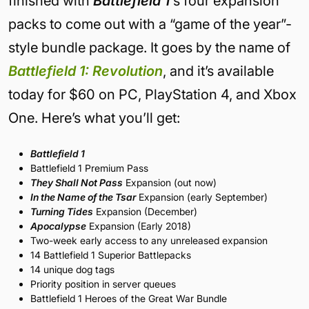
finished
with
Battlefield 1
‘s four expansion
packs to come out with a “game of the year”-
style bundle package. It goes by the name of
Battlefield 1: Revolution
, and it’s available
today for $60 on PC, PlayStation 4, and Xbox
One. Here’s what you’ll get:
Battlefield 1
Battlefield 1 Premium Pass
They Shall Not Pass
Expansion (out now)
In the Name of the Tsar
Expansion (early September)
Turning Tides
Expansion (December)
Apocalypse
Expansion (Early 2018)
Two-week early access to any unreleased expansion
14 Battlefield 1 Superior Battlepacks
14 unique dog tags
Priority position in server queues
Battlefield 1 Heroes of the Great War Bundle