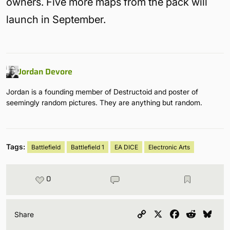
owners. Five more maps from the pack will
launch in September.
Jordan Devore
Jordan is a founding member of Destructoid and poster of
seemingly random pictures. They are anything but random.
Tags:
Battlefield
Battlefield 1
EA DICE
Electronic Arts
0
Copy
X
Facebook
Reddit
Blu
Share
Link