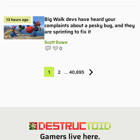
Big Walk devs have heard your
13 hours ago
complaints about a pesky bug, and they
are sprinting to fix it
Scott Duwe
0
1
2
…
40,895
Gamers live here.