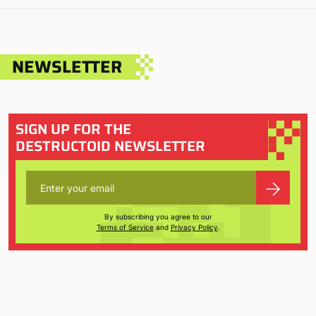
NEWSLETTER
SIGN UP FOR THE
DESTRUCTOID NEWSLETTER
By subscribing you agree to our
Terms of Service
and
Privacy Policy
.