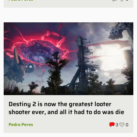
Destiny 2 is now the greatest looter
shooter ever, and all it had to do was die
Pedro Peres
3
0