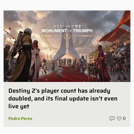
Destiny 2’s player count has already
doubled, and its final update isn’t even
live yet
Pedro Peres
0