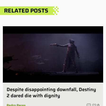
RELATED POSTS
Despite disappointing downfall, Destiny
2 dared die with dignity
Pedro Peres
0