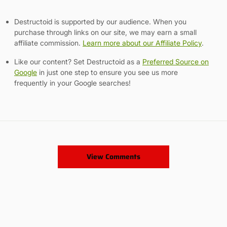
Destructoid is supported by our audience. When you
purchase through links on our site, we may earn a small
affiliate commission.
Learn more about our Affiliate Policy
.
Like our content? Set Destructoid as a
Preferred Source on
Google
in just one step to ensure you see us more
frequently in your Google searches!
View Comments