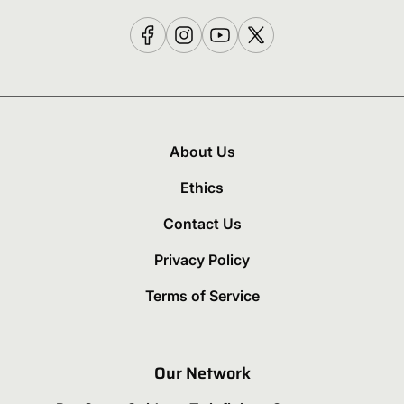
About Us
Ethics
Contact Us
Privacy Policy
Terms of Service
Our Network