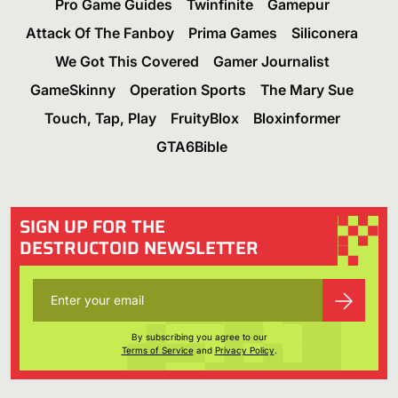
Pro Game Guides
Twinfinite
Gamepur
Attack Of The Fanboy
Prima Games
Siliconera
We Got This Covered
Gamer Journalist
GameSkinny
Operation Sports
The Mary Sue
Touch, Tap, Play
FruityBlox
Bloxinformer
GTA6Bible
SIGN UP FOR THE
DESTRUCTOID NEWSLETTER
By subscribing you agree to our
Terms of Service
and
Privacy Policy
.