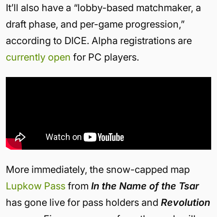
It’ll also have a “lobby-based matchmaker, a
draft phase, and per-game progression,”
according to DICE. Alpha registrations are
currently open
for PC players.
More immediately, the snow-capped map
Lupkow Pass
from
In the Name of the Tsar
has gone live for pass holders and
Revolution