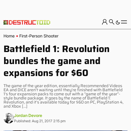
Home
First-Person Shooter
Battlefield 1: Revolution
bundles the game and
expansions for $60
The game of the year edition, essentially Recommended Videos
EA and DICE aren’t waiting until they’re finished with Battlefield
1‘s four expansion packs to come out with a “game of the year”-
style bundle package. It goes by the name of Battlefield 1:
Revolution, and it’s available today for $60 on PC, PlayStation 4,
and Xbox […]
Jordan Devore
Published: Aug 21, 2017 2:15 pm