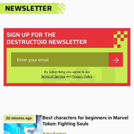
NEWSLETTER
SIGN UP FOR THE
DESTRUCTOID NEWSLETTER
By subscribing you agree to our
Terms of Service
and
Privacy Policy
.
Best characters for beginners in Marvel
22 minutes ago
Tokon: Fighting Souls
Arka Sarkar