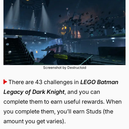
Screenshot by Destructoid
There are 43 challenges in
LEGO Batman
Legacy of Dark Knight
, and you can
complete them to earn useful rewards. When
you complete them, you’ll earn Studs (the
amount you get varies).