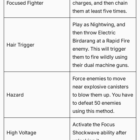
Focused Fighter
charges, and then chain
them at least five times.
Play as Nightwing, and
then throw Electric
Birdarang at a Rapid Fire
Hair Trigger
enemy. This will trigger
them to fire wildly using
their dual machine guns.
Force enemies to move
near explosive canisters
Hazard
to blow them up. You have
to defeat 50 enemies
using this method.
Activate the Focus
High Voltage
Shockwave ability after