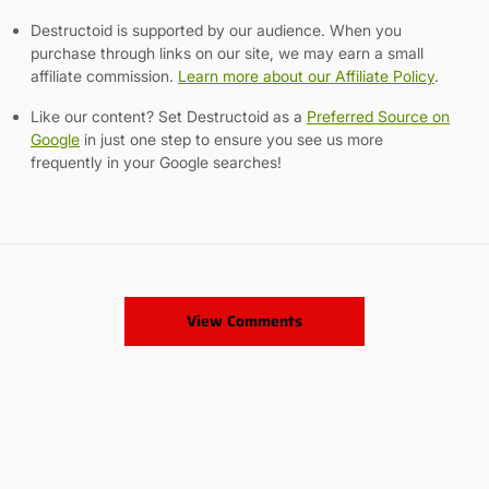
Destructoid is supported by our audience. When you
purchase through links on our site, we may earn a small
affiliate commission.
Learn more about our Affiliate Policy
.
Like our content? Set Destructoid as a
Preferred Source on
Google
in just one step to ensure you see us more
frequently in your Google searches!
View Comments