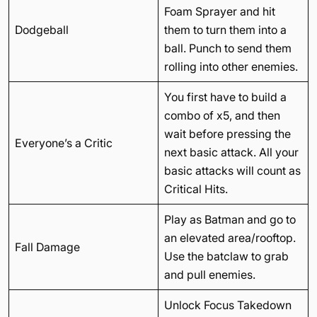
Foam Sprayer and hit
Dodgeball
them to turn them into a
ball. Punch to send them
rolling into other enemies.
You first have to build a
combo of x5, and then
wait before pressing the
Everyone’s a Critic
next basic attack. All your
basic attacks will count as
Critical Hits.
Play as Batman and go to
an elevated area/rooftop.
Fall Damage
Use the batclaw to grab
and pull enemies.
Unlock Focus Takedown