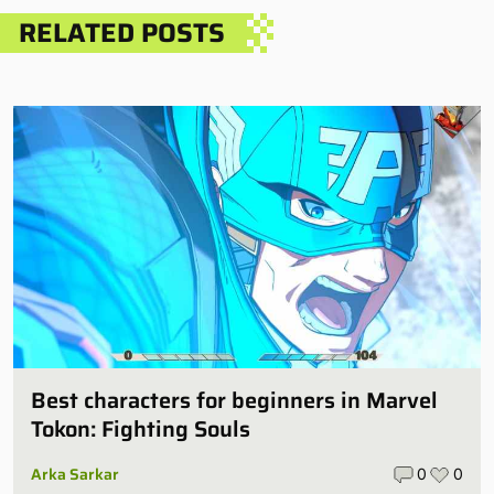
RELATED POSTS
Best characters for beginners in Marvel
Tokon: Fighting Souls
Arka Sarkar
0
0