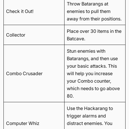
Throw Batarangs at
Check it Out!
enemies to pull them
away from their positions.
Place over 30 items in the
Collector
Batcave.
Stun enemies with
Batarangs, and then use
your basic attacks. This
Combo Crusader
will help you increase
your Combo counter,
which needs to go above
80.
Use the Hackarang to
trigger alarms and
Computer Whiz
distract enemies. You