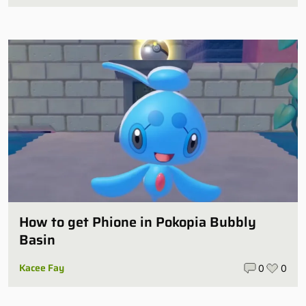
How to get Phione in Pokopia Bubbly
Basin
Kacee Fay
0
0