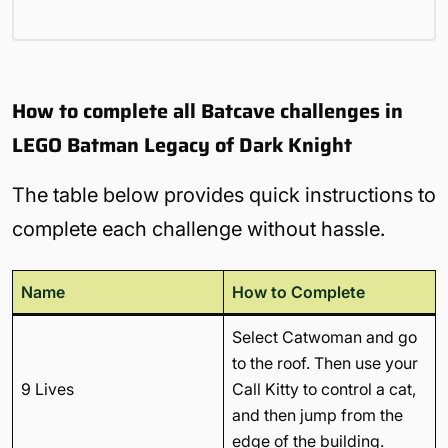
How to complete all Batcave challenges in
LEGO Batman Legacy of Dark Knight
The table below provides quick instructions to
complete each challenge without hassle.
Name
How to Complete
Select Catwoman and go
to the roof. Then use your
9 Lives
Call Kitty to control a cat,
and then jump from the
edge of the building.