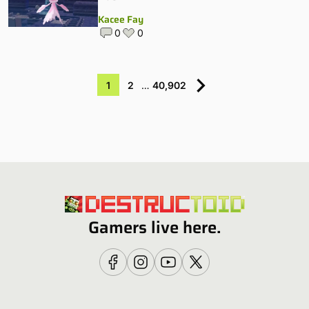
Kacee Fay
0
0
1
2
…
40,902
Gamers live here.