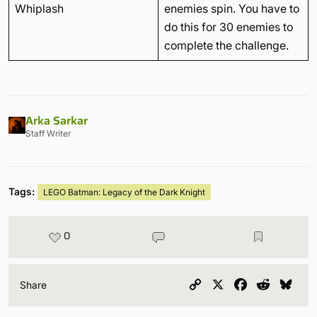
Whiplash
enemies spin. You have to
do this for 30 enemies to
complete the challenge.
Arka Sarkar
Staff Writer
Tags:
LEGO Batman: Legacy of the Dark Knight
0
Copy
X
Facebook
Reddit
Blu
Share
Link