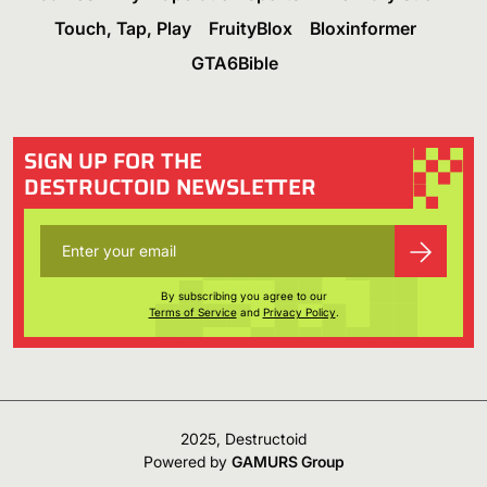
Touch, Tap, Play
FruityBlox
Bloxinformer
GTA6Bible
SIGN UP FOR THE
DESTRUCTOID NEWSLETTER
By subscribing you agree to our
Terms of Service
and
Privacy Policy
.
2025, Destructoid
Powered by
GAMURS Group