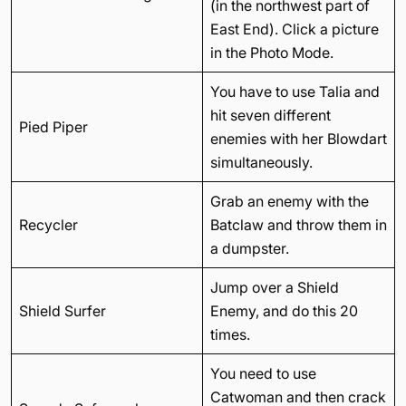
(in the northwest part of
East End). Click a picture
in the Photo Mode.
You have to use Talia and
hit seven different
Pied Piper
enemies with her Blowdart
simultaneously.
Grab an enemy with the
Recycler
Batclaw and throw them in
a dumpster.
Jump over a Shield
Shield Surfer
Enemy, and do this 20
times.
You need to use
Catwoman and then crack