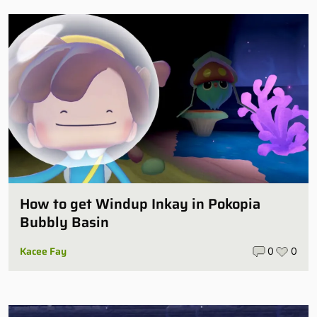
How to get Windup Inkay in Pokopia
Bubbly Basin
Kacee Fay
0
0