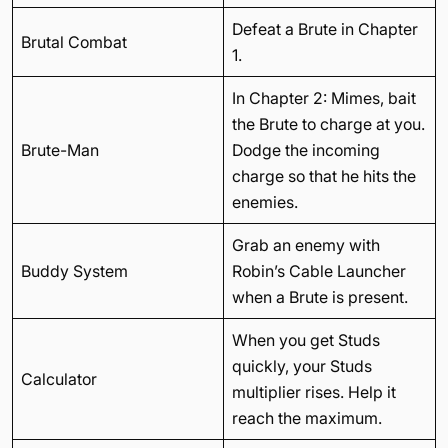
Defeat a Brute in Chapter
Brutal Combat
1.
In Chapter 2: Mimes, bait
the Brute to charge at you.
Brute-Man
Dodge the incoming
charge so that he hits the
enemies.
Grab an enemy with
Buddy System
Robin’s Cable Launcher
when a Brute is present.
When you get Studs
quickly, your Studs
Calculator
multiplier rises. Help it
reach the maximum.