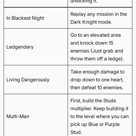
unlocking it.
Replay any mission in the
In Blackest Night
Dark Knight mode.
Go to an elevated area
and knock down 15
Ledgendary
enemies (Just grab and
throw them off a ledge).
Take enough damage to
Living Dangerously
drop down to one heart,
then defeat 10 enemies.
First, build the Studs
multiplier. Keep building it
Multi-Man
to the level where you can
pick up Blue or Purple
Stud.