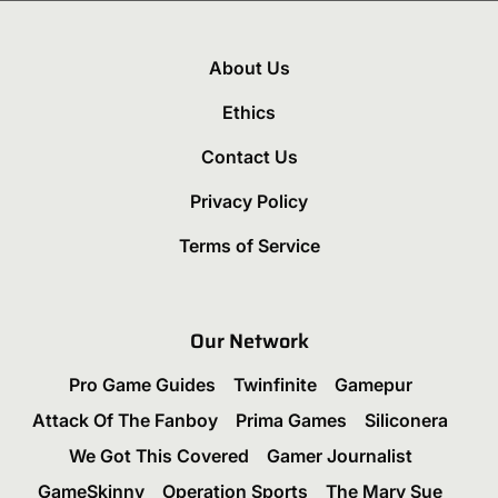
About Us
Ethics
Contact Us
Privacy Policy
Terms of Service
Our Network
Pro Game Guides
Twinfinite
Gamepur
Attack Of The Fanboy
Prima Games
Siliconera
We Got This Covered
Gamer Journalist
GameSkinny
Operation Sports
The Mary Sue