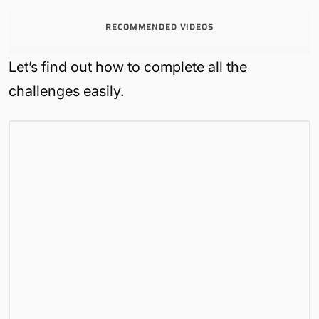
RECOMMENDED VIDEOS
Let’s find out how to complete all the
challenges easily.