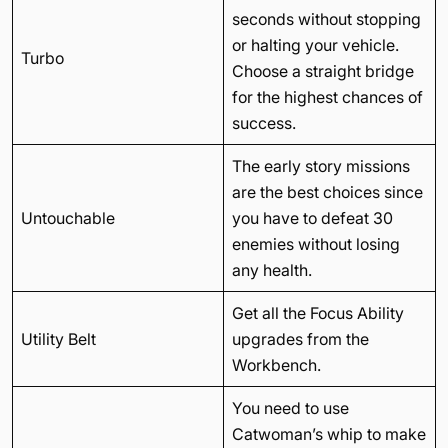
seconds without stopping
or halting your vehicle.
Turbo
Choose a straight bridge
for the highest chances of
success.
The early story missions
are the best choices since
Untouchable
you have to defeat 30
enemies without losing
any health.
Get all the Focus Ability
Utility Belt
upgrades from the
Workbench.
You need to use
Catwoman’s whip to make