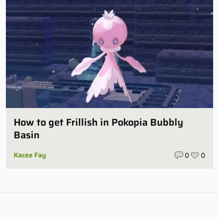
How to get Frillish in Pokopia Bubbly
Basin
Kacee Fay
0
0