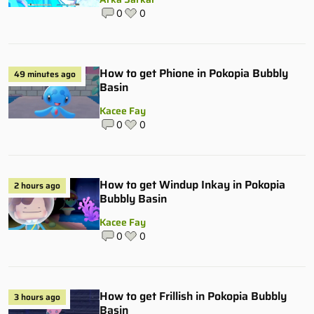
0
0
How to get Phione in Pokopia Bubbly
49 minutes ago
Basin
Kacee Fay
0
0
How to get Windup Inkay in Pokopia
2 hours ago
Bubbly Basin
Kacee Fay
0
0
How to get Frillish in Pokopia Bubbly
3 hours ago
Basin