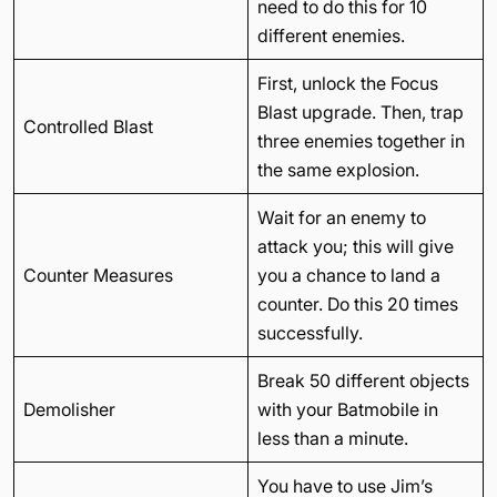
need to do this for 10
different enemies.
First, unlock the Focus
Blast upgrade. Then, trap
Controlled Blast
three enemies together in
the same explosion.
Wait for an enemy to
attack you; this will give
Counter Measures
you a chance to land a
counter. Do this 20 times
successfully.
Break 50 different objects
Demolisher
with your Batmobile in
less than a minute.
You have to use Jim’s