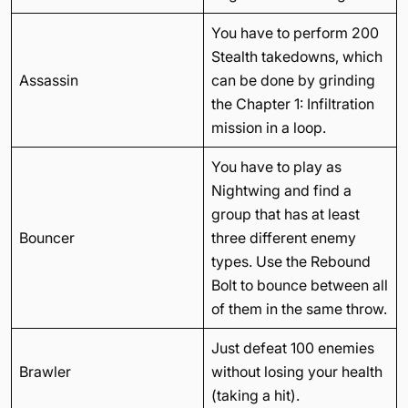
You have to perform 200
Stealth takedowns, which
Assassin
can be done by grinding
the Chapter 1: Infiltration
mission in a loop.
You have to play as
Nightwing and find a
group that has at least
Bouncer
three different enemy
types. Use the Rebound
Bolt to bounce between all
of them in the same throw.
Just defeat 100 enemies
Brawler
without losing your health
(taking a hit).