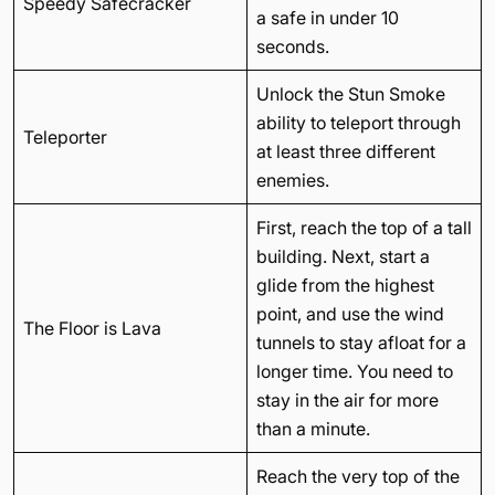
Speedy Safecracker
a safe in under 10
seconds.
Unlock the Stun Smoke
ability to teleport through
Teleporter
at least three different
enemies.
First, reach the top of a tall
building. Next, start a
glide from the highest
point, and use the wind
The Floor is Lava
tunnels to stay afloat for a
longer time. You need to
stay in the air for more
than a minute.
Reach the very top of the