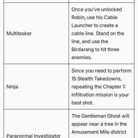
Once you’ve unlocked
Robin, use his Cable
Launcher to create a
Multitasker
cable line. Stand on the
line, and use the
Birdarang to hit three
enemies.
Since you need to perform
15 Stealth Takedowns,
Ninja
repeating the Chapter 1:
Infiltration mission is your
best shot.
The Gentleman Ghost will
appear near a tree in the
Amusement Mile district
Paranormal Investigator