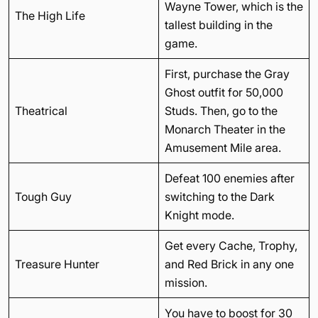
Wayne Tower, which is the
The High Life
tallest building in the
game.
First, purchase the Gray
Ghost outfit for 50,000
Theatrical
Studs. Then, go to the
Monarch Theater in the
Amusement Mile area.
Defeat 100 enemies after
Tough Guy
switching to the Dark
Knight mode.
Get every Cache, Trophy,
Treasure Hunter
and Red Brick in any one
mission.
You have to boost for 30