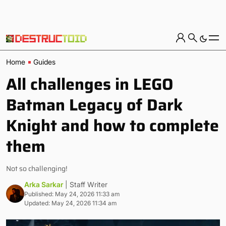
Home
Guides
All challenges in LEGO
Batman Legacy of Dark
Knight and how to complete
them
Not so challenging!
Arka Sarkar
| Staff Writer
Published: May 24, 2026 11:33 am
Updated: May 24, 2026 11:34 am