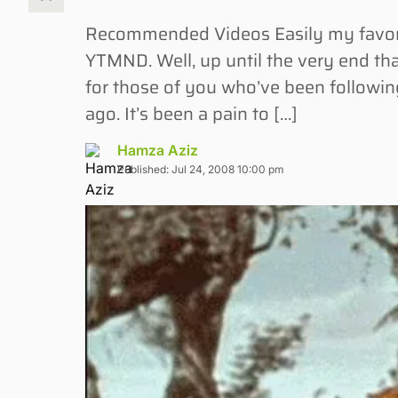
Recommended Videos Easily my favorite 
YTMND. Well, up until the very end th
for those of you who’ve been followin
ago. It’s been a pain to […]
Hamza Aziz
Published: Jul 24, 2008 10:00 pm