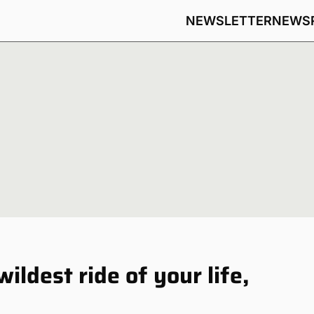
NEWSLETTER
NEWS
ldest ride of your life,