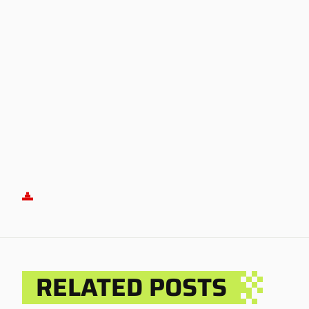
RELATED POSTS