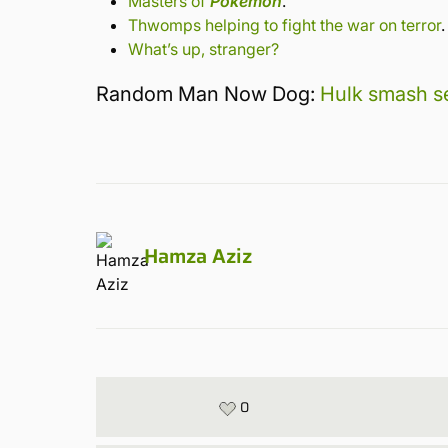
Masters of
Pokemon
.
Thwomps helping to fight the war on terror
.
What’s up, stranger?
Random Man Now Dog:
Hulk smash se
Hamza Aziz
0