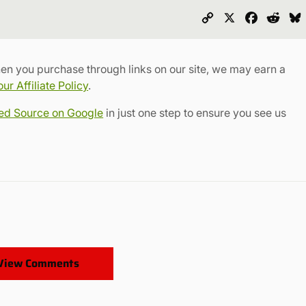
Copy
X
Faceboo
Redd
Link
en you purchase through links on our site, we may earn a
r Affiliate Policy
.
red Source on Google
in just one step to ensure you see us
View Comments