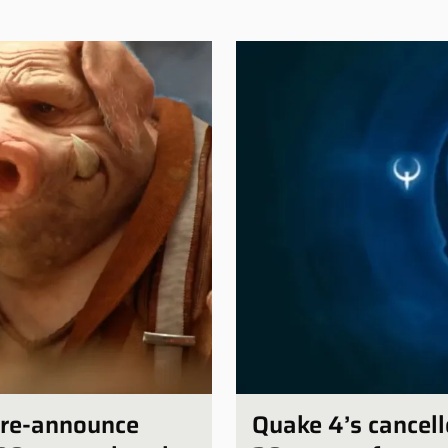
e-re-announce
Quake 4’s cancell