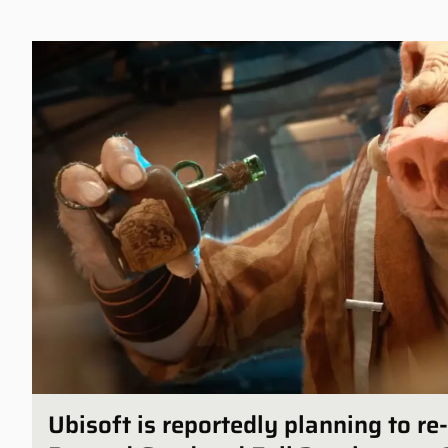
Ubisoft is reportedly planning to r