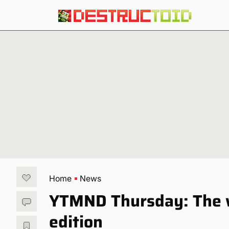
Home
News
YTMND Thursday: The wi
edition