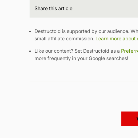
Share
this article
Destructoid is supported by our audience. Wh
small affiliate commission.
Learn more about ou
Like our content? Set Destructoid as a
Prefer
more frequently in your Google searches!