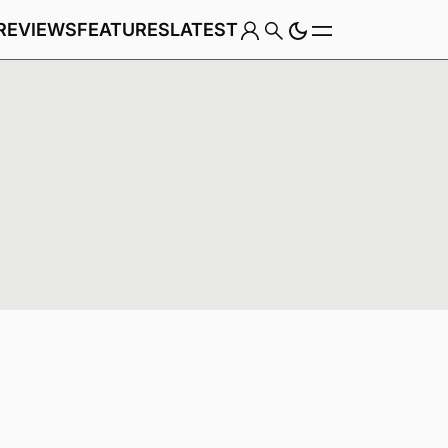
REVIEWS
FEATURES
LATEST
Game
Genre