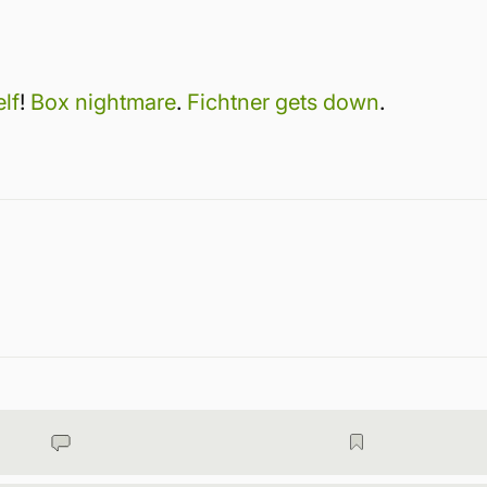
lf
!
Box nightmare
.
Fichtner gets down
.