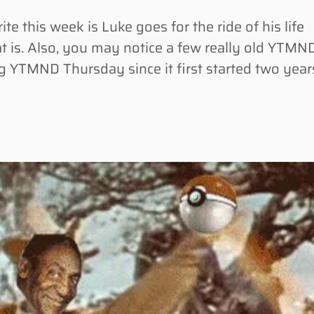
this week is Luke goes for the ride of his life
at is. Also, you may notice a few really old YTMN
g YTMND Thursday since it first started two year