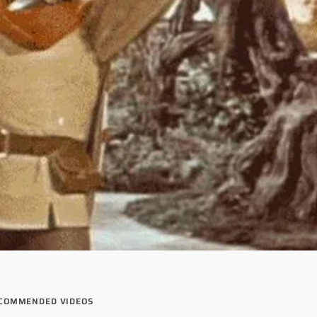
COMMENDED VIDEOS