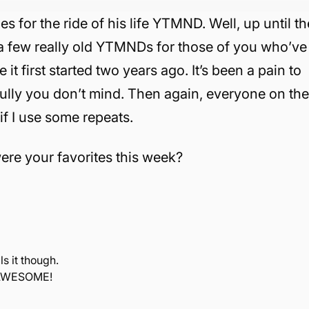
s for the ride of his life YTMND. Well, up until th
e a few really old YTMNDs for those of you who’ve
 first started two years ago. It’s been a pain to
ully you don’t mind. Then again, everyone on th
 if I use some repeats.
re your favorites this week?
ls it though.
s AWESOME!