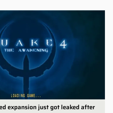
ed expansion just got leaked after