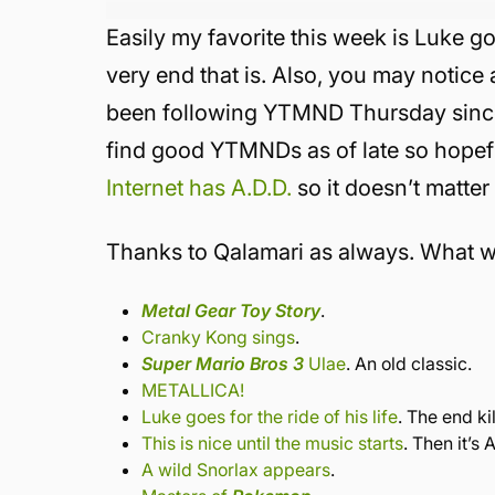
Easily my favorite this week is Luke goe
very end that is. Also, you may notic
been following YTMND Thursday since it
find good YTMNDs as of late so hopef
Internet has A.D.D.
so it doesn’t matter
Thanks to Qalamari as always. What we
Metal Gear Toy Story
.
Cranky Kong sings
.
Super Mario Bros 3
Ulae
. An old classic.
METALLICA!
Luke goes for the ride of his life
. The end kil
This is nice until the music starts
. Then it’
A wild Snorlax appears
.