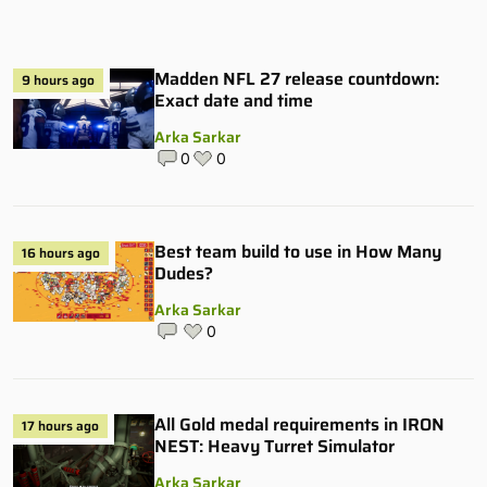
Madden NFL 27 release countdown:
9 hours ago
Exact date and time
Arka Sarkar
0
0
Best team build to use in How Many
16 hours ago
Dudes?
Arka Sarkar
0
All Gold medal requirements in IRON
17 hours ago
NEST: Heavy Turret Simulator
Arka Sarkar