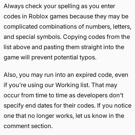
Always check your spelling as you enter
codes in Roblox games because they may be
complicated combinations of numbers, letters,
and special symbols. Copying codes from the
list above and pasting them straight into the
game will prevent potential typos.
Also, you may run into an expired code, even
if you’re using our Working list. That may
occur from time to time as developers don’t
specify end dates for their codes. If you notice
one that no longer works, let us know in the
comment section.