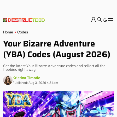
Home
Codes
Your Bizarre Adventure
(YBA) Codes (August 2026)
Get the latest Your Bizarre Adventure codes and collect all the
freebies right away.
Kristina Timotic
Published: Aug 3, 2026 4:51 am