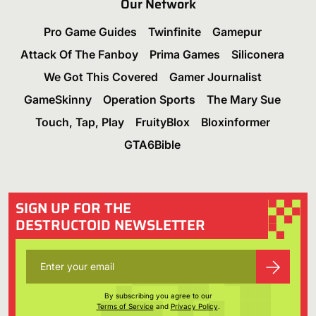
Our Network
Pro Game Guides
Twinfinite
Gamepur
Attack Of The Fanboy
Prima Games
Siliconera
We Got This Covered
Gamer Journalist
GameSkinny
Operation Sports
The Mary Sue
Touch, Tap, Play
FruityBlox
Bloxinformer
GTA6Bible
SIGN UP FOR THE
DESTRUCTOID NEWSLETTER
By subscribing you agree to our
Terms of Service
and
Privacy Policy
.