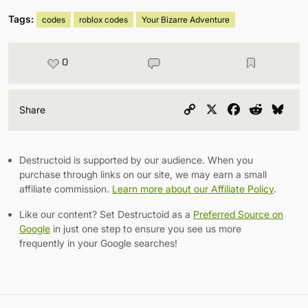
Tags:
codes
roblox codes
Your Bizarre Adventure
0
Copy
X
Facebook
Reddit
Blu
Share
Link
Destructoid is supported by our audience. When you
purchase through links on our site, we may earn a small
affiliate commission.
Learn more about our Affiliate Policy
.
Like our content? Set Destructoid as a
Preferred Source on
Google
in just one step to ensure you see us more
frequently in your Google searches!