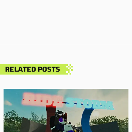
RELATED POSTS