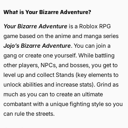
What is Your Bizarre Adventure?
Your Bizarre Adventure
is a Roblox RPG
game based on the anime and manga series
Jojo’s Bizarre Adventure
. You can join a
gang or create one yourself. While battling
other players, NPCs, and bosses, you get to
level up and collect Stands (key elements to
unlock abilities and increase stats). Grind as
much as you can to create an ultimate
combatant with a unique fighting style so you
can rule the streets.