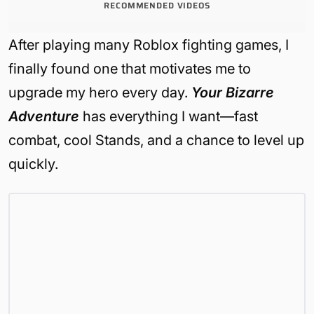
RECOMMENDED VIDEOS
After playing many Roblox fighting games, I
finally found one that motivates me to
upgrade my hero every day.
Your Bizarre
Adventure
has everything I want—fast
combat, cool Stands, and a chance to level up
quickly.