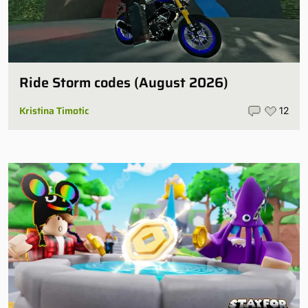
Ride Storm codes (August 2026)
Kristina Timotic
12