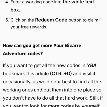
the white text
Enter a working code into
box
.
Redeem
Code
Click on the
button to claim
your free rewards.
How can you get more Your Bizarre
Adventure codes?
If you want to get all the new codes in
YBA
,
bookmark this article
(CTRL+D)
and visit it
occasionally, as we do our best to find all the
working ones and put them into one place so
you don’t have to do all that hard work. Still, if
you want to look for more codes by yourself,