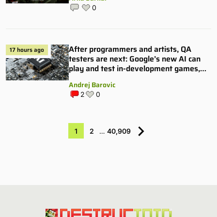
0
After programmers and artists, QA
17 hours ago
testers are next: Google’s new AI can
play and test in-development games,
and some publishers are all over it
Andrej Barovic
2
0
1
2
…
40,909