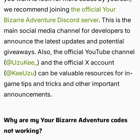
we recommend joining
the official Your
Bizarre Adventure Discord server
. This is the
main social media channel for developers to
announce the latest updates and potential
giveaways. Also, the official YouTube channel
(
@UzuKee_
) and the official X account
(
@KeeUzu
) can be valuable resources for in-
game tips and tricks and other important
announcements.
Why are my Your Bizarre Adventure codes
not working?