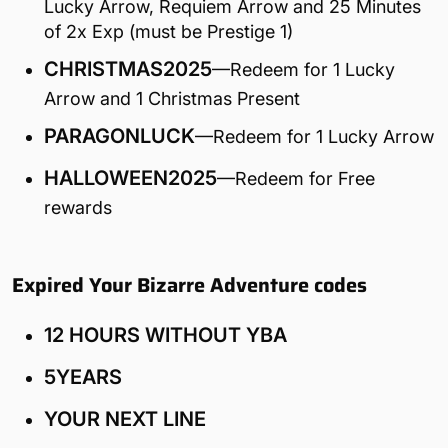
Lucky Arrow, Requiem Arrow and 25 Minutes
of 2x Exp (must be Prestige 1)
CHRISTMAS2025
—Redeem for 1 Lucky
Arrow and 1 Christmas Present
PARAGONLUCK
—Redeem for 1 Lucky Arrow
HALLOWEEN2025
—Redeem for Free
rewards
Expired Your Bizarre Adventure codes
12 HOURS WITHOUT YBA
5YEARS
YOUR NEXT LINE