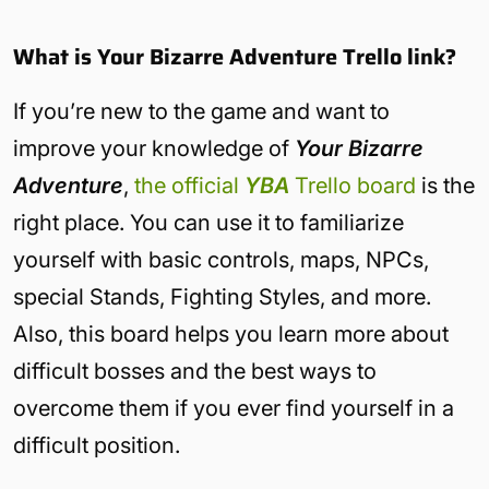
What is Your Bizarre Adventure Trello link?
If you’re new to the game and want to
improve your knowledge of
Your Bizarre
Adventure
,
the official
YBA
Trello board
is the
right place. You can use it to familiarize
yourself with basic controls, maps, NPCs,
special Stands, Fighting Styles, and more.
Also, this board helps you learn more about
difficult bosses and the best ways to
overcome them if you ever find yourself in a
difficult position.