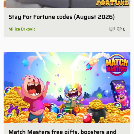
Stay For Fortune codes (August 2026)
Milica Brkovic
0
Match Masters free gifts, boosters and