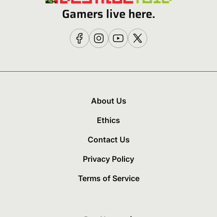
Gamers live here.
About Us
Ethics
Contact Us
Privacy Policy
Terms of Service