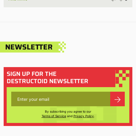
NEWSLETTER
SIGN UP FOR THE
DESTRUCTOID NEWSLETTER
By subscribing you agree to our
Terms of Service
and
Privacy Policy
.