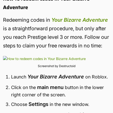
Adventure
Redeeming codes in
Your Bizarre Adventure
is a straightforward procedure, but only after
you reach Prestige level 3 or more. Follow our
steps to claim your free rewards in no time:
Screenshot by Destructoid
Your Bizarre Adventure
Launch
on Roblox.
main menu
Click on the
button in the lower
right corner of the screen.
Settings
Choose
in the new window.