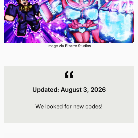
Image via Bizarre Studios
Updated:
August 3
, 2026
We looked for new codes!