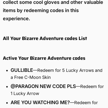
collect some cool gloves and other valuable
items by redeeming codes in this
experience.
All Your Bizarre Adventure codes List
Active Your Bizarre Adventure codes
GULLIBLE
—Redeem for 5 Lucky Arrows and
a Free C-Moon Skin
@PARAGON NEW CODE PLS
—Redeem for
1 Lucky Arrow
ARE YOU WATCHING ME?
—Redeem for