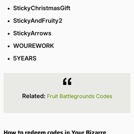
StickyChristmasGift
StickyAndFruity2
StickyArrows
WOUREWORK
5YEARS
Related:
Fruit Battlegrounds Codes
How to redeem codes in Your Bizarre