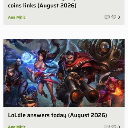
coins links (August 2026)
Ana Mitic
0
LoLdle answers today (August 2026)
Ana Mitic
0