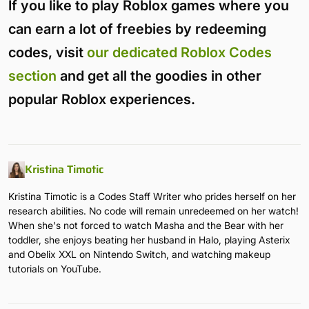
If you like to play Roblox games where you
can earn a lot of freebies by redeeming
codes, visit
our dedicated Roblox Codes
section
and get all the goodies in other
popular Roblox experiences.
Kristina Timotic
Kristina Timotic is a Codes Staff Writer who prides herself on her
research abilities. No code will remain unredeemed on her watch!
When she's not forced to watch Masha and the Bear with her
toddler, she enjoys beating her husband in Halo, playing Asterix
and Obelix XXL on Nintendo Switch, and watching makeup
tutorials on YouTube.