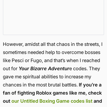
However, amidst all that chaos in the streets, I
sometimes needed help to overcome bosses
like Pesci or Fugo, and that’s when I reached
out for
Your Bizarre Adventur
e codes. They
gave me spiritual abilities to increase my
chances in the most brutal battles.
If you’re a
fan of fighting Roblox games like me, check
out
our Untitled Boxing Game codes list
and