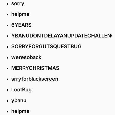
sorry
helpme
6YEARS
YBANUDONTDELAYANUPDATECHALLENG
SORRYFORGUTSQUESTBUG
weresoback
MERRYCHRISTMAS
srryforblackscreen
LootBug
ybanu
helpme