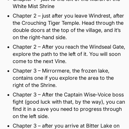
White Mist Shrine
Chapter 2 – just after you leave Windrest, after
the Crouching Tiger Temple. Head through the
double doors at the top of the village, and it’s
on the right-hand side.
Chapter 2 – After you reach the Windseal Gate,
explore the path to the left of it. You will soon
come to the next Vine.
Chapter 3 – Mirrormere, the frozen lake,
contains one if you explore the area to the
right of the Shrine.
Chapter 3 – After the Captain Wise-Voice boss
fight (good luck with that, by the way), you can
find it in a cave you need to progress through
on the left side.
Chapter 3 – after you arrive at Bitter Lake on