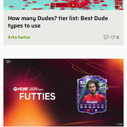
How many Dudes? tier list: Best Dude
types to use
Arka Sarkar
0