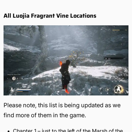
All Luojia Fragrant Vine Locations
Please note, this list is being updated as we
find more of them in the game.
Chapter 1 – just to the left of the Marsh of the