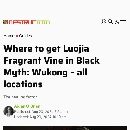
Home
Guides
Where to get Luojia
Fragrant Vine in Black
Myth: Wukong – all
locations
The healing factor.
Aidan O'Brien
Published: Aug 20, 2024 7:54 am
Updated: Aug 20, 2024 10:19 am