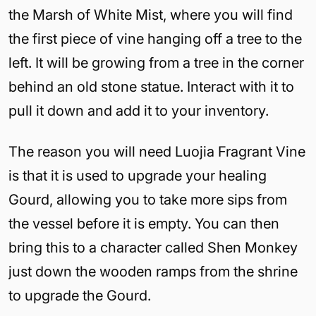
the Marsh of White Mist, where you will find
the first piece of vine hanging off a tree to the
left. It will be growing from a tree in the corner
behind an old stone statue. Interact with it to
pull it down and add it to your inventory.
The reason you will need Luojia Fragrant Vine
is that it is used to upgrade your healing
Gourd, allowing you to take more sips from
the vessel before it is empty. You can then
bring this to a character called Shen Monkey
just down the wooden ramps from the shrine
to upgrade the Gourd.