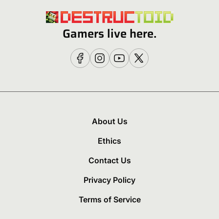
Gamers live here.
About Us
Ethics
Contact Us
Privacy Policy
Terms of Service