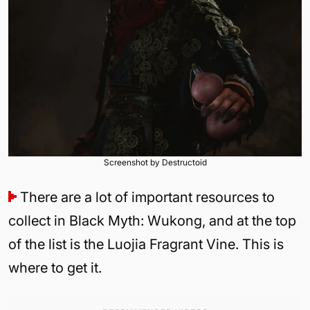
Screenshot by Destructoid
There are a lot of important resources to
collect in Black Myth: Wukong, and at the top
of the list is the Luojia Fragrant Vine. This is
where to get it.