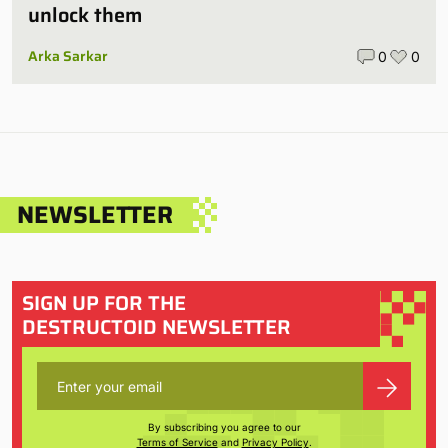
unlock them
Arka Sarkar
0
0
NEWSLETTER
SIGN UP FOR THE
DESTRUCTOID NEWSLETTER
By subscribing you agree to our
Terms of Service
and
Privacy Policy
.