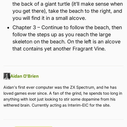
the back of a giant turtle (it’ll make sense when
you get there), take the beach to the right, and
you will find it in a small alcove.
Chapter 3 – Continue to follow the beach, then
follow the steps up as you reach the large
skeleton on the beach. On the left is an alcove
that contains yet another Fragrant Vine.
Aidan O'Brien
Aidan's first ever computer was the ZX Spectrum, and he has
loved games ever since. A fan of the grind, he spends too long in
anything with loot just looking to stir some dopamine from his
withered brain. Currently acting as Interim-EIC for the site.