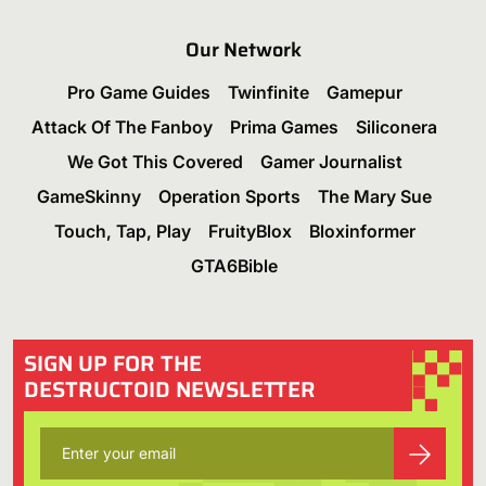
Our Network
Pro Game Guides
Twinfinite
Gamepur
Attack Of The Fanboy
Prima Games
Siliconera
We Got This Covered
Gamer Journalist
GameSkinny
Operation Sports
The Mary Sue
Touch, Tap, Play
FruityBlox
Bloxinformer
GTA6Bible
SIGN UP FOR THE
DESTRUCTOID NEWSLETTER