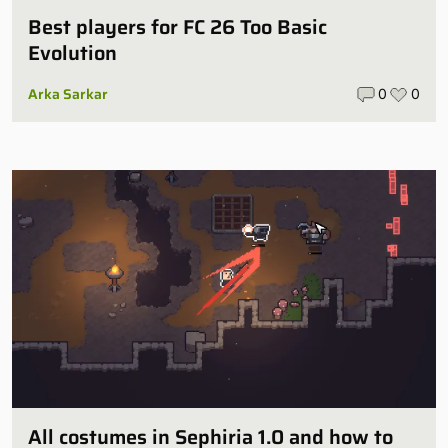
Best players for FC 26 Too Basic
Evolution
Arka Sarkar
0
0
All costumes in Sephiria 1.0 and how to