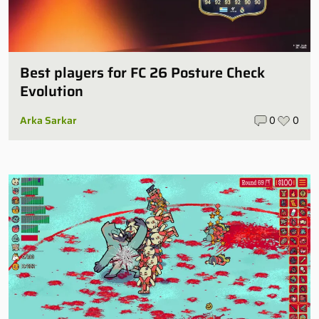
Best players for FC 26 Posture Check
Evolution
Arka Sarkar
0
0