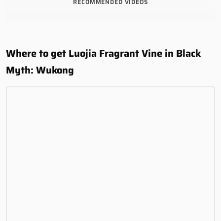
RECOMMENDED VIDEOS
Where to get Luojia Fragrant Vine in Black
Myth: Wukong