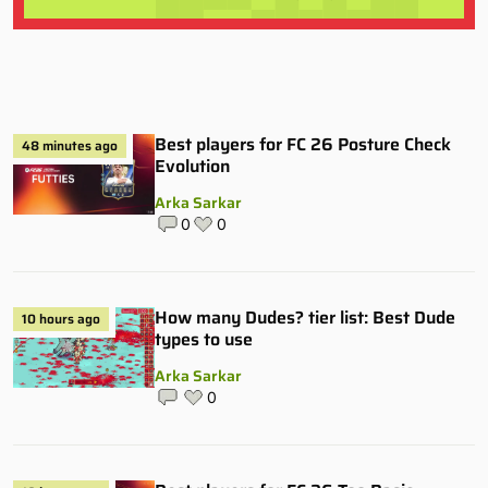
Best players for FC 26 Posture Check
48 minutes ago
Evolution
Arka Sarkar
0
0
How many Dudes? tier list: Best Dude
10 hours ago
types to use
Arka Sarkar
0