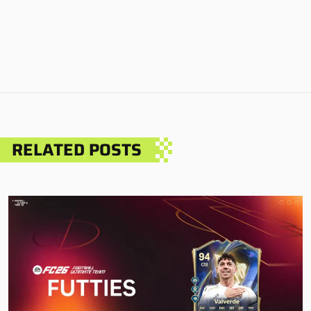
RELATED POSTS