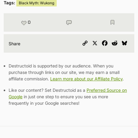
Tags:
Black Myth: Wukong
0
Copy
X
Facebook
Reddit
Blu
Share
Link
Destructoid is supported by our audience. When you
purchase through links on our site, we may earn a small
affiliate commission.
Learn more about our Affiliate Policy
.
Like our content? Set Destructoid as a
Preferred Source on
Google
in just one step to ensure you see us more
frequently in your Google searches!