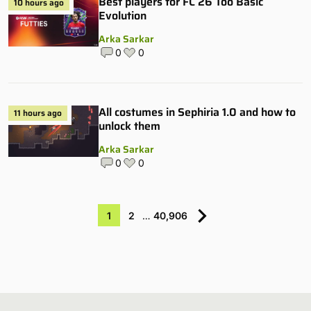
Best players for FC 26 Too Basic
10 hours ago
Evolution
Arka Sarkar
0
0
All costumes in Sephiria 1.0 and how to
11 hours ago
unlock them
Arka Sarkar
0
0
1
2
…
40,906