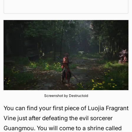
Screenshot by Destructoid
You can find your first piece of Luojia Fragrant
Vine just after defeating the evil sorcerer
Guangmou. You will come to a shrine called