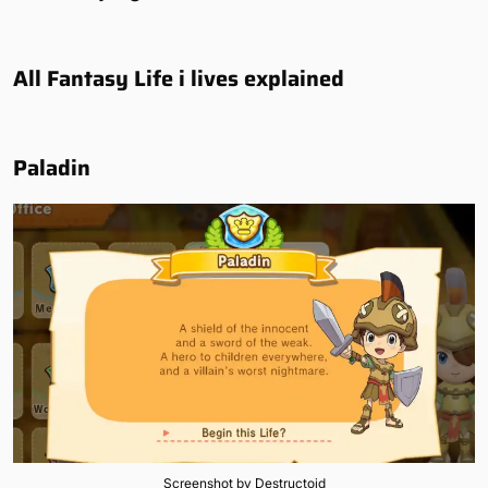
All Fantasy Life i lives explained
Paladin
Screenshot by Destructoid