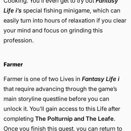
Cooking. You’ll even get to try out
Fantasy
Life i’s
special fishing minigame, which can
easily turn into hours of relaxation if you clear
your mind and focus on grinding this
profession.
Farmer
Farmer is one of two Lives in
Fantasy Life i
that require advancing through the game’s
main storyline questline before you can
unlock it. You’ll gain access to this Life after
completing
The Polturnip and The Leafe
.
Once you finish this quest, you can return to