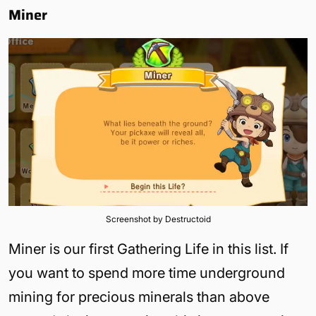
Miner
Screenshot by Destructoid
Miner is our first Gathering Life in this list. If
you want to spend more time underground
mining for precious minerals than above