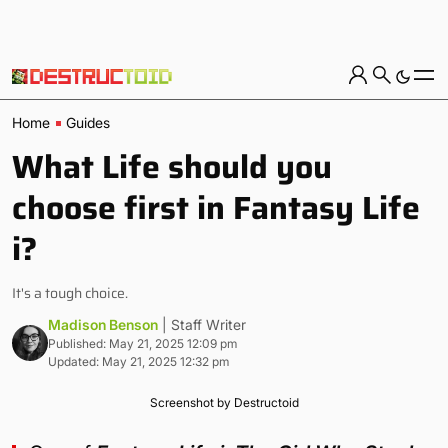
Home
Guides
What Life should you
choose first in Fantasy Life
i?
It's a tough choice.
Madison Benson
| Staff Writer
Published: May 21, 2025 12:09 pm
Updated: May 21, 2025 12:32 pm
Screenshot by Destructoid