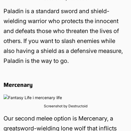
Paladin is a standard sword and shield-
wielding warrior who protects the innocent
and defeats those who threaten the lives of
others. If you want to slash enemies while
also having a shield as a defensive measure,
Paladin is the way to go.
Mercenary
Screenshot by Destructoid
Our second melee option is Mercenary, a
greatsword-wielding lone wolf that inflicts