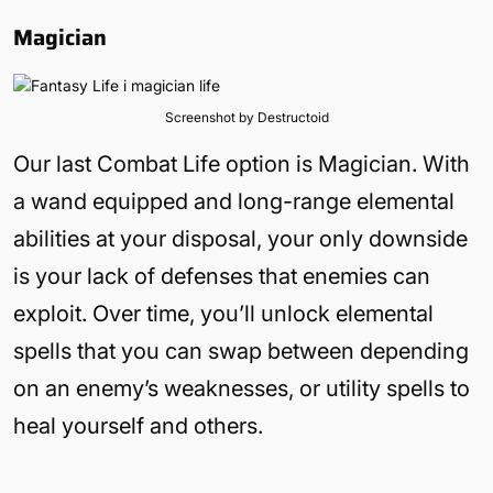
Magician
Screenshot by Destructoid
Our last Combat Life option is Magician. With
a wand equipped and long-range elemental
abilities at your disposal, your only downside
is your lack of defenses that enemies can
exploit. Over time, you’ll unlock elemental
spells that you can swap between depending
on an enemy’s weaknesses, or utility spells to
heal yourself and others.