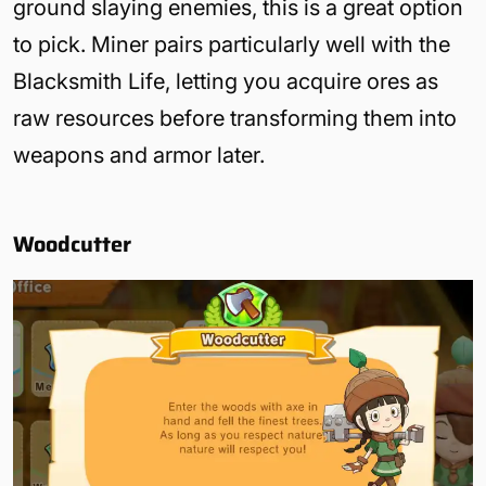
ground slaying enemies, this is a great option
to pick. Miner pairs particularly well with the
Blacksmith Life, letting you acquire ores as
raw resources before transforming them into
weapons and armor later.
Woodcutter