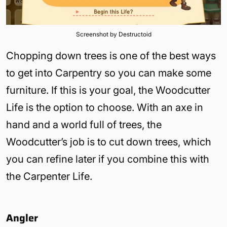
Screenshot by Destructoid
Chopping down trees is one of the best ways
to get into Carpentry so you can make some
furniture. If this is your goal, the Woodcutter
Life is the option to choose. With an axe in
hand and a world full of trees, the
Woodcutter’s job is to cut down trees, which
you can refine later if you combine this with
the Carpenter Life.
Angler