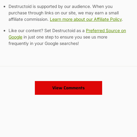
Destructoid is supported by our audience. When you
purchase through links on our site, we may earn a small
affiliate commission.
Learn more about our Affiliate Policy
.
Like our content? Set Destructoid as a
Preferred Source on
Google
in just one step to ensure you see us more
frequently in your Google searches!
View Comments