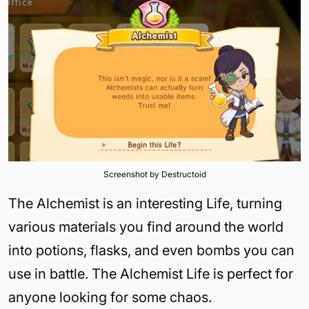
Screenshot by Destructoid
The Alchemist is an interesting Life, turning
various materials you find around the world
into potions, flasks, and even bombs you can
use in battle. The Alchemist Life is perfect for
anyone looking for some chaos.