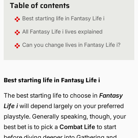
Table of contents
Best starting life in Fantasy Life i
All Fantasy Life i lives explained
Can you change lives in Fantasy Life i?
Best starting life in Fantasy Life i
The best starting life to choose in
Fantasy
Life i
will depend largely on your preferred
playstyle. Generally speaking, though, your
best bet is to pick a
Combat Life
to start
before diving deeper into Gathering and