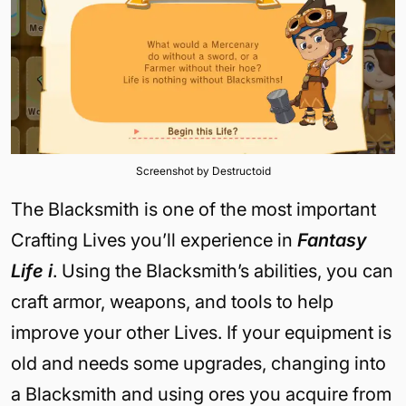
Screenshot by Destructoid
The Blacksmith is one of the most important
Crafting Lives you’ll experience in
Fantasy
Life i
. Using the Blacksmith’s abilities, you can
craft armor, weapons, and tools to help
improve your other Lives. If your equipment is
old and needs some upgrades, changing into
a Blacksmith and using ores you acquire from