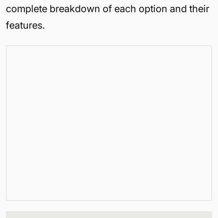
complete breakdown of each option and their
features.