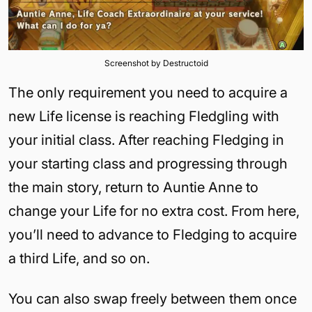
Screenshot by Destructoid
The only requirement you need to acquire a
new Life license is reaching Fledgling with
your initial class. After reaching Fledging in
your starting class and progressing through
the main story, return to Auntie Anne to
change your Life for no extra cost. From here,
you’ll need to advance to Fledging to acquire
a third Life, and so on.
You can also swap freely between them once