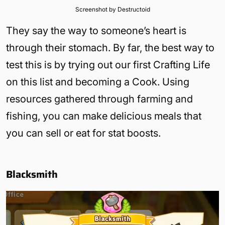
Screenshot by Destructoid
They say the way to someone’s heart is
through their stomach. By far, the best way to
test this is by trying out our first Crafting Life
on this list and becoming a Cook. Using
resources gathered through farming and
fishing, you can make delicious meals that
you can sell or eat for stat boosts.
Blacksmith