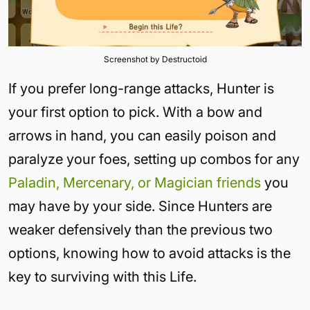
Screenshot by Destructoid
If you prefer long-range attacks, Hunter is
your first option to pick. With a bow and
arrows in hand, you can easily poison and
paralyze your foes, setting up combos for any
Paladin, Mercenary, or Magician friends
you
may have by your side. Since Hunters are
weaker defensively than the previous two
options, knowing how to avoid attacks is the
key to surviving with this Life.