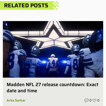
RELATED POSTS
Madden NFL 27 release countdown: Exact
date and time
Arka Sarkar
0
0