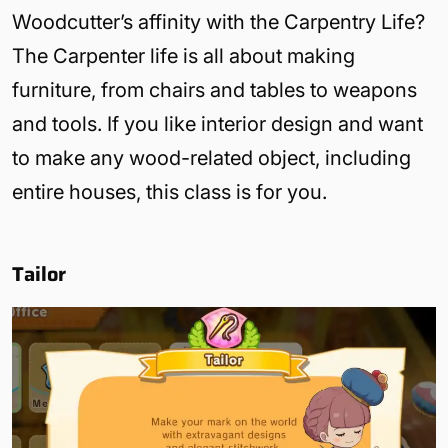
Woodcutter’s affinity with the Carpentry Life?
The Carpenter life is all about making
furniture, from chairs and tables to weapons
and tools. If you like interior design and want
to make any wood-related object, including
entire houses, this class is for you.
Tailor