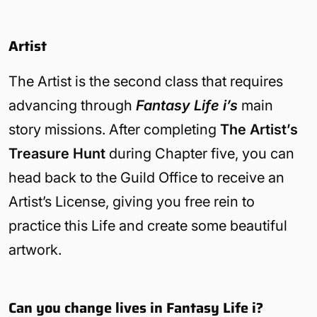
Artist
The Artist is the second class that requires
advancing through
Fantasy Life i’s
main
story missions. After completing
The Artist’s
Treasure Hunt
during Chapter five, you can
head back to the Guild Office to receive an
Artist’s License, giving you free rein to
practice this Life and create some beautiful
artwork.
Can you change lives in Fantasy Life i?