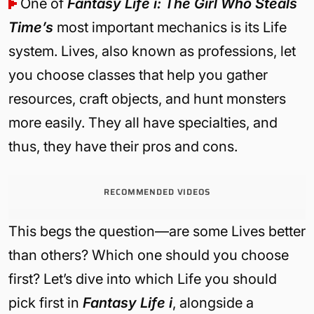
One of
Fantasy Life i: The Girl Who Steals
Time’s
most important mechanics is its Life
system. Lives, also known as professions, let
you choose classes that help you gather
resources, craft objects, and hunt monsters
more easily. They all have specialties, and
thus, they have their pros and cons.
RECOMMENDED VIDEOS
This begs the question—are some Lives better
than others? Which one should you choose
first? Let’s dive into which Life you should
pick first in
Fantasy Life i
, alongside a