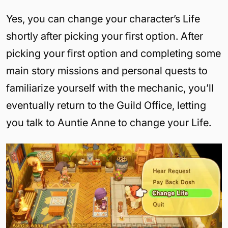
Yes, you can change your character’s Life
shortly after picking your first option. After
picking your first option and completing some
main story missions and personal quests to
familiarize yourself with the mechanic, you’ll
eventually return to the Guild Office, letting
you talk to Auntie Anne to change your Life.