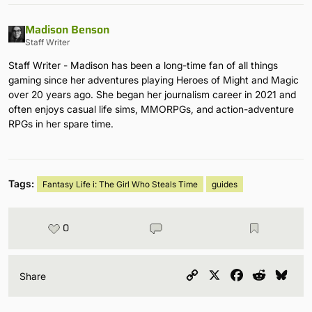
Madison Benson
Staff Writer
Staff Writer - Madison has been a long-time fan of all things
gaming since her adventures playing Heroes of Might and Magic
over 20 years ago. She began her journalism career in 2021 and
often enjoys casual life sims, MMORPGs, and action-adventure
RPGs in her spare time.
Tags:
Fantasy Life i: The Girl Who Steals Time
guides
0
Copy
X
Facebook
Reddit
Blu
Share
Link