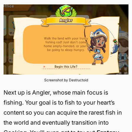
Screenshot by Destructoid
Next up is Angler, whose main focus is
fishing. Your goal is to fish to your heart’s
content so you can acquire the rarest fish in
the world and eventually transition into