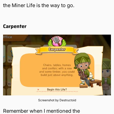
the Miner Life is the way to go.
Carpenter
Screenshot by Destructoid
Remember when I mentioned the