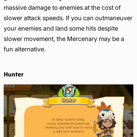
massive damage to enemies at the cost of
slower attack speeds. If you can outmaneuver
your enemies and land some hits despite
slower movement, the Mercenary may be a
fun alternative.
Hunter