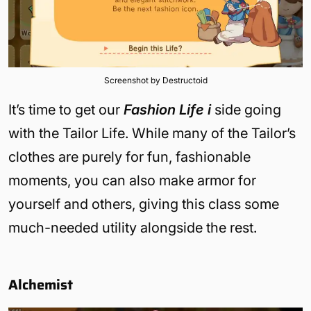
Screenshot by Destructoid
It’s time to get our
Fashion Life i
side going
with the Tailor Life. While many of the Tailor’s
clothes are purely for fun, fashionable
moments, you can also make armor for
yourself and others, giving this class some
much-needed utility alongside the rest.
Alchemist