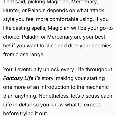
That said, picking Magician, Mercenary,
Hunter, or Paladin depends on what attack
style you feel more comfortable using. If you
like casting spells, Magician will be your go-to
choice. Paladin or Mercenary are your best
bet if you want to slice and dice your enemies
from close range.
You’ll eventually unlock every Life throughout
Fantasy Life i’
s story, making your starting
one more of an introduction to the mechanic
than anything. Nonetheless, let’s discuss each
Life in detail so you know what to expect
before trying it out.