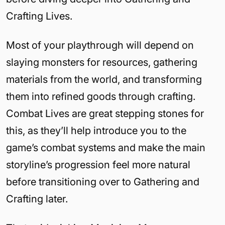
Crafting Lives.
Most of your playthrough will depend on
slaying monsters for resources, gathering
materials from the world, and transforming
them into refined goods through crafting.
Combat Lives are great stepping stones for
this, as they’ll help introduce you to the
game’s combat systems and make the main
storyline’s progression feel more natural
before transitioning over to Gathering and
Crafting later.