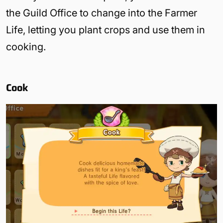
the Guild Office to change into the Farmer
Life, letting you plant crops and use them in
cooking.
Cook