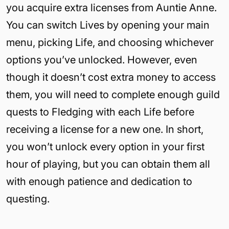
you acquire extra licenses from Auntie Anne.
You can switch Lives by opening your main
menu, picking Life, and choosing whichever
options you’ve unlocked. However, even
though it doesn’t cost extra money to access
them, you will need to complete enough guild
quests to Fledging with each Life before
receiving a license for a new one. In short,
you won’t unlock every option in your first
hour of playing, but you can obtain them all
with enough patience and dedication to
questing.