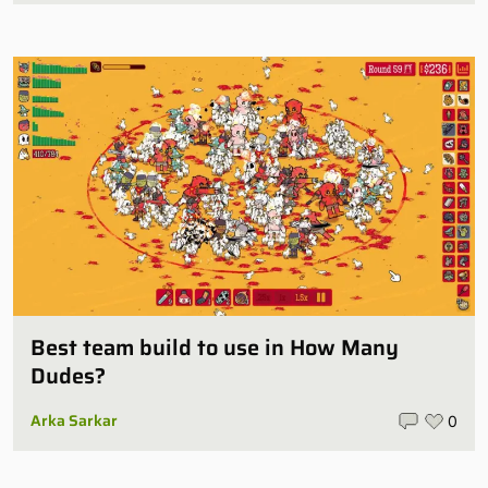
Best team build to use in How Many
Dudes?
Arka Sarkar
0