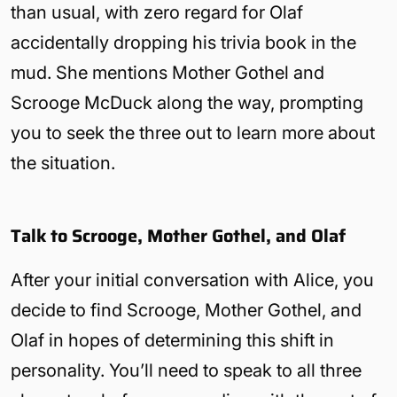
than usual, with zero regard for Olaf
accidentally dropping his trivia book in the
mud. She mentions Mother Gothel and
Scrooge McDuck along the way, prompting
you to seek the three out to learn more about
the situation.
Talk to Scrooge, Mother Gothel, and Olaf
After your initial conversation with Alice, you
decide to find Scrooge, Mother Gothel, and
Olaf in hopes of determining this shift in
personality. You’ll need to speak to all three