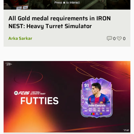
All Gold medal requirements in IRON
NEST: Heavy Turret Simulator
Arka Sarkar
0
0