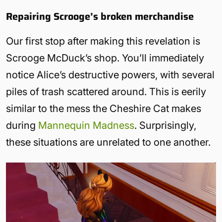
Repairing Scrooge’s broken merchandise
Our first stop after making this revelation is
Scrooge McDuck’s shop. You’ll immediately
notice Alice’s destructive powers, with several
piles of trash scattered around. This is eerily
similar to the mess the Cheshire Cat makes
during
Mannequin Madness
. Surprisingly,
these situations are unrelated to one another.