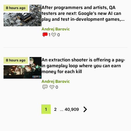
After programmers and artists, QA
8 hours ago
testers are next: Google’s new AI can
play and test in-development games,
and some publishers are all over it
Andrej Barovic
1
0
An extraction shooter is offering a pay-
8 hours ago
in gameplay loop where you can earn
money for each kill
Andrej Barovic
0
1
2
…
40,909