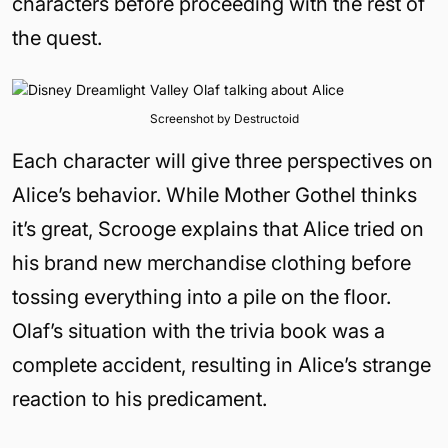
characters before proceeding with the rest of
the quest.
Screenshot by Destructoid
Each character will give three perspectives on
Alice’s behavior. While Mother Gothel thinks
it’s great, Scrooge explains that Alice tried on
his brand new merchandise clothing before
tossing everything into a pile on the floor.
Olaf’s situation with the trivia book was a
complete accident, resulting in Alice’s strange
reaction to his predicament.