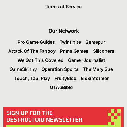
Terms of Service
Our Network
Pro Game Guides
Twinfinite
Gamepur
Attack Of The Fanboy
Prima Games
Siliconera
We Got This Covered
Gamer Journalist
GameSkinny
Operation Sports
The Mary Sue
Touch, Tap, Play
FruityBlox
Bloxinformer
GTA6Bible
SIGN UP FOR THE
DESTRUCTOID NEWSLETTER