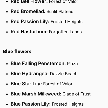
Red Bell Flower:
Forest of Valor
Red Bromeliad:
Sunlit Plateau
Red Passion Lily:
Frosted Heights
Red Nasturtium:
Forgotten Lands
Blue flowers
Blue Falling Penstemon:
Plaza
Blue Hydrangea:
Dazzle Beach
Blue Star Lily:
Forest of Valor
Blue Marsh Milkweed:
Glade of Trust
Blue Passion Lily:
Frosted Heights