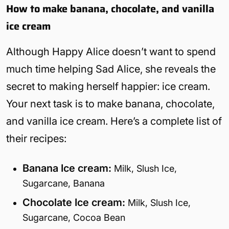
How to make banana, chocolate, and vanilla
ice cream
Although Happy Alice doesn’t want to spend
much time helping Sad Alice, she reveals the
secret to making herself happier: ice cream.
Your next task is to make banana, chocolate,
and vanilla ice cream. Here’s a complete list of
their recipes:
Banana Ice cream:
Milk, Slush Ice,
Sugarcane, Banana
Chocolate Ice cream:
Milk, Slush Ice,
Sugarcane, Cocoa Bean