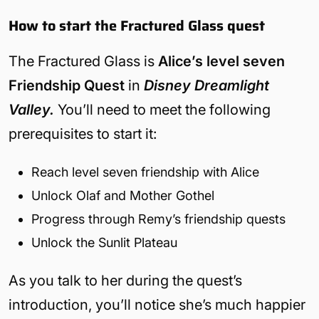
How to start the Fractured Glass quest
The Fractured Glass is
Alice’s level seven
Friendship Quest
in
Disney Dreamlight
Valley.
You’ll need to meet the following
prerequisites to start it:
Reach level seven friendship with Alice
Unlock Olaf and Mother Gothel
Progress through Remy’s friendship quests
Unlock the Sunlit Plateau
As you talk to her during the quest’s
introduction, you’ll notice she’s much happier