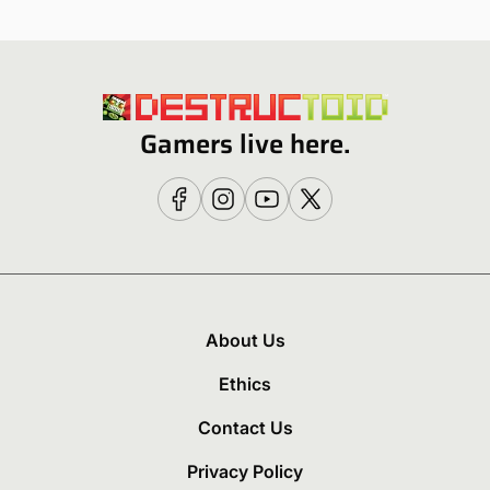
Gamers live here.
About Us
Ethics
Contact Us
Privacy Policy