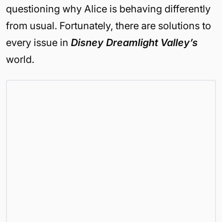
questioning why Alice is behaving differently
from usual. Fortunately, there are solutions to
every issue in
Disney Dreamlight Valley’s
world.