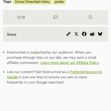
Tags:
Disney Dreamlight Valley
guides
0
Copy
X
Facebook
Reddit
Blu
Share
Link
Destructoid is supported by our audience. When you
purchase through links on our site, we may earn a small
affiliate commission.
Learn more about our Affiliate Policy
.
Like our content? Set Destructoid as a
Preferred Source on
Google
in just one step to ensure you see us more
frequently in your Google searches!