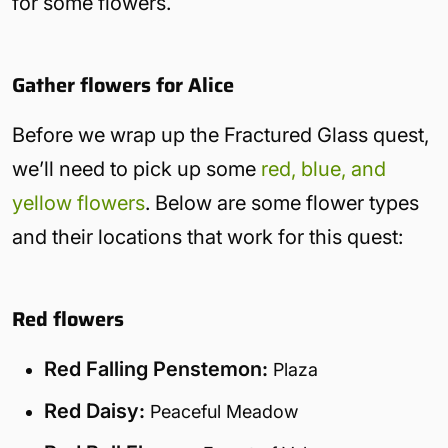
for some flowers.
Gather flowers for Alice
Before we wrap up the Fractured Glass quest,
we’ll need to pick up some
red, blue, and
yellow flowers
. Below are some flower types
and their locations that work for this quest:
Red flowers
Red Falling Penstemon:
Plaza
Red Daisy:
Peaceful Meadow