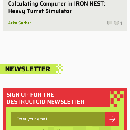
Calculating Computer in IRON NEST:
Heavy Turret Simulator
Arka Sarkar
1
NEWSLETTER
SIGN UP FOR THE
DESTRUCTOID NEWSLETTER