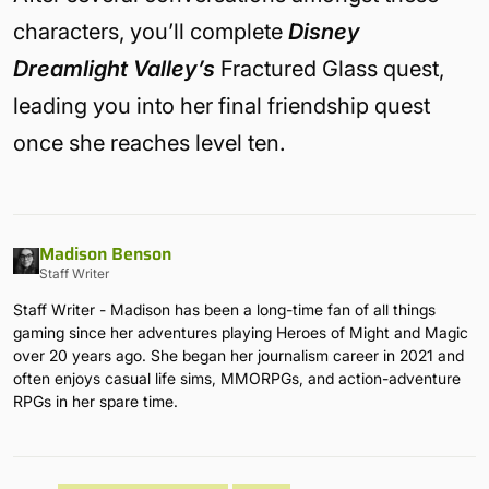
characters, you’ll complete
Disney
Dreamlight Valley’s
Fractured Glass quest,
leading you into her final friendship quest
once she reaches level ten.
Madison Benson
Staff Writer
Staff Writer - Madison has been a long-time fan of all things
gaming since her adventures playing Heroes of Might and Magic
over 20 years ago. She began her journalism career in 2021 and
often enjoys casual life sims, MMORPGs, and action-adventure
RPGs in her spare time.