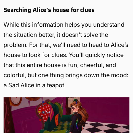
Searching Alice’s house for clues
While this information helps you understand
the situation better, it doesn’t solve the
problem. For that, we’ll need to head to Alice’s
house to look for clues. You’ll quickly notice
that this entire house is fun, cheerful, and
colorful, but one thing brings down the mood:
a Sad Alice in a teapot.