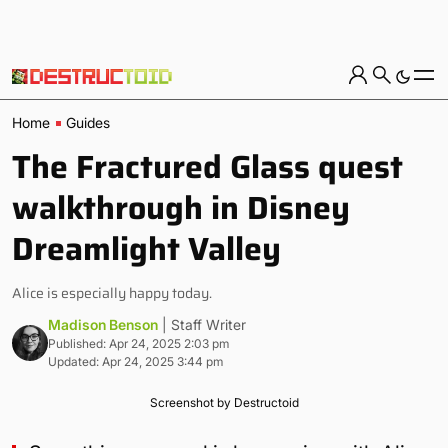
Home
Guides
The Fractured Glass quest
walkthrough in Disney
Dreamlight Valley
Alice is especially happy today.
Madison Benson
| Staff Writer
Published: Apr 24, 2025 2:03 pm
Updated: Apr 24, 2025 3:44 pm
Screenshot by Destructoid