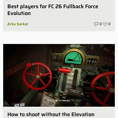
Best players for FC 26 Fullback Force
Evolution
Arka Sarkar
0
0
How to shoot without the Elevation