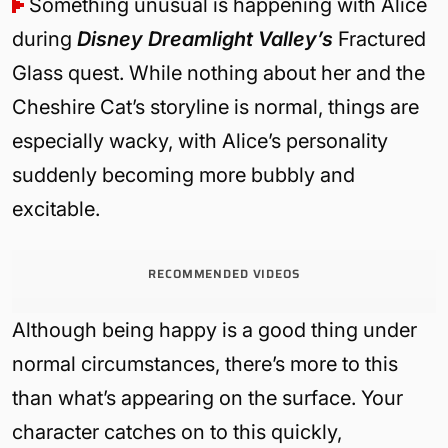
Something unusual is happening with Alice
during
Disney Dreamlight Valley’s
Fractured
Glass quest. While nothing about her and the
Cheshire Cat’s storyline is normal, things are
especially wacky, with Alice’s personality
suddenly becoming more bubbly and
excitable.
RECOMMENDED VIDEOS
Although being happy is a good thing under
normal circumstances, there’s more to this
than what’s appearing on the surface. Your
character catches on to this quickly,