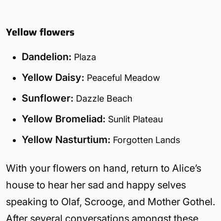
Yellow flowers
Dandelion:
Plaza
Yellow Daisy:
Peaceful Meadow
Sunflower:
Dazzle Beach
Yellow Bromeliad:
Sunlit Plateau
Yellow Nasturtium:
Forgotten Lands
With your flowers on hand, return to Alice’s
house to hear her sad and happy selves
speaking to Olaf, Scrooge, and Mother Gothel.
After several conversations amongst these