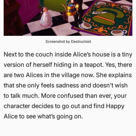
Screenshot by Destructoid
Next to the couch inside Alice’s house is a tiny
version of herself hiding in a teapot. Yes, there
are two Alices in the village now. She explains
that she only feels sadness and doesn’t wish
to talk much. More confused than ever, your
character decides to go out and find Happy
Alice to see what’s going on.