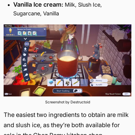
Vanilla Ice cream:
Milk, Slush Ice,
Sugarcane, Vanilla
Screenshot by Destructoid
The easiest two ingredients to obtain are milk
and slush ice, as they’re both available for