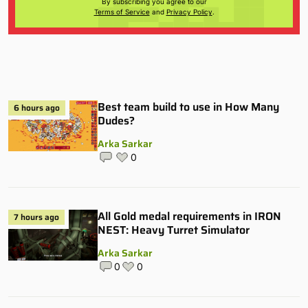
By subscribing you agree to our
Terms of Service
and
Privacy Policy
.
Best team build to use in How Many
6 hours ago
Dudes?
Arka Sarkar
0
All Gold medal requirements in IRON
7 hours ago
NEST: Heavy Turret Simulator
Arka Sarkar
0
0