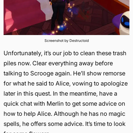
Screenshot by Destructoid
Unfortunately, it’s our job to clean these trash
piles now. Clear everything away before
talking to Scrooge again. He’ll show remorse
for what he said to Alice, vowing to apologize
later in this quest. In the meantime, have a
quick chat with Merlin to get some advice on
how to help Alice. Although he has no magic
spells, he offers some advice. It’s time to look