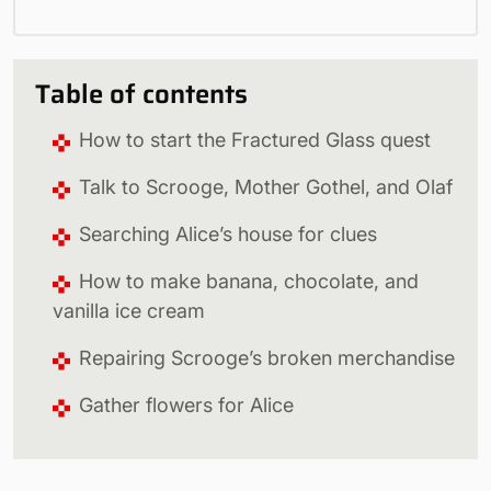
Table of contents
How to start the Fractured Glass quest
Talk to Scrooge, Mother Gothel, and Olaf
Searching Alice’s house for clues
How to make banana, chocolate, and
vanilla ice cream
Repairing Scrooge’s broken merchandise
Gather flowers for Alice