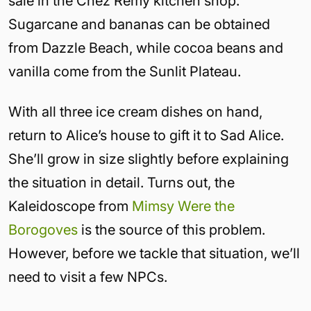
sale in the Chez Remy kitchen shop.
Sugarcane and bananas can be obtained
from Dazzle Beach, while cocoa beans and
vanilla come from the Sunlit Plateau.
With all three ice cream dishes on hand,
return to Alice’s house to gift it to Sad Alice.
She’ll grow in size slightly before explaining
the situation in detail. Turns out, the
Kaleidoscope from
Mimsy Were the
Borogoves
is the source of this problem.
However, before we tackle that situation, we’ll
need to visit a few NPCs.