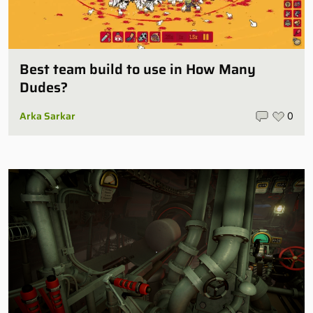
Best team build to use in How Many
Dudes?
Arka Sarkar
0