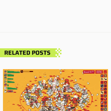
RELATED POSTS