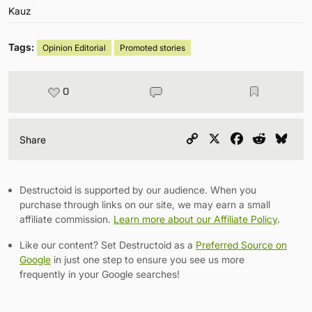
Tags:
Opinion Editorial
Promoted stories
0
Copy
X
Facebook
Reddit
Blu
Share
Link
Destructoid is supported by our audience. When you
purchase through links on our site, we may earn a small
affiliate commission.
Learn more about our Affiliate Policy
.
Like our content? Set Destructoid as a
Preferred Source on
Google
in just one step to ensure you see us more
frequently in your Google searches!