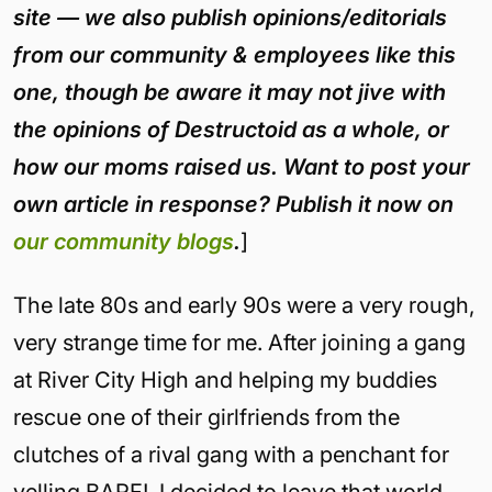
site — we also publish opinions/editorials
from our community & employees like this
one, though be aware it may not jive with
the opinions of Destructoid as a whole, or
how our moms raised us. Want to post your
own article in response? Publish it now on
our community blogs
.
]
The late 80s and early 90s were a very rough,
very strange time for me. After joining a gang
at River City High and helping my buddies
rescue one of their girlfriends from the
clutches of a rival gang with a penchant for