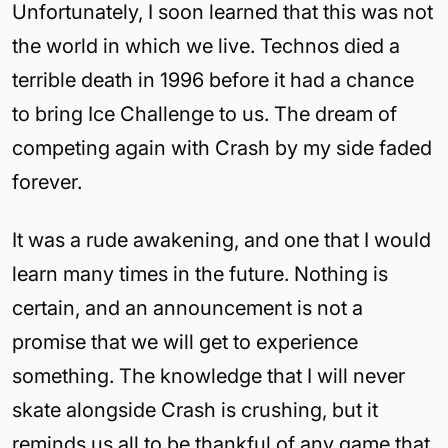
Unfortunately, I soon learned that this was not
the world in which we live. Technos died a
terrible death in 1996 before it had a chance
to bring Ice Challenge to us. The dream of
competing again with Crash by my side faded
forever.
It was a rude awakening, and one that I would
learn many times in the future. Nothing is
certain, and an announcement is not a
promise that we will get to experience
something. The knowledge that I will never
skate alongside Crash is crushing, but it
reminds us all to be thankful of any game that