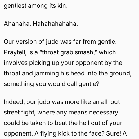
gentlest among its kin.
Ahahaha. Hahahahahaha.
Our version of judo was far from gentle.
Praytell, is a “throat grab smash,” which
involves picking up your opponent by the
throat and jamming his head into the ground,
something you would call gentle?
Indeed, our judo was more like an all-out
street fight, where any means necessary
could be taken to beat the hell out of your
opponent. A flying kick to the face? Sure! A