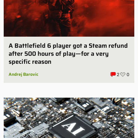
A Battlefield 6 player got a Steam refund
after 500 hours of play—for a very
specific reason
Andrej Barovic
2
0