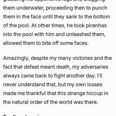
them underwater, proceeding then to punch
them in the face until they sank to the bottom
of the pool. At other times, he took piranhas
into the pool with him and unleashed them,
allowed them to bite off some faces.
Amazingly, despite my many victories and the
fact that defeat meant death, my adversaries
always came back to fight another day. I’ll
never understand that, but my own losses
made me thankful that this strange hiccup in
the natural order of the world was there.