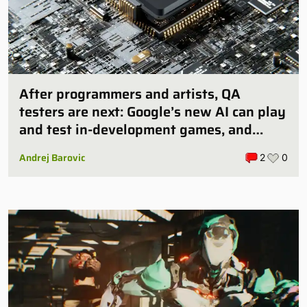
After programmers and artists, QA
testers are next: Google’s new AI can play
and test in-development games, and
some publishers are all over it
Andrej Barovic
2
0