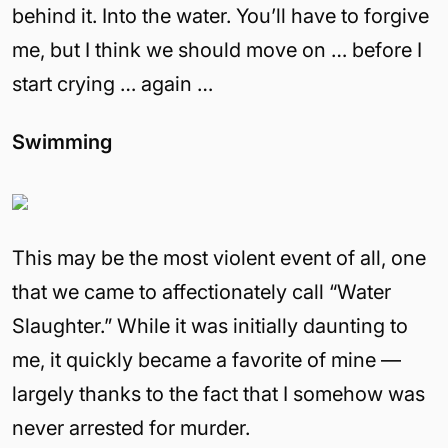
behind it. Into the water. You’ll have to forgive
me, but I think we should move on … before I
start crying … again …
Swimming
This may be the most violent event of all, one
that we came to affectionately call “Water
Slaughter.” While it was initially daunting to
me, it quickly became a favorite of mine —
largely thanks to the fact that I somehow was
never arrested for murder.