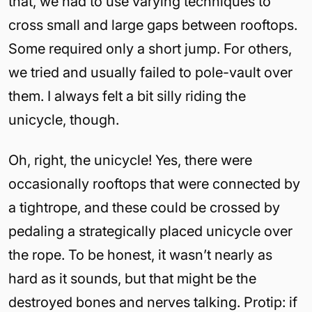
that, we had to use varying techniques to
cross small and large gaps between rooftops.
Some required only a short jump. For others,
we tried and usually failed to pole-vault over
them. I always felt a bit silly riding the
unicycle, though.
Oh, right, the unicycle! Yes, there were
occasionally rooftops that were connected by
a tightrope, and these could be crossed by
pedaling a strategically placed unicycle over
the rope. To be honest, it wasn’t nearly as
hard as it sounds, but that might be the
destroyed bones and nerves talking. Protip: if