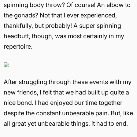
spinning body throw? Of course! An elbow to
the gonads? Not that I ever experienced,
thankfully, but probably! A super spinning
headbutt, though, was most certainly in my
repertoire.
After struggling through these events with my
new friends, I felt that we had built up quite a
nice bond. I had enjoyed our time together
despite the constant unbearable pain. But, like
all great yet unbearable things, it had to end.