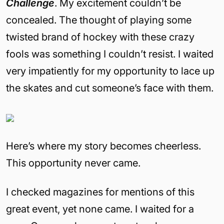
Challenge
. My excitement couldn’t be
concealed. The thought of playing some
twisted brand of hockey with these crazy
fools was something I couldn’t resist. I waited
very impatiently for my opportunity to lace up
the skates and cut someone’s face with them.
Here’s where my story becomes cheerless.
This opportunity never came.
I checked magazines for mentions of this
great event, yet none came. I waited for a