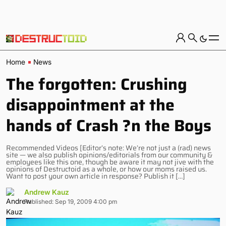
Home
News
The forgotten: Crushing
disappointment at the
hands of Crash ?n the Boys
Recommended Videos [Editor’s note: We’re not just a (rad) news
site — we also publish opinions/editorials from our community &
employees like this one, though be aware it may not jive with the
opinions of Destructoid as a whole, or how our moms raised us.
Want to post your own article in response? Publish it […]
Andrew Kauz
Published: Sep 19, 2009 4:00 pm