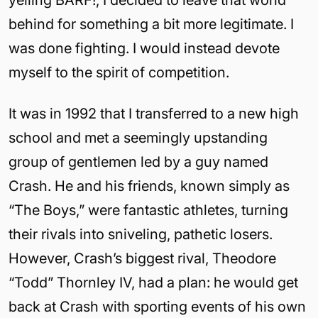
yelling BARF!, I decided to leave that world
behind for something a bit more legitimate. I
was done fighting. I would instead devote
myself to the spirit of competition.
It was in 1992 that I transferred to a new high
school and met a seemingly upstanding
group of gentlemen led by a guy named
Crash. He and his friends, known simply as
“The Boys,” were fantastic athletes, turning
their rivals into sniveling, pathetic losers.
However, Crash’s biggest rival, Theodore
“Todd” Thornley IV, had a plan: he would get
back at Crash with sporting events of his own