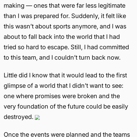
making — ones that were far less legitimate
than I was prepared for. Suddenly, it felt like
this wasn’t about sports anymore, and I was
about to fall back into the world that I had
tried so hard to escape. Still, I had committed
to this team, and I couldn’t turn back now.
Little did I know that it would lead to the first
glimpse of a world that I didn’t want to see:
one where promises were broken and the
very foundation of the future could be easily
destroyed.
Once the events were planned and the teams