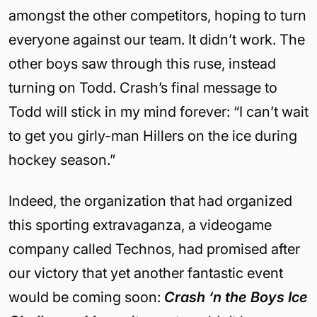
amongst the other competitors, hoping to turn
everyone against our team. It didn’t work. The
other boys saw through this ruse, instead
turning on Todd. Crash’s final message to
Todd will stick in my mind forever: “I can’t wait
to get you girly-man Hillers on the ice during
hockey season.”
Indeed, the organization that had organized
this sporting extravaganza, a videogame
company called Technos, had promised after
our victory that yet another fantastic event
would be coming soon:
Crash ‘n the Boys Ice