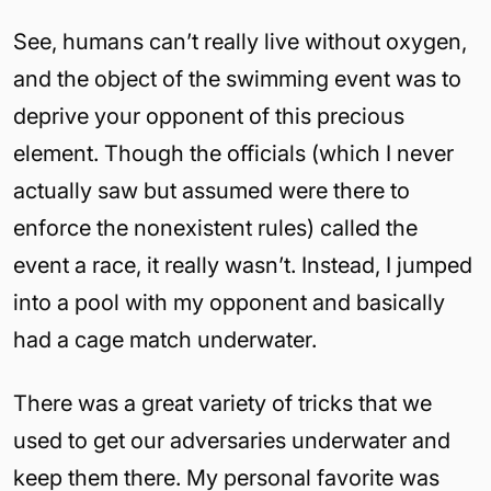
See, humans can’t really live without oxygen,
and the object of the swimming event was to
deprive your opponent of this precious
element. Though the officials (which I never
actually saw but assumed were there to
enforce the nonexistent rules) called the
event a race, it really wasn’t. Instead, I jumped
into a pool with my opponent and basically
had a cage match underwater.
There was a great variety of tricks that we
used to get our adversaries underwater and
keep them there. My personal favorite was