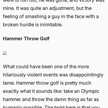
were to run out, he was gone, and victory was
mine. It was quite an adjustment, but the
feeling of smashing a guy in the face with a
broken hurdle is inimitable.
Hammer Throw Golf
What could have been one of the more
hilariously violent events was disappointingly
tame. Hammer throw golf is pretty much
exactly what it sounds like: take an Olympic
hammer and throw the damn thing as far as
humanly possible. The twist here is that you