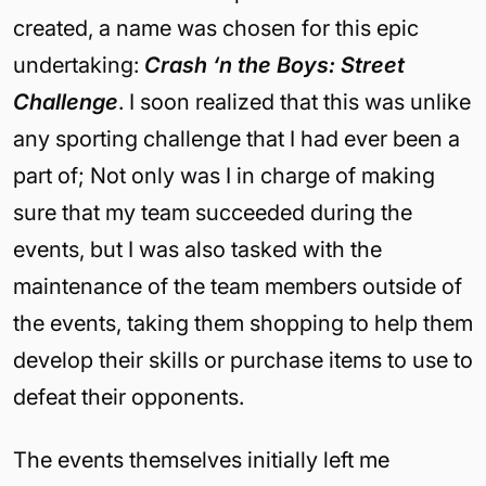
created, a name was chosen for this epic
undertaking:
Crash ‘n the Boys: Street
Challenge
. I soon realized that this was unlike
any sporting challenge that I had ever been a
part of; Not only was I in charge of making
sure that my team succeeded during the
events, but I was also tasked with the
maintenance of the team members outside of
the events, taking them shopping to help them
develop their skills or purchase items to use to
defeat their opponents.
The events themselves initially left me