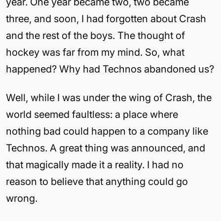
year. One year became two, two became
three, and soon, I had forgotten about Crash
and the rest of the boys. The thought of
hockey was far from my mind. So, what
happened? Why had Technos abandoned us?
Well, while I was under the wing of Crash, the
world seemed faultless: a place where
nothing bad could happen to a company like
Technos. A great thing was announced, and
that magically made it a reality. I had no
reason to believe that anything could go
wrong.