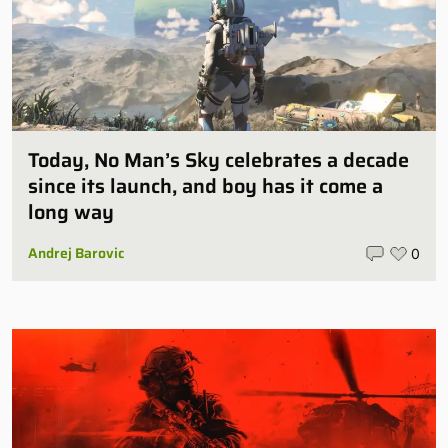
Today, No Man’s Sky celebrates a decade
since its launch, and boy has it come a
long way
Andrej Barovic
0