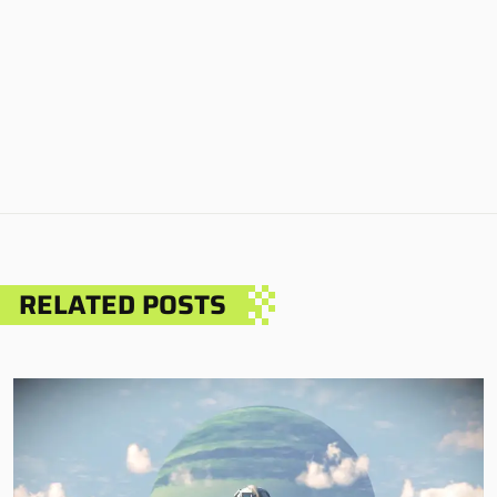
RELATED POSTS