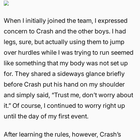
When I initially joined the team, I expressed
concern to Crash and the other boys. I had
legs, sure, but actually using them to jump
over hurdles while I was trying to run seemed
like something that my body was not set up
for. They shared a sideways glance briefly
before Crash put his hand on my shoulder
and simply said, “Trust me, don’t worry about
it.” Of course, I continued to worry right up
until the day of my first event.
After learning the rules, however, Crash’s