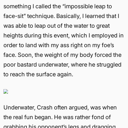
something I called the “impossible leap to
face-sit” technique. Basically, I learned that I
was able to leap out of the water to great
heights during this event, which I employed in
order to land with my ass right on my foe’s
face. Soon, the weight of my body forced the
poor bastard underwater, where he struggled
to reach the surface again.
Underwater, Crash often argued, was when
the real fun began. He was rather fond of
grabbing his opponent’s legs and dragging