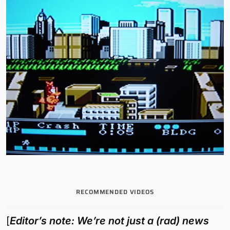
RECOMMENDED VIDEOS
[
Editor’s note: We’re not just a (rad) news