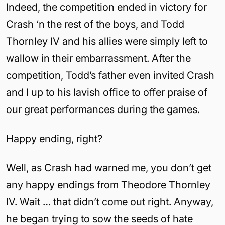
Indeed, the competition ended in victory for
Crash ‘n the rest of the boys, and Todd
Thornley IV and his allies were simply left to
wallow in their embarrassment. After the
competition, Todd’s father even invited Crash
and I up to his lavish office to offer praise of
our great performances during the games.
Happy ending, right?
Well, as Crash had warned me, you don’t get
any happy endings from Theodore Thornley
IV. Wait … that didn’t come out right. Anyway,
he began trying to sow the seeds of hate