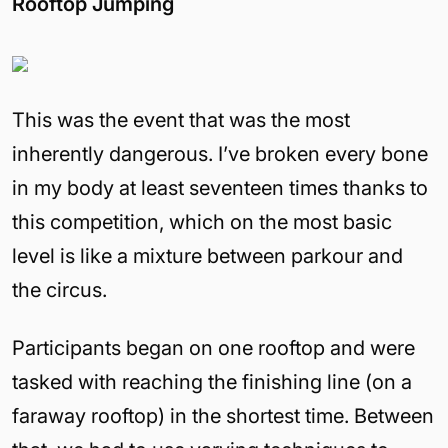
Rooftop Jumping
This was the event that was the most
inherently dangerous. I’ve broken every bone
in my body at least seventeen times thanks to
this competition, which on the most basic
level is like a mixture between parkour and
the circus.
Participants began on one rooftop and were
tasked with reaching the finishing line (on a
faraway rooftop) in the shortest time. Between