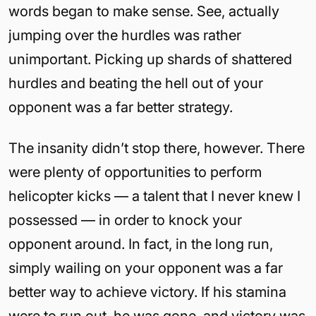
words began to make sense. See, actually
jumping over the hurdles was rather
unimportant. Picking up shards of shattered
hurdles and beating the hell out of your
opponent was a far better strategy.
The insanity didn’t stop there, however. There
were plenty of opportunities to perform
helicopter kicks — a talent that I never knew I
possessed — in order to knock your
opponent around. In fact, in the long run,
simply wailing on your opponent was a far
better way to achieve victory. If his stamina