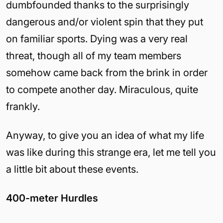
dumbfounded thanks to the surprisingly
dangerous and/or violent spin that they put
on familiar sports. Dying was a very real
threat, though all of my team members
somehow came back from the brink in order
to compete another day. Miraculous, quite
frankly.
Anyway, to give you an idea of what my life
was like during this strange era, let me tell you
a little bit about these events.
400-meter Hurdles