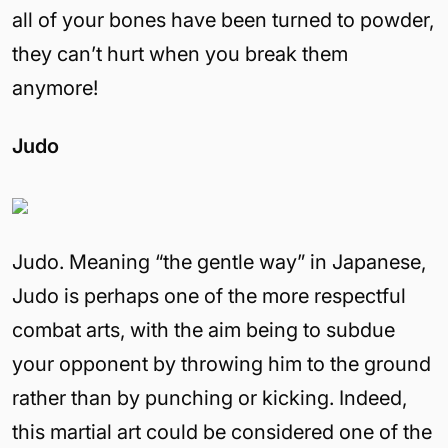
all of your bones have been turned to powder,
they can’t hurt when you break them
anymore!
Judo
Judo. Meaning “the gentle way” in Japanese,
Judo is perhaps one of the more respectful
combat arts, with the aim being to subdue
your opponent by throwing him to the ground
rather than by punching or kicking. Indeed,
this martial art could be considered one of the