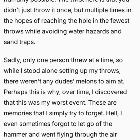
didn’t just throw it once, but multiple times in
the hopes of reaching the hole in the fewest
throws while avoiding water hazards and
sand traps.
Sadly, only one person threw at a time, so
while I stood alone setting up my throws,
there weren’t any dudes’ melons to aim at.
Perhaps this is why, over time, I discovered
that this was my worst event. These are
memories that I simply try to forget. Hell, I
even sometimes forgot to let go of the
hammer and went flying through the air