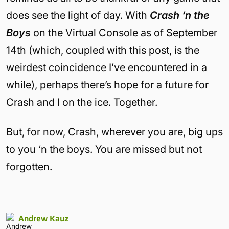
does see the light of day. With
Crash ‘n the
Boys
on the Virtual Console as of September
14th (which, coupled with this post, is the
weirdest coincidence I’ve encountered in a
while), perhaps there’s hope for a future for
Crash and I on the ice. Together.
But, for now, Crash, wherever you are, big ups
to you ‘n the boys. You are missed but not
forgotten.
Andrew Kauz