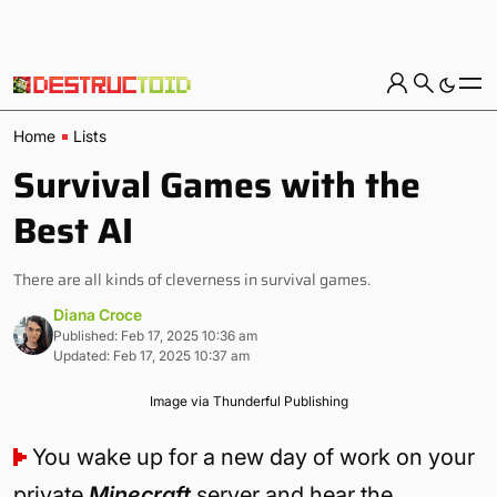
Home
Lists
Survival Games with the
Best AI
There are all kinds of cleverness in survival games.
Diana Croce
Published: Feb 17, 2025 10:36 am
Updated: Feb 17, 2025 10:37 am
Image via Thunderful Publishing
You wake up for a new day of work on your
private
Minecraft
server and hear the