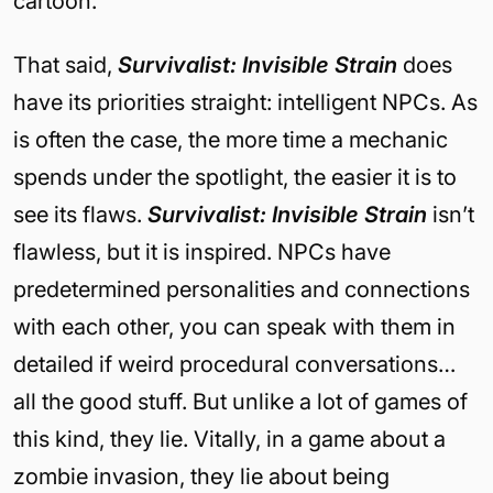
cartoon.
That said,
Survivalist: Invisible Strain
does
have its priorities straight: intelligent NPCs. As
is often the case, the more time a mechanic
spends under the spotlight, the easier it is to
see its flaws.
Survivalist: Invisible Strain
isn’t
flawless, but it is inspired. NPCs have
predetermined personalities and connections
with each other, you can speak with them in
detailed if weird procedural conversations…
all the good stuff. But unlike a lot of games of
this kind, they lie. Vitally, in a game about a
zombie invasion, they lie about being