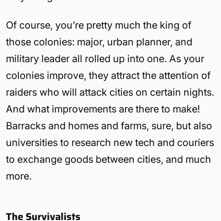
Of course, you’re pretty much the king of
those colonies: major, urban planner, and
military leader all rolled up into one. As your
colonies improve, they attract the attention of
raiders who will attack cities on certain nights.
And what improvements are there to make!
Barracks and homes and farms, sure, but also
universities to research new tech and couriers
to exchange goods between cities, and much
more.
The Survivalists