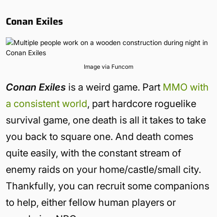
Conan Exiles
Image via Funcom
Conan Exiles
is a weird game. Part
MMO with
a consistent world
, part hardcore roguelike
survival game, one death is all it takes to take
you back to square one. And death comes
quite easily, with the constant stream of
enemy raids on your home/castle/small city.
Thankfully, you can recruit some companions
to help, either fellow human players or