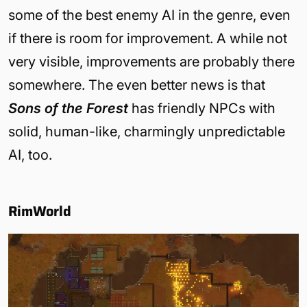
some of the best enemy AI in the genre, even
if there is room for improvement. A while not
very visible, improvements are probably there
somewhere. The even better news is that
Sons of the Forest
has friendly NPCs with
solid, human-like, charmingly unpredictable
AI, too.
RimWorld