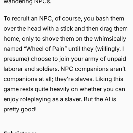
wandering NPCs.
To recruit an NPC, of course, you bash them
over the head with a stick and then drag them
home, only to shove them on the whimsically
named “Wheel of Pain” until they (willingly, I
presume) choose to join your army of unpaid
laborer and soldiers. NPC companions aren’t
companions at all; they’re slaves. Liking this
game rests quite heavily on whether you can
enjoy roleplaying as a slaver. But the AI is
pretty good!