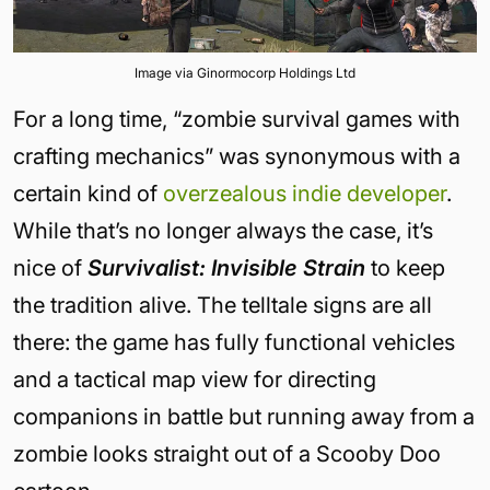
Image via Ginormocorp Holdings Ltd
For a long time, “zombie survival games with
crafting mechanics” was synonymous with a
certain kind of
overzealous indie developer
.
While that’s no longer always the case, it’s
nice of
Survivalist: Invisible Strain
to keep
the tradition alive. The telltale signs are all
there: the game has fully functional vehicles
and a tactical map view for directing
companions in battle but running away from a
zombie looks straight out of a Scooby Doo