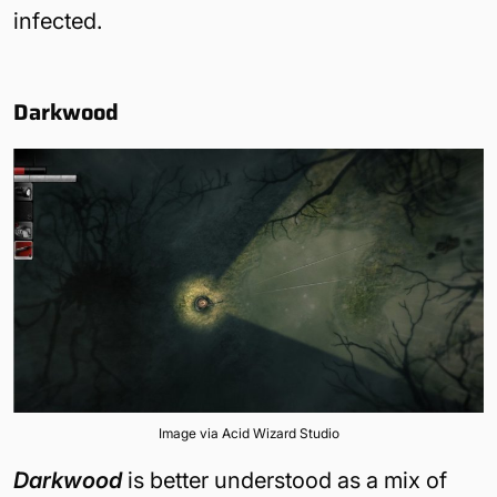
infected.
Darkwood
Image via Acid Wizard Studio
Darkwood
is better understood as a mix of