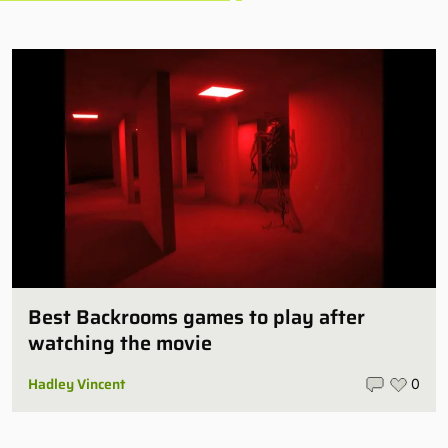
Best Backrooms games to play after
watching the movie
Hadley Vincent
0