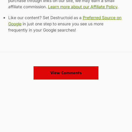
purchase through links on our site, we may earn a small
affiliate commission.
Learn more about our Affiliate Policy
.
Like our content? Set Destructoid as a
Preferred Source on
Google
in just one step to ensure you see us more
frequently in your Google searches!
View Comments