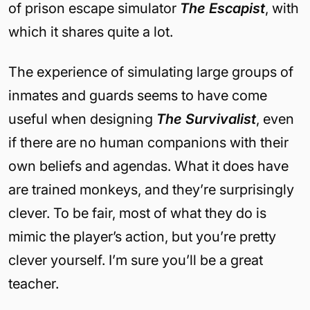
of prison escape simulator
The Escapist
, with
which it shares quite a lot.
The experience of simulating large groups of
inmates and guards seems to have come
useful when designing
The Survivalist
, even
if there are no human companions with their
own beliefs and agendas. What it does have
are trained monkeys, and they’re surprisingly
clever. To be fair, most of what they do is
mimic the player’s action, but you’re pretty
clever yourself. I’m sure you’ll be a great
teacher.