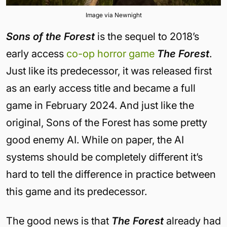
Image via Newnight
Sons of the Forest
is the sequel to 2018’s
early access
co-op horror game
The Forest
.
Just like its predecessor, it was released first
as an early access title and became a full
game in February 2024. And just like the
original, Sons of the Forest has some pretty
good enemy AI. While on paper, the AI
systems should be completely different it’s
hard to tell the difference in practice between
this game and its predecessor.
The good news is that
The Forest
already had