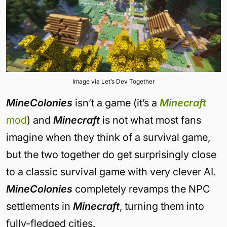
Image via Let’s Dev Together
MineColonies
isn’t a game (it’s a
Minecraft
mod
) and
Minecraft
is not what most fans
imagine when they think of a survival game,
but the two together do get surprisingly close
to a classic survival game with very clever AI.
MineColonies
completely revamps the NPC
settlements in
Minecraft
, turning them into
fully-fledged cities.