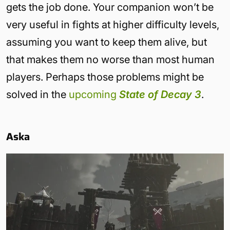
gets the job done. Your companion won’t be
very useful in fights at higher difficulty levels,
assuming you want to keep them alive, but
that makes them no worse than most human
players. Perhaps those problems might be
solved in the
upcoming
State of Decay 3
.
Aska