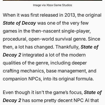
Image via Xbox Game Studios
When it was first released in 2013, the original
State of Decay
was one of the very few
games in the then-nascent single-player,
procedural, open-world survival genre. Since
then, a lot has changed. Thankfully,
State of
Decay 2
integrated a lot of the modern
qualities of the genre, including deeper
crafting mechanics, base management, and
companion NPCs, into its original formula.
Even though it isn’t the game’s focus,
State of
Decay 2
has some pretty decent NPC AI that