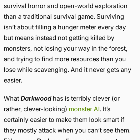
survival horror and open-world exploration
than a traditional survival game. Surviving
isn’t about filling a hunger meter every day
but means instead not getting killed by
monsters, not losing your way in the forest,
and trying to find more resources than you
lose while scavenging. And it never gets any
easier.
What
Darkwood
has is terribly clever (or
rather, clever-looking)
monster AI
. It’s
certainly easier to make them look smart if
they mostly attack when you can’t see them.