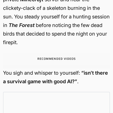
clickety-clack of a skeleton burning in the
sun. You steady yourself for a hunting session
in
The Forest
before noticing the few dead
birds that decided to spend the night on your
firepit.
RECOMMENDED VIDEOS
You sigh and whisper to yourself:
“isn’t there
a survival game with good AI?”
.