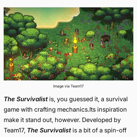
Image via Team17
The Survivalist
is, you guessed it, a survival
game with crafting mechanics.Its inspiration
make it stand out, however. Developed by
Team17,
The Survivalist
is a bit of a spin-off