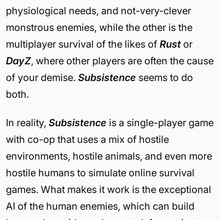
physiological needs, and not-very-clever
monstrous enemies, while the other is the
multiplayer survival of the likes of
Rust
or
DayZ
, where other players are often the cause
of your demise.
Subsistence
seems to do
both.
In reality,
Subsistence
is a single-player game
with co-op that uses a mix of hostile
environments, hostile animals, and even more
hostile humans to simulate online survival
games. What makes it work is the exceptional
AI of the human enemies, which can build