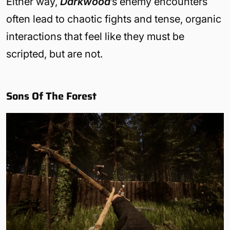
Either way,
Darkwood
’s enemy encounters
often lead to chaotic fights and tense, organic
interactions that feel like they must be
scripted, but are not.
Sons Of The Forest