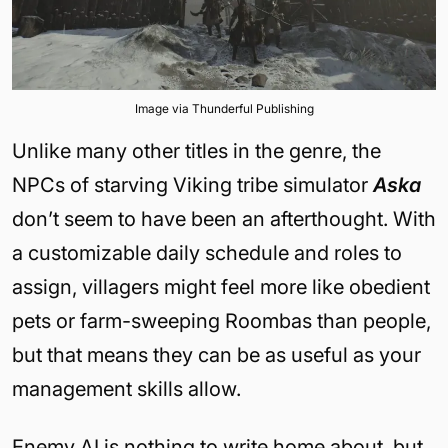
Image via Thunderful Publishing
Unlike many other titles in the genre, the
NPCs of starving Viking tribe simulator
Aska
don’t seem to have been an afterthought. With
a customizable daily schedule and roles to
assign, villagers might feel more like obedient
pets or farm-sweeping Roombas than people,
but that means they can be as useful as your
management skills allow.
Enemy AI is nothing to write home about, but