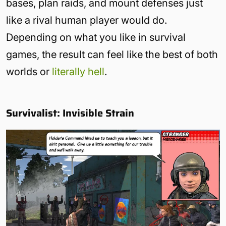
bases, plan raids, and mount defenses just
like a rival human player would do.
Depending on what you like in survival
games, the result can feel like the best of both
worlds or
literally hell
.
Survivalist: Invisible Strain