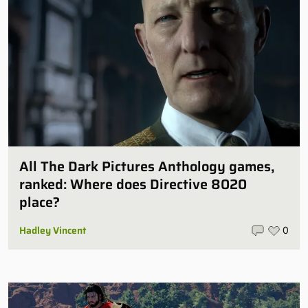
All The Dark Pictures Anthology games,
ranked: Where does Directive 8020
place?
Hadley Vincent
0