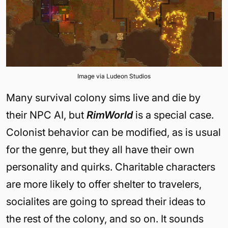
Image via Ludeon Studios
Many survival colony sims live and die by
their NPC AI, but
RimWorld
is a special case.
Colonist behavior can be modified, as is usual
for the genre, but they all have their own
personality and quirks. Charitable characters
are more likely to offer shelter to travelers,
socialites are going to spread their ideas to
the rest of the colony, and so on. It sounds