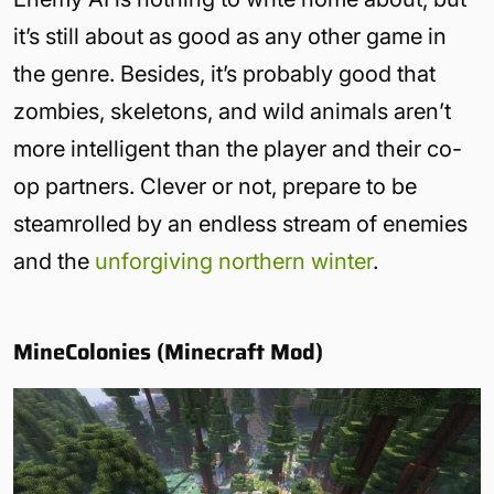
it’s still about as good as any other game in
the genre. Besides, it’s probably good that
zombies, skeletons, and wild animals aren’t
more intelligent than the player and their co-
op partners. Clever or not, prepare to be
steamrolled by an endless stream of enemies
and the
unforgiving northern winter
.
MineColonies (Minecraft Mod)