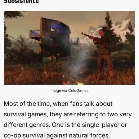
Subsistence
Image via ColdGames
Most of the time, when fans talk about
survival games, they are referring to two very
different genres. One is the single-player or
co-op survival against natural forces,