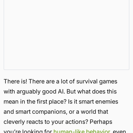
There is! There are a lot of survival games
with arguably good AI. But what does this
mean in the first place? Is it smart enemies
and smart companions, or a world that
cleverly reacts to your actions? Perhaps
you’re looking for
human-like behavior
, even