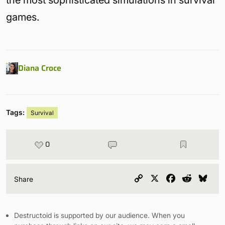
the most sophisticated simulations in survival
games.
Diana Croce
Tags:
Survival
0
Copy
X
Facebook
Reddit
Blu
Share
Link
Destructoid is supported by our audience. When you