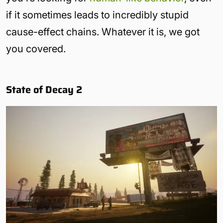
if it sometimes leads to incredibly stupid
cause-effect chains. Whatever it is, we got
you covered.
State of Decay 2