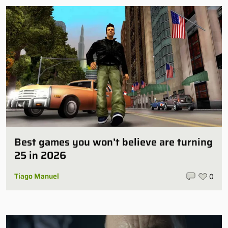
Best games you won’t believe are turning
25 in 2026
Tiago Manuel
0