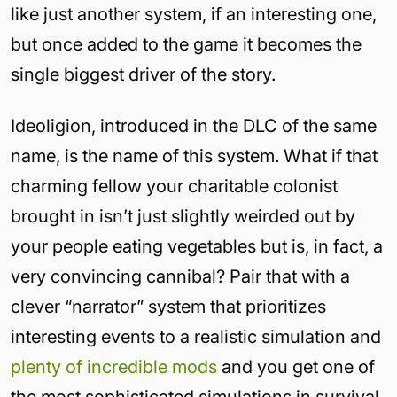
like just another system, if an interesting one,
but once added to the game it becomes the
single biggest driver of the story.
Ideoligion, introduced in the DLC of the same
name, is the name of this system. What if that
charming fellow your charitable colonist
brought in isn’t just slightly weirded out by
your people eating vegetables but is, in fact, a
very convincing cannibal? Pair that with a
clever “narrator” system that prioritizes
interesting events to a realistic simulation and
plenty of incredible mods
and you get one of