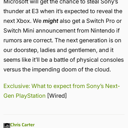
Microsoft will get the chance to steal Sony’s
thunder at E3 when it’s expected to reveal the
next Xbox. We
might
also get a Switch Pro or
Switch Mini announcement from Nintendo if
rumors are correct. The next generation is on
our doorstep, ladies and gentlemen, and it
seems like it’ll be a battle of physical consoles
versus the impending doom of the cloud.
Exclusive: What to expect from Sony’s Next-
Gen PlayStation
[Wired]
Chris Carter