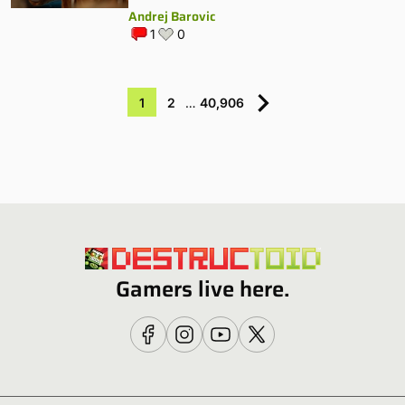
Andrej Barovic
1
0
1
2
…
40,906
Gamers live here.