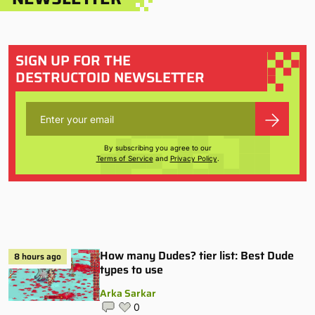
SIGN UP FOR THE
DESTRUCTOID NEWSLETTER
By subscribing you agree to our
Terms of Service
and
Privacy Policy
.
How many Dudes? tier list: Best Dude
8 hours ago
types to use
Arka Sarkar
0