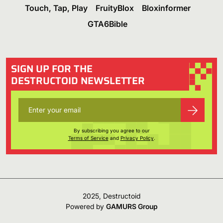
Touch, Tap, Play
FruityBlox
Bloxinformer
GTA6Bible
SIGN UP FOR THE
DESTRUCTOID NEWSLETTER
By subscribing you agree to our
Terms of Service
and
Privacy Policy
.
2025, Destructoid
Powered by
GAMURS Group