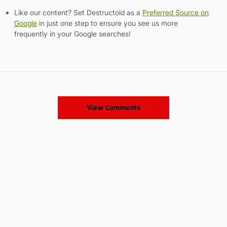
Like our content? Set Destructoid as a
Preferred Source on
Google
in just one step to ensure you see us more
frequently in your Google searches!
View Comments