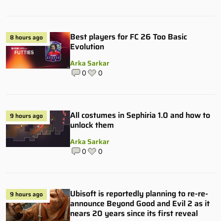
Best players for FC 26 Too Basic
8 hours ago
Evolution
Arka Sarkar
0
0
All costumes in Sephiria 1.0 and how to
9 hours ago
unlock them
Arka Sarkar
0
0
Ubisoft is reportedly planning to re-re-
9 hours ago
announce Beyond Good and Evil 2 as it
nears 20 years since its first reveal