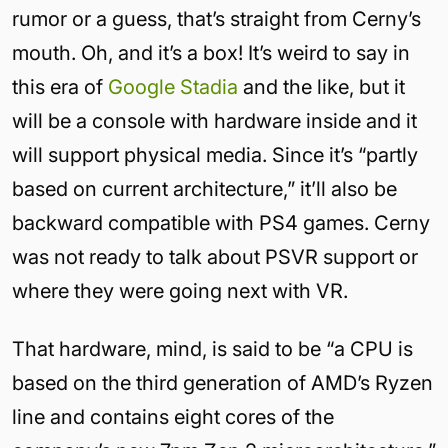
rumor or a guess, that’s straight from Cerny’s
mouth. Oh, and it’s a box! It’s weird to say in
this era of
Google Stadia
and the like, but it
will be a console with hardware inside and it
will support physical media. Since it’s “partly
based on current architecture,” it’ll also be
backward compatible with PS4 games. Cerny
was not ready to talk about PSVR support or
where they were going next with VR.
That hardware, mind, is said to be “a CPU is
based on the third generation of AMD’s Ryzen
line and contains eight cores of the