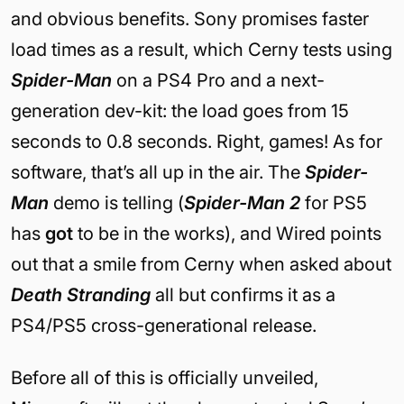
and obvious benefits. Sony promises faster
load times as a result, which Cerny tests using
Spider-Man
on a PS4 Pro and a next-
generation dev-kit: the load goes from 15
seconds to 0.8 seconds. Right, games! As for
software, that’s all up in the air. The
Spider-
Man
demo is telling (
Spider-Man 2
for PS5
has
got
to be in the works), and Wired points
out that a smile from Cerny when asked about
Death Stranding
all but confirms it as a
PS4/PS5 cross-generational release.
Before all of this is officially unveiled,