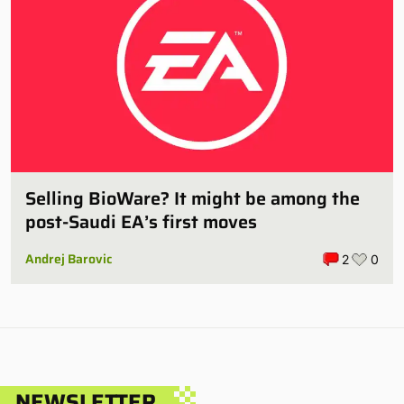
Selling BioWare? It might be among the
post-Saudi EA’s first moves
Andrej Barovic
2
0
NEWSLETTER