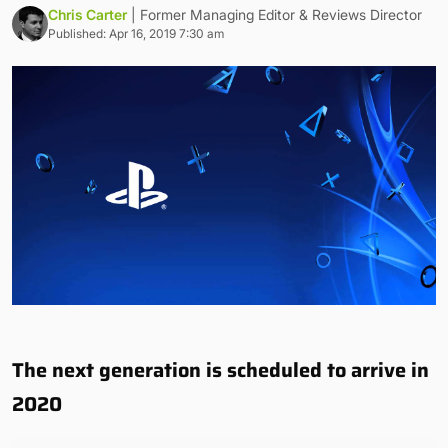
Chris Carter
| Former Managing Editor & Reviews Director
Published: Apr 16, 2019 7:30 am
The next generation is scheduled to arrive in
2020