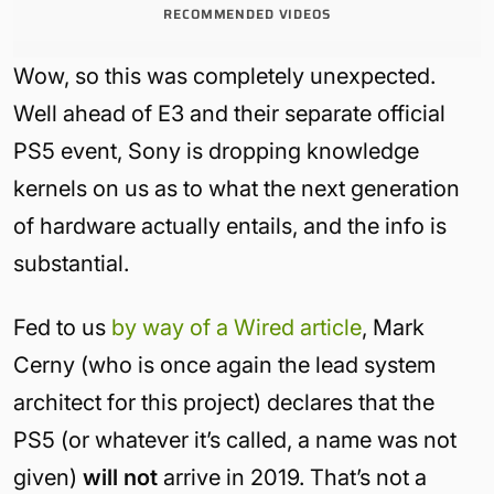
RECOMMENDED VIDEOS
Wow, so this was completely unexpected.
Well ahead of E3 and their separate official
PS5 event, Sony is dropping knowledge
kernels on us as to what the next generation
of hardware actually entails, and the info is
substantial.
Fed to us
by way of a Wired article
, Mark
Cerny (who is once again the lead system
architect for this project) declares that the
PS5 (or whatever it’s called, a name was not
given)
will not
arrive in 2019. That’s not a