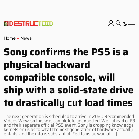
Home
News
Sony confirms the PS5 is a
physical backward
compatible console, will
ship with a solid-state drive
to drastically cut load times
The next generation is scheduled to arrive in 2020 Recommended
Videos Wow, so this was completely unexpected. Well ahead of E3
and their separate official PS5 event, Sony is dropping knowledge
kernels on us as to what the next generation of hardware actually
entails, and the info is substantial. Fed to us by way of […]