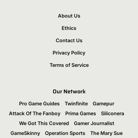
About Us
Ethics
Contact Us
Privacy Policy
Terms of Service
Our Network
Pro Game Guides
Twinfinite
Gamepur
Attack Of The Fanboy
Prima Games
Siliconera
We Got This Covered
Gamer Journalist
GameSkinny
Operation Sports
The Mary Sue