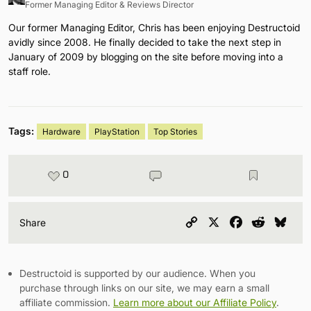
Former Managing Editor & Reviews Director
Our former Managing Editor, Chris has been enjoying Destructoid
avidly since 2008. He finally decided to take the next step in
January of 2009 by blogging on the site before moving into a
staff role.
Tags:
Hardware
PlayStation
Top Stories
0
Copy
X
Facebook
Reddit
Blu
Share
Link
Destructoid is supported by our audience. When you
purchase through links on our site, we may earn a small
affiliate commission.
Learn more about our Affiliate Policy
.