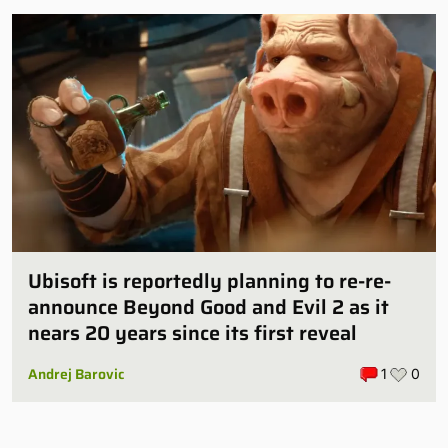
Ubisoft is reportedly planning to re-re-
announce Beyond Good and Evil 2 as it
nears 20 years since its first reveal
Andrej Barovic
1
0