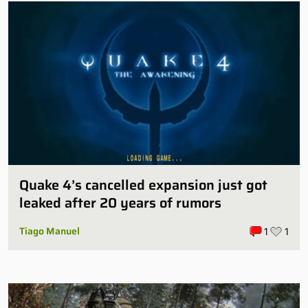
Quake 4’s cancelled expansion just got
leaked after 20 years of rumors
Tiago Manuel
1
1