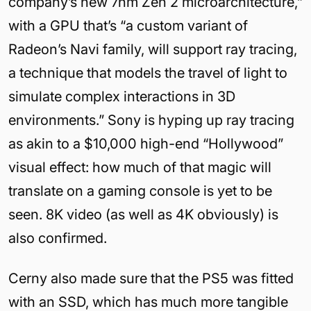
company’s new 7nm Zen 2 microarchitecture,”
with a GPU that’s “a custom variant of
Radeon’s Navi family, will support ray tracing,
a technique that models the travel of light to
simulate complex interactions in 3D
environments.” Sony is hyping up ray tracing
as akin to a $10,000 high-end “Hollywood”
visual effect: how much of that magic will
translate on a gaming console is yet to be
seen. 8K video (as well as 4K obviously) is
also confirmed.
Cerny also made sure that the PS5 was fitted
with an SSD, which has much more tangible