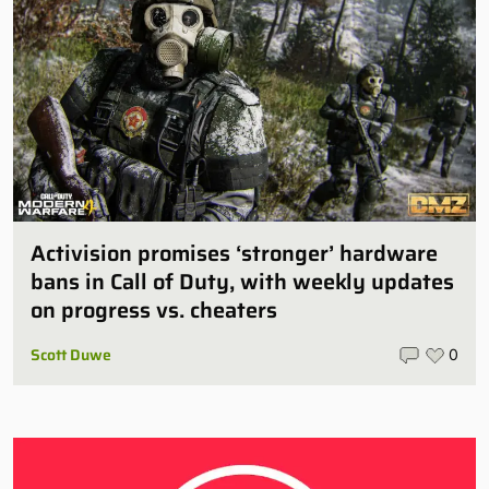
Activision promises ‘stronger’ hardware
bans in Call of Duty, with weekly updates
on progress vs. cheaters
Scott Duwe
0