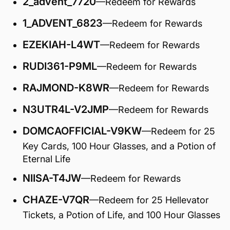
2_advent_7720
—Redeem for Rewards
1_ADVENT_6823
—Redeem for Rewards
EZEKIAH-L4WT
—Redeem for Rewards
RUDI361-P9ML
—Redeem for Rewards
RAJMOND-K8WR
—Redeem for Rewards
N3UTR4L-V2JMP
—Redeem for Rewards
DOMCAOFFICIAL-V9KW
—Redeem for 25
Key Cards, 100 Hour Glasses, and a Potion of
Eternal Life
NIISA-T4JW
—Redeem for Rewards
CHAZE-V7QR
—Redeem for 25 Hellevator
Tickets, a Potion of Life, and 100 Hour Glasses