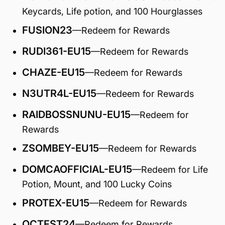
Keycards, Life potion, and 100 Hourglasses
FUSION23
—Redeem for Rewards
RUDI361-EU15
—Redeem for Rewards
CHAZE-EU15
—Redeem for Rewards
N3UTR4L-EU15
—Redeem for Rewards
RAIDBOSSNUNU-EU15
—Redeem for
Rewards
ZSOMBEY-EU15
—Redeem for Rewards
DOMCAOFFICIAL-EU15
—Redeem for Life
Potion, Mount, and 100 Lucky Coins
PROTEX-EU15
—Redeem for Rewards
OCTFST24
—Redeem for Rewards