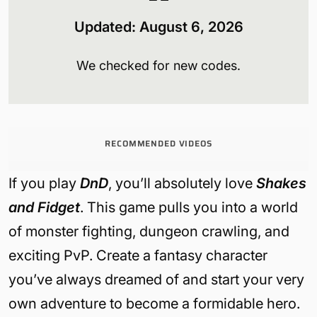
Updated:
August 6
, 2026
We checked for new codes.
RECOMMENDED VIDEOS
If you play
DnD
, you’ll absolutely love
Shakes
and Fidget
. This game pulls you into a world
of monster fighting, dungeon crawling, and
exciting PvP. Create a fantasy character
you’ve always dreamed of and start your very
own adventure to become a formidable hero.