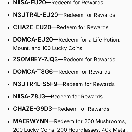
NIISA-EU20
—Redeem for Rewards
N3UTR4L-EU20
—Redeem for Rewards
CHAZE-EU20
—Redeem for Rewards
DOMCA-EU20
—Redeem for a Life Potion,
Mount, and 100 Lucky Coins
ZSOMBEY-7JQ3
—Redeem for Rewards
DOMCA-T8G6
—Redeem for Rewards
N3UTR4L-S5F9
—Redeem for Rewards
NIISA-Z8J3
—Redeem for Rewards
CHAZE-G9D3
—Redeem for Rewards
MAERWYNN
—Redeem for 200 Mushrooms,
200 Lucky Coins, 200 Hourglasses, 40k Metal,