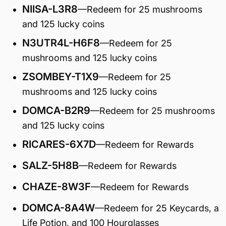
NIISA-L3R8
—Redeem for 25 mushrooms
and 125 lucky coins
N3UTR4L-H6F8
—Redeem for 25
mushrooms and 125 lucky coins
ZSOMBEY-T1X9
—Redeem for 25
mushrooms and 125 lucky coins
DOMCA-B2R9
—Redeem for 25 mushrooms
and 125 lucky coins
RICARES-6X7D
—Redeem for Rewards
SALZ-5H8B
—Redeem for Rewards
CHAZE-8W3F
—Redeem for Rewards
DOMCA-8A4W
—Redeem for 25 Keycards, a
Life Potion, and 100 Hourglasses