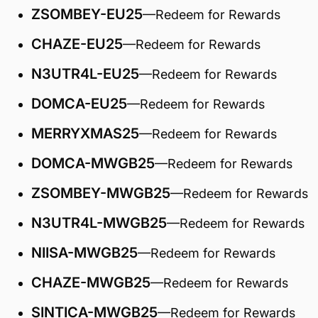
ZSOMBEY-EU25
—Redeem for Rewards
CHAZE-EU25
—Redeem for Rewards
N3UTR4L-EU25
—Redeem for Rewards
DOMCA-EU25
—Redeem for Rewards
MERRYXMAS25
—Redeem for Rewards
DOMCA-MWGB25
—Redeem for Rewards
ZSOMBEY-MWGB25
—Redeem for Rewards
N3UTR4L-MWGB25
—Redeem for Rewards
NIISA-MWGB25
—Redeem for Rewards
CHAZE-MWGB25
—Redeem for Rewards
SINTICA-MWGB25
—Redeem for Rewards