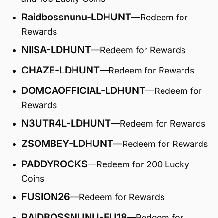
Raidbossnunu-LDHUNT
—Redeem for
Rewards
NIISA-LDHUNT
—Redeem for Rewards
CHAZE-LDHUNT
—Redeem for Rewards
DOMCAOFFICIAL-LDHUNT
—Redeem for
Rewards
N3UTR4L-LDHUNT
—Redeem for Rewards
ZSOMBEY-LDHUNT
—Redeem for Rewards
PADDYROCKS
—Redeem for
200 Lucky
Coins
FUSION26
—Redeem for Rewards
RAIDBOSSNUNU-EU18
—Redeem for