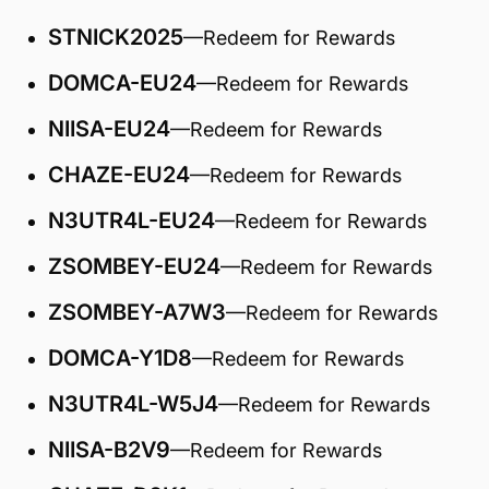
STNICK2025
—Redeem for Rewards
DOMCA-EU24
—Redeem for Rewards
NIISA-EU24
—Redeem for Rewards
CHAZE-EU24
—Redeem for Rewards
N3UTR4L-EU24
—Redeem for Rewards
ZSOMBEY-EU24
—Redeem for Rewards
ZSOMBEY-A7W3
—Redeem for Rewards
DOMCA-Y1D8
—Redeem for Rewards
N3UTR4L-W5J4
—Redeem for Rewards
NIISA-B2V9
—Redeem for Rewards