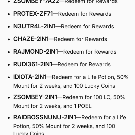
ZSOMBEY-7A22
—Redeem for Rewards
PROTEX-ZF71
—Redeem for Rewards
N3UTR4L-2IN1
—Redeem for Rewards
CHAZE-2IN1
—Redeem for Rewards
RAJMOND-2IN1
—Redeem for Rewards
RUDI361-2IN1
—Redeem for Rewards
IDIOTA-2IN1
—Redeem for a Life Potion, 50%
Mount for 2 weeks, and 100 Lucky Coins
ZSOMBEY-2IN1
—Redeem for 100 LC, 50%
Mount for 2 weeks, and 1 POEL
RAIDBOSSNUNU-2IN1
—Redeem for a Life
Potion, 50% Mount for 2 weeks, and 100
Lucky Coins