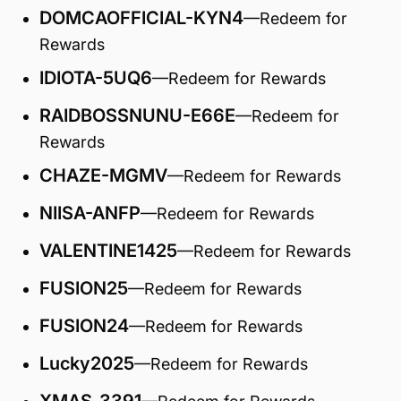
DOMCAOFFICIAL-KYN4
—Redeem for
Rewards
IDIOTA-5UQ6
—Redeem for Rewards
RAIDBOSSNUNU-E66E
—Redeem for
Rewards
CHAZE-MGMV
—Redeem for Rewards
NIISA-ANFP
—Redeem for Rewards
VALENTINE1425
—Redeem for Rewards
FUSION25
—Redeem for Rewards
FUSION24
—Redeem for Rewards
Lucky2025
—Redeem for Rewards