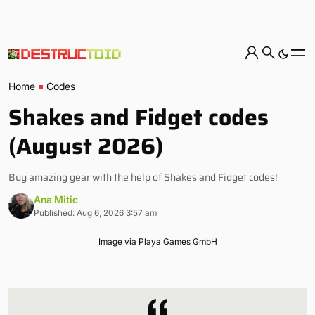
Home
Codes
Shakes and Fidget codes
(August 2026)
Buy amazing gear with the help of Shakes and Fidget codes!
Ana Mitic
Published: Aug 6, 2026 3:57 am
Image via Playa Games GmbH