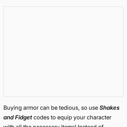
Buying armor can be tedious, so use
Shakes
and Fidget
codes to equip your character