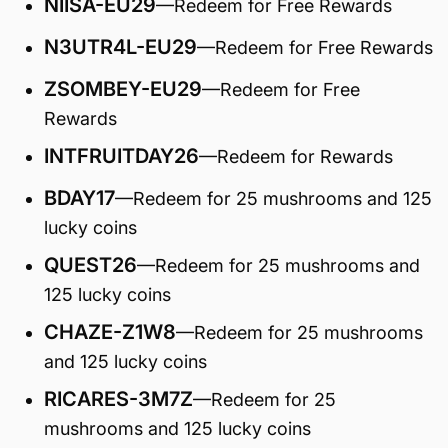
NIISA-EU29
—Redeem for Free Rewards
N3UTR4L-EU29
—Redeem for Free Rewards
ZSOMBEY-EU29
—Redeem for Free
Rewards
INTFRUITDAY26
—Redeem for Rewards
BDAY17
—Redeem for 25 mushrooms and 125
lucky coins
QUEST26
—Redeem for 25 mushrooms and
125 lucky coins
CHAZE-Z1W8
—Redeem for 25 mushrooms
and 125 lucky coins
RICARES-3M7Z
—Redeem for 25
mushrooms and 125 lucky coins