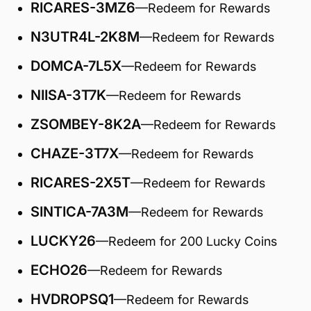
RICARES-3MZ6
—Redeem for Rewards
N3UTR4L-2K8M
—Redeem for Rewards
DOMCA-7L5X
—Redeem for Rewards
NIISA-3T7K
—Redeem for Rewards
ZSOMBEY-8K2A
—Redeem for Rewards
CHAZE-3T7X
—Redeem for Rewards
RICARES-2X5T
—Redeem for Rewards
SINTICA-7A3M
—Redeem for Rewards
LUCKY26
—Redeem for 200 Lucky Coins
ECHO26
—Redeem for Rewards
HVDROPSQ1
—Redeem for Rewards