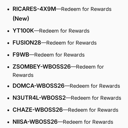
RICARES-4X9M
—Redeem for Rewards
(New)
YT100K
—Redeem for Rewards
FUSION28
—Redeem for Rewards
F9WB
—Redeem for Rewards
ZSOMBEY-WBOSS26
—Redeem for
Rewards
DOMCA-WBOSS26
—Redeem for Rewards
N3UTR4L-WBOSS2
—Redeem for Rewards
CHAZE-WBOSS26
—Redeem for Rewards
NIISA-WBOSS26
—Redeem for Rewards