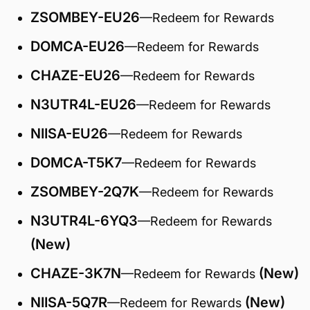
ZSOMBEY-EU26
—Redeem for Rewards
DOMCA-EU26
—Redeem for Rewards
CHAZE-EU26
—Redeem for Rewards
N3UTR4L-EU26
—Redeem for Rewards
NIISA-EU26
—Redeem for Rewards
DOMCA-T5K7
—Redeem for Rewards
ZSOMBEY-2Q7K
—Redeem for Rewards
N3UTR4L-6YQ3
—Redeem for Rewards
(New)
CHAZE-3K7N
(New)
—Redeem for Rewards
NIISA-5Q7R
(New)
—Redeem for Rewards