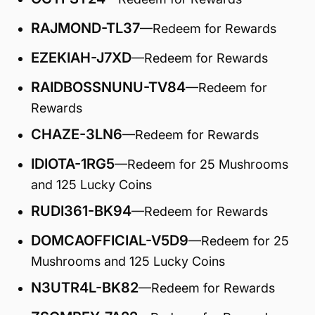
RAJMOND-TL37
—Redeem for Rewards
EZEKIAH-J7XD
—Redeem for Rewards
RAIDBOSSNUNU-TV84
—Redeem for
Rewards
CHAZE-3LN6
—Redeem for Rewards
IDIOTA-1RG5
—Redeem for 25 Mushrooms
and 125 Lucky Coins
RUDI361-BK94
—Redeem for Rewards
DOMCAOFFICIAL-V5D9
—Redeem for 25
Mushrooms and 125 Lucky Coins
N3UTR4L-BK82
—Redeem for Rewards