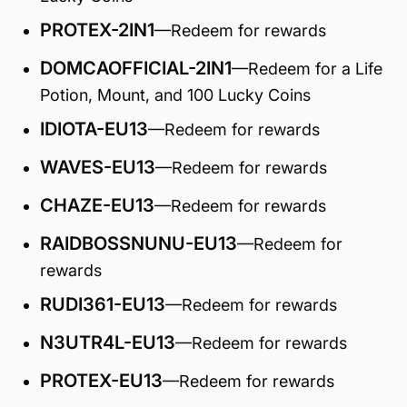
PROTEX-2IN1
—Redeem for rewards
DOMCAOFFICIAL-2IN1
—Redeem for a Life
Potion, Mount, and 100 Lucky Coins
IDIOTA-EU13
—Redeem for rewards
WAVES-EU13
—Redeem for rewards
CHAZE-EU13
—Redeem for rewards
RAIDBOSSNUNU-EU13
—Redeem for
rewards
RUDI361-EU13
—Redeem for rewards
N3UTR4L-EU13
—Redeem for rewards
PROTEX-EU13
—Redeem for rewards