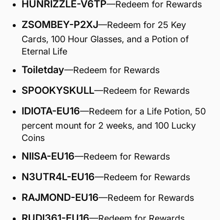
HUNRIZZLE-V6TP
—Redeem for Rewards
ZSOMBEY-P2XJ
—Redeem for 25 Key
Cards, 100 Hour Glasses, and a Potion of
Eternal Life
Toiletday
—Redeem for Rewards
SPOOKYSKULL
—Redeem for Rewards
IDIOTA-EU16
—Redeem for a Life Potion, 50
percent mount for 2 weeks, and 100 Lucky
Coins
NIISA-EU16
—Redeem for Rewards
N3UTR4L-EU16
—Redeem for Rewards
RAJMOND-EU16
—Redeem for Rewards
RUDI361-EU16
—Redeem for Rewards