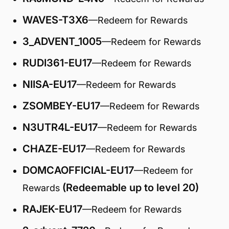
WAVES-T3X6
—Redeem for Rewards
3_ADVENT_1005
—Redeem for Rewards
RUDI361-EU17
—Redeem for Rewards
NIISA-EU17
—Redeem for Rewards
ZSOMBEY-EU17
—Redeem for Rewards
N3UTR4L-EU17
—Redeem for Rewards
CHAZE-EU17
—Redeem for Rewards
DOMCAOFFICIAL-EU17
—Redeem for
(Redeemable up to level 20)
Rewards
RAJEK-EU17
—Redeem for Rewards