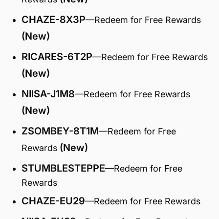
CHAZE-8X3P
—Redeem for Free Rewards
(New)
RICARES-6T2P
—Redeem for Free Rewards
(New)
NIISA-J1M8
—Redeem for Free Rewards
(New)
ZSOMBEY-8T1M
—Redeem for Free
(New)
Rewards
STUMBLESTEPPE
—Redeem for Free
Rewards
CHAZE-EU29
—Redeem for Free Rewards