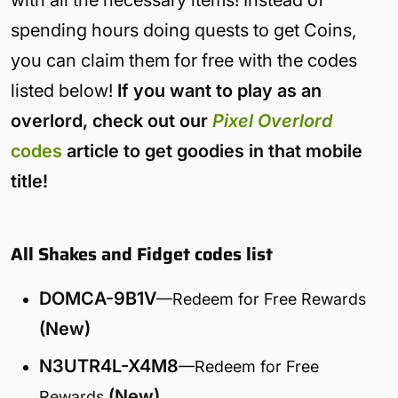
with all the necessary items! Instead of
spending hours doing quests to get Coins,
you can claim them for free with the codes
listed below!
If you want to play as an
overlord, check out our
Pixel Overlord
codes
article to get goodies in that mobile
title!
All Shakes and Fidget codes list
DOMCA-9B1V
—Redeem for Free Rewards
(New)
N3UTR4L-X4M8
—Redeem for Free
(New)
Rewards