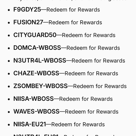
F9GDY25
—Redeem for Rewards
FUSION27
—Redeem for Rewards
CITYGUARD50
—Redeem for Rewards
DOMCA-WBOSS
—Redeem for Rewards
N3UTR4L-WBOSS
—Redeem for Rewards
CHAZE-WBOSS
—Redeem for Rewards
ZSOMBEY-WBOSS
—Redeem for Rewards
NIISA-WBOSS
—Redeem for Rewards
WAVES-WBOSS
—Redeem for Rewards
NIISA-EU21
—Redeem for Rewards