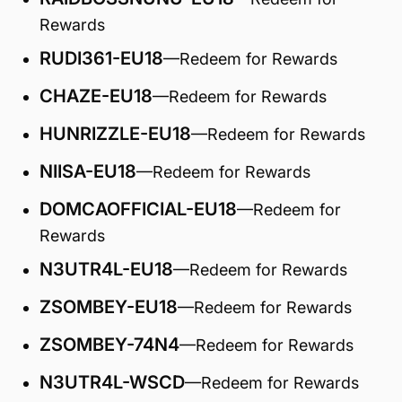
Rewards
RUDI361-EU18
—Redeem for Rewards
CHAZE-EU18
—Redeem for Rewards
HUNRIZZLE-EU18
—Redeem for Rewards
NIISA-EU18
—Redeem for Rewards
DOMCAOFFICIAL-EU18
—Redeem for
Rewards
N3UTR4L-EU18
—Redeem for Rewards
ZSOMBEY-EU18
—Redeem for Rewards
ZSOMBEY-74N4
—Redeem for Rewards
N3UTR4L-WSCD
—Redeem for Rewards