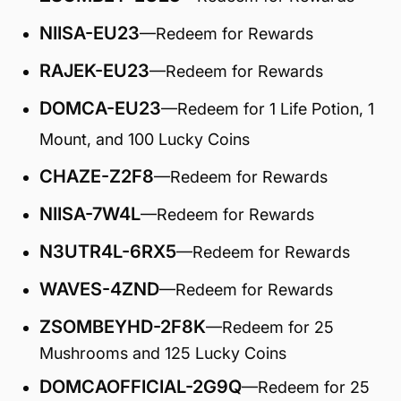
NIISA-EU23
—Redeem for Rewards
RAJEK-EU23
—Redeem for Rewards
DOMCA-EU23
—Redeem for 1 Life Potion, 1
Mount, and 100 Lucky Coins
CHAZE-Z2F8
—Redeem for Rewards
NIISA-7W4L
—Redeem for Rewards
N3UTR4L-6RX5
—Redeem for Rewards
WAVES-4ZND
—Redeem for Rewards
ZSOMBEYHD-2F8K
—Redeem for 25
Mushrooms and 125 Lucky Coins
DOMCAOFFICIAL-2G9Q
—Redeem for 25