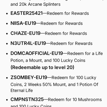
and 20k Arcane Splinters
EASTER25421
—Redeem for Rewards
NIISA-EU19
—Redeem for Rewards
CHAZE-EU19
—Redeem for Rewards
N3UTR4L-EU19
—Redeem for Rewards
DOMCAOFFICIAL-EU19
—Redeem for a Life
Potion, a Mount, and 100 Lucky Coins
(Redeemable up to level 20)
ZSOMBEY-EU19
—Redeem for 100 Lucky
Coins, 2 Weeks 50% Mount, and 1 Potion Of
Eternal Life
CMPNSTN325
—Redeem for 10 Mushrooms
and 100 Lucky Coins