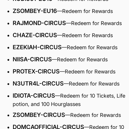
ZSOMBEY-EU16
—Redeem for Rewards
RAJMOND-CIRCUS
—Redeem for Rewards
CHAZE-CIRCUS
—Redeem for Rewards
EZEKIAH-CIRCUS
—Redeem for Rewards
NIISA-CIRCUS
—Redeem for Rewards
PROTEX-CIRCUS
—Redeem for Rewards
N3UTR4L-CIRCUS
—Redeem for Rewards
IDIOTA-CIRCUS
—Redeem for 10 Tickets, Life
potion, and 100 Hourglasses
ZSOMBEY-CIRCUS
—Redeem for Rewards
DOMCAOFFICIAL-CIRCUS
—Redeem for 10