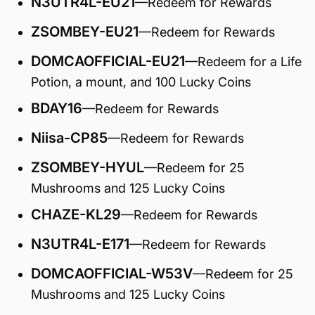
N3UTR4L-EU21
—Redeem for Rewards
ZSOMBEY-EU21
—Redeem for Rewards
DOMCAOFFICIAL-EU21
—Redeem for a Life
Potion, a mount, and 100 Lucky Coins
BDAY16
—Redeem for Rewards
Niisa-CP85
—Redeem for Rewards
ZSOMBEY-HYUL
—Redeem for 25
Mushrooms and 125 Lucky Coins
CHAZE-KL29
—Redeem for Rewards
N3UTR4L-E171
—Redeem for Rewards
DOMCAOFFICIAL-W53V
—Redeem for 25
Mushrooms and 125 Lucky Coins