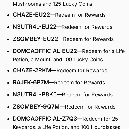
Mushrooms and 125 Lucky Coins
CHAZE-EU22
—Redeem for Rewards
N3UTR4L-EU22
—Redeem for Rewards
ZSOMBEY-EU22
—Redeem for Rewards
DOMCAOFFICIAL-EU22
—Redeem for a Life
Potion, a Mount, and 100 Lucky Coins
CHAZE-2RKM
—Redeem for Rewards
RAJEK-6P7M
—Redeem for Rewards
N3UTR4L-P8K5
—Redeem for Rewards
ZSOMBEY-9Q7M
—Redeem for Rewards
DOMCAOFFICIAL-Z7Q3
—Redeem for 25
Keycards, a Life Potion, and 100 Hourglasses