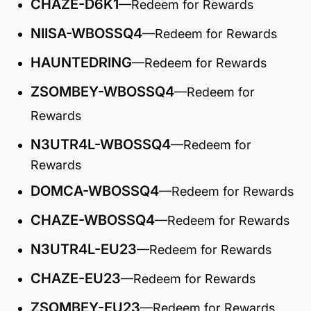
CHAZE-D6K1
—Redeem for Rewards
NIISA-WBOSSQ4
—Redeem for Rewards
HAUNTEDRING
—Redeem for Rewards
ZSOMBEY-WBOSSQ4
—Redeem for
Rewards
N3UTR4L-WBOSSQ4
—Redeem for
Rewards
DOMCA-WBOSSQ4
—Redeem for Rewards
CHAZE-WBOSSQ4
—Redeem for Rewards
N3UTR4L-EU23
—Redeem for Rewards
CHAZE-EU23
—Redeem for Rewards
ZSOMBEY-EU23
—Redeem for Rewards