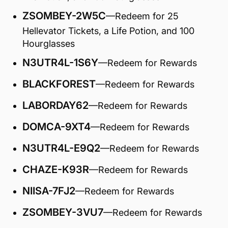
ZSOMBEY-2W5C
—Redeem for 25
Hellevator Tickets, a Life Potion, and 100
Hourglasses
N3UTR4L-1S6Y
—Redeem for Rewards
BLACKFOREST
—Redeem for Rewards
LABORDAY62
—Redeem for Rewards
DOMCA-9XT4
—Redeem for Rewards
N3UTR4L-E9Q2
—Redeem for Rewards
CHAZE-K93R
—Redeem for Rewards
NIISA-7FJ2
—Redeem for Rewards
ZSOMBEY-3VU7
—Redeem for Rewards