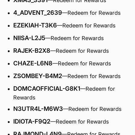
XMAS_3391
—Redeem for Rewards
4_ADVENT_2639
—Redeem for Rewards
EZEKIAH-T3K6
—Redeem for Rewards
NIISA-L2J5
—Redeem for Rewards
RAJEK-B2X8
—Redeem for Rewards
CHAZE-L6N8
—Redeem for Rewards
ZSOMBEY-B4M2
—Redeem for Rewards
DOMCAOFFICIAL-G8K1
—Redeem for
Rewards
N3UTR4L-M6W3
—Redeem for Rewards
IDIOTA-F9Q2
—Redeem for Rewards
RAJMOND-L4N9
—Redeem for Rewards