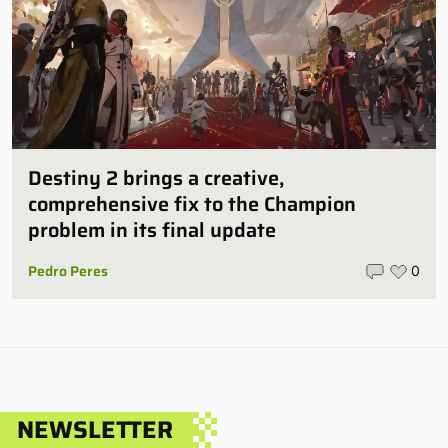
Destiny 2 brings a creative,
comprehensive fix to the Champion
problem in its final update
Pedro Peres
0
NEWSLETTER