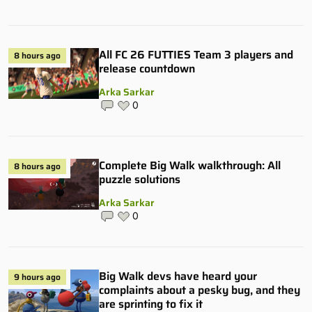
All FC 26 FUTTIES Team 3 players and
8 hours ago
release countdown
Arka Sarkar
0
Complete Big Walk walkthrough: All
8 hours ago
puzzle solutions
Arka Sarkar
0
Big Walk devs have heard your
9 hours ago
complaints about a pesky bug, and they
are sprinting to fix it