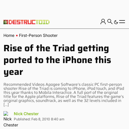
Home
First-Person Shooter
Rise of the Triad getting
ported to the iPhone this
year
Recommended Videos Apogee Software’s classic PC first-person
shooter Rise of the Triad is coming to iPhone, iPod touch, and iPad
this year thanks to Mobila Interactice. A full port of the original
title for the Apple platforms, Rise of the Triad features the game’s
original graphics, soundtrack, as well as the 32 levels included in
[…]
Nick Chester
Published: Feb 8, 2010 8:40 am