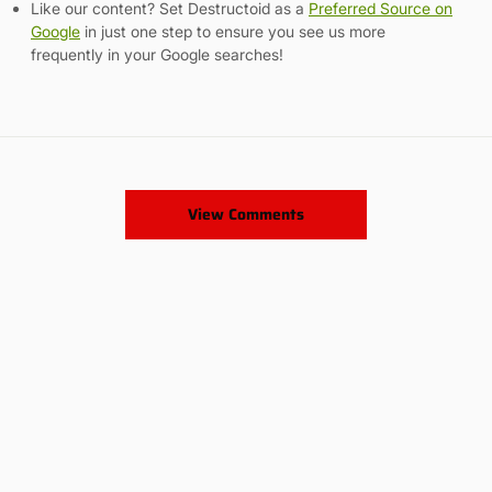
Like our content? Set Destructoid as a
Preferred Source on
Google
in just one step to ensure you see us more
frequently in your Google searches!
View Comments