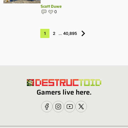
Scott Duwe
0
1
2
…
40,895
Gamers live here.