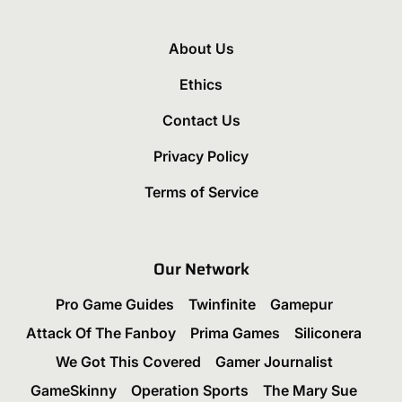
About Us
Ethics
Contact Us
Privacy Policy
Terms of Service
Our Network
Pro Game Guides
Twinfinite
Gamepur
Attack Of The Fanboy
Prima Games
Siliconera
We Got This Covered
Gamer Journalist
GameSkinny
Operation Sports
The Mary Sue