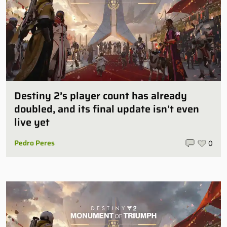
Destiny 2’s player count has already
doubled, and its final update isn’t even
live yet
Pedro Peres
0