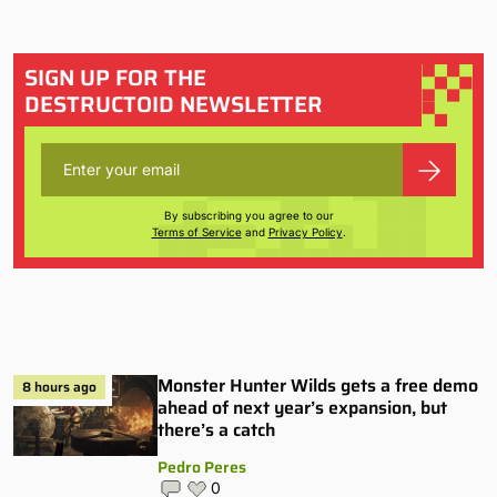
SIGN UP FOR THE
DESTRUCTOID NEWSLETTER
By subscribing you agree to our
Terms of Service
and
Privacy Policy
.
Monster Hunter Wilds gets a free demo
8 hours ago
ahead of next year’s expansion, but
there’s a catch
Pedro Peres
0