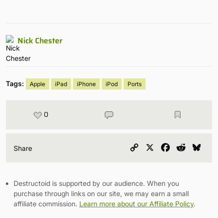
Nick Chester
Tags:
Apple
iPad
iPhone
iPod
Ports
0
Copy
X
Facebook
Reddit
Blu
Share
Link
Destructoid is supported by our audience. When you
purchase through links on our site, we may earn a small
affiliate commission.
Learn more about our Affiliate Policy
.