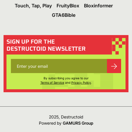
Touch, Tap, Play
FruityBlox
Bloxinformer
GTA6Bible
SIGN UP FOR THE
DESTRUCTOID NEWSLETTER
By subscribing you agree to our
Terms of Service
and
Privacy Policy
.
2025, Destructoid
Powered by
GAMURS Group