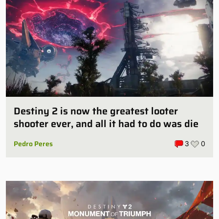
Destiny 2 is now the greatest looter
shooter ever, and all it had to do was die
Pedro Peres
3
0