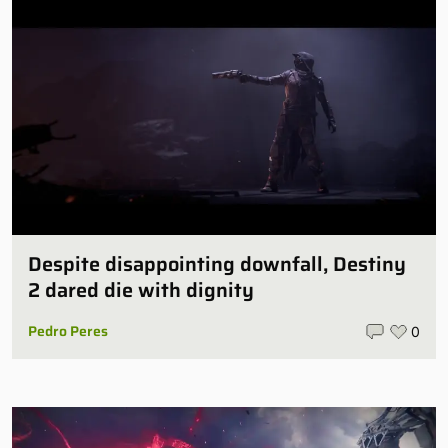
Despite disappointing downfall, Destiny
2 dared die with dignity
Pedro Peres
0