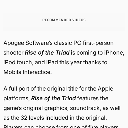
RECOMMENDED VIDEOS
Apogee Software’s classic PC first-person
shooter
Rise of the Triad
is coming to iPhone,
iPod touch, and iPad this year thanks to
Mobila Interactice.
A full port of the original title for the Apple
platforms,
Rise of the Triad
features the
game’s original graphics, soundtrack, as well
as the 32 levels included in the original.
Players can choose from one of five players