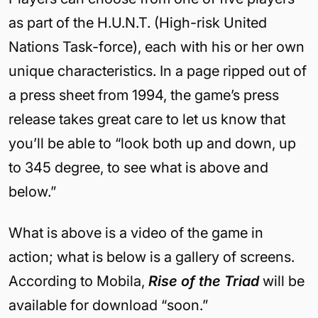
as part of the H.U.N.T. (High-risk United
Nations Task-force), each with his or her own
unique characteristics. In a page ripped out of
a press sheet from 1994, the game’s press
release takes great care to let us know that
you’ll be able to “look both up and down, up
to 345 degree, to see what is above and
below.”
What is above is a video of the game in
action; what is below is a gallery of screens.
According to Mobila,
Rise of the Triad
will be
available for download “soon.”