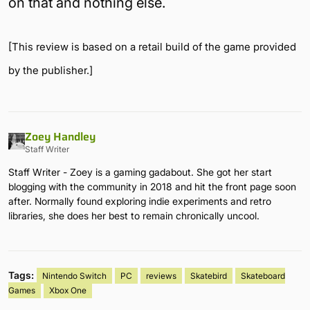
on that and nothing else.
[This review is based on a retail build of the game provided
by the publisher.]
Zoey Handley
Staff Writer
Staff Writer - Zoey is a gaming gadabout. She got her start
blogging with the community in 2018 and hit the front page soon
after. Normally found exploring indie experiments and retro
libraries, she does her best to remain chronically uncool.
Tags:
Nintendo Switch
PC
reviews
Skatebird
Skateboard
Games
Xbox One