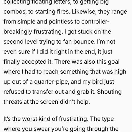
collecting floating letters, to getting big
combos, to starting fires. Likewise, they range
from simple and pointless to controller-
breakingly frustrating. I got stuck on the
second level trying to fan bounce. I’m not
even sure if I did it right in the end, it just
finally accepted it. There was also this goal
where I had to reach something that was high
up out of a quarter-pipe, and my bird just
refused to transfer out and grab it. Shouting
threats at the screen didn’t help.
It’s the worst kind of frustrating. The type
where you swear you’re going through the