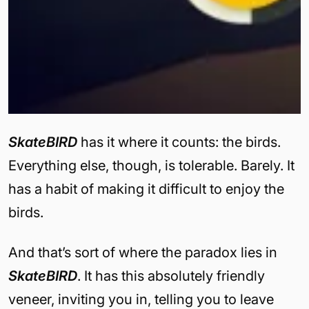
SkateBIRD
has it where it counts: the birds.
Everything else, though, is tolerable. Barely. It
has a habit of making it difficult to enjoy the
birds.
And that’s sort of where the paradox lies in
SkateBIRD
. It has this absolutely friendly
veneer, inviting you in, telling you to leave