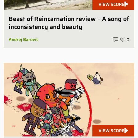
VIEW SCORE
Beast of Reincarnation review – A song of
inconsistency and beauty
Andrej Barovic
0
VIEW SCORE