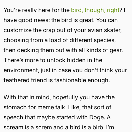
You’re really here for the
bird, though, right
? I
have good news: the bird is great. You can
customize the crap out of your avian skater,
choosing from a load of different species,
then decking them out with all kinds of gear.
There’s more to unlock hidden in the
environment, just in case you don’t think your
feathered friend is fashionable enough.
With that in mind, hopefully you have the
stomach for meme talk. Like, that sort of
speech that maybe started with Doge. A
scream is a screm and a bird is a birb. I’m