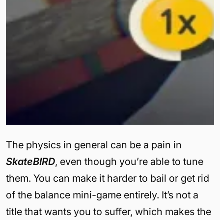
The physics in general can be a pain in
SkateBIRD
, even though you’re able to tune
them. You can make it harder to bail or get rid
of the balance mini-game entirely. It’s not a
title that wants you to suffer, which makes the