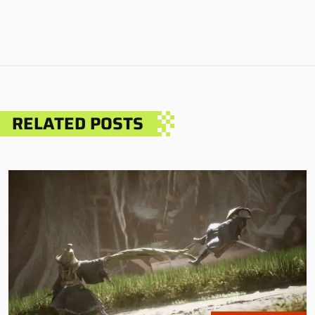
RELATED POSTS