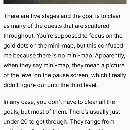
There are five stages and the goal is to clear
as many of the quests that are scattered
throughout. You’re supposed to focus on the
gold dots on the mini-map, but this confused
me because there is no mini-map. Apparently,
when they say mini-map, they mean a picture
of the level on the pause screen, which I really
didn’t figure out until the third level.
In any case, you don’t have to clear all the
goals, but most of them. There’s usually just
under 20 to get through. They range from