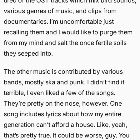
tired of the OST tracks which mix bird sounds,
various genres of music, and clips from
documentaries. I’m uncomfortable just
recalling them and I would like to purge them
from my mind and salt the once fertile soils
they seeped into.
The other music is contributed by various
bands, mostly ska and punk. I didn’t find it
terrible, I even liked a few of the songs.
They’re pretty on the nose, however. One
song includes lyrics about how my entire
generation can’t afford a house. Like, yeah,
that’s pretty true. It could be worse, guy. You