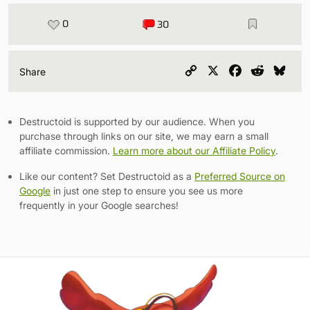
0
30
Copy
X
Facebook
Reddit
Blu
Share
Link
Destructoid is supported by our audience. When you
purchase through links on our site, we may earn a small
affiliate commission.
Learn more about our Affiliate Policy
.
Like our content? Set Destructoid as a
Preferred Source on
Google
in just one step to ensure you see us more
frequently in your Google searches!