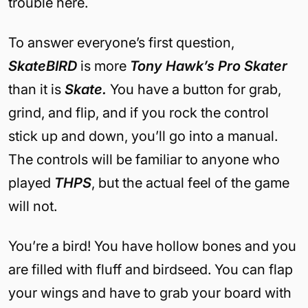
trouble here.
To answer everyone’s first question,
SkateBIRD
is more
Tony Hawk’s Pro Skater
than it is
Skate.
You have a button for grab,
grind, and flip, and if you rock the control
stick up and down, you’ll go into a manual.
The controls will be familiar to anyone who
played
THPS
, but the actual feel of the game
will not.
You’re a bird! You have hollow bones and you
are filled with fluff and birdseed. You can flap
your wings and have to grab your board with