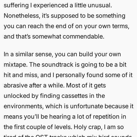
suffering I experienced a little unusual.
Nonetheless, it’s supposed to be something
you can reach the end of on your own terms,
and that’s somewhat commendable.
In a similar sense, you can build your own
mixtape. The soundtrack is going to be a bit
hit and miss, and I personally found some of it
abrasive after a while. Most of it gets
unlocked by finding cassettes in the
environments, which is unfortunate because it
means you’ll be hearing a lot of repetition in
the first couple of levels. Holy crap, I am so