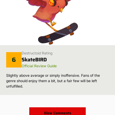
Destructoid Rating
6
SkateBIRD
Official Review Guide
Slightly above average or simply inoffensive. Fans of the
genre should enjoy them a bit, but a fair few will be left
unfulfilled.
View Comments