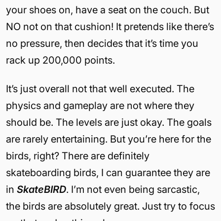
your shoes on, have a seat on the couch. But
NO not on that cushion! It pretends like there’s
no pressure, then decides that it’s time you
rack up 200,000 points.
It’s just overall not that well executed. The
physics and gameplay are not where they
should be. The levels are just okay. The goals
are rarely entertaining. But you’re here for the
birds, right? There are definitely
skateboarding birds, I can guarantee they are
in
SkateBIRD
. I’m not even being sarcastic,
the birds are absolutely great. Just try to focus