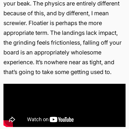
your beak. The physics are entirely different
because of this, and by different, I mean
screwier. Floatier is perhaps the more
appropriate term. The landings lack impact,
the grinding feels frictionless, falling off your
board is an appropriately wholesome
experience. It’s nowhere near as tight, and
that’s going to take some getting used to.