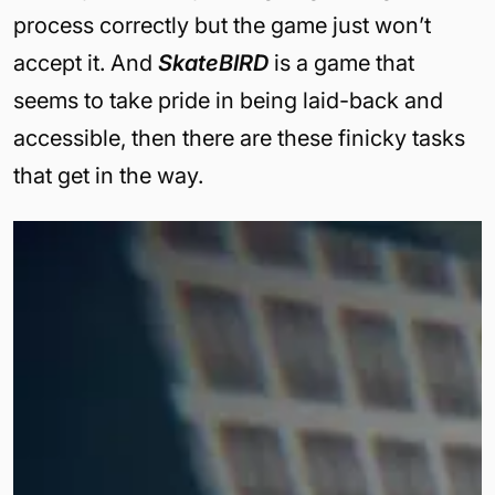
process correctly but the game just won’t
accept it. And
SkateBIRD
is a game that
seems to take pride in being laid-back and
accessible, then there are these finicky tasks
that get in the way.