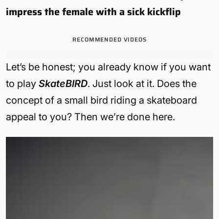
impress the female with a sick kickflip
RECOMMENDED VIDEOS
Let’s be honest; you already know if you want
to play
SkateBIRD
. Just look at it. Does the
concept of a small bird riding a skateboard
appeal to you? Then we’re done here.