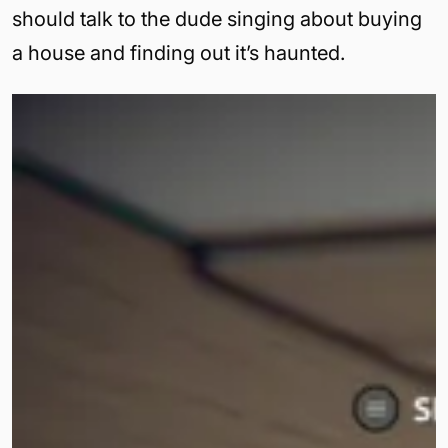
should talk to the dude singing about buying
a house and finding out it’s haunted.