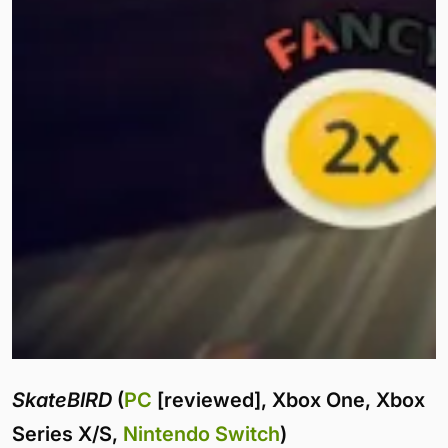
SkateBIRD
(
PC
[reviewed], Xbox One, Xbox
Series X/S,
Nintendo Switch
)