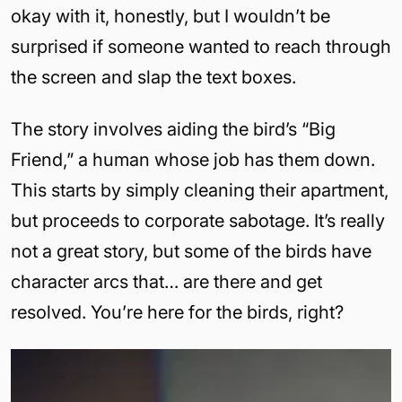
okay with it, honestly, but I wouldn’t be
surprised if someone wanted to reach through
the screen and slap the text boxes.
The story involves aiding the bird’s “Big
Friend,” a human whose job has them down.
This starts by simply cleaning their apartment,
but proceeds to corporate sabotage. It’s really
not a great story, but some of the birds have
character arcs that… are there and get
resolved. You’re here for the birds, right?