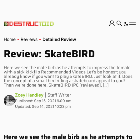
Home
Reviews
Detailed Review
Review: SkateBIRD
Here we see the male birb as he attempts to impress the female
with a sick kickflip Recommended Videos Let’s be honest; you
already know if you want to play SkateBIRD. Just look at it. Does
the concept of a small bird riding a skateboard appeal to you?
Then we’re done here. SkateBIRD (PC [reviewed], […]
Zoey Handley
| Staff Writer
Published: Sep 15, 2021 9:00 am
Updated: Sep 14, 2021 10:23 pm
Here we see the male birb as he attempts to