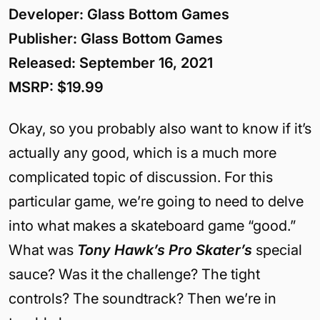
Developer: Glass Bottom Games
Publisher: Glass Bottom Games
Released: September 16, 2021
MSRP: $19.99
Okay, so you probably also want to know if it’s
actually any good, which is a much more
complicated topic of discussion. For this
particular game, we’re going to need to delve
into what makes a skateboard game “good.”
What was
Tony Hawk’s Pro Skater’s
special
sauce? Was it the challenge? The tight
controls? The soundtrack? Then we’re in