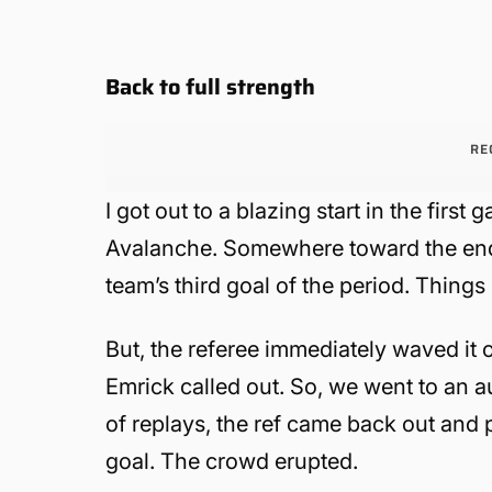
Back to full strength
RE
I got out to a blazing start in the fi
Avalanche. Somewhere toward the end o
team’s third goal of the period. Things
But, the referee immediately waved it o
Emrick called out. So, we went to an 
of replays, the ref came back out and 
goal. The crowd erupted.