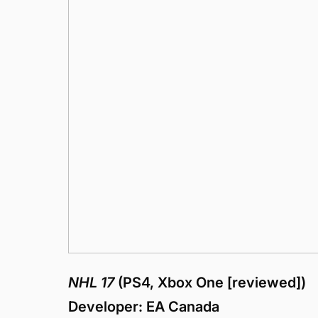
NHL 17
(PS4, Xbox One [reviewed])
Developer: EA Canada