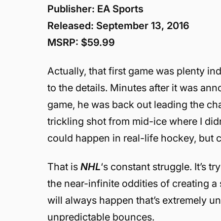
Publisher: EA Sports
Released: September 13, 2016
MSRP: $59.99
Actually, that first game was plenty in
to the details. Minutes after it was an
game, he was back out leading the cha
trickling shot from mid-ice where I didn
could happen in real-life hockey, but
That is
NHL
‘s constant struggle. It’s tr
the near-infinite oddities of creating 
will always happen that’s extremely un-
unpredictable bounces.