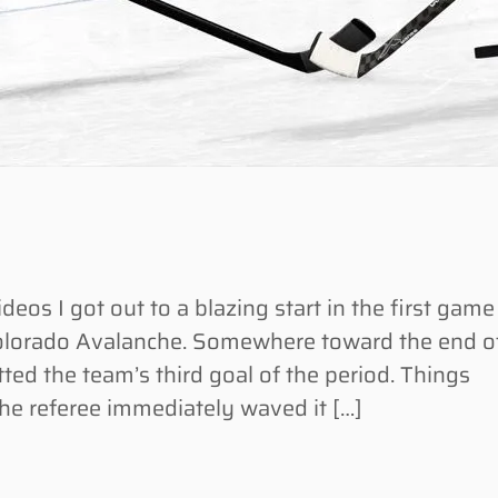
os I got out to a blazing start in the first game
olorado Avalanche. Somewhere toward the end o
ted the team’s third goal of the period. Things
the referee immediately waved it […]