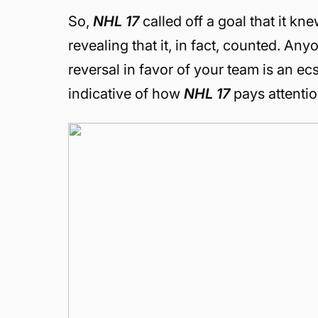
So,
NHL 17
called off a goal that it kn
revealing that it, in fact, counted. An
reversal in favor of your team is an e
indicative of how
NHL 17
pays attentio