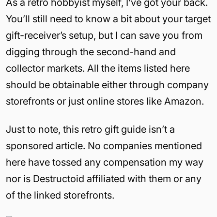
As a retro hobbyist myself, I’ve got your back.
You’ll still need to know a bit about your target
gift-receiver’s setup, but I can save you from
digging through the second-hand and
collector markets. All the items listed here
should be obtainable either through company
storefronts or just online stores like Amazon.
Just to note, this retro gift guide isn’t a
sponsored article. No companies mentioned
here have tossed any compensation my way
nor is Destructoid affiliated with them or any
of the linked storefronts.