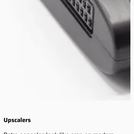
Upscalers