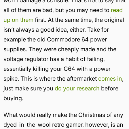
won’t damage a console. That’s not to say that
all of them are bad, but you may need to
read
up on them
first. At the same time, the original
isn’t always a good idea, either. Take for
example the old Commodore 64 power
supplies. They were cheaply made and the
voltage regulator has a habit of failing,
essentially killing your C64 with a power
spike. This is where the aftermarket
comes in
,
just make sure you
do your research
before
buying.
What would really make the Christmas of any
dyed-in-the-wool retro gamer, however, is an