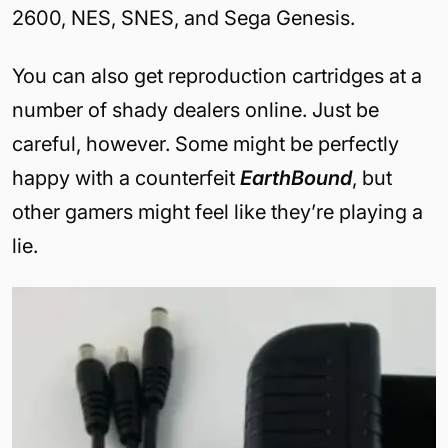
2600, NES, SNES, and Sega Genesis.
You can also get reproduction cartridges at a
number of shady dealers online. Just be
careful, however. Some might be perfectly
happy with a counterfeit
EarthBound
, but
other gamers might feel like they’re playing a
lie.