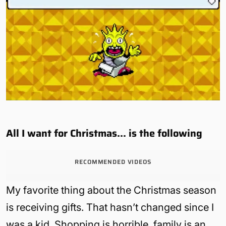
All I want for Christmas… is the following
RECOMMENDED VIDEOS
My favorite thing about the Christmas season
is receiving gifts. That hasn’t changed since I
was a kid. Shopping is horrible, family is an