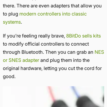
there. There are even adapters that allow you
to plug
modern controllers into classic
systems
.
If you’re feeling really brave,
8BitDo sells kits
to modify official controllers to connect
through Bluetooth. Then you can grab an
NES
or SNES adapter
and plug them into the
original hardware, letting you cut the cord for
good.