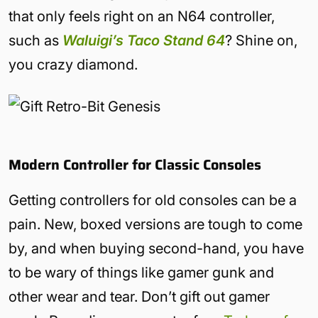
that only feels right on an N64 controller,
such as
Waluigi’s Taco Stand 64
? Shine on,
you crazy diamond.
Modern Controller for Classic Consoles
Getting controllers for old consoles can be a
pain. New, boxed versions are tough to come
by, and when buying second-hand, you have
to be wary of things like gamer gunk and
other wear and tear. Don’t gift out gamer