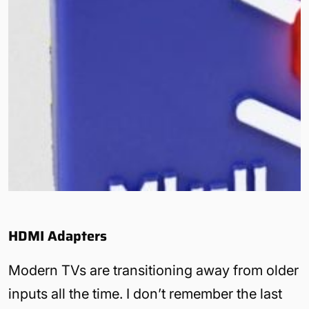
HDMI Adapters
Modern TVs are transitioning away from older
inputs all the time. I don’t remember the last