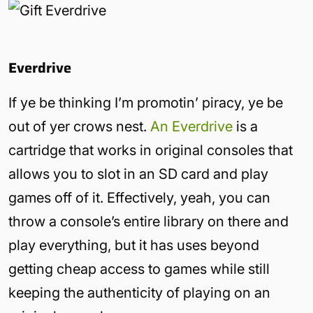
Everdrive
If ye be thinking I’m promotin’ piracy, ye be
out of yer crows nest.
An Everdrive
is a
cartridge that works in original consoles that
allows you to slot in an SD card and play
games off of it. Effectively, yeah, you can
throw a console’s entire library on there and
play everything, but it has uses beyond
getting cheap access to games while still
keeping the authenticity of playing on an