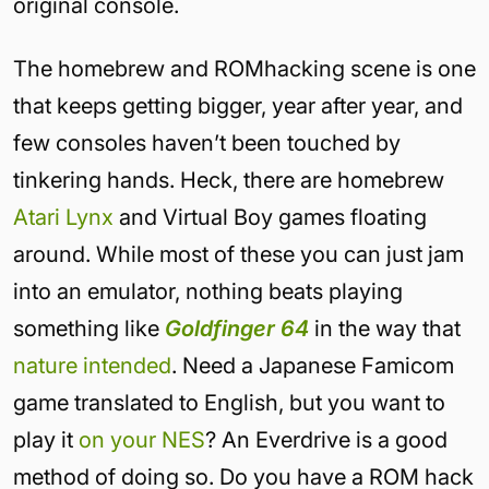
original console.
The homebrew and ROMhacking scene is one
that keeps getting bigger, year after year, and
few consoles haven’t been touched by
tinkering hands. Heck, there are homebrew
Atari Lynx
and Virtual Boy games floating
around. While most of these you can just jam
into an emulator, nothing beats playing
something like
Goldfinger 64
in the way that
nature intended
. Need a Japanese Famicom
game translated to English, but you want to
play it
on your NES
? An Everdrive is a good
method of doing so. Do you have a ROM hack