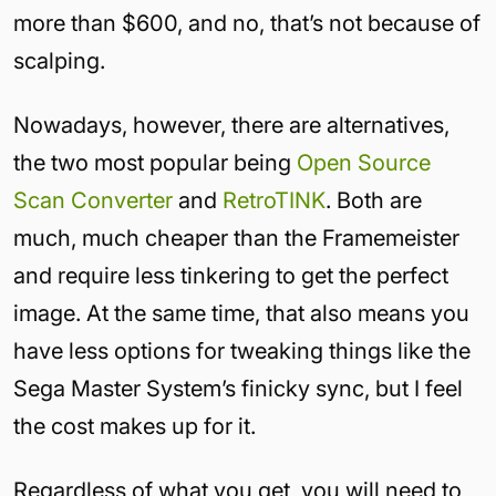
more than $600, and no, that’s not because of
scalping.
Nowadays, however, there are alternatives,
the two most popular being
Open Source
Scan Converter
and
RetroTINK
. Both are
much, much cheaper than the Framemeister
and require less tinkering to get the perfect
image. At the same time, that also means you
have less options for tweaking things like the
Sega Master System’s finicky sync, but I feel
the cost makes up for it.
Regardless of what you get, you will need to