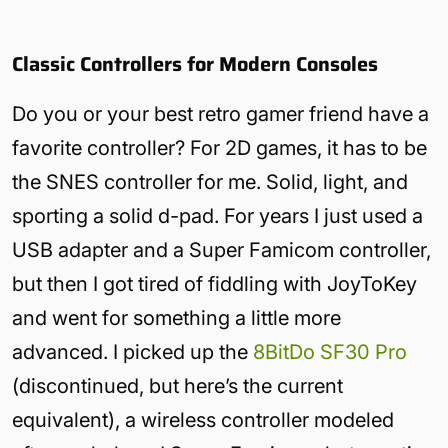
Classic Controllers for Modern Consoles
Do you or your best retro gamer friend have a
favorite controller? For 2D games, it has to be
the SNES controller for me. Solid, light, and
sporting a solid d-pad. For years I just used a
USB adapter and a Super Famicom controller,
but then I got tired of fiddling with JoyToKey
and went for something a little more
advanced. I picked up the
8BitDo SF30 Pro
(discontinued, but here’s the current
equivalent), a wireless controller modeled