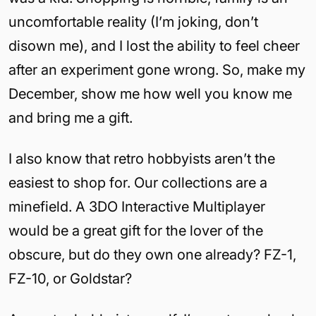
uncomfortable reality (I’m joking, don’t
disown me), and I lost the ability to feel cheer
after an experiment gone wrong. So, make my
December, show me how well you know me
and bring me a gift.
I also know that retro hobbyists aren’t the
easiest to shop for. Our collections are a
minefield. A 3DO Interactive Multiplayer
would be a great gift for the lover of the
obscure, but do they own one already? FZ-1,
FZ-10, or Goldstar?