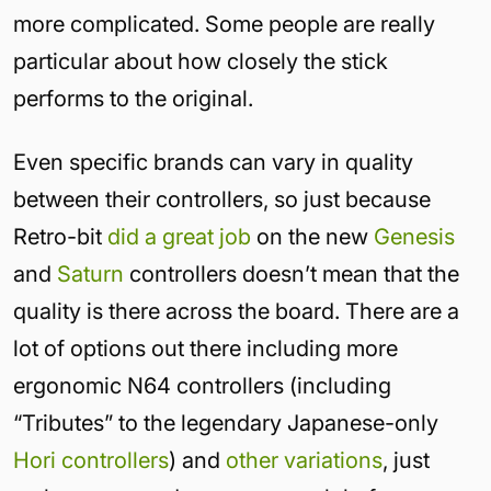
more complicated. Some people are really
particular about how closely the stick
performs to the original.
Even specific brands can vary in quality
between their controllers, so just because
Retro-bit
did a great job
on the new
Genesis
and
Saturn
controllers doesn’t mean that the
quality is there across the board. There are a
lot of options out there including more
ergonomic N64 controllers (including
“Tributes” to the legendary Japanese-only
Hori controllers
) and
other variations
, just