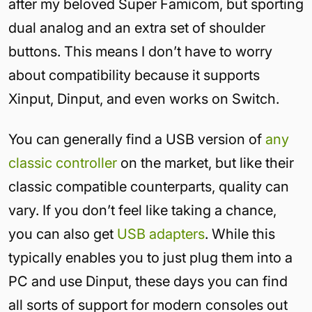
after my beloved Super Famicom, but sporting
dual analog and an extra set of shoulder
buttons. This means I don’t have to worry
about compatibility because it supports
Xinput, Dinput, and even works on Switch.
You can generally find a USB version of
any
classic controller
on the market, but like their
classic compatible counterparts, quality can
vary. If you don’t feel like taking a chance,
you can also get
USB adapters
. While this
typically enables you to just plug them into a
PC and use Dinput, these days you can find
all sorts of support for modern consoles out