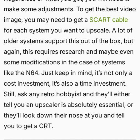
make some adjustments. To get the best video
image, you may need to get a
SCART cable
for each system you want to upscale. A lot of
older systems support this out of the box, but
again, this requires research and maybe even
some modifications in the case of systems
like the N64. Just keep in mind, it’s not only a
cost investment, it’s also a time investment.
Still, ask any retro hobbyist and they’ll either
tell you an upscaler is absolutely essential, or
they’ll look down their nose at you and tell
you to get a CRT.