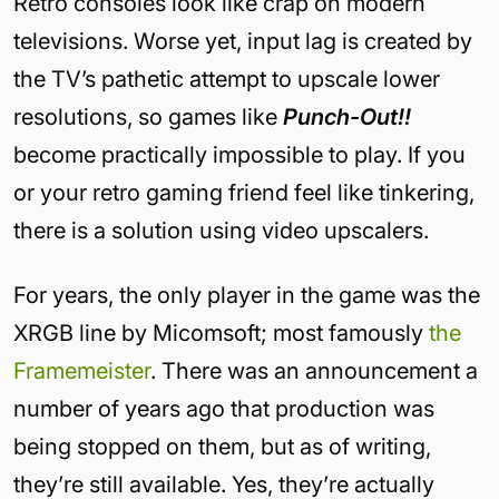
Retro consoles look like crap on modern
televisions. Worse yet, input lag is created by
the TV’s pathetic attempt to upscale lower
resolutions, so games like
Punch-Out!!
become practically impossible to play. If you
or your retro gaming friend feel like tinkering,
there is a solution using video upscalers.
For years, the only player in the game was the
XRGB line by Micomsoft; most famously
the
Framemeister
. There was an announcement a
number of years ago that production was
being stopped on them, but as of writing,
they’re still available. Yes, they’re actually