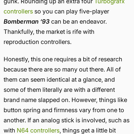
gunk. Rounding up an extra four
Turbografx
controllers
so you can play five-player
Bomberman ‘93
can be an endeavor.
Thankfully, the market is rife with
reproduction controllers.
Honestly, this one requires a bit of research
because there are so many out there. All of
them can seem identical at a glance, and
some of them literally are with a different
brand name slapped on. However, things like
button spring and firmness vary from one to
another. If an analog stick is involved, such as
with
N64 controllers
, things get a little bit