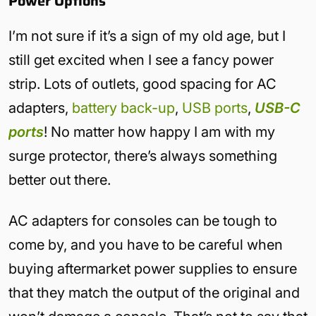
Power Options
I’m not sure if it’s a sign of my old age, but I
still get excited when I see a fancy power
strip. Lots of outlets, good spacing for AC
adapters,
battery back-up
,
USB ports
,
USB-C
ports
! No matter how happy I am with my
surge protector, there’s always something
better out there.
AC adapters for consoles can be tough to
come by, and you have to be careful when
buying aftermarket power supplies to ensure
that they match the output of the original and