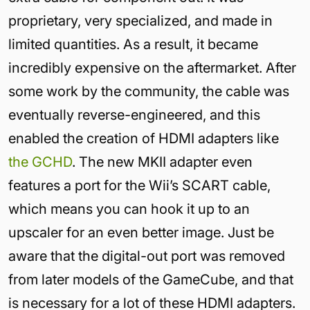
proprietary, very specialized, and made in
limited quantities. As a result, it became
incredibly expensive on the aftermarket. After
some work by the community, the cable was
eventually reverse-engineered, and this
enabled the creation of HDMI adapters like
the GCHD
. The new MKII adapter even
features a port for the Wii’s SCART cable,
which means you can hook it up to an
upscaler for an even better image. Just be
aware that the digital-out port was removed
from later models of the GameCube, and that
is necessary for a lot of these HDMI adapters.