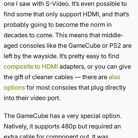
one I saw with S-Video. It’s even possible to
find some that only support HDMI, and that’s
probably going to become the norm in
decades to come. This means that middle-
aged consoles like the GameCube or PS2 are
left by the wayside. It’s pretty easy to find
composite to HDMI
adapters, or you can give
the gift of cleaner cables — there are
also
options
for most consoles that plug directly
into their video port.
The GameCube has a very special option.
Natively, it supports 480p but required an
extra cable for component out. It was