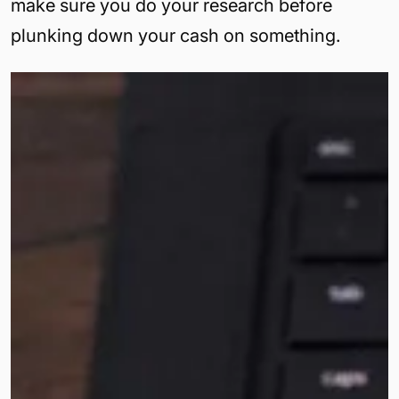
make sure you do your research before
plunking down your cash on something.