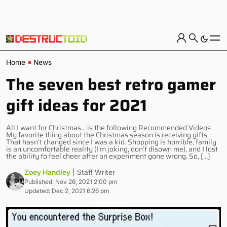
Home
News
The seven best retro gamer
gift ideas for 2021
All I want for Christmas… is the following Recommended Videos
My favorite thing about the Christmas season is receiving gifts.
That hasn’t changed since I was a kid. Shopping is horrible, family
is an uncomfortable reality (I’m joking, don’t disown me), and I lost
the ability to feel cheer after an experiment gone wrong. So, […]
Zoey Handley
| Staff Writer
Published: Nov 26, 2021 2:00 pm
Updated: Dec 2, 2021 6:26 pm