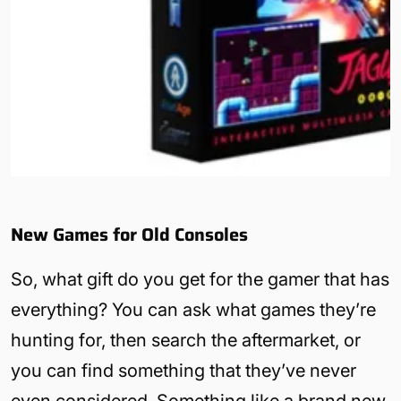
New Games for Old Consoles
So, what gift do you get for the gamer that has
everything? You can ask what games they’re
hunting for, then search the aftermarket, or
you can find something that they’ve never