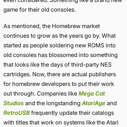
even considered. Something like a brand new
game for their old consoles.
As mentioned, the Homebrew market
continues to grow as the years go by. What
started as people soldering new ROMS into
old consoles has blossomed into something
that looks like the days of third-party NES
cartridges. Now, there are actual publishers
for homebrew developers to put their work
out through. Companies like
Mega Cat
Studios
and the longstanding
AtariAge
and
RetroUSB
frequently update their catalogs
with titles that work on systems like the Atari