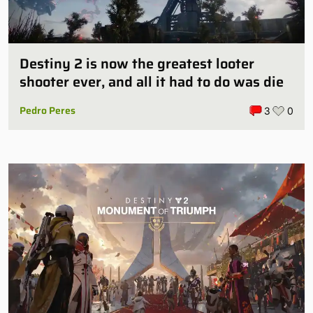
Destiny 2 is now the greatest looter
shooter ever, and all it had to do was die
Pedro Peres
3
0