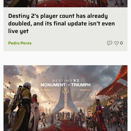
Destiny 2’s player count has already
doubled, and its final update isn’t even
live yet
Pedro Peres
0