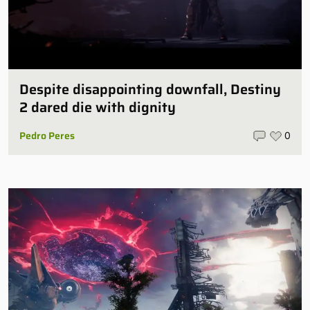
Despite disappointing downfall, Destiny
2 dared die with dignity
Pedro Peres
0