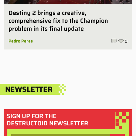
Destiny 2 brings a creative,
comprehensive fix to the Champion
problem in its final update
Pedro Peres
0
NEWSLETTER
SIGN UP FOR THE
DESTRUCTOID NEWSLETTER