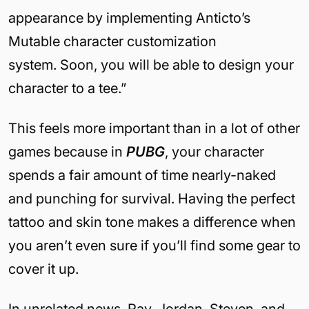
appearance by implementing Anticto’s
Mutable character customization
system.
Soon, you will be able to design your
character to a tee.”
This feels more important than in a lot of other
games because in
PUBG
, your character
spends a fair amount of time nearly-naked
and punching for survival. Having the perfect
tattoo and skin tone makes a difference when
you aren’t even sure if you’ll find some gear to
cover it up.
In unrelated news, Ray, Jordan, Steven, and