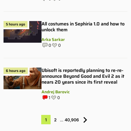
All costumes in Sephiria 1.0 and how to
5 hours ago
unlock them
Arka Sarkar
0
0
Ubisoft is reportedly planning to re-re-
6 hours ago
announce Beyond Good and Evil 2 as it
nears 20 years since its first reveal
Andrej Barovic
1
0
1
2
…
40,906