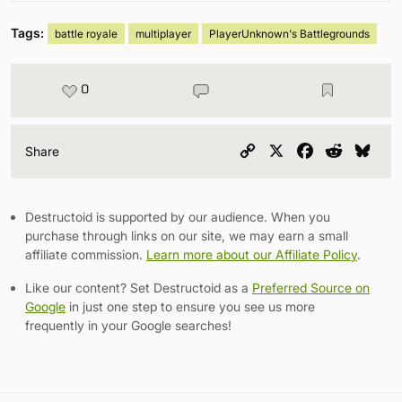
Tags:
battle royale
multiplayer
PlayerUnknown's Battlegrounds
0
Copy
X
Facebook
Reddit
Blu
Share
Link
Destructoid is supported by our audience. When you
purchase through links on our site, we may earn a small
affiliate commission.
Learn more about our Affiliate Policy
.
Like our content? Set Destructoid as a
Preferred Source on
Google
in just one step to ensure you see us more
frequently in your Google searches!