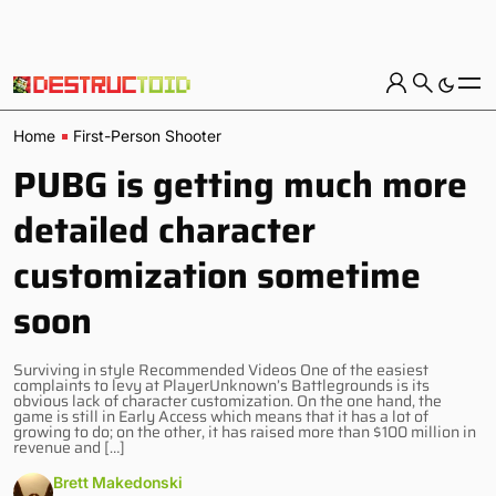
Home
First-Person Shooter
PUBG is getting much more
detailed character
customization sometime
soon
Surviving in style Recommended Videos One of the easiest
complaints to levy at PlayerUnknown’s Battlegrounds is its
obvious lack of character customization. On the one hand, the
game is still in Early Access which means that it has a lot of
growing to do; on the other, it has raised more than $100 million in
revenue and […]
Brett Makedonski