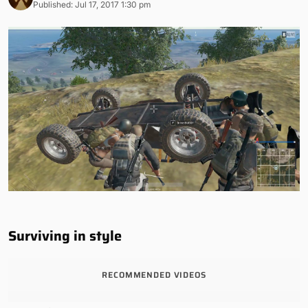
Published: Jul 17, 2017 1:30 pm
Surviving in style
RECOMMENDED VIDEOS