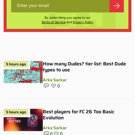
By subscribing you agree to our
Terms of Service
and
Privacy Policy
.
How many Dudes? tier list: Best Dude
5 hours ago
types to use
Arka Sarkar
0
Best players for FC 26 Too Basic
5 hours ago
Evolution
Arka Sarkar
0
0