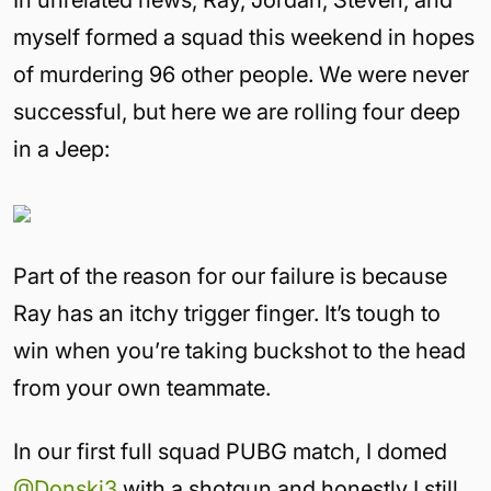
myself formed a squad this weekend in hopes
of murdering 96 other people. We were never
successful, but here we are rolling four deep
in a Jeep:
Part of the reason for our failure is because
Ray has an itchy trigger finger. It’s tough to
win when you’re taking buckshot to the head
from your own teammate.
In our first full squad PUBG match, I domed
@Donski3
with a shotgun and honestly I still