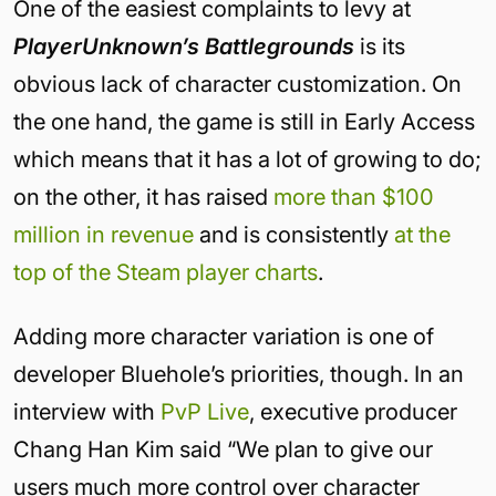
One of the easiest complaints to levy at
PlayerUnknown’s Battlegrounds
is its
obvious lack of character customization. On
the one hand, the game is still in Early Access
which means that it has a lot of growing to do;
on the other, it has raised
more than $100
million in revenue
and is consistently
at the
top of the Steam player charts
.
Adding more character variation is one of
developer Bluehole’s priorities, though. In an
interview with
PvP Live
, executive producer
Chang Han Kim said “
We plan to give our
users much more control over character