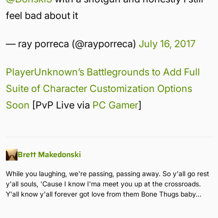
feel bad about it
— ray porreca (@rayporreca)
July 16, 2017
PlayerUnknown’s Battlegrounds to Add Full
Suite of Character Customization Options
Soon
[PvP Live via
PC Gamer
]
Brett Makedonski
While you laughing, we're passing, passing away. So y'all go rest
y'all souls, 'Cause I know I'ma meet you up at the crossroads.
Y'all know y'all forever got love from them Bone Thugs baby...