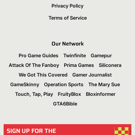
Privacy Policy
Terms of Service
Our Network
Pro Game Guides
Twinfinite
Gamepur
Attack Of The Fanboy
Prima Games
Siliconera
We Got This Covered
Gamer Journalist
GameSkinny
Operation Sports
The Mary Sue
Touch, Tap, Play
FruityBlox
Bloxinformer
GTA6Bible
SIGN UP FOR THE