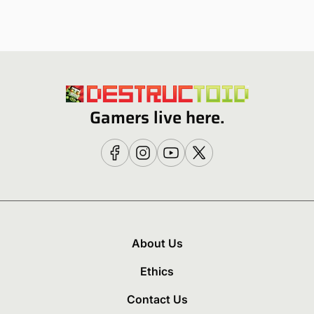
Gamers live here.
About Us
Ethics
Contact Us