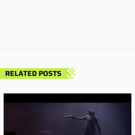
RELATED POSTS