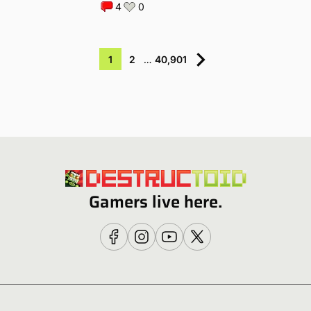
4
0
1
2
…
40,901
Gamers live here.