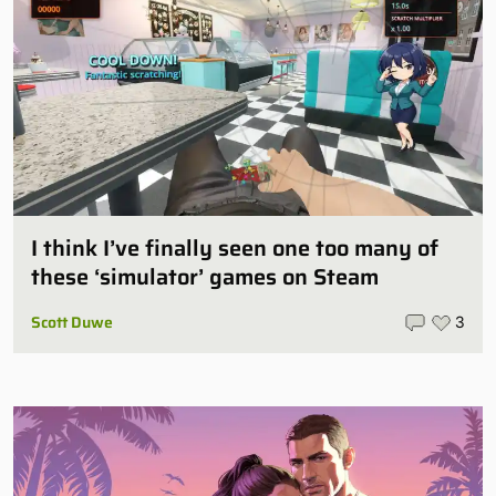
I think I’ve finally seen one too many of
these ‘simulator’ games on Steam
Scott Duwe
3