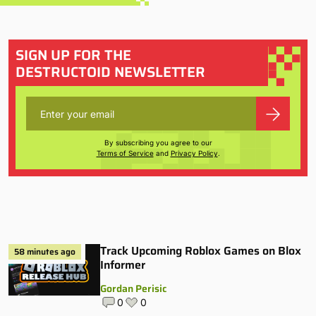
SIGN UP FOR THE
DESTRUCTOID NEWSLETTER
By subscribing you agree to our
Terms of Service
and
Privacy Policy
.
Track Upcoming Roblox Games on Blox
58 minutes ago
Informer
Gordan Perisic
0
0