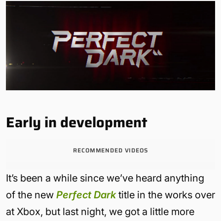
Early in development
RECOMMENDED VIDEOS
It’s been a while since we’ve heard anything
of the new
Perfect Dark
title in the works over
at Xbox, but last night, we got a little more