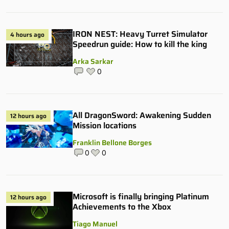
IRON NEST: Heavy Turret Simulator
4 hours ago
Speedrun guide: How to kill the king
Arka Sarkar
0
All DragonSword: Awakening Sudden
12 hours ago
Mission locations
Franklin Bellone Borges
0
0
Microsoft is finally bringing Platinum
12 hours ago
Achievements to the Xbox
Tiago Manuel