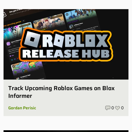
Track Upcoming Roblox Games on Blox
Informer
Gordan Perisic
0
0