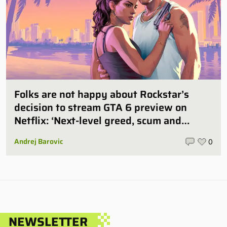
Folks are not happy about Rockstar’s
decision to stream GTA 6 preview on
Netflix: ‘Next-level greed, scum and
villainy’
Andrej Barovic
0
NEWSLETTER