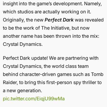
insight into the game’s development. Namely,
which studios are actually working on it.
Originally, the new
Perfect Dark
was revealed
to be the work of The Initiative, but now
another name has been thrown into the mix:
Crystal Dynamics.
Perfect Dark update! We are partnering with
Crystal Dynamics, the world class team
behind character-driven games such as Tomb
Raider, to bring this first-person spy thriller to
a new generation.
pic.twitter.com/EiqjU99wMa