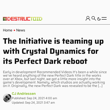
Home
News
The Initiative is teaming up
with Crystal Dynamics for
its Perfect Dark reboot
Early in development Recommended Videos It’s been a while since
we’ve heard anything of the new Perfect Dark title in the works
over at Xbox, but last night, we got a little more insight into the
game’s development. Namely, which studios are actually working
on it. Originally, the new Perfect Dark was revealed to be the […]
CJ Andriessen
Published: Sep 24, 2021 4:00 am
Updated: Sep 24, 2021 3:47 am