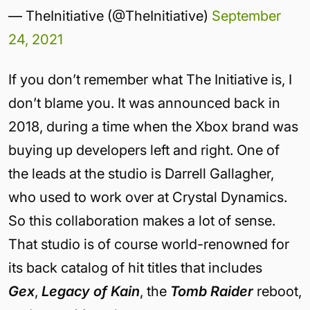
— TheInitiative (@TheInitiative)
September
24, 2021
If you don’t remember what The Initiative is, I
don’t blame you. It was announced back in
2018, during a time when the Xbox brand was
buying up developers left and right. One of
the leads at the studio is Darrell Gallagher,
who used to work over at Crystal Dynamics.
So this collaboration makes a lot of sense.
That studio is of course world-renowned for
its back catalog of hit titles that includes
Gex
,
Legacy of Kain
, the
Tomb Raider
reboot,