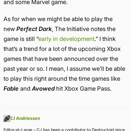
and some Marvel game.
As for when we might be able to play the
new
Perfect Dark
, The Initiative notes the
game is still “
early in development
.” I think
that’s a trend for a lot of the upcoming Xbox
games that have been announced over the
past year or so. I mean, I assume we’ll be able
to play this right around the time games like
Fable
and
Avowed
hit Xbox Game Pass.
CJ Andriessen
Editor-at-Large – CJ has been a contributor to Destructoid since