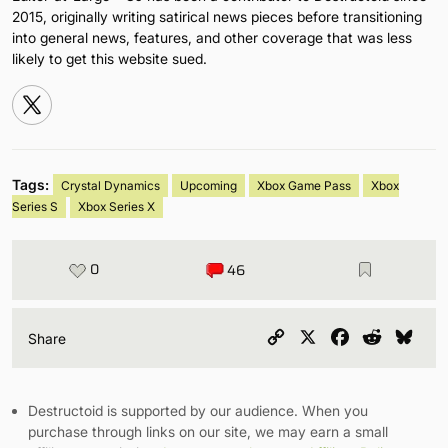
2015, originally writing satirical news pieces before transitioning
into general news, features, and other coverage that was less
likely to get this website sued.
Tags:
Crystal Dynamics
Upcoming
Xbox Game Pass
Xbox
Series S
Xbox Series X
0
46
Copy
X
Facebook
Reddit
Blu
Share
Link
Destructoid is supported by our audience. When you
purchase through links on our site, we may earn a small