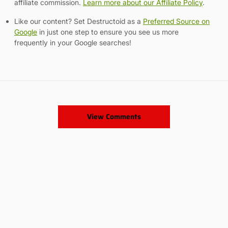
affiliate commission.
Learn more about our Affiliate Policy
.
Like our content? Set Destructoid as a
Preferred Source on
Google
in just one step to ensure you see us more
frequently in your Google searches!
View Comments