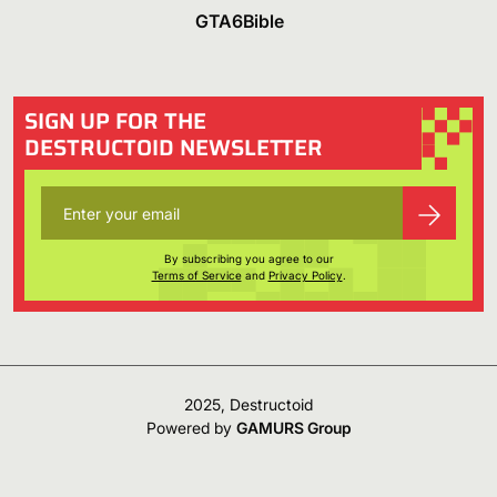
GTA6Bible
SIGN UP FOR THE
DESTRUCTOID NEWSLETTER
By subscribing you agree to our
Terms of Service
and
Privacy Policy
.
2025, Destructoid
Powered by
GAMURS Group