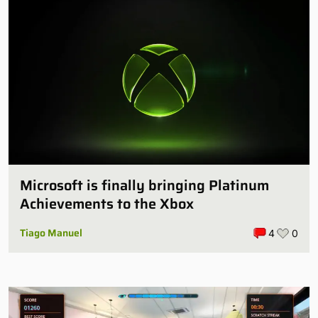
Microsoft is finally bringing Platinum
Achievements to the Xbox
Tiago Manuel
4
0