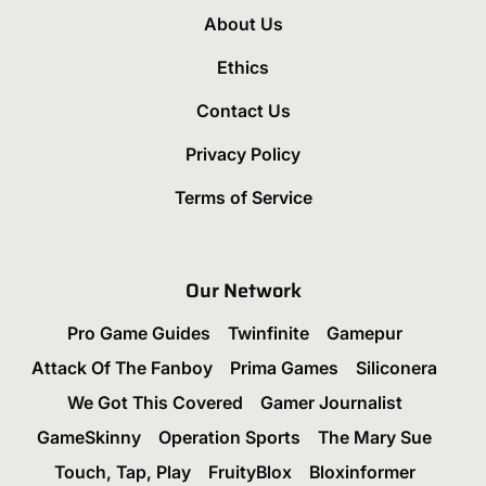
About Us
Ethics
Contact Us
Privacy Policy
Terms of Service
Our Network
Pro Game Guides
Twinfinite
Gamepur
Attack Of The Fanboy
Prima Games
Siliconera
We Got This Covered
Gamer Journalist
GameSkinny
Operation Sports
The Mary Sue
Touch, Tap, Play
FruityBlox
Bloxinformer