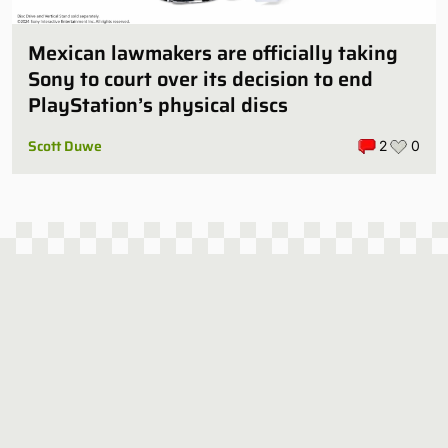
Mexican lawmakers are officially taking
Sony to court over its decision to end
PlayStation’s physical discs
Scott Duwe
2
0