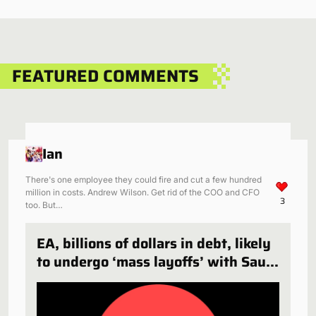
FEATURED COMMENTS
Ian
There's one employee they could fire and cut a few hundred
million in costs. Andrew Wilson. Get rid of the COO and CFO
3
too. But…
EA, billions of dollars in debt, likely
to undergo ‘mass layoffs’ with Saudi
Arabia deal finalized