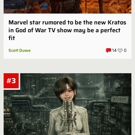
Marvel star rumored to be the new Kratos
in God of War TV show may be a perfect
fit
Scott Duwe
14
0
#3