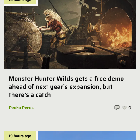
Monster Hunter Wilds gets a free demo
ahead of next year’s expansion, but
there’s a catch
Pedro Peres
0
19 hours ago