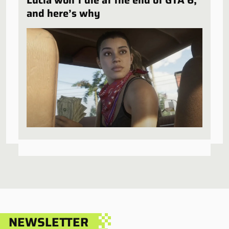
Lucia won’t die at the end of GTA 6,
and here’s why
NEWSLETTER