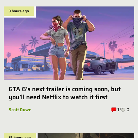
3 hours ago
GTA 6’s next trailer is coming soon, but
you’ll need Netflix to watch it first
Scott Duwe
1
0
18 hours ago