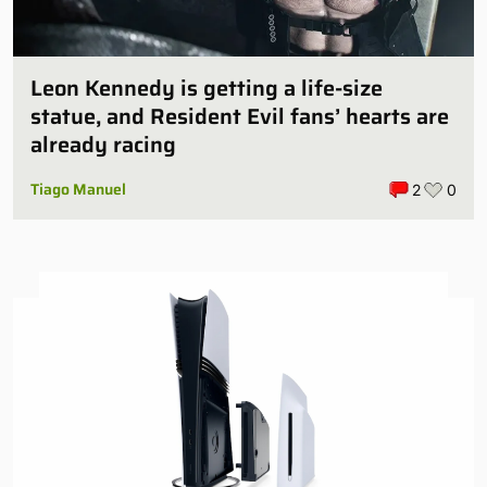
Leon Kennedy is getting a life-size
statue, and Resident Evil fans’ hearts are
already racing
Tiago Manuel
2
0