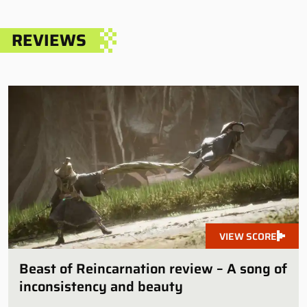
REVIEWS
VIEW SCORE
Beast of Reincarnation review – A song of
inconsistency and beauty