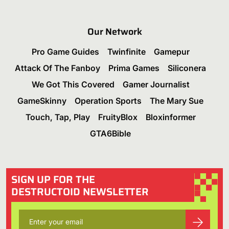
Our Network
Pro Game Guides
Twinfinite
Gamepur
Attack Of The Fanboy
Prima Games
Siliconera
We Got This Covered
Gamer Journalist
GameSkinny
Operation Sports
The Mary Sue
Touch, Tap, Play
FruityBlox
Bloxinformer
GTA6Bible
SIGN UP FOR THE
DESTRUCTOID NEWSLETTER