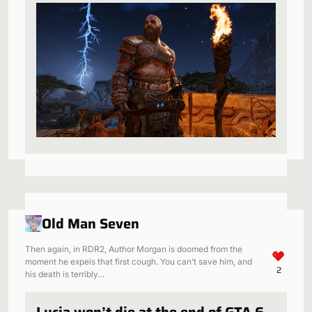
be a perfect fit
Old Man Seven
Then again, in RDR2, Author Morgan is doomed from the
moment he expels that first cough. You can’t save him, and
2
his death is terribly…