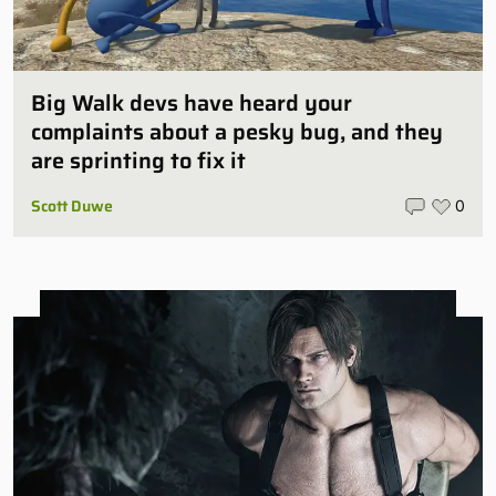
Big Walk devs have heard your
complaints about a pesky bug, and they
are sprinting to fix it
Scott Duwe
0