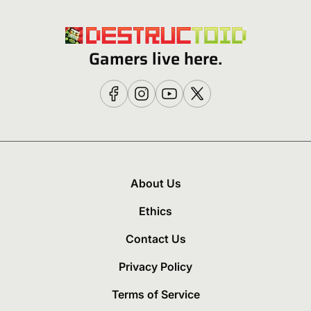
Gamers live here.
About Us
Ethics
Contact Us
Privacy Policy
Terms of Service