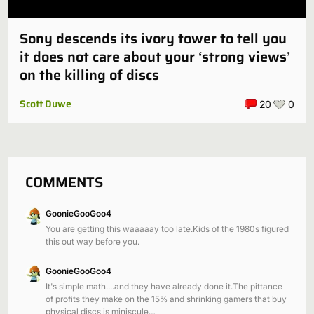
Sony descends its ivory tower to tell you
it does not care about your ‘strong views’
on the killing of discs
Scott Duwe
20
0
COMMENTS
GoonieGooGoo4
You are getting this waaaaay too late.Kids of the 1980s figured
this out way before you.
GoonieGooGoo4
It's simple math....and they have already done it.The pittance
of profits they make on the 15% and shrinking gamers that buy
physical discs is miniscule…