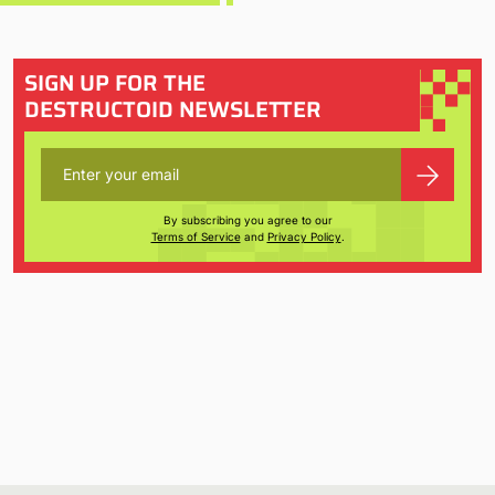
SIGN UP FOR THE
DESTRUCTOID NEWSLETTER
By subscribing you agree to our
Terms of Service
and
Privacy Policy
.