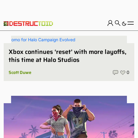
Xbox continues ‘reset’ with more layoffs,
this time at Halo Studios
Scott Duwe
0