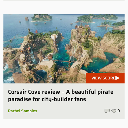
VIEW SCORE
Corsair Cove review – A beautiful pirate
paradise for city-builder fans
Rachel Samples
0