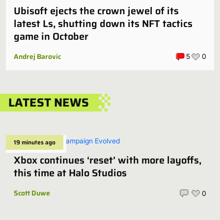
Ubisoft ejects the crown jewel of its
latest Ls, shutting down its NFT tactics
game in October
Andrej Barovic
5
0
LATEST NEWS
19 minutes ago
Xbox continues ‘reset’ with more layoffs,
this time at Halo Studios
Scott Duwe
0