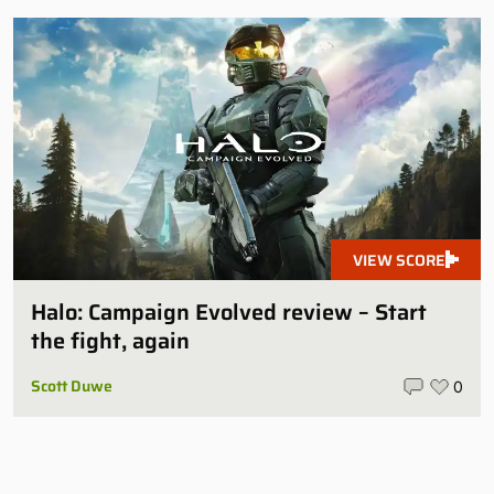
VIEW SCORE
Halo: Campaign Evolved review – Start
the fight, again
Scott Duwe
0