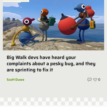
Big Walk devs have heard your
complaints about a pesky bug, and they
are sprinting to fix it
Scott Duwe
0