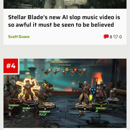
Stellar Blade’s new AI slop music video is
so awful it must be seen to be believed
Scott Duwe
8
0
#4