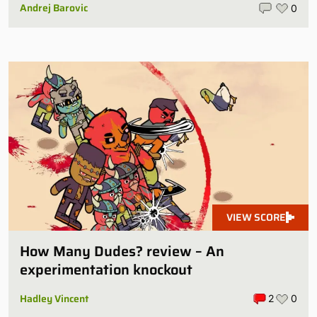
Andrej Barovic
0
VIEW SCORE
How Many Dudes? review – An
experimentation knockout
Hadley Vincent
2
0