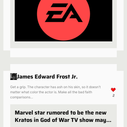
James Edward Frost Jr.
Get a grip. The character has ash on his skin, so it doesn't
matter what color the actor is. Make all the bad faith
2
comparisons…
Marvel star rumored to be the new
Kratos in God of War TV show may