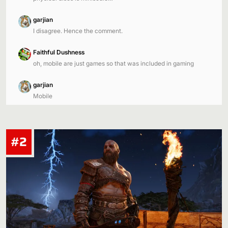
garjian
I disagree. Hence the comment.
Faithful Dushness
oh, mobile are just games so that was included in gaming
garjian
Mobile
#2