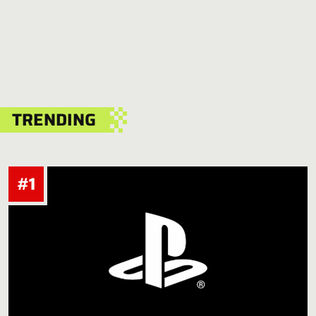
TRENDING
#1