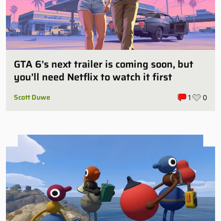
GTA 6’s next trailer is coming soon, but
you’ll need Netflix to watch it first
Scott Duwe
1
0