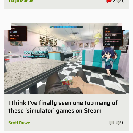
Tiago Manuel
2
0
I think I’ve finally seen one too many of
these ‘simulator’ games on Steam
Scott Duwe
0