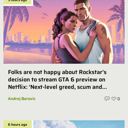
Folks are not happy about Rockstar’s
decision to stream GTA 6 preview on
Netflix: ‘Next-level greed, scum and
villainy’
Andrej Barovic
0
6 hours ago