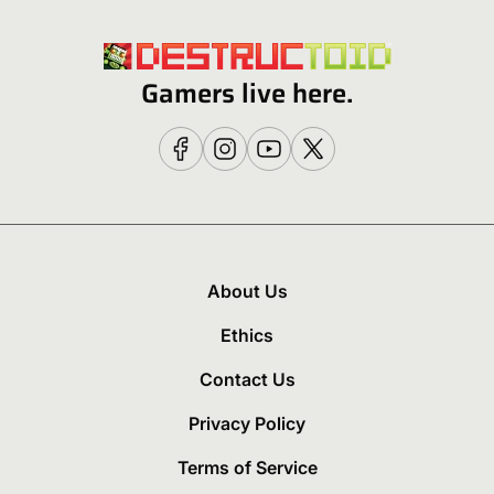
Gamers live here.
About Us
Ethics
Contact Us
Privacy Policy
Terms of Service