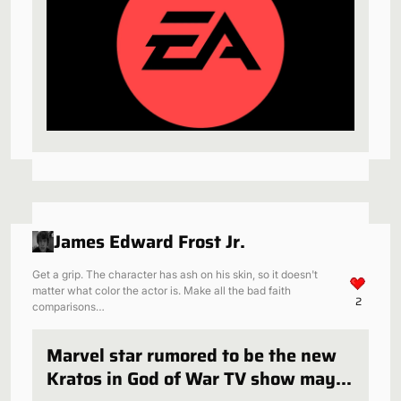
James Edward Frost Jr.
Get a grip. The character has ash on his skin, so it doesn't
matter what color the actor is. Make all the bad faith
2
comparisons…
Marvel star rumored to be the new
Kratos in God of War TV show may