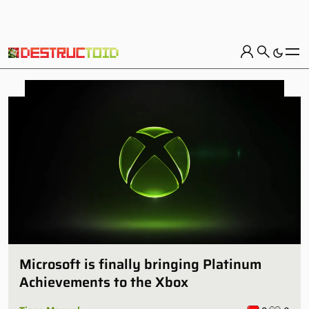
Microsoft is finally bringing Platinum
Achievements to the Xbox