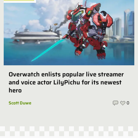
Overwatch enlists popular live streamer
and voice actor LilyPichu for its newest
hero
Scott Duwe
0