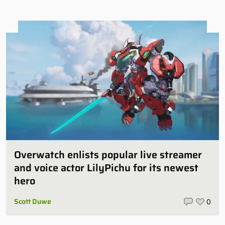
Overwatch enlists popular live streamer
and voice actor LilyPichu for its newest
hero
Scott Duwe
0