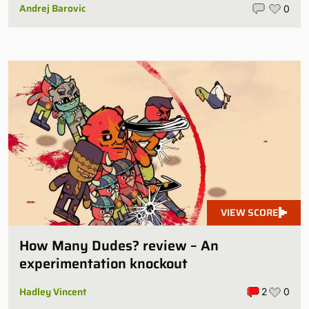
Andrej Barovic
0
VIEW SCORE
How Many Dudes? review – An
experimentation knockout
Hadley Vincent
2
0