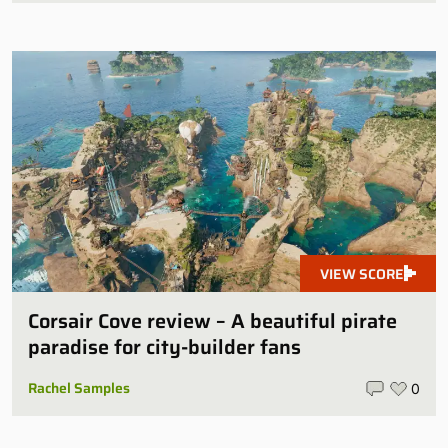
VIEW SCORE
Corsair Cove review – A beautiful pirate
paradise for city-builder fans
Rachel Samples
0