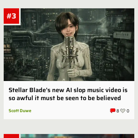
#3
Stellar Blade’s new AI slop music video is
so awful it must be seen to be believed
Scott Duwe
8
0