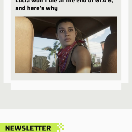
Lucia won’t die at the end of GTA 6,
and here’s why
NEWSLETTER