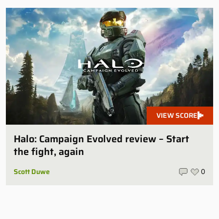
VIEW SCORE
Halo: Campaign Evolved review – Start
the fight, again
Scott Duwe
0