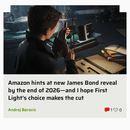
Amazon hints at new James Bond reveal
by the end of 2026—and I hope First
Light’s choice makes the cut
Andrej Barovic
1
0