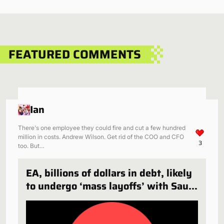
FEATURED COMMENTS
Ian
There's one employee they could fire and cut a few hundred
million in costs. Andrew Wilson. Get rid of the COO and CFO
3
too. But…
EA, billions of dollars in debt, likely
to undergo ‘mass layoffs’ with Saudi
Arabia deal finalized