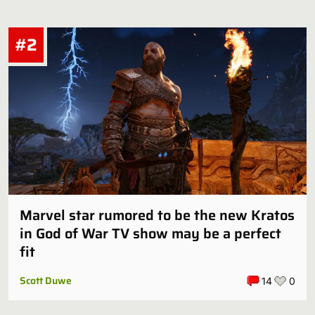
#2
Marvel star rumored to be the new Kratos
in God of War TV show may be a perfect
fit
Scott Duwe
14
0