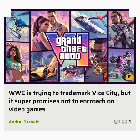
WWE is trying to trademark Vice City, but
it super promises not to encroach on
video games
Andrej Barovic
0