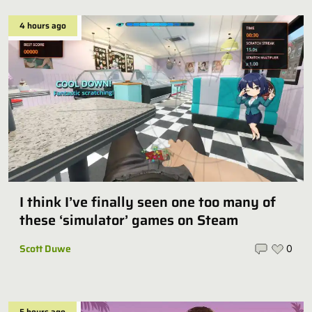
4 hours ago
I think I’ve finally seen one too many of
these ‘simulator’ games on Steam
Scott Duwe
0
5 hours ago