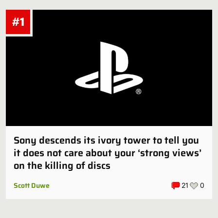
#1
Sony descends its ivory tower to tell you
it does not care about your ‘strong views’
on the killing of discs
Scott Duwe
21
0