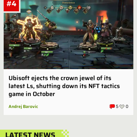
#4
Ubisoft ejects the crown jewel of its
latest Ls, shutting down its NFT tactics
game in October
Andrej Barovic
5
0
LATEST NEWS