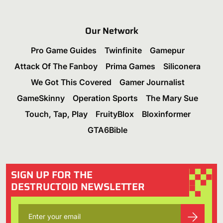
Our Network
Pro Game Guides
Twinfinite
Gamepur
Attack Of The Fanboy
Prima Games
Siliconera
We Got This Covered
Gamer Journalist
GameSkinny
Operation Sports
The Mary Sue
Touch, Tap, Play
FruityBlox
Bloxinformer
GTA6Bible
SIGN UP FOR THE
DESTRUCTOID NEWSLETTER