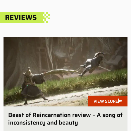
REVIEWS
VIEW SCORE
Beast of Reincarnation review – A song of
inconsistency and beauty