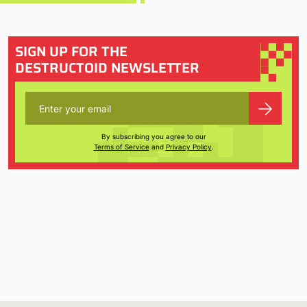
SIGN UP FOR THE
DESTRUCTOID NEWSLETTER
By subscribing you agree to our
Terms of Service
and
Privacy Policy
.