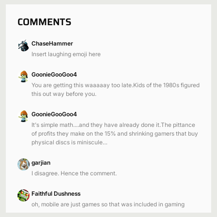
COMMENTS
ChaseHammer
Insert laughing emoji here
GoonieGooGoo4
You are getting this waaaaay too late.Kids of the 1980s figured
this out way before you.
GoonieGooGoo4
It's simple math....and they have already done it.The pittance
of profits they make on the 15% and shrinking gamers that buy
physical discs is miniscule…
garjian
I disagree. Hence the comment.
Faithful Dushness
oh, mobile are just games so that was included in gaming