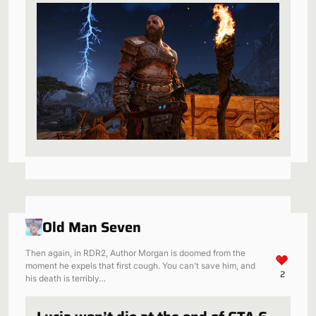
be a perfect fit
Old Man Seven
Then again, in RDR2, Author Morgan is doomed from the
moment he expels that first cough. You can’t save him, and
2
his death is terribly…