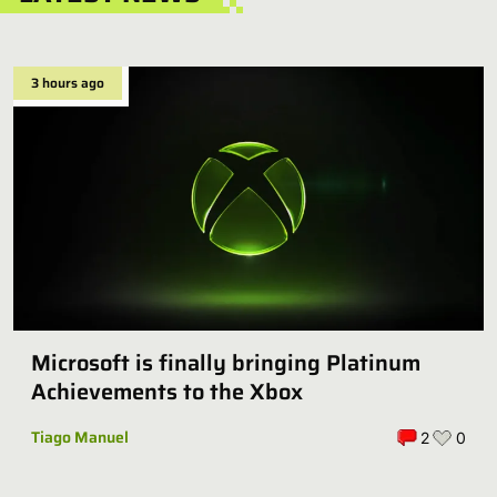
3 hours ago
Microsoft is finally bringing Platinum
Achievements to the Xbox
Tiago Manuel
2
0