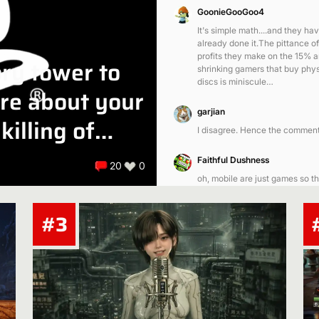
GoonieGooGoo4
It's simple math....and they ha
already done it.The pittance of
profits they make on the 15% 
ory tower to
shrinking gamers that buy phys
discs is miniscule…
are about your
garjian
killing of
I disagree. Hence the comment
Faithful Dushness
20
0
oh, mobile are just games so th
was included in gaming
#3
garjian
Mobile