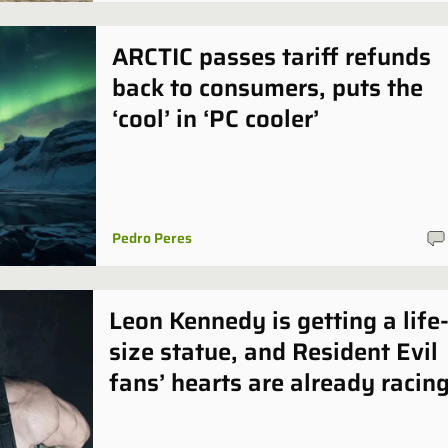
ARCTIC passes tariff refunds
back to consumers, puts the
‘cool’ in ‘PC cooler’
Pedro Peres
Leon Kennedy is getting a life
size statue, and Resident Evil
fans’ hearts are already racin