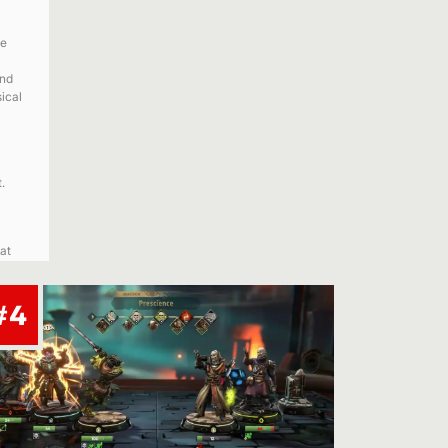
ve
and
ical
.
at
#4