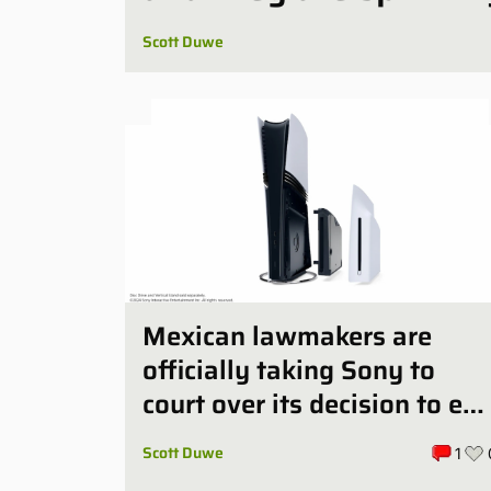
Scott Duwe
Mexican lawmakers are
officially taking Sony to
court over its decision to en
PlayStation’s physical discs
Scott Duwe
1