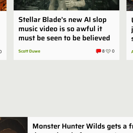
Stellar Blade’s new AI slop
music video is so awful it
must be seen to be believed
Scott Duwe
8
0
0
Monster Hunter Wilds gets a f