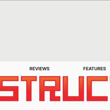
NEWSLETTER
NEWS
REVIEWS
FEATURES