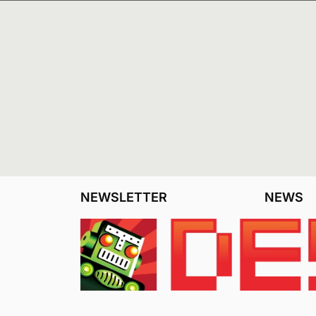
NEWSLETTER
NEWS