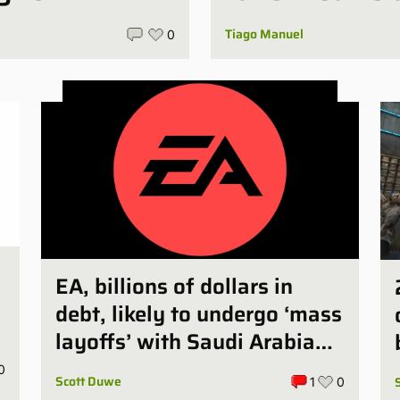
Tiago Manuel
0
EA, billions of dollars in
debt, likely to undergo ‘mass
d
layoffs’ with Saudi Arabia
deal finalized
0
Scott Duwe
1
0