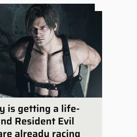
Platf
is getting a life-
and Resident Evil
are already racing