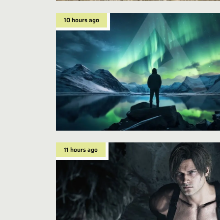
10 hours ago
11 hours ago