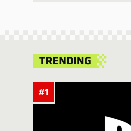
TRENDING
#1