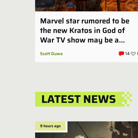
Marvel star rumored to be
the new Kratos in God of
War TV show may be a
perfect fit
Scott Duwe
14
LATEST NEWS
9 hours ago