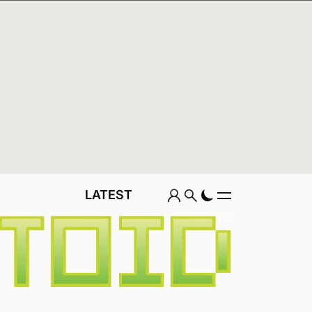
REVIEWS
FEATURES
LATEST
Game
LATEST
Genre