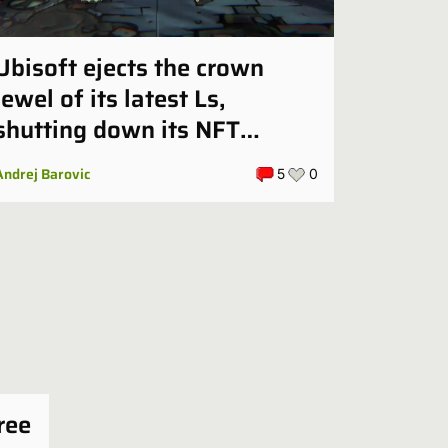
Ubisoft ejects the crown
jewel of its latest Ls,
shutting down its NFT
tactics game in October
Andrej Barovic
5
0
ree