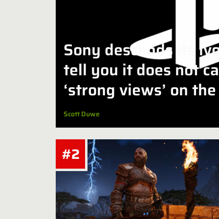
Sony descends its iv
tell you it does not c
‘strong views’ on the 
discs
Scott Duwe
#2