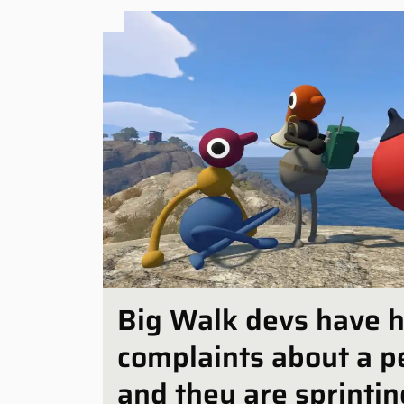
Big Walk devs have 
complaints about a p
and they are sprinting