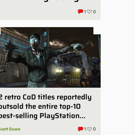
1
0
2 retro CoD titles reportedly
outsold the entire top-10
best-selling PlayStation
games in July
Scott Duwe
1
0