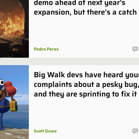
demo ahead of next year’s
expansion, but there’s a catch
Pedro Peres
Big Walk devs have heard you
complaints about a pesky bug
and they are sprinting to fix it
Scott Duwe