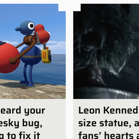
heard your
Leon Kennedy 
esky bug,
size statue, 
 to fix it
fans’ hearts 