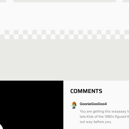
COMMENTS
GoonieGooGoo4
You are getting this waaaaay 
late.Kids of the 1980s figured t
out way before you.