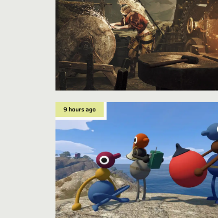
9 hours ago