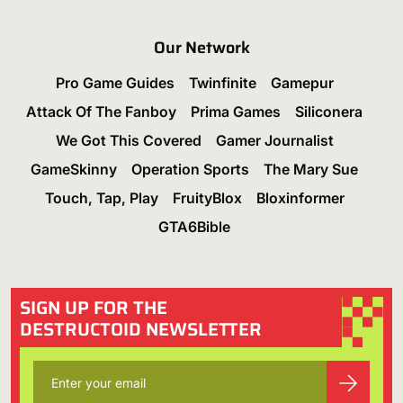
Our Network
Pro Game Guides
Twinfinite
Gamepur
Attack Of The Fanboy
Prima Games
Siliconera
We Got This Covered
Gamer Journalist
GameSkinny
Operation Sports
The Mary Sue
Touch, Tap, Play
FruityBlox
Bloxinformer
GTA6Bible
SIGN UP FOR THE
DESTRUCTOID NEWSLETTER