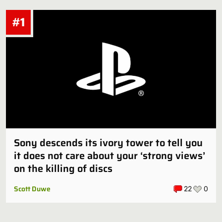
#1
Sony descends its ivory tower to tell you
it does not care about your ‘strong views’
on the killing of discs
Scott Duwe
22
0