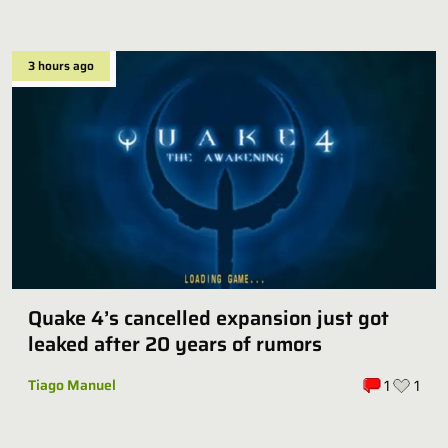
3 hours ago
Quake 4’s cancelled expansion just got
leaked after 20 years of rumors
Tiago Manuel
1
1