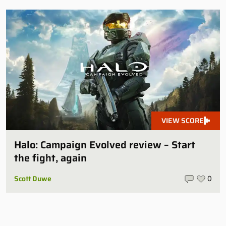
VIEW SCORE
Halo: Campaign Evolved review – Start
the fight, again
Scott Duwe
0