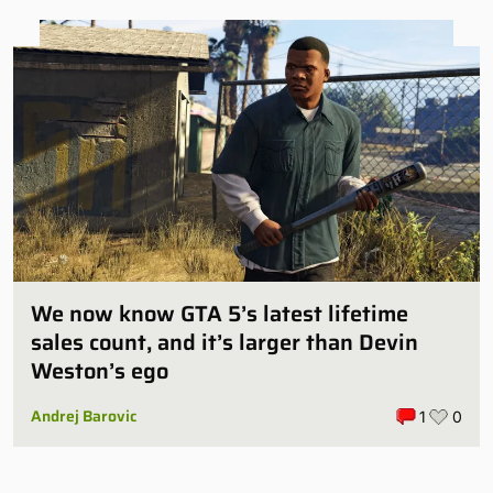
We now know GTA 5’s latest lifetime
sales count, and it’s larger than Devin
Weston’s ego
Andrej Barovic
1
0