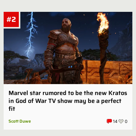
#2
Marvel star rumored to be the new Kratos
in God of War TV show may be a perfect
fit
Scott Duwe
14
0