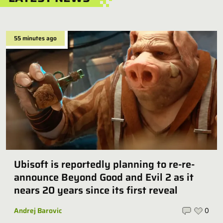
55 minutes ago
Ubisoft is reportedly planning to re-re-
announce Beyond Good and Evil 2 as it
nears 20 years since its first reveal
Andrej Barovic
0