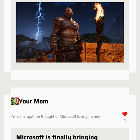
be a perfect fit
Your Mom
I’m comingat the thought of Microsoft losing money
1
Microsoft is finally bringing