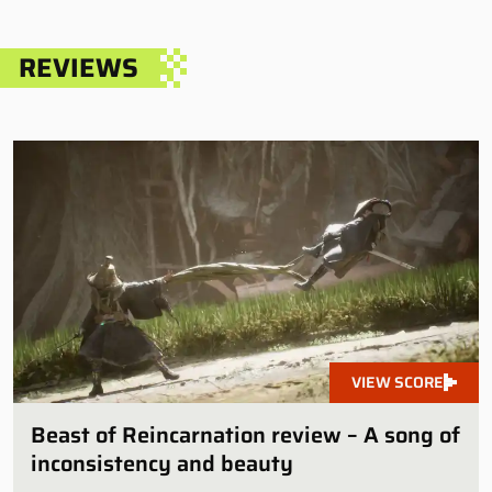
REVIEWS
VIEW SCORE
Beast of Reincarnation review – A song of
inconsistency and beauty