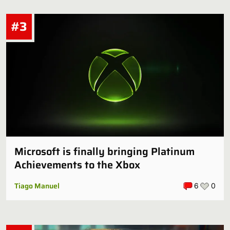
#3
Microsoft is finally bringing Platinum
Achievements to the Xbox
Tiago Manuel
6
0