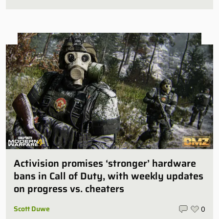
Activision promises ‘stronger’ hardware
bans in Call of Duty, with weekly updates
on progress vs. cheaters
Scott Duwe
0