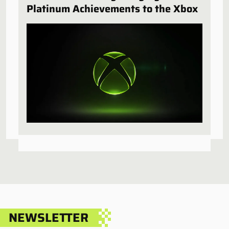
Platinum Achievements to the Xbox
NEWSLETTER