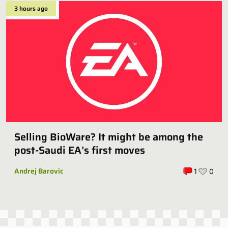
3 hours ago
Selling BioWare? It might be among the
post-Saudi EA’s first moves
Andrej Barovic
1
0