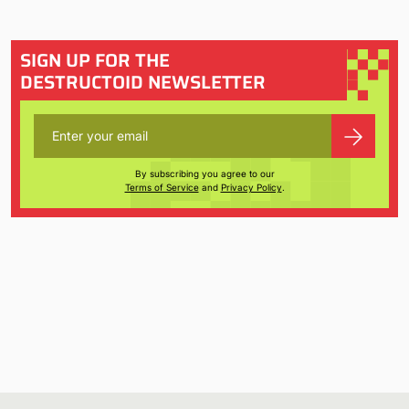
SIGN UP FOR THE
DESTRUCTOID NEWSLETTER
By subscribing you agree to our
Terms of Service
and
Privacy Policy
.