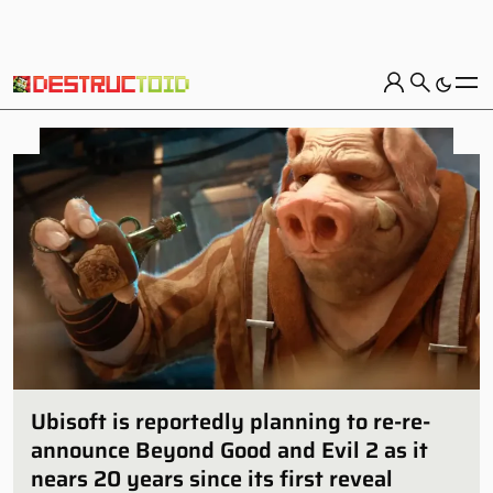
Ubisoft is reportedly planning to re-re-
announce Beyond Good and Evil 2 as it
nears 20 years since its first reveal