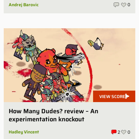
Andrej Barovic
0
VIEW SCORE
How Many Dudes? review – An
experimentation knockout
Hadley Vincent
2
0