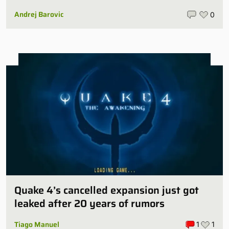
Andrej Barovic
0
Quake 4’s cancelled expansion just got
leaked after 20 years of rumors
Tiago Manuel
1
1