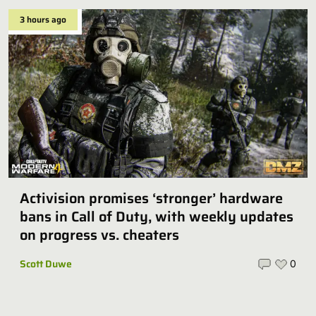
3 hours ago
Activision promises ‘stronger’ hardware
bans in Call of Duty, with weekly updates
on progress vs. cheaters
Scott Duwe
0