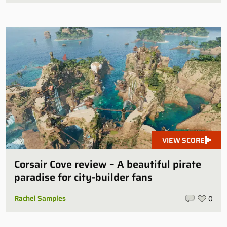
VIEW SCORE
Corsair Cove review – A beautiful pirate
paradise for city-builder fans
Rachel Samples
0