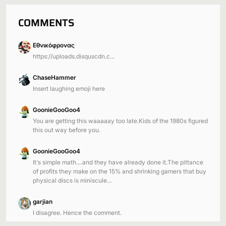
COMMENTS
Εθνικόφρονας
https://uploads.disquscdn.c...
ChaseHammer
Insert laughing emoji here
GoonieGooGoo4
You are getting this waaaaay too late.Kids of the 1980s figured
this out way before you.
GoonieGooGoo4
It's simple math....and they have already done it.The pittance
of profits they make on the 15% and shrinking gamers that buy
physical discs is miniscule…
garjian
I disagree. Hence the comment.