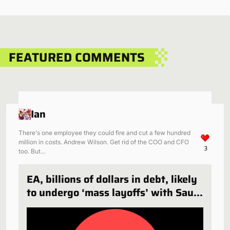
FEATURED COMMENTS
Ian
There's one employee they could fire and cut a few hundred
million in costs. Andrew Wilson. Get rid of the COO and CFO
3
too. But…
EA, billions of dollars in debt, likely
to undergo ‘mass layoffs’ with Saudi
Arabia deal finalized