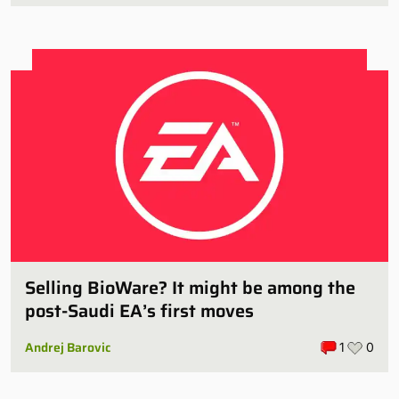
Selling BioWare? It might be among the
post-Saudi EA’s first moves
Andrej Barovic
1
0