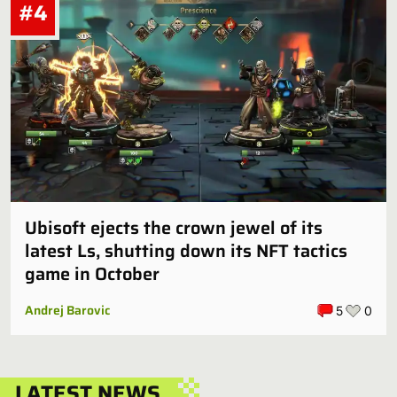
#4
Ubisoft ejects the crown jewel of its
latest Ls, shutting down its NFT tactics
game in October
Andrej Barovic
5
0
LATEST NEWS