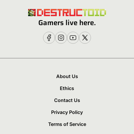
Gamers live here.
About Us
Ethics
Contact Us
Privacy Policy
Terms of Service