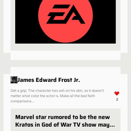
James Edward Frost Jr.
Get a grip. The character has ash on his skin, so it doesn't
matter what color the actor is. Make all the bad faith
2
comparisons…
Marvel star rumored to be the new
Kratos in God of War TV show may