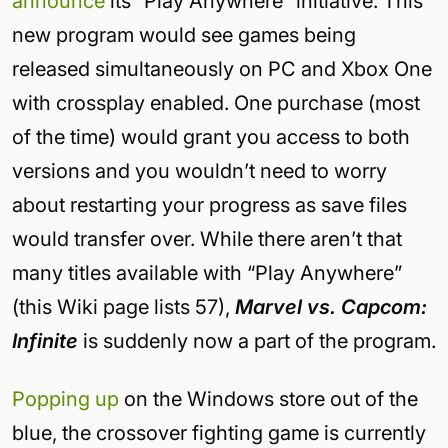
announce
its “Play Anywhere” initiative. This
new program would see games being
released simultaneously on PC and Xbox One
with crossplay enabled. One purchase (most
of the time) would grant you access to both
versions and you wouldn’t need to worry
about restarting your progress as save files
would transfer over. While there aren’t that
many titles available with “Play Anywhere”
(this Wiki page lists 57),
Marvel vs. Capcom:
Infinite
is suddenly now a part of the program.
Popping up
on the Windows store out of the
blue, the crossover fighting game is currently