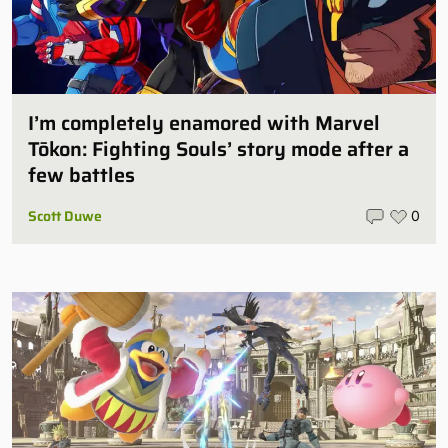
I’m completely enamored with Marvel
Tōkon: Fighting Souls’ story mode after a
few battles
Scott Duwe
0