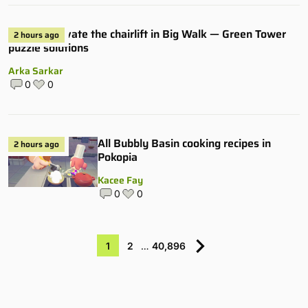
How to activate the chairlift in Big Walk — Green Tower
2 hours ago
puzzle solutions
Arka Sarkar
0
0
All Bubbly Basin cooking recipes in
2 hours ago
Pokopia
Kacee Fay
0
0
1
2
…
40,896