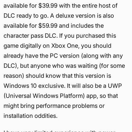
available for $39.99 with the entire host of
DLC ready to go. A deluxe version is also
available for $59.99 and includes the
character pass DLC. If you purchased this
game digitally on Xbox One, you should
already have the PC version (along with any
DLC), but anyone who was waiting (for some
reason) should know that this version is
Windows 10 exclusive. It will also be a UWP
(Universal Windows Platform) app, so that
might bring performance problems or
installation oddities.