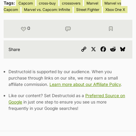
Tags:
Capcom
cross-buy
crossovers
Marvel
Marvel vs
Capcom
Marvel vs. Capcom: Infinite
Street Fighter
Xbox One X
0
Copy
X
Facebook
Reddit
Blu
Share
Link
Destructoid is supported by our audience. When you
purchase through links on our site, we may earn a small
affiliate commission.
Learn more about our Affiliate Policy
.
Like our content? Set Destructoid as a
Preferred Source on
Google
in just one step to ensure you see us more
frequently in your Google searches!