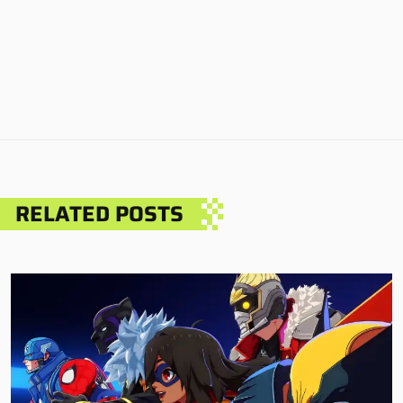
RELATED POSTS