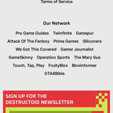
Terms of Service
Our Network
Pro Game Guides
Twinfinite
Gamepur
Attack Of The Fanboy
Prima Games
Siliconera
We Got This Covered
Gamer Journalist
GameSkinny
Operation Sports
The Mary Sue
Touch, Tap, Play
FruityBlox
Bloxinformer
GTA6Bible
SIGN UP FOR THE
DESTRUCTOID NEWSLETTER