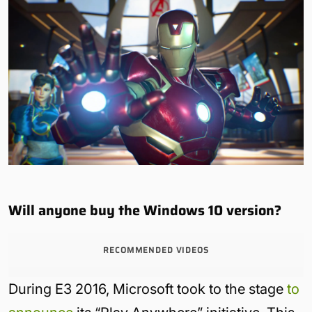
Will anyone buy the Windows 10 version?
RECOMMENDED VIDEOS
During E3 2016, Microsoft took to the stage
to