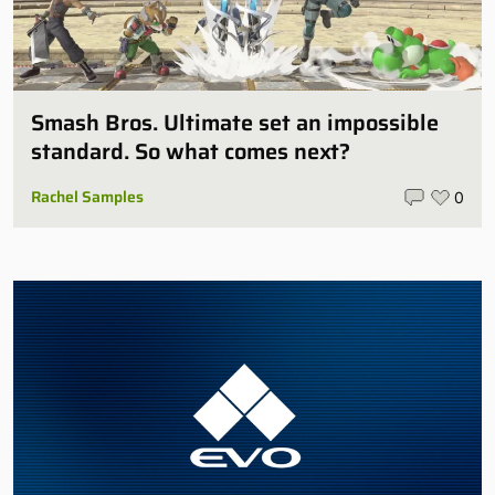
Smash Bros. Ultimate set an impossible
standard. So what comes next?
Rachel Samples
0