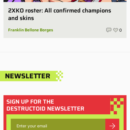
2XKO roster: All confirmed champions
and skins
Franklin Bellone Borges
0
NEWSLETTER
SIGN UP FOR THE
DESTRUCTOID NEWSLETTER