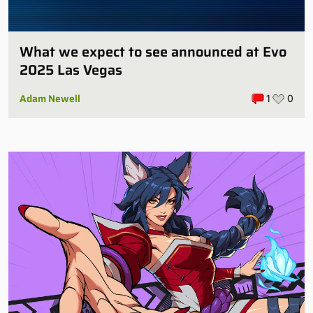
What we expect to see announced at Evo
2025 Las Vegas
Adam Newell
1
0