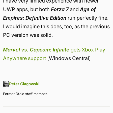
I have very limited experience with newer
UWP apps, but both
Forza 7
and
Age of
Empires: Definitive Edition
run perfectly fine.
I would imagine this does, too, as the previous
PC version was solid.
Marvel vs. Capcom: Infinite
gets Xbox Play
Anywhere support
[Windows Central]
Peter Glagowski
Former Dtoid staff member.