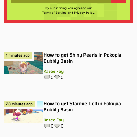
By subscribing you agree to our
Terms of Service
and
Privacy Policy
.
How to get Shiny Pearls in Pokopia
1 minutes ago
Bubbly Basin
Kacee Fay
0
0
How to get Starmie Doll in Pokopia
28 minutes ago
Bubbly Basin
Kacee Fay
0
0