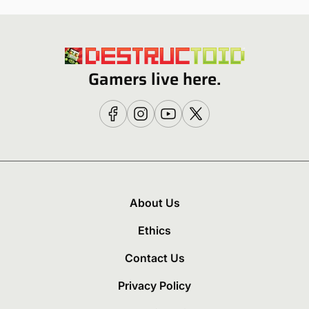
Gamers live here.
About Us
Ethics
Contact Us
Privacy Policy