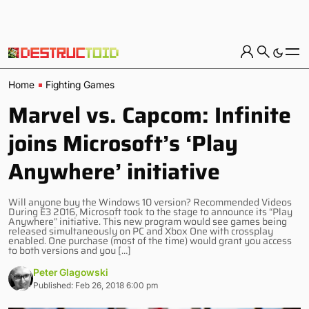
Home
Fighting Games
Marvel vs. Capcom: Infinite
joins Microsoft’s ‘Play
Anywhere’ initiative
Will anyone buy the Windows 10 version? Recommended Videos
During E3 2016, Microsoft took to the stage to announce its “Play
Anywhere” initiative. This new program would see games being
released simultaneously on PC and Xbox One with crossplay
enabled. One purchase (most of the time) would grant you access
to both versions and you […]
Peter Glagowski
Published: Feb 26, 2018 6:00 pm