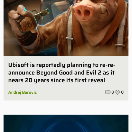
Ubisoft is reportedly planning to re-re-
announce Beyond Good and Evil 2 as it
nears 20 years since its first reveal
Andrej Barovic
0
0