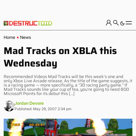
Home
News
Mad Tracks on XBLA this
Wednesday
Recommended Videos Mad Tracks will be this week’s one and
only Xbox Live Arcade release. As the title of the game suggests, it
is a racing game — more specifically, a “3D racing party game.” If
Mad Tracks sounds like your cup of tea, you’re going to need 800
Microsoft Points for its debut this […]
Jordan Devore
Published: May 29, 2007 2:34 pm