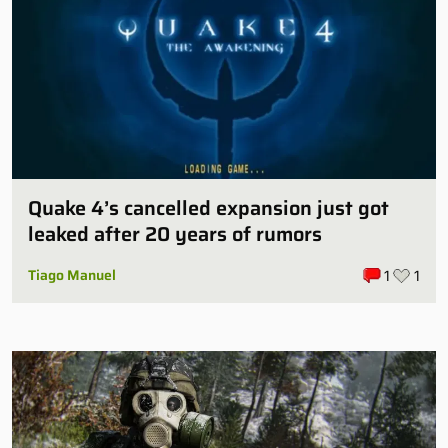
Quake 4’s cancelled expansion just got
leaked after 20 years of rumors
Tiago Manuel
1
1