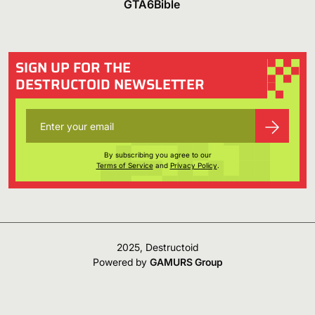
GTA6Bible
SIGN UP FOR THE
DESTRUCTOID NEWSLETTER
By subscribing you agree to our
Terms of Service
and
Privacy Policy
.
2025, Destructoid
Powered by
GAMURS Group