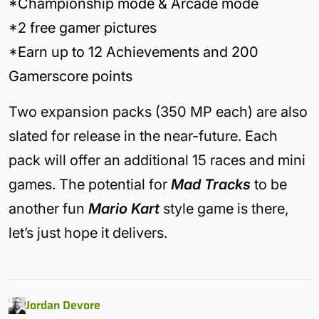
*Championship mode & Arcade mode
*2 free gamer pictures
*Earn up to 12 Achievements and 200
Gamerscore points
Two expansion packs (350 MP each) are also
slated for release in the near-future. Each
pack will offer an additional 15 races and mini
games. The potential for
Mad Tracks
to be
another fun
Mario Kart
style game is there,
let’s just hope it delivers.
Jordan Devore