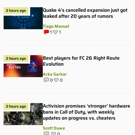
Quake 4’s cancelled expansion just got
2 hours ago
leaked after 20 years of rumors
Tiago Manuel
1
1
Best players for FC 26 Right Route
2 hours ago
Evolution
Arka Sarkar
0
0
Activision promises ‘stronger’ hardware
2 hours ago
bans in Call of Duty, with weekly
updates on progress vs. cheaters
Scott Duwe
0