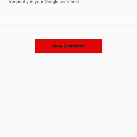
frequently in your Google searches!
View Comments