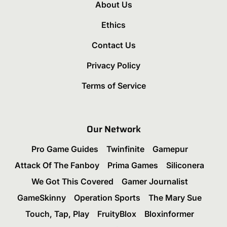
About Us
Ethics
Contact Us
Privacy Policy
Terms of Service
Our Network
Pro Game Guides
Twinfinite
Gamepur
Attack Of The Fanboy
Prima Games
Siliconera
We Got This Covered
Gamer Journalist
GameSkinny
Operation Sports
The Mary Sue
Touch, Tap, Play
FruityBlox
Bloxinformer