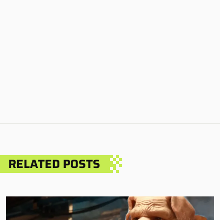
RELATED POSTS