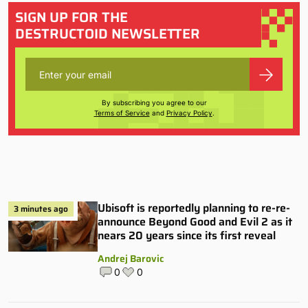
SIGN UP FOR THE
DESTRUCTOID NEWSLETTER
By subscribing you agree to our
Terms of Service
and
Privacy Policy
.
Ubisoft is reportedly planning to re-re-
3 minutes ago
announce Beyond Good and Evil 2 as it
nears 20 years since its first reveal
Andrej Barovic
0
0