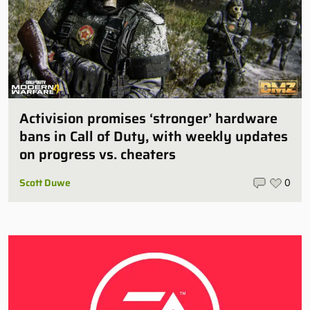
Activision promises ‘stronger’ hardware
bans in Call of Duty, with weekly updates
on progress vs. cheaters
Scott Duwe
0