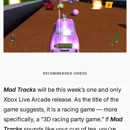
RECOMMENDED VIDEOS
Mad Tracks
will be this week’s one and only
Xbox Live Arcade release. As the title of the
game suggests, it is a racing game — more
specifically, a “3D racing party game.” If
Mad
Tracks
sounds like your cup of tea, you’re