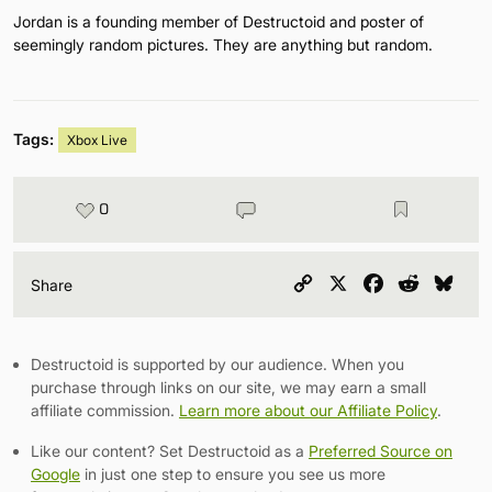
Jordan is a founding member of Destructoid and poster of
seemingly random pictures. They are anything but random.
Tags:
Xbox Live
0
Copy
X
Facebook
Reddit
Blu
Share
Link
Destructoid is supported by our audience. When you
purchase through links on our site, we may earn a small
affiliate commission.
Learn more about our Affiliate Policy
.
Like our content? Set Destructoid as a
Preferred Source on
Google
in just one step to ensure you see us more