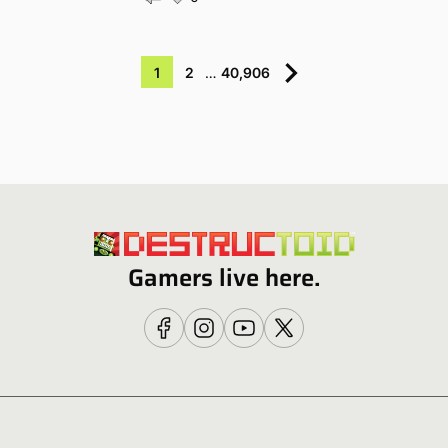
1
2
…
40,906
Gamers live here.