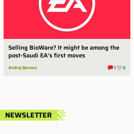
Selling BioWare? It might be among the
post-Saudi EA’s first moves
Andrej Barovic
1
0
NEWSLETTER