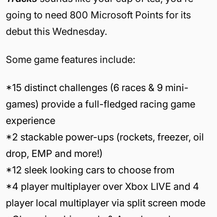
going to need 800 Microsoft Points for its
debut this Wednesday.
Some game features include:
*15 distinct challenges (6 races & 9 mini-
games) provide a full-fledged racing game
experience
*2 stackable power-ups (rockets, freezer, oil
drop, EMP and more!)
*12 sleek looking cars to choose from
*4 player multiplayer over Xbox LIVE and 4
player local multiplayer via split screen mode