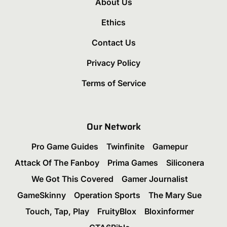
About Us
Ethics
Contact Us
Privacy Policy
Terms of Service
Our Network
Pro Game Guides
Twinfinite
Gamepur
Attack Of The Fanboy
Prima Games
Siliconera
We Got This Covered
Gamer Journalist
GameSkinny
Operation Sports
The Mary Sue
Touch, Tap, Play
FruityBlox
Bloxinformer