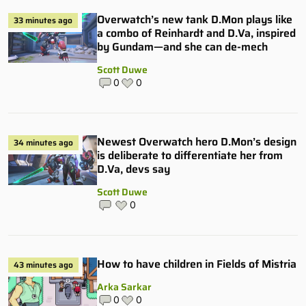
Overwatch’s new tank D.Mon plays like
33 minutes ago
a combo of Reinhardt and D.Va, inspired
by Gundam—and she can de-mech
Scott Duwe
0
0
Newest Overwatch hero D.Mon’s design
34 minutes ago
is deliberate to differentiate her from
D.Va, devs say
Scott Duwe
0
How to have children in Fields of Mistria
43 minutes ago
Arka Sarkar
0
0