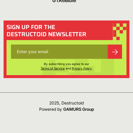
GTA6Bible
SIGN UP FOR THE
DESTRUCTOID NEWSLETTER
By subscribing you agree to our
Terms of Service
and
Privacy Policy
.
2025, Destructoid
Powered by
GAMURS Group