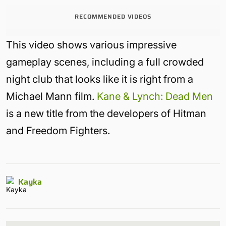
RECOMMENDED VIDEOS
This video shows various impressive
gameplay scenes, including a full crowded
night club that looks like it is right from a
Michael Mann film.
Kane & Lynch: Dead Men
is a new title from the developers of Hitman
and Freedom Fighters.
Kayka