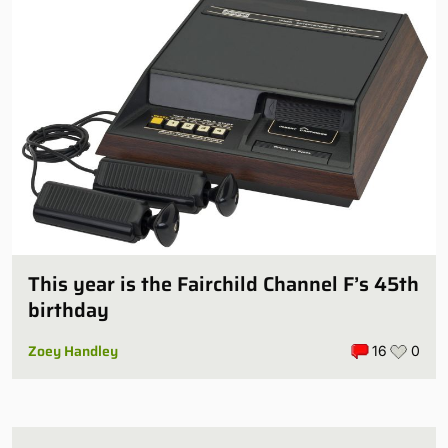
This year is the Fairchild Channel F’s 45th
birthday
Zoey Handley
16
0