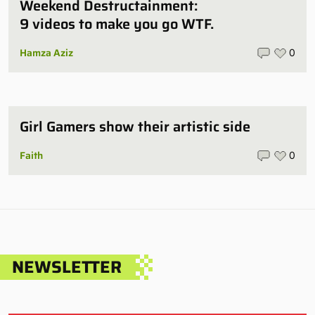
Weekend Destructainment:
9 videos to make you go WTF.
Hamza Aziz
0
Girl Gamers show their artistic side
Faith
0
NEWSLETTER