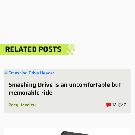
RELATED POSTS
Smashing Drive is an uncomfortable but
memorable ride
Zoey Handley
13
0