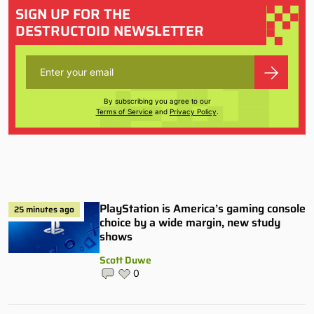
SIGN UP FOR THE
DESTRUCTOID NEWSLETTER
By subscribing you agree to our
Terms of Service
and
Privacy Policy
.
PlayStation is America’s gaming console
25 minutes ago
choice by a wide margin, new study
shows
Scott Duwe
0