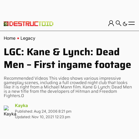
Home
Legacy
LGC: Kane & Lynch: Dead
Men – First ingame footage
Recommended Videos This video shows various impressive
gameplay scenes, including a full crowded night club that looks
like it is right from a Michael Mann film. Kane & Lynch: Dead Men
is a new title from the developers of Hitman and Freedom
Fighters.0
Kayka
Published: Aug 24, 2006 8:21 pm
Updated: Nov 10, 2021 12:23 pm