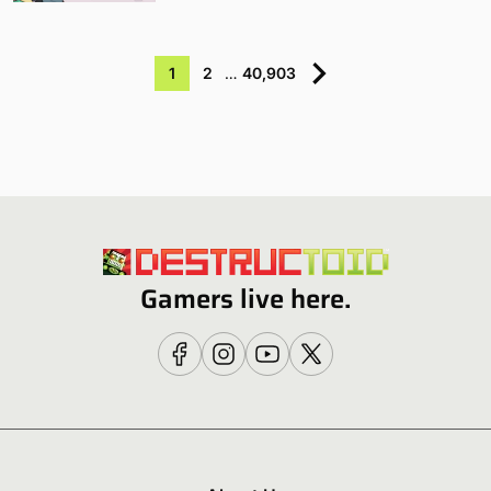
1
2
…
40,903
Gamers live here.