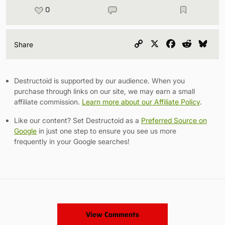
0
Copy
X
Facebook
Reddit
Blu
Share
Link
Destructoid is supported by our audience. When you
purchase through links on our site, we may earn a small
affiliate commission.
Learn more about our Affiliate Policy
.
Like our content? Set Destructoid as a
Preferred Source on
Google
in just one step to ensure you see us more
frequently in your Google searches!
View Comments