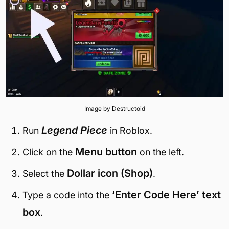
Image by Destructoid
Legend Piece
Run
in Roblox.
Menu button
Click on the
on the left.
Dollar icon (Shop)
Select the
.
‘Enter Code Here’ text
Type a code into the
box
.