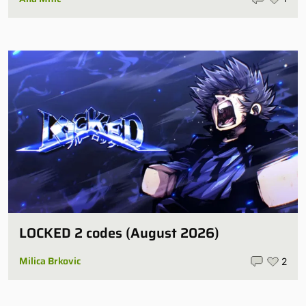
LOCKED 2 codes (August 2026)
Milica Brkovic
2