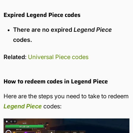
Expired Legend Piece codes
There are no expired
Legend Piece
codes.
Related
:
Universal Piece codes
How to redeem codes in Legend Piece
Here are the steps you need to take to redeem
Legend Piece
codes: