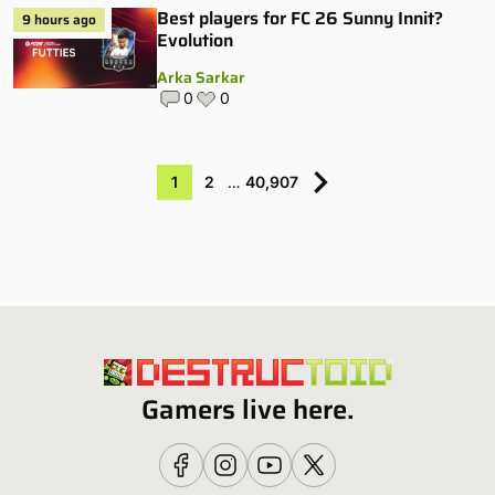
Best players for FC 26 Sunny Innit?
9 hours ago
Evolution
Arka Sarkar
0
0
1
2
…
40,907
Gamers live here.