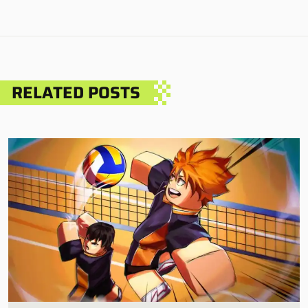
RELATED POSTS