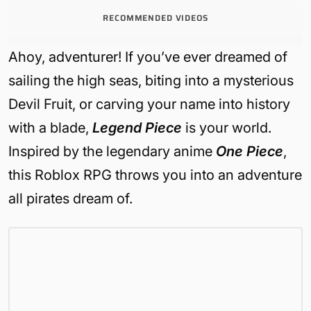
RECOMMENDED VIDEOS
Ahoy, adventurer! If you’ve ever dreamed of
sailing the high seas, biting into a mysterious
Devil Fruit, or carving your name into history
with a blade,
Legend Piece
is your world.
Inspired by the legendary anime
One Piece
,
this Roblox RPG throws you into an adventure
all pirates dream of.