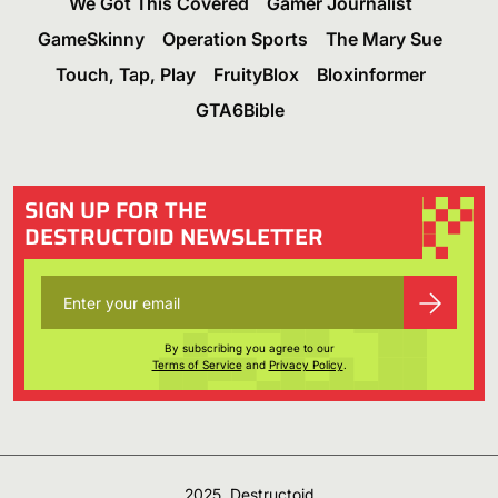
We Got This Covered
Gamer Journalist
GameSkinny
Operation Sports
The Mary Sue
Touch, Tap, Play
FruityBlox
Bloxinformer
GTA6Bible
SIGN UP FOR THE
DESTRUCTOID NEWSLETTER
By subscribing you agree to our
Terms of Service
and
Privacy Policy
.
2025, Destructoid