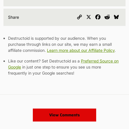
Copy
X
Facebook
Reddit
Blu
Share
Link
Destructoid is supported by our audience. When you
purchase through links on our site, we may earn a small
affiliate commission.
Learn more about our Affiliate Policy
.
Like our content? Set Destructoid as a
Preferred Source on
Google
in just one step to ensure you see us more
frequently in your Google searches!
View Comments