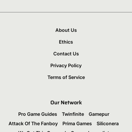
About Us
Ethics
Contact Us
Privacy Policy
Terms of Service
Our Network
Pro Game Guides
Twinfinite
Gamepur
Attack Of The Fanboy
Prima Games
Siliconera