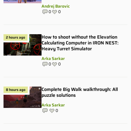
Andrej Barovic
0
0
How to shoot without the Elevation
2 hours ago
Calculating Computer in IRON NEST:
Heavy Turret Simulator
Arka Sarkar
0
0
Complete Big Walk walkthrough: All
8 hours ago
puzzle solutions
Arka Sarkar
0