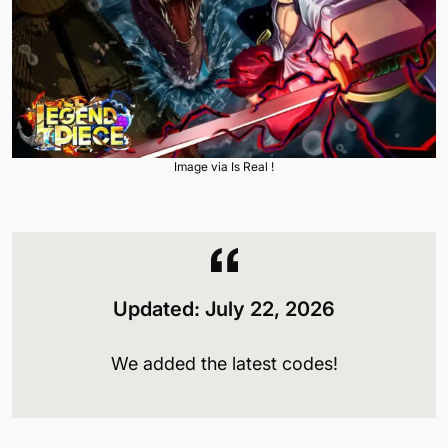
Image via Is Real !
Updated: July 22, 2026
We added the latest codes!