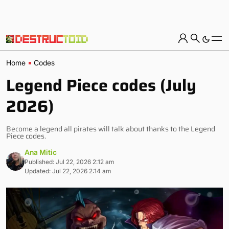
Home
Codes
Legend Piece codes (July
2026)
Become a legend all pirates will talk about thanks to the Legend
Piece codes.
Ana Mitic
Published: Jul 22, 2026 2:12 am
Updated: Jul 22, 2026 2:14 am