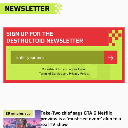
NEWSLETTER
SIGN UP FOR THE
DESTRUCTOID NEWSLETTER
By subscribing you agree to our
Terms of Service
and
Privacy Policy
.
Take-Two chief says GTA 6 Netflix
29 minutes ago
preview is a ‘must-see event’ akin to a
real TV show