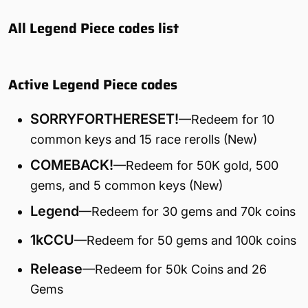
All Legend Piece codes list
Active Legend Piece codes
SORRYFORTHERESET!
—Redeem for 10
common keys and 15 race rerolls (New)
COMEBACK!
—Redeem for 50K gold, 500
gems, and 5 common keys (New)
Legend
—Redeem for 30 gems and 70k coins
1kCCU
—Redeem for 50 gems and 100k coins
Release
—Redeem for 50k Coins and 26
Gems