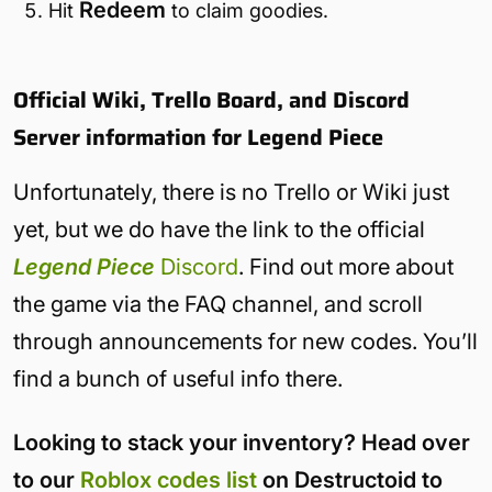
Redeem
Hit
to claim goodies.
Official Wiki, Trello Board, and Discord
Server information for Legend Piece
Unfortunately, there is no Trello or Wiki just
yet, but we do have the link to the official
Legend Piece
Discord
. Find out more about
the game via the FAQ channel, and scroll
through announcements for new codes. You’ll
find a bunch of useful info there.
Looking to stack your inventory? Head over
to our
Roblox codes list
on Destructoid to