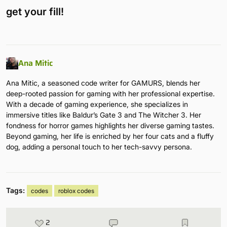
get your fill!
Ana Mitic
Ana Mitic, a seasoned code writer for GAMURS, blends her
deep-rooted passion for gaming with her professional expertise.
With a decade of gaming experience, she specializes in
immersive titles like Baldur’s Gate 3 and The Witcher 3. Her
fondness for horror games highlights her diverse gaming tastes.
Beyond gaming, her life is enriched by her four cats and a fluffy
dog, adding a personal touch to her tech-savvy persona.
Tags:
codes
roblox codes
2