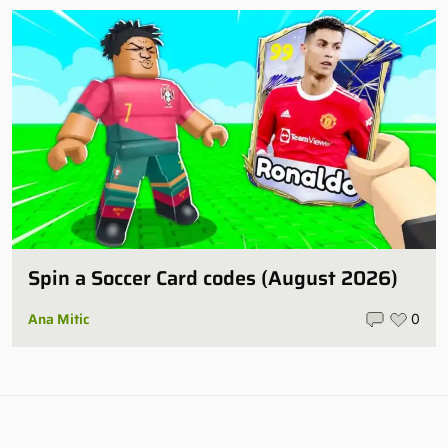
Spin a Soccer Card codes (August 2026)
Ana Mitic
0