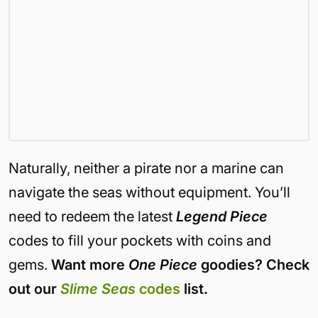
Naturally, neither a pirate nor a marine can
navigate the seas without equipment. You’ll
need to redeem the latest
Legend Piece
codes to fill your pockets with coins and
gems.
Want more
One Piece
goodies? Check
out our
Slime Seas
codes
list.