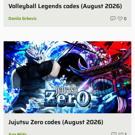
Volleyball Legends codes (August 2026)
Danilo Grbovic
0
Jujutsu Zero codes (August 2026)
Ana Mitic
1