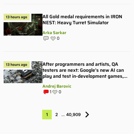
All Gold medal requirements in IRON
13 hours ago
NEST: Heavy Turret Simulator
Arka Sarkar
0
After programmers and artists, QA
13 hours ago
testers are next: Google’s new AI can
play and test in-development games,
and some publishers are all over it
Andrej Barovic
1
0
1
2
…
40,909