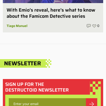
With Emio’s reveal, here’s what to know
about the Famicom Detective series
Tiago Manuel
0
NEWSLETTER
SIGN UP FOR THE
DESTRUCTOID NEWSLETTER