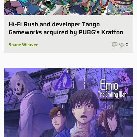
Hi-Fi Rush and developer Tango
Gameworks acquired by PUBG’s Krafton
Shane Weaver
0