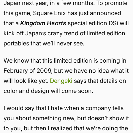
Japan next year, in a few months. To promote
this game, Square Enix has just announced
that a
Kingdom Hearts
special edition DSi will
kick off Japan’s crazy trend of limited edition
portables that we’ll never see.
We know that this limited edition is coming in
February of 2009, but we have no idea what it
will look like yet.
Dengeki
says that details on
color and design will come soon.
I would say that I hate when a company tells
you about something new, but doesn’t show it
to you, but then I realized that we’re doing the