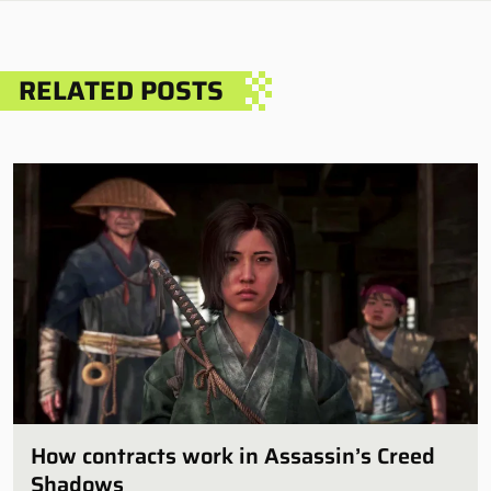
RELATED POSTS
How contracts work in Assassin’s Creed
Shadows