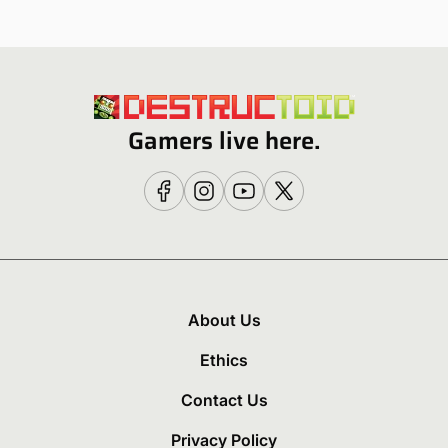
Gamers live here.
About Us
Ethics
Contact Us
Privacy Policy