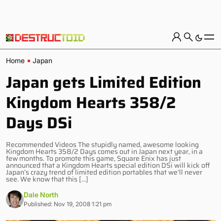
Home
Japan
Japan gets Limited Edition
Kingdom Hearts 358/2
Days DSi
Recommended Videos The stupidly named, awesome looking
Kingdom Hearts 358/2 Days comes out in Japan next year, in a
few months. To promote this game, Square Enix has just
announced that a Kingdom Hearts special edition DSi will kick off
Japan’s crazy trend of limited edition portables that we’ll never
see. We know that this […]
Dale North
Published: Nov 19, 2008 1:21 pm