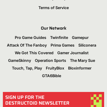
Terms of Service
Our Network
Pro Game Guides
Twinfinite
Gamepur
Attack Of The Fanboy
Prima Games
Siliconera
We Got This Covered
Gamer Journalist
GameSkinny
Operation Sports
The Mary Sue
Touch, Tap, Play
FruityBlox
Bloxinformer
GTA6Bible
SIGN UP FOR THE
DESTRUCTOID NEWSLETTER