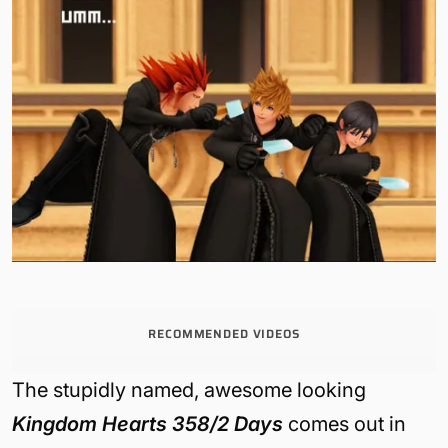
RECOMMENDED VIDEOS
The stupidly named, awesome looking
Kingdom Hearts 358/2 Days
comes out in