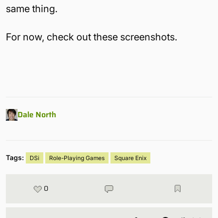
same thing.
For now, check out these screenshots.
Dale North
Tags:
DSi
Role-Playing Games
Square Enix
0