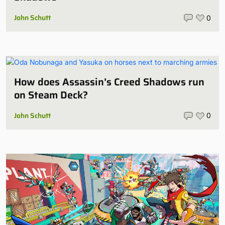
John Schutt
0
How does Assassin’s Creed Shadows run
on Steam Deck?
John Schutt
0