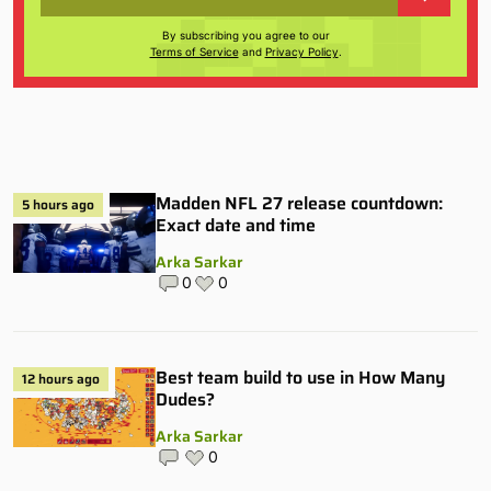
By subscribing you agree to our
Terms of Service
and
Privacy Policy
.
Madden NFL 27 release countdown:
5 hours ago
Exact date and time
Arka Sarkar
0
0
Best team build to use in How Many
12 hours ago
Dudes?
Arka Sarkar
0