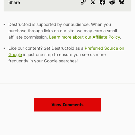
Copy
X
Facebook
Reddit
Blu
Share
Link
Destructoid is supported by our audience. When you
purchase through links on our site, we may earn a small
affiliate commission.
Learn more about our Affiliate Policy
.
Like our content? Set Destructoid as a
Preferred Source on
Google
in just one step to ensure you see us more
frequently in your Google searches!
View Comments