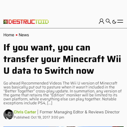
Home
News
If you want, you can
transfer your Minecraft Wii
U data to Switch now
Go ahead Recommended Videos The Wii U version of Minecraft
was basically put out to pasture when it wasn’t included in the
“Better Together” cross-play update. In summation, any version of
the game that retains the “Edition” moniker will be limited to its
own platform, while everything else can play together. Notable
exceptions include PS4, […]
Chris Carter
| Former Managing Editor & Reviews Director
Published: Oct 19, 2017 3:00 pm