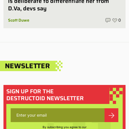
is deliberate to differentiate her from
D.Va, devs say
Scott Duwe
0
NEWSLETTER
SIGN UP FOR THE
DESTRUCTOID NEWSLETTER
By subscribing you agree to our