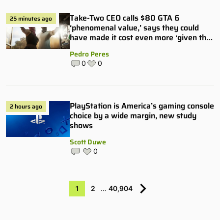
Take-Two CEO calls $80 GTA 6
25 minutes ago
‘phenomenal value,’ says they could
have made it cost even more ‘given the
hype’
Pedro Peres
0
0
PlayStation is America’s gaming console
2 hours ago
choice by a wide margin, new study
shows
Scott Duwe
0
1
2
…
40,904