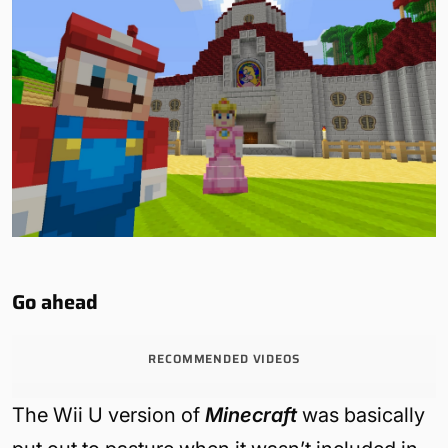
Go ahead
RECOMMENDED VIDEOS
The Wii U version of
Minecraft
was basically