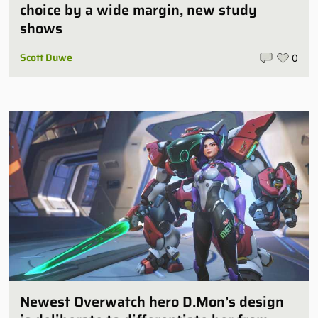
choice by a wide margin, new study
shows
Scott Duwe
0
Newest Overwatch hero D.Mon’s design