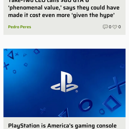
‘phenomenal value,’ says they could have
made it cost even more ‘given the hype’
Pedro Peres
0
0
PlayStation is America’s gaming console