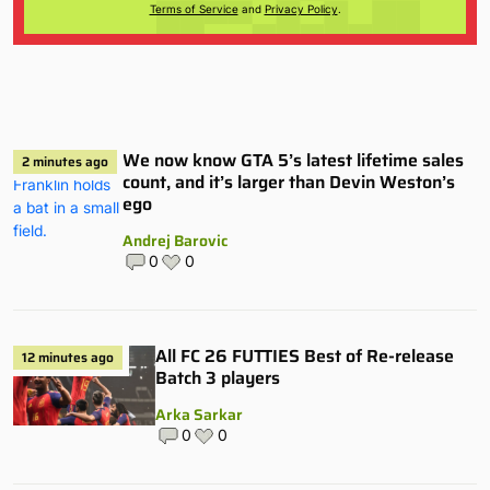
Terms of Service
and
Privacy Policy
.
We now know GTA 5’s latest lifetime sales
2 minutes ago
count, and it’s larger than Devin Weston’s
ego
Andrej Barovic
0
0
All FC 26 FUTTIES Best of Re-release
12 minutes ago
Batch 3 players
Arka Sarkar
0
0