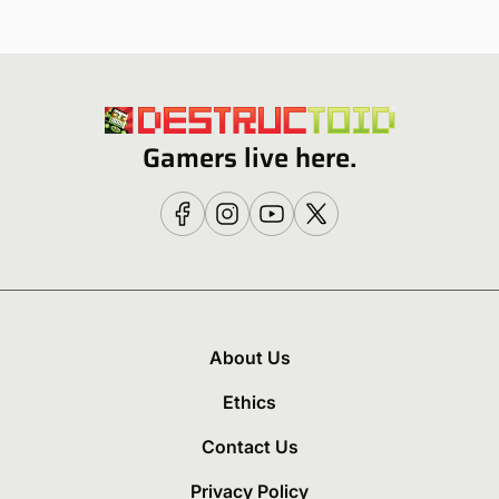
Gamers live here.
About Us
Ethics
Contact Us
Privacy Policy