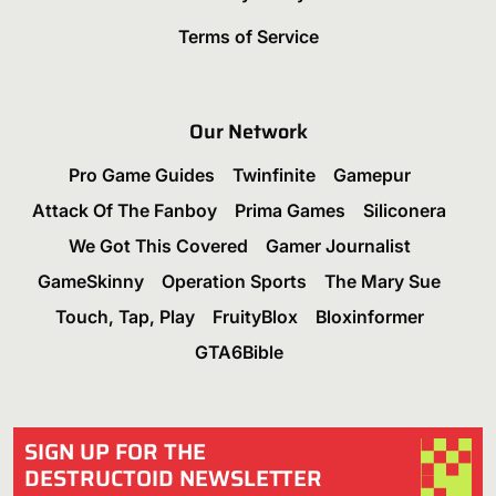
Terms of Service
Our Network
Pro Game Guides
Twinfinite
Gamepur
Attack Of The Fanboy
Prima Games
Siliconera
We Got This Covered
Gamer Journalist
GameSkinny
Operation Sports
The Mary Sue
Touch, Tap, Play
FruityBlox
Bloxinformer
GTA6Bible
SIGN UP FOR THE
DESTRUCTOID NEWSLETTER