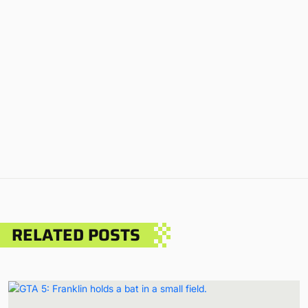
RELATED POSTS