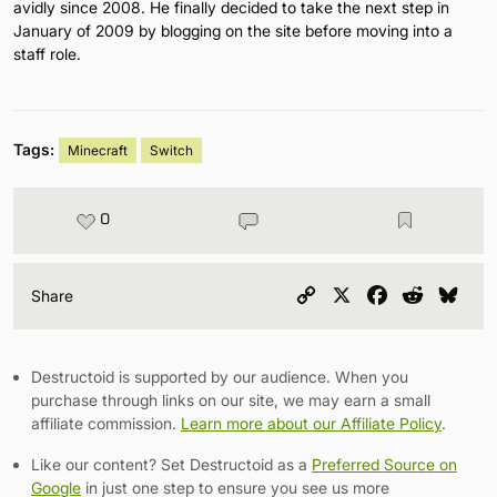
avidly since 2008. He finally decided to take the next step in
January of 2009 by blogging on the site before moving into a
staff role.
Tags:
Minecraft
Switch
0
Copy
X
Facebook
Reddit
Blu
Share
Link
Destructoid is supported by our audience. When you
purchase through links on our site, we may earn a small
affiliate commission.
Learn more about our Affiliate Policy
.
Like our content? Set Destructoid as a
Preferred Source on
Google
in just one step to ensure you see us more