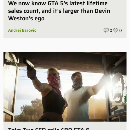
We now know GTA 5’s latest lifetime
sales count, and it’s larger than Devin
Weston’s ego
Andrej Barovic
0
0
Take-Two CEO calls $80 GTA 6