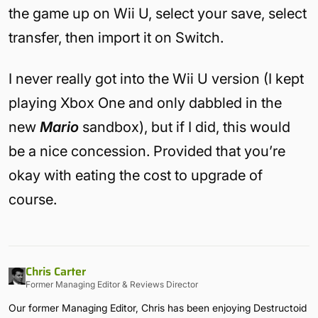
the game up on Wii U, select your save, select
transfer, then import it on Switch.
I never really got into the Wii U version (I kept
playing Xbox One and only dabbled in the
new
Mario
sandbox), but if I did, this would
be a nice concession. Provided that you’re
okay with eating the cost to upgrade of
course.
Chris Carter
Former Managing Editor & Reviews Director
Our former Managing Editor, Chris has been enjoying Destructoid