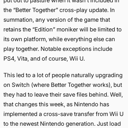
put out to pasture when it wasn’t included in
the “Better Together” cross-play update. In
summation, any version of the game that
retains the “Edition” moniker will be limited to
its own platform, while everything else can
play together. Notable exceptions include
PS4, Vita, and of course, Wii U.
This led to a lot of people naturally upgrading
on Switch (where Better Together works), but
they had to leave their save files behind. Well,
that changes this week, as Nintendo has
implemented a cross-save transfer from Wii U
to the newest Nintendo generation. Just load