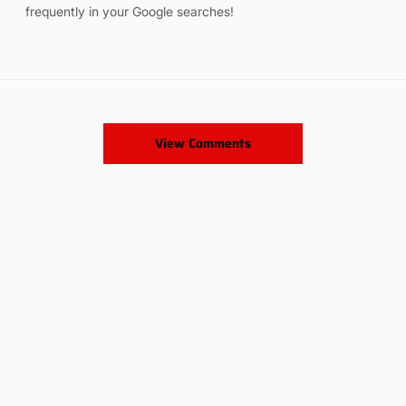
frequently in your Google searches!
View Comments