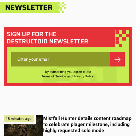
NEWSLETTER
SIGN UP FOR THE
DESTRUCTOID NEWSLETTER
By subscribing you agree to our
Terms of Service
and
Privacy Policy
.
Mistfall Hunter details content roadmap
15 minutes ago
to celebrate player milestone, including
highly requested solo mode