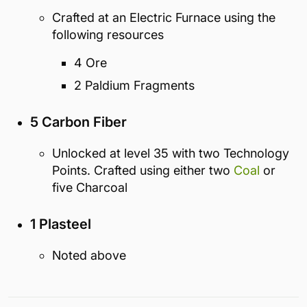
Crafted at an Electric Furnace using the
following resources
4 Ore
2 Paldium Fragments
5 Carbon Fiber
Unlocked at level 35 with two Technology
Points. Crafted using either two
Coal
or
five Charcoal
1 Plasteel
Noted above