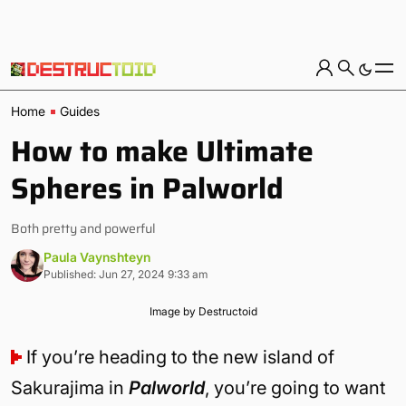
Home
Guides
How to make Ultimate
Spheres in Palworld
Both pretty and powerful
Paula Vaynshteyn
Published: Jun 27, 2024 9:33 am
Image by Destructoid
If you’re heading to the new island of
Sakurajima in
Palworld
, you’re going to want