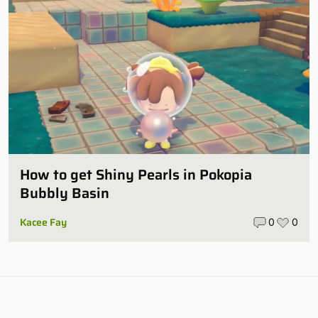
How to get Shiny Pearls in Pokopia
Bubbly Basin
Kacee Fay
0
0