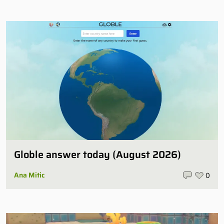
Globle answer today (August 2026)
Ana Mitic
0