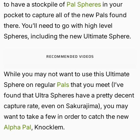
to have a stockpile of
Pal Spheres
in your
pocket to capture all of the new Pals found
there. You’ll need to go with high level
Spheres, including the new Ultimate Sphere.
RECOMMENDED VIDEOS
While you may not want to use this Ultimate
Sphere on regular
Pals
that you meet (I’ve
found that Ultra Spheres have a pretty decent
capture rate, even on Sakurajima), you may
want to take a few in order to catch the new
Alpha Pal
, Knocklem.