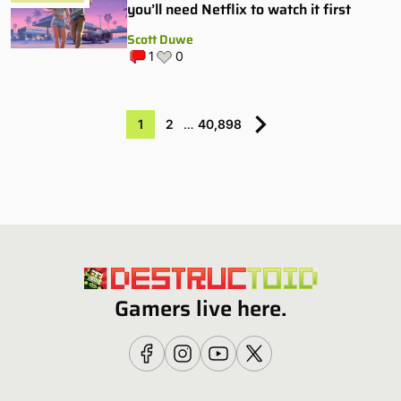
you’ll need Netflix to watch it first
Scott Duwe
1
0
1
2
…
40,898
Gamers live here.