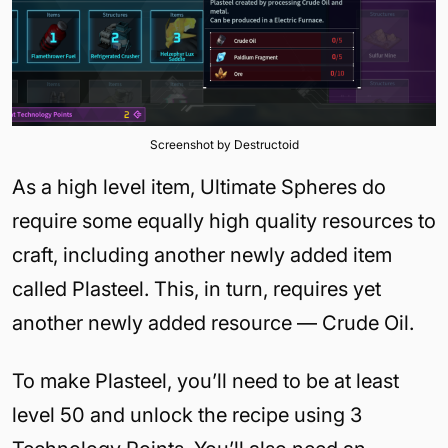
Screenshot by Destructoid
As a high level item, Ultimate Spheres do
require some equally high quality resources to
craft, including another newly added item
called Plasteel. This, in turn, requires yet
another newly added resource — Crude Oil.
To make Plasteel, you’ll need to be at least
level 50 and unlock the recipe using 3