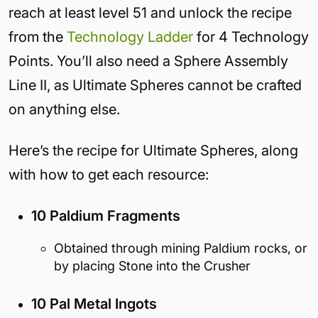
reach at least level 51 and unlock the recipe
from the
Technology Ladder
for 4 Technology
Points. You’ll also need a Sphere Assembly
Line II, as Ultimate Spheres cannot be crafted
on anything else.
Here’s the recipe for Ultimate Spheres, along
with how to get each resource:
10 Paldium Fragments
Obtained through mining Paldium rocks, or
by placing Stone into the Crusher
10 Pal Metal Ingots