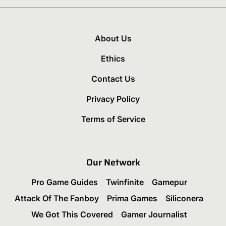
About Us
Ethics
Contact Us
Privacy Policy
Terms of Service
Our Network
Pro Game Guides
Twinfinite
Gamepur
Attack Of The Fanboy
Prima Games
Siliconera
We Got This Covered
Gamer Journalist