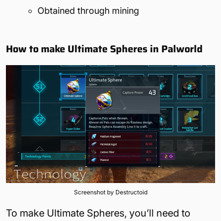
Obtained through mining
How to make Ultimate Spheres in Palworld
Screenshot by Destructoid
To make Ultimate Spheres, you’ll need to