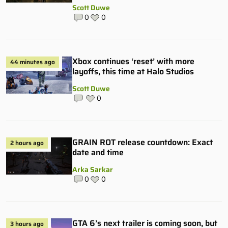
Scott Duwe
0
0
Xbox continues ‘reset’ with more
44 minutes ago
layoffs, this time at Halo Studios
Scott Duwe
0
GRAIN ROT release countdown: Exact
2 hours ago
date and time
Arka Sarkar
0
0
GTA 6’s next trailer is coming soon, but
3 hours ago