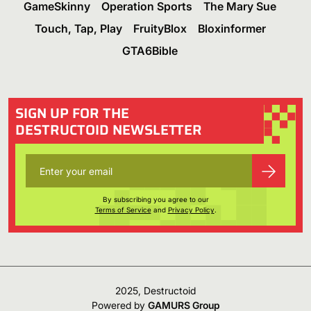
GameSkinny
Operation Sports
The Mary Sue
Touch, Tap, Play
FruityBlox
Bloxinformer
GTA6Bible
SIGN UP FOR THE
DESTRUCTOID NEWSLETTER
By subscribing you agree to our
Terms of Service
and
Privacy Policy
.
2025, Destructoid
Powered by
GAMURS Group