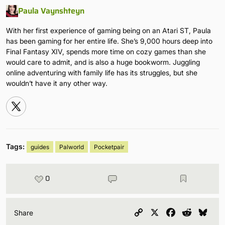
Paula Vaynshteyn
With her first experience of gaming being on an Atari ST, Paula
has been gaming for her entire life. She’s 9,000 hours deep into
Final Fantasy XIV, spends more time on cozy games than she
would care to admit, and is also a huge bookworm. Juggling
online adventuring with family life has its struggles, but she
wouldn’t have it any other way.
Tags:
guides
Palworld
Pocketpair
0
Copy
X
Facebook
Reddit
Blu
Share
Link