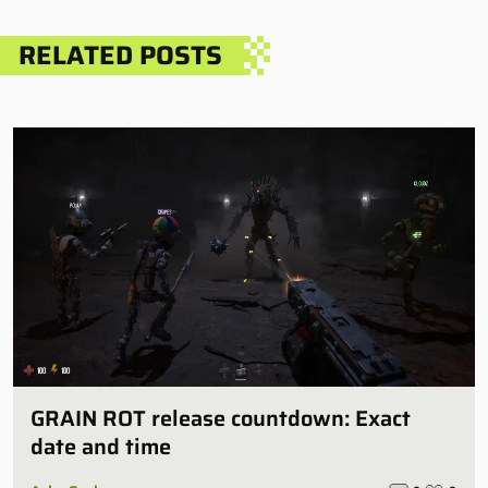
RELATED POSTS
GRAIN ROT release countdown: Exact
date and time