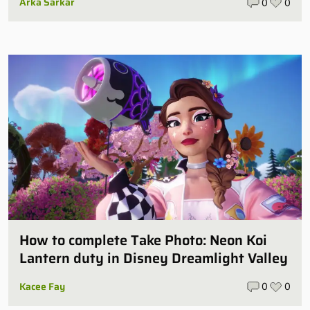
Arka Sarkar
0
0
How to complete Take Photo: Neon Koi
Lantern duty in Disney Dreamlight Valley
Kacee Fay
0
0