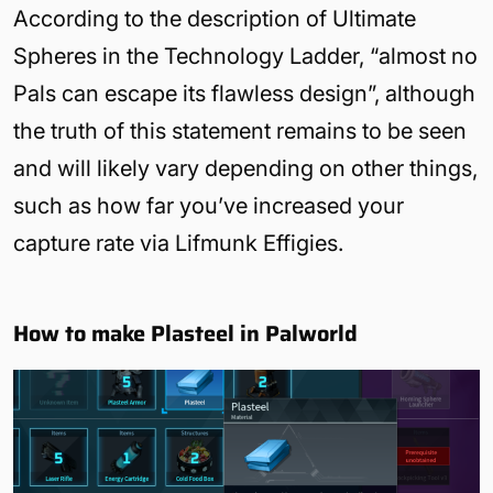
According to the description of Ultimate
Spheres in the Technology Ladder, “almost no
Pals can escape its flawless design”, although
the truth of this statement remains to be seen
and will likely vary depending on other things,
such as how far you’ve increased your
capture rate via Lifmunk Effigies.
How to make Plasteel in Palworld