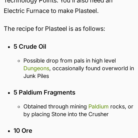
Technology Points. You’ll also need an
Electric Furnace to make Plasteel.
The recipe for Plasteel is as follows:
5 Crude Oil
Possible drop from pals in high level
Dungeons
, occasionally found overworld in
Junk Piles
5 Paldium Fragments
Obtained through mining
Paldium
rocks, or
by placing Stone into the Crusher
10 Ore