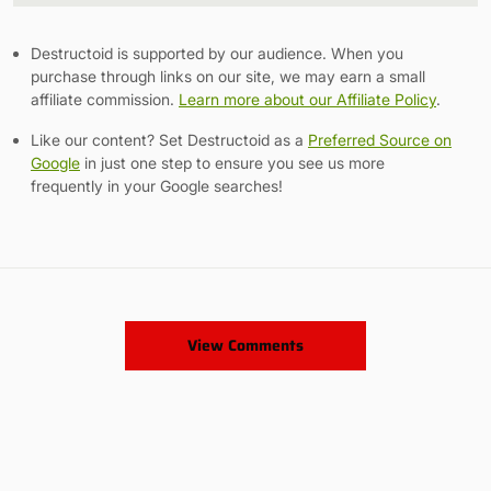
Destructoid is supported by our audience. When you
purchase through links on our site, we may earn a small
affiliate commission.
Learn more about our Affiliate Policy
.
Like our content? Set Destructoid as a
Preferred Source on
Google
in just one step to ensure you see us more
frequently in your Google searches!
View Comments