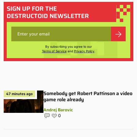
SIGN UP FOR THE
DESTRUCTOID NEWSLETTER
By subscribing you agree to our
Terms of Service
and
Privacy Policy
.
Somebody get Robert Pattinson a video
47 minutes ago
game role already
Andrej Barovic
0