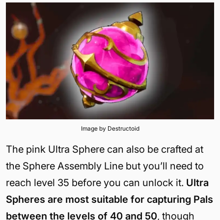
Image by Destructoid
The pink Ultra Sphere can also be crafted at
the Sphere Assembly Line but you’ll need to
reach level 35 before you can unlock it.
Ultra
Spheres are most suitable for capturing Pals
between the levels of 40 and 50
, though