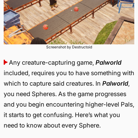
Screenshot by Destructoid
Any creature-capturing game,
Palworld
included, requires you to have something with
which to capture said creatures. In
Palworld
,
you need Spheres. As the game progresses
and you begin encountering higher-level Pals,
it starts to get confusing. Here’s what you
need to know about every Sphere.