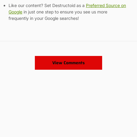
Like our content? Set Destructoid as a
Preferred Source on
Google
in just one step to ensure you see us more
frequently in your Google searches!
View Comments