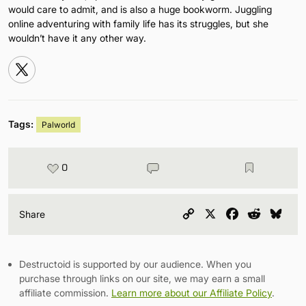
would care to admit, and is also a huge bookworm. Juggling
online adventuring with family life has its struggles, but she
wouldn’t have it any other way.
Tags:
Palworld
0
Copy
X
Facebook
Reddit
Blu
Share
Link
Destructoid is supported by our audience. When you
purchase through links on our site, we may earn a small
affiliate commission.
Learn more about our Affiliate Policy
.