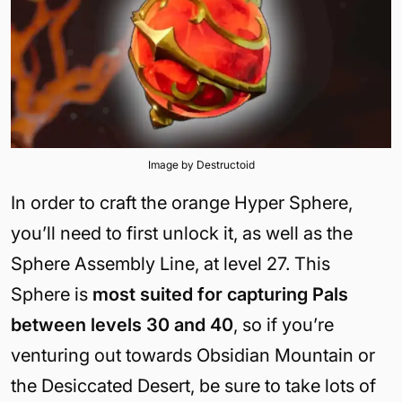
Image by Destructoid
In order to craft the orange Hyper Sphere,
you’ll need to first unlock it, as well as the
Sphere Assembly Line, at level 27. This
Sphere is
most suited for capturing Pals
between levels 30 and 40
, so if you’re
venturing out towards Obsidian Mountain or
the Desiccated Desert, be sure to take lots of