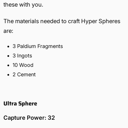
these with you.
The materials needed to craft Hyper Spheres
are:
3 Paldium Fragments
3 Ingots
10 Wood
2 Cement
Ultra Sphere
Capture Power: 32