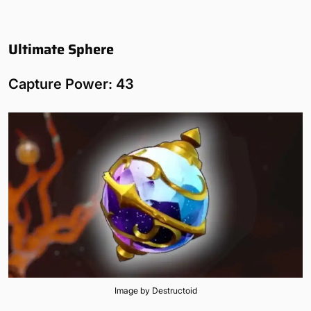
Ultimate Sphere
Capture Power: 43
Image by Destructoid