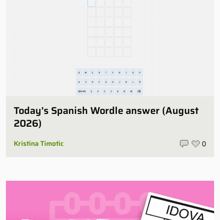
Today’s Spanish Wordle answer (August
2026)
Kristina Timotic
0