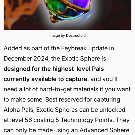
Image by Destructoid
Added as part of the Feybreak update in
December 2024, the Exotic Sphere is
designed for the highest-level Pals
currently available to capture
, and you’ll
need a lot of hard-to-get materials if you want
to make some. Best reserved for capturing
Alpha Pals, Exotic Spheres can be unlocked
at level 56 costing 5 Technology Points. They
can only be made using an Advanced Sphere