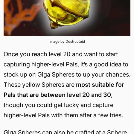
Image by Destructoid
Once you reach level 20 and want to start
capturing higher-level Pals, it’s a good idea to
stock up on Giga Spheres to up your chances.
These yellow Spheres are
most suitable for
Pals that are between level 20 and 30
,
though you could get lucky and capture
higher-level Pals with them after a few tries.
Giga Spheres can also be crafted at a Sphere