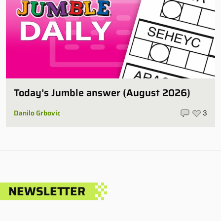
Today’s Jumble answer (August 2026)
Danilo Grbovic
3
NEWSLETTER