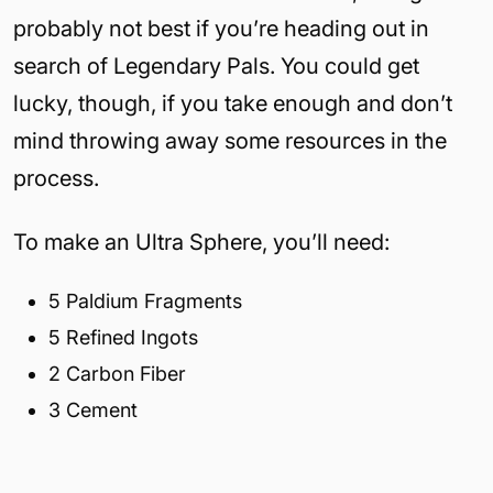
probably not best if you’re heading out in
search of Legendary Pals. You could get
lucky, though, if you take enough and don’t
mind throwing away some resources in the
process.
To make an Ultra Sphere, you’ll need:
5 Paldium Fragments
5 Refined Ingots
2 Carbon Fiber
3 Cement