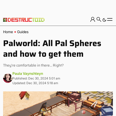
Home
Guides
Palworld: All Pal Spheres
and how to get them
They're comfortable in there... Right?
Paula Vaynshteyn
Published: Dec 30, 2024 5:01 am
Updated: Dec 30, 2024 5:18 am