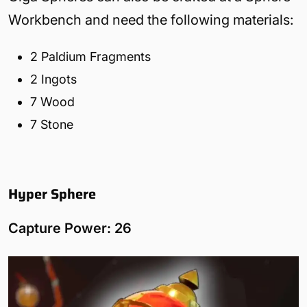
Workbench and need the following materials:
2 Paldium Fragments
2 Ingots
7 Wood
7 Stone
Hyper Sphere
Capture Power: 26