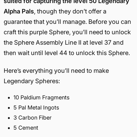
suited for capturing the level 50 Legendary
Alpha Pals
, though they don’t offer a
guarantee that you’ll manage. Before you can
craft this purple Sphere, you’ll need to unlock
the Sphere Assembly Line II at level 37 and
then wait until level 44 to unlock this Sphere.
Here’s everything you’ll need to make
Legendary Spheres:
10 Paldium Fragments
5 Pal Metal Ingots
3 Carbon Fiber
5 Cement