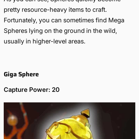
pretty resource-heavy items to craft.
Fortunately, you can sometimes find Mega
Spheres lying on the ground in the wild,
usually in higher-level areas.
Giga Sphere
Capture Power: 20