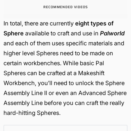
RECOMMENDED VIDEOS
In total, there are currently
eight types of
Sphere
available to craft and use in
Palworld
and each of them uses specific materials and
higher level Spheres need to be made on
certain workbenches. While basic Pal
Spheres can be crafted at a Makeshift
Workbench, you’ll need to unlock the Sphere
Assembly Line II or even an Advanced Sphere
Assembly Line before you can craft the really
hard-hitting Spheres.