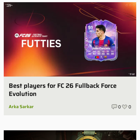
Best players for FC 26 Fullback Force
Evolution
Arka Sarkar
0
0