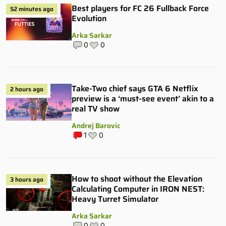
Best players for FC 26 Fullback Force
52 minutes ago
Evolution
Arka Sarkar
0
0
Take-Two chief says GTA 6 Netflix
2 hours ago
preview is a ‘must-see event’ akin to a
real TV show
Andrej Barovic
1
0
How to shoot without the Elevation
3 hours ago
Calculating Computer in IRON NEST:
Heavy Turret Simulator
Arka Sarkar
0
0