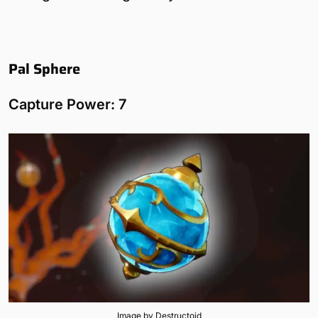
Pal Sphere
Capture Power: 7
Image by Destructoid