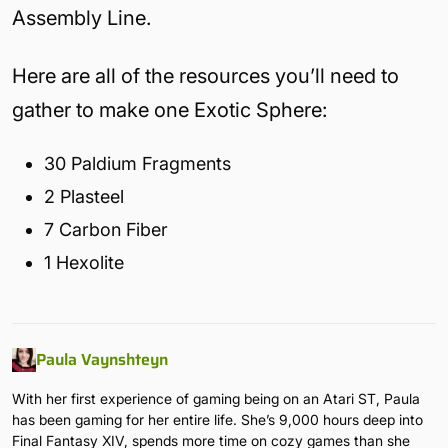
Assembly Line.
Here are all of the resources you’ll need to
gather to make one Exotic Sphere:
30 Paldium Fragments
2 Plasteel
7 Carbon Fiber
1 Hexolite
Paula Vaynshteyn
With her first experience of gaming being on an Atari ST, Paula
has been gaming for her entire life. She’s 9,000 hours deep into
Final Fantasy XIV, spends more time on cozy games than she