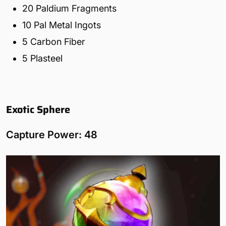
20 Paldium Fragments
10 Pal Metal Ingots
5 Carbon Fiber
5 Plasteel
Exotic Sphere
Capture Power: 48