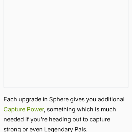
Each upgrade in Sphere gives you additional
Capture Power
, something which is much
needed if you’re heading out to capture
strong or even Legendary Pals.