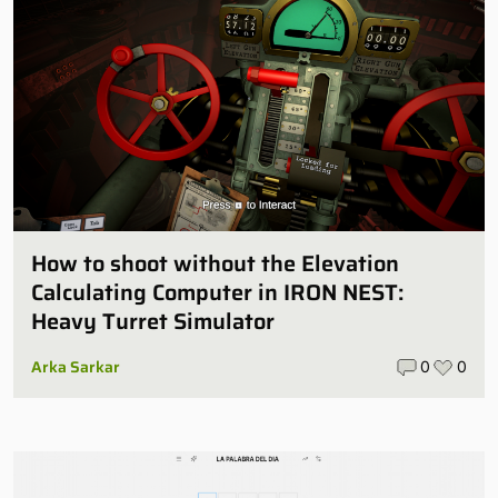
How to shoot without the Elevation
Calculating Computer in IRON NEST:
Heavy Turret Simulator
Arka Sarkar
0
0