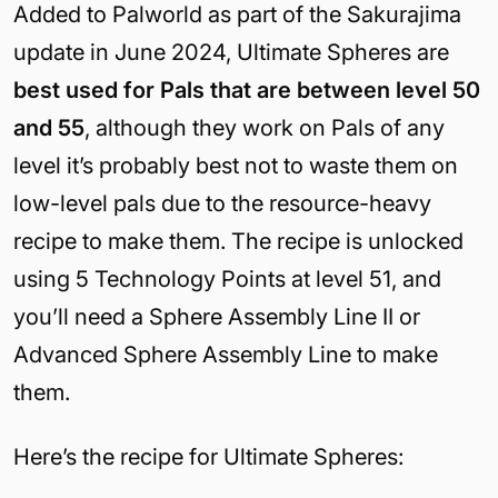
Added to Palworld as part of the Sakurajima
update in June 2024, Ultimate Spheres are
best used for Pals that are between level 50
and 55
, although they work on Pals of any
level it’s probably best not to waste them on
low-level pals due to the resource-heavy
recipe to make them. The recipe is unlocked
using 5 Technology Points at level 51, and
you’ll need a Sphere Assembly Line II or
Advanced Sphere Assembly Line to make
them.
Here’s the recipe for Ultimate Spheres: