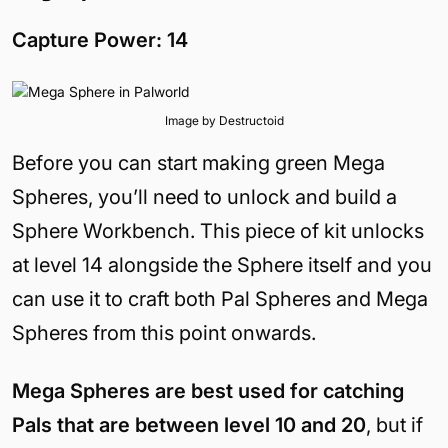
Capture Power: 14
Image by Destructoid
Before you can start making green Mega
Spheres, you’ll need to unlock and build a
Sphere Workbench. This piece of kit unlocks
at level 14 alongside the Sphere itself and you
can use it to craft both Pal Spheres and Mega
Spheres from this point onwards.
Mega Spheres are best used for catching
Pals that are between level 10 and 20
, but if