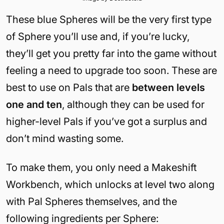
These blue Spheres will be the very first type
of Sphere you’ll use and, if you’re lucky,
they’ll get you pretty far into the game without
feeling a need to upgrade too soon. These are
best to use on Pals that are
between levels
one and ten
, although they can be used for
higher-level Pals if you’ve got a surplus and
don’t mind wasting some.
To make them, you only need a Makeshift
Workbench, which unlocks at level two along
with Pal Spheres themselves, and the
following ingredients per Sphere: