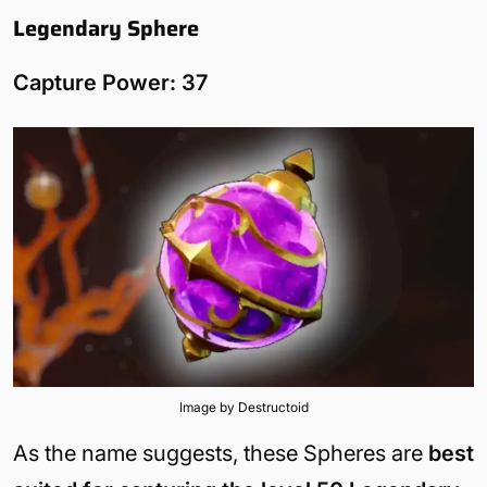
Legendary Sphere
Capture Power: 37
Image by Destructoid
As the name suggests, these Spheres are
best