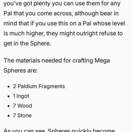
you’ve got plenty you can use them for any
Pal that you come across, although bear in
mind that if you use this on a Pal whose level
is much higher, they might outright refuse to
get in the Sphere.
The materials needed for crafting Mega
Spheres are:
2 Paldium Fragments
1 Ingot
7 Wood
7 Stone
As you can see, Spheres quickly become