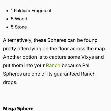
1 Paldium Fragment
5 Wood
5 Stone
Alternatively, these Spheres can be found
pretty often lying on the floor across the map.
Another option is to capture some Vixys and
put them into your
Ranch
because Pal
Spheres are one of its guaranteed Ranch
drops.
Mega Sphere